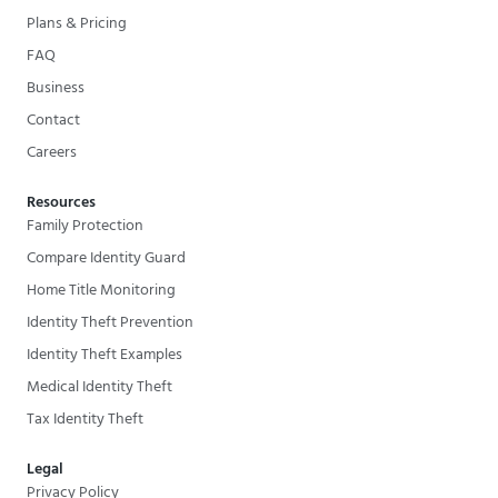
Plans & Pricing
FAQ
Business
Contact
Careers
Resources
Family Protection
Compare Identity Guard
Home Title Monitoring
Identity Theft Prevention
Identity Theft Examples
Medical Identity Theft
Tax Identity Theft
Legal
Privacy Policy