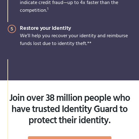
indicate credit fraud—up to 4x faster than the
1
competition.
Restore your identity
We’ll help you recover your identity and reimburse
funds lost due to identity theft.**
Join over 38 million people who
have trusted Identity Guard to
protect their identity.