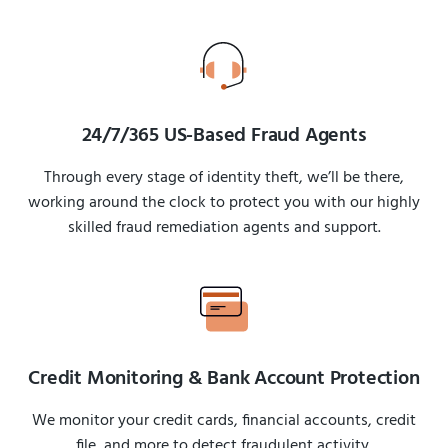
24/7/365 US-Based Fraud Agents
Through every stage of identity theft, we’ll be there,
working around the clock to protect you with our highly
skilled fraud remediation agents and support.
Credit Monitoring & Bank Account Protection
We monitor your credit cards, financial accounts, credit
file, and more to detect fraudulent activity.