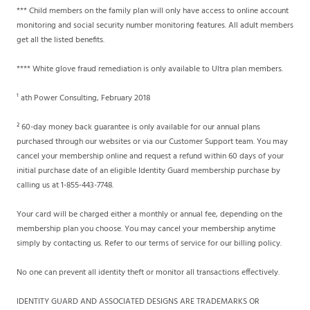
*** Child members on the family plan will only have access to online account
monitoring and social security number monitoring features. All adult members
get all the listed benefits.
**** White glove fraud remediation is only available to Ultra plan members.
¹ ath Power Consulting, February 2018
² 60-day money back guarantee is only available for our annual plans
purchased through our websites or via our Customer Support team. You may
cancel your membership online and request a refund within 60 days of your
initial purchase date of an eligible Identity Guard membership purchase by
calling us at 1-855-443-7748.
Your card will be charged either a monthly or annual fee, depending on the
membership plan you choose. You may cancel your membership anytime
simply by contacting us. Refer to our terms of service for our billing policy.
No one can prevent all identity theft or monitor all transactions effectively.
IDENTITY GUARD AND ASSOCIATED DESIGNS ARE TRADEMARKS OR