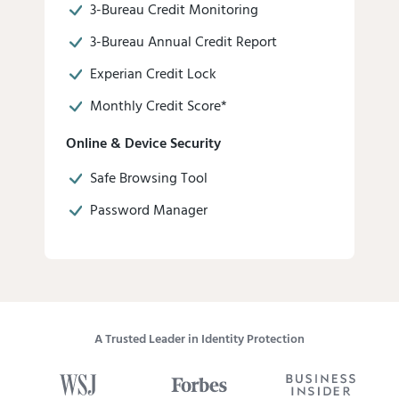
3-Bureau Credit Monitoring
3-Bureau Annual Credit Report
Experian Credit Lock
Monthly Credit Score*
Online & Device Security
Safe Browsing Tool
Password Manager
A Trusted Leader in Identity Protection