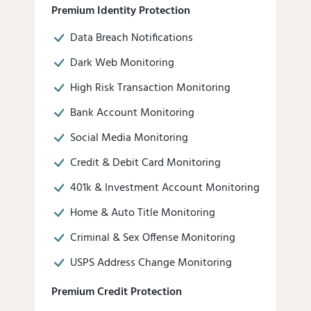
Premium Identity Protection
Data Breach Notifications
Dark Web Monitoring
High Risk Transaction Monitoring
Bank Account Monitoring
Social Media Monitoring
Credit & Debit Card Monitoring
401k & Investment Account Monitoring
Home & Auto Title Monitoring
Criminal & Sex Offense Monitoring
USPS Address Change Monitoring
Premium Credit Protection