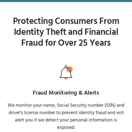
Protecting Consumers From
Identity Theft and Financial
Fraud for Over 25 Years
Fraud Monitoring & Alerts
We monitor your name, Social Security number (SSN) and
driver's license number to prevent identity fraud and will
alert you if we detect your personal information is
exposed.