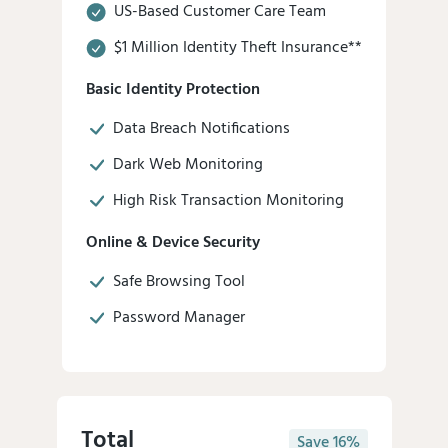
US-Based Customer Care Team
$1 Million Identity Theft Insurance**
Basic Identity Protection
Data Breach Notifications
Dark Web Monitoring
High Risk Transaction Monitoring
Online & Device Security
Safe Browsing Tool
Password Manager
Total
Save 16%