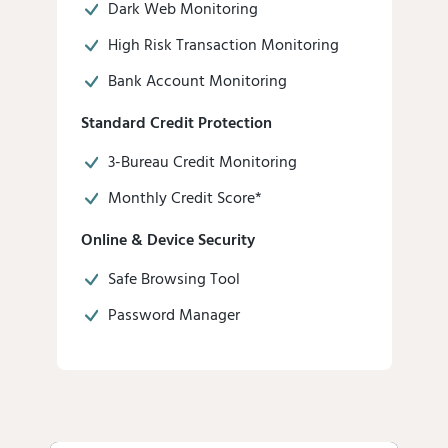
Dark Web Monitoring
High Risk Transaction Monitoring
Bank Account Monitoring
Standard Credit Protection
3-Bureau Credit Monitoring
Monthly Credit Score*
Online & Device Security
Safe Browsing Tool
Password Manager