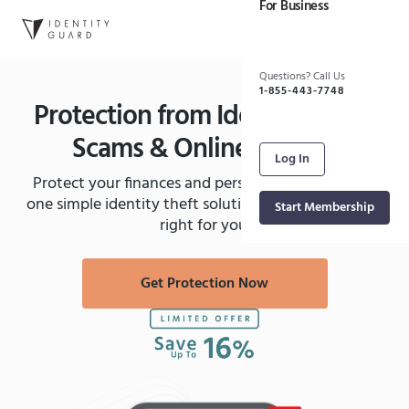
For Business
Skip to main content
Questions? Call Us
1-855-443-7748
Protection from Identity Theft,
Scams & Online Threats
Log In
Protect your finances and personal information in
one simple identity theft solution. See which plan is
Start Membership
right for you.
Get Protection Now