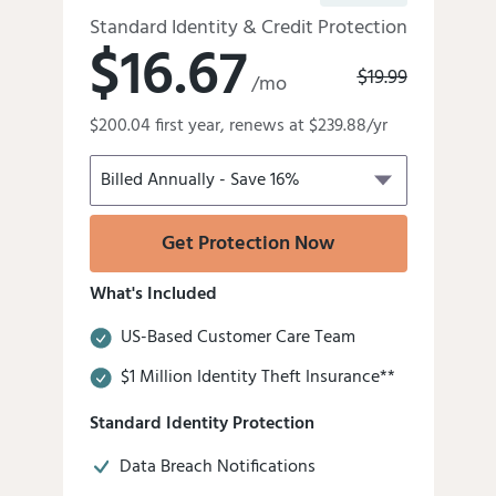
Standard Identity & Credit Protection
$16.67
Old
$19.99
/mo
price
Discounted
was:
$200.04 first year, renews at $239.88/yr
price
is
Get Protection Now
What's Included
US-Based Customer Care Team
$1 Million Identity Theft Insurance**
Standard Identity Protection
Data Breach Notifications