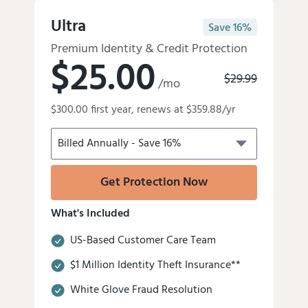
Get Our Best Protection!
Ultra
Save 16%
Premium Identity & Credit Protection
$25.00
Old
$29.99
/mo
price
Discounted
was:
$300.00 first year, renews at $359.88/yr
price
is
Get Protection Now
What's Included
US-Based Customer Care Team
$1 Million Identity Theft Insurance**
White Glove Fraud Resolution