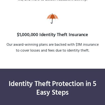
$1,000,000 Identity Theft Insurance
Our award-winning plans are backed with $1M insurance
to cover losses and fees due to identity theft.
Identity Theft Protection in 5
Easy Steps