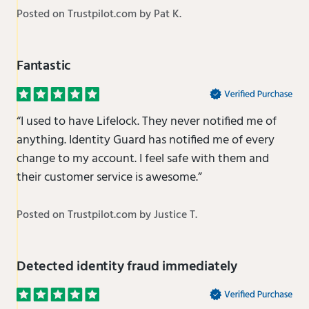
Posted on Trustpilot.com by Pat K.
Fantastic
“I used to have Lifelock. They never notified me of
anything. Identity Guard has notified me of every
change to my account. I feel safe with them and
their customer service is awesome.”
Posted on Trustpilot.com by Justice T.
Detected identity fraud immediately