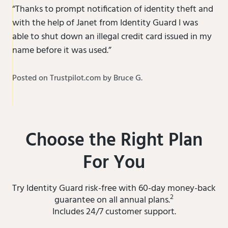
“Thanks to prompt notification of identity theft and
with the help of Janet from Identity Guard I was
able to shut down an illegal credit card issued in my
name before it was used.”
Posted on Trustpilot.com by Bruce G.
Choose the Right Plan
For You
Try Identity Guard risk-free with 60-day money-back
2
guarantee on all annual plans.
Includes 24/7 customer support.