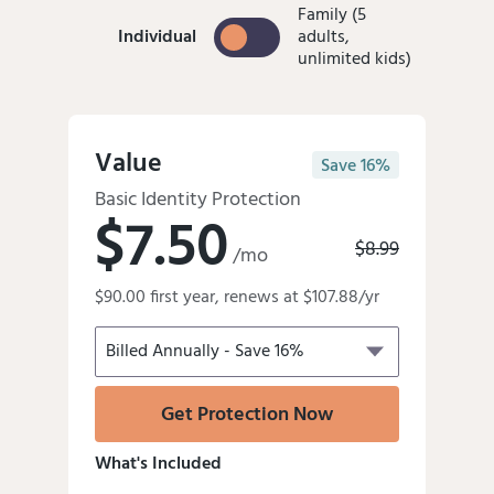
Family (5
Individual
Individual
adults,
unlimited kids)
Value
Save 16%
Basic Identity Protection
$7.50
Old
$8.99
/mo
price
Discounted
was:
$90.00 first year, renews at $107.88/yr
price
is
Get Protection Now
What's Included