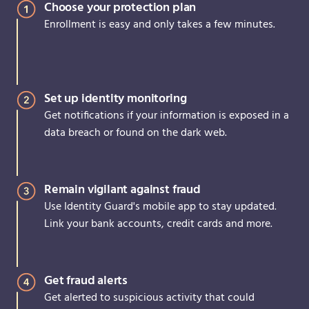
Choose your protection plan
Enrollment is easy and only takes a few minutes.
Set up identity monitoring
Get notifications if your information is exposed in a
data breach or found on the dark web.
Remain vigilant against fraud
Use Identity Guard's mobile app to stay updated.
Link your bank accounts, credit cards and more.
Get fraud alerts
Get alerted to suspicious activity that could