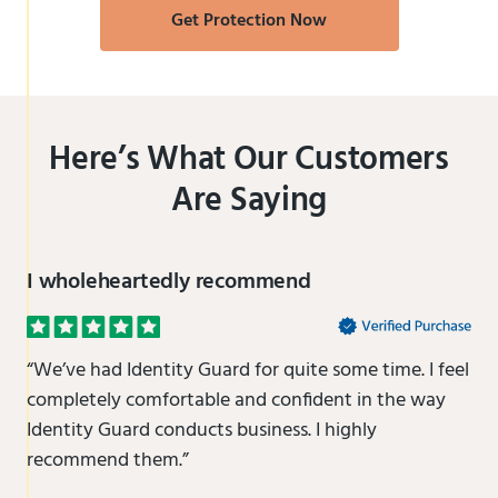
Get Protection Now
Here’s What Our Customers
Are Saying
I wholeheartedly recommend
“We’ve had Identity Guard for quite some time. I feel
completely comfortable and confident in the way
Identity Guard conducts business. I highly
recommend them.”