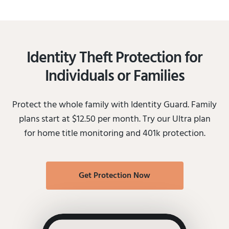
Identity Theft Protection for
Individuals or Families
Protect the whole family with Identity Guard. Family
plans start at $12.50 per month. Try our Ultra plan
for home title monitoring and 401k protection.
Get Protection Now