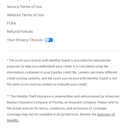
Service Terms of Use
Website Terms of Use
FCRA
Refund Policies
Your Privacy Choices
* The score you receive with Identity Guard is provided for educational
purposes to help you understand your credit. It is calculated using the
information contained in your Equifax credit file. Lenders use many different
credit scoring systems, and the score you receive with Identity Guard is not
the same score used by lenders to evaluate your credit.
** The Identity Theft Insurance is underwritten and administered by American
Bankers Insurance Company of Florida, an Assurant company. Please refer to
the actual policies for terms, conditions, and exclusions of coverage.
Coverage may not be available in all jurisdictions. Review the
Summary of
Benefits
.