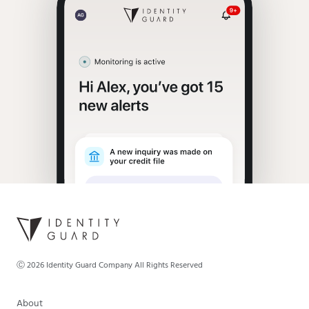
Ⓒ
2026
Identity Guard Company All Rights Reserved
About