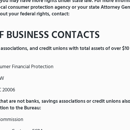
 you may have more rights under state law. For more inform
local consumer protection agency or your state Attorney Gen
out your federal rights, contact:
F BUSINESS CONTACTS
associations, and credit unions with total assets of over $10 
umer Financial Protection
NW
C 20006
 that are not banks, savings associations or credit unions als
ition to the Bureau:
Commission