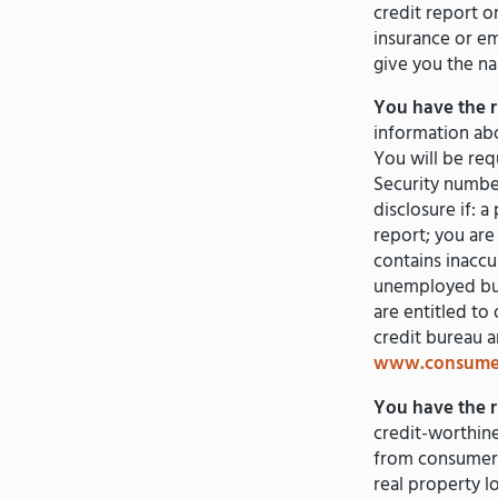
credit report o
insurance or e
give you the n
You have the ri
information abo
You will be req
Security number.
disclosure if: 
report; you are 
contains inaccu
unemployed but
are entitled t
credit bureau 
www.consumer
You have the ri
credit-worthine
from consumer r
real property l