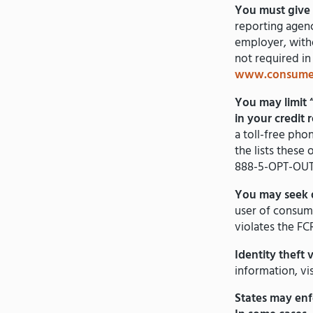
You must give 
reporting agenc
employer, witho
not required in
www.consumer
You may limit 
in your credit 
a toll-free ph
the lists these
888-5-OPT-OUT
You may seek 
user of consume
violates the FC
Identity theft 
information, vi
States may enf