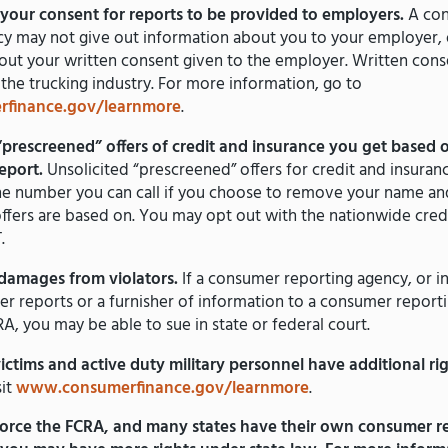
your consent for reports to be provided to employers.
A co
y may not give out information about you to your employer, o
ut your written consent given to the employer. Written conse
 the trucking industry. For more information, go to
finance.gov/learnmore
.
“prescreened” offers of credit and insurance you get based 
report.
Unsolicited “prescreened” offers for credit and insuran
one number you can call if you choose to remove your name a
 offers are based on. You may opt out with the nationwide credi
.
damages from violators.
If a consumer reporting agency, or i
r reports or a furnisher of information to a consumer report
RA, you may be able to sue in state or federal court.
victims and active duty military personnel have additional rig
sit
www.consumerfinance.gov/learnmore
.
orce the FCRA, and many states have their own consumer re