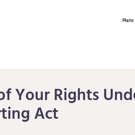
Plans 
f Your Rights Unde
ting Act