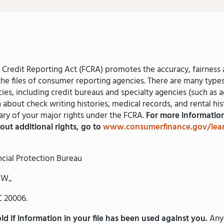
r Credit Reporting Act (FCRA) promotes the accuracy, fairness 
the files of consumer reporting agencies. There are many typ
ies, including credit bureaus and specialty agencies (such as a
n about check writing histories, medical records, and rental his
ry of your major rights under the FCRA.
For more information
out additional rights, go to
www.consumerfinance.gov/lea
cial Protection Bureau
.W.,
 20006.
d if information in your file has been used against you.
Any