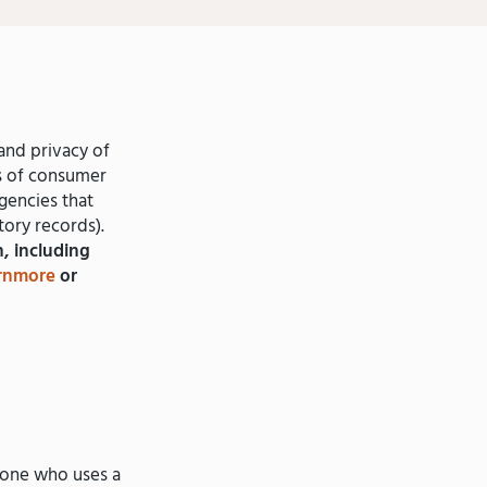
and privacy of
es of consumer
gencies that
tory records).
, including
rnmore
or
one who uses a