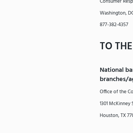
Consumer Resp
Washington, D
877-382-4357
TO THE
National ba
branches/ag
Office of the 
1301 McKinney S
Houston, TX 77