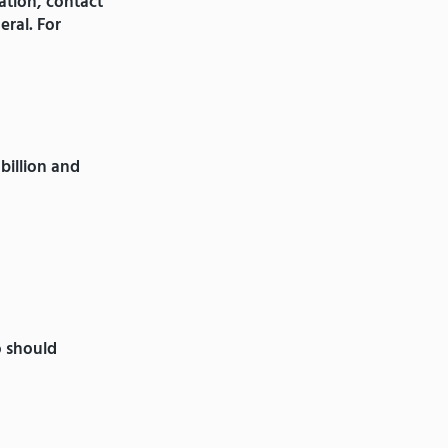
ation, contact
eral. For
billion and
o should