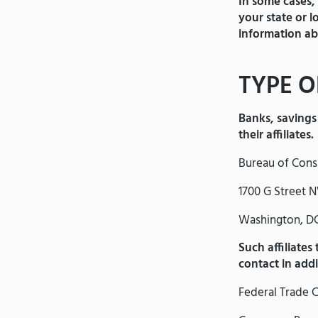
In some cases,
your state or 
information ab
TYPE O
Banks, savings 
their affiliates.
Bureau of Cons
1700 G Street 
Washington, D
Such affiliates
contact in add
Federal Trade 