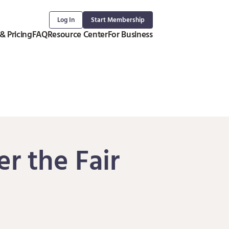
Log In
Start Membership
& Pricing
FAQ
Resource Center
For Business
r the Fair