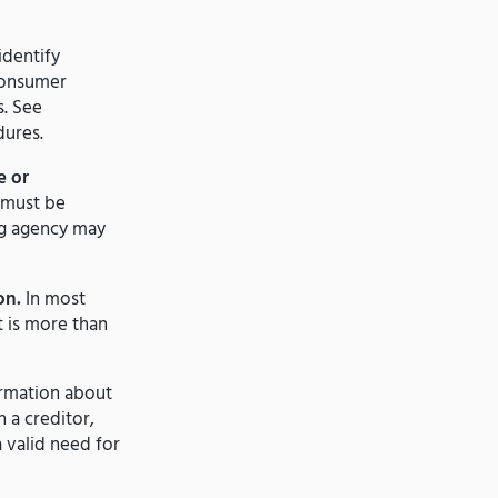
identify
 consumer
s. See
dures.
e or
 must be
ng agency may
on.
In most
 is more than
rmation about
 a creditor,
a valid need for