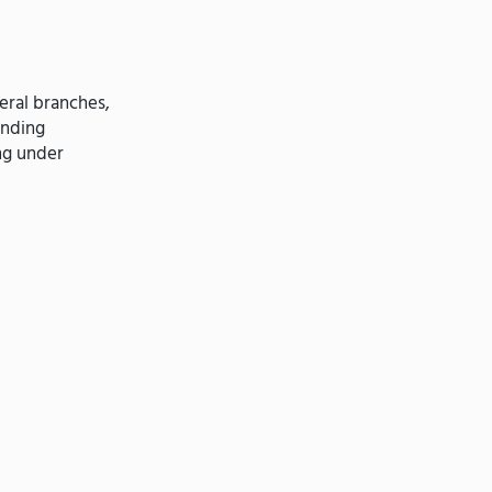
eral branches,
ending
ng under