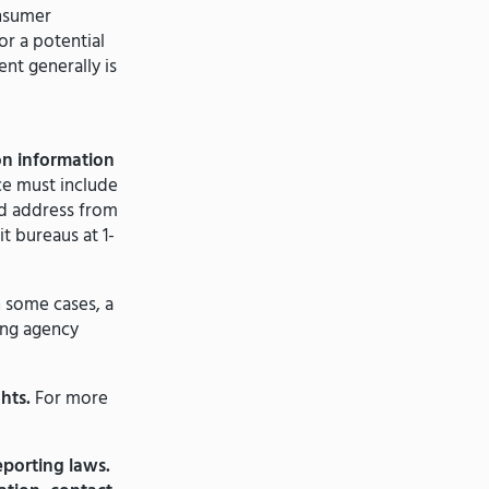
nsumer
r a potential
nt generally is
on information
ce must include
nd address from
t bureaus at 1-
n some cases, a
ing agency
hts.
For more
porting laws.