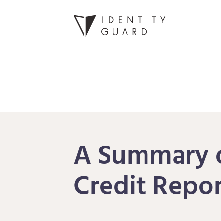
A Summary o
Credit Repor