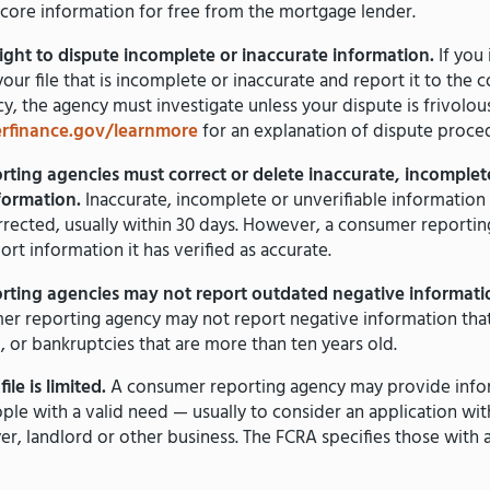
score information for free from the mortgage lender.
ight to dispute incomplete or inaccurate information.
If you 
your file that is incomplete or inaccurate and report it to the
y, the agency must investigate unless your dispute is frivolou
finance.gov/learnmore
for an explanation of dispute proce
ting agencies must correct or delete inaccurate, incomplet
nformation.
Inaccurate, incomplete or unverifiable information
rected, usually within 30 days. However, a consumer reporti
ort information it has verified as accurate.
ting agencies may not report outdated negative informati
er reporting agency may not report negative information that
, or bankruptcies that are more than ten years old.
ile is limited.
A consumer reporting agency may provide info
ple with a valid need — usually to consider an application with
er, landlord or other business. The FCRA specifies those with 