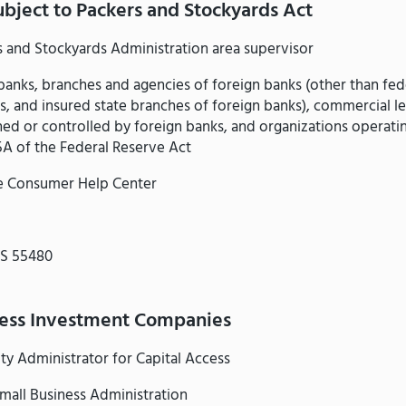
ubject to Packers and Stockyards Act
s and Stockyards Administration area supervisor
anks, branches and agencies of foreign banks (other than fed
s, and insured state branches of foreign banks), commercial l
d or controlled by foreign banks, and organizations operati
5A of the Federal Reserve Act
e Consumer Help Center
MS 55480
ness Investment Companies
ty Administrator for Capital Access
mall Business Administration