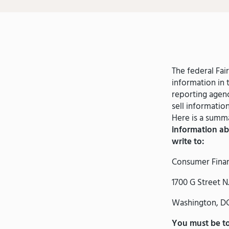
The federal Fai
information in 
reporting agenc
sell informatio
Here is a summa
information ab
write to:
Consumer Finan
1700 G Street N
Washington, DC
You must be tol