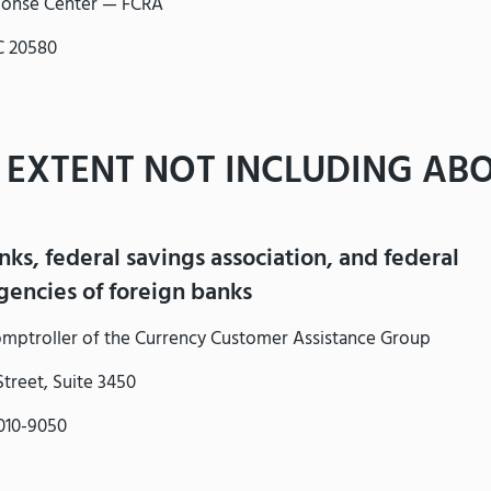
onse Center — FCRA
C 20580
 EXTENT NOT INCLUDING ABO
nks, federal savings association, and federal
encies of foreign banks
Comptroller of the Currency Customer Assistance Group
treet, Suite 3450
010-9050