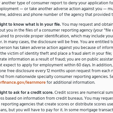
r another type of consumer report to deny your application for
mployment — or take another adverse action against you — mus
ame, address and phone number of the agency that provided t
ght to know what is in your file.
You may request and obtain 
ut you in the files of a consumer reporting agency (your “file d
uired to provide proper identification, which may include you
 In many cases, the disclosure will be free. You are entitled to
a person has taken adverse action against you because of inform
the victim of identity theft and place a fraud alert in your file; 
rate information as a result of fraud; you are on public assista
 expect to apply for employment within 60 days. In addition,
o one free disclosure every 12 months upon request from each
and from nationwide specialty consumer reporting agencies. S
finance.gov/learnmore
for additional information.
ght to ask for a credit score.
Credit scores are numerical sum
ss based on information from credit bureaus. You may request
eporting agencies that create scores or distribute scores used
oans, but you will have to pay for it. In some mortgage transact