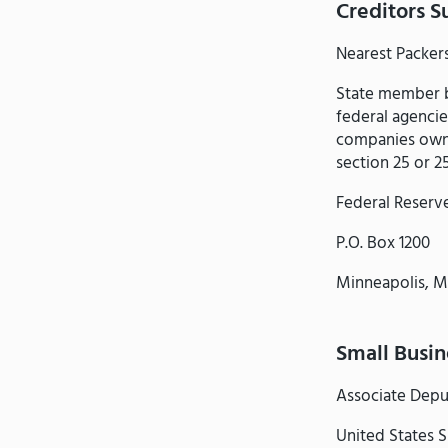
Creditors S
Nearest Packer
State member b
federal agencie
companies owne
section 25 or 2
Federal Reserv
P.O. Box 1200
Minneapolis, 
Small Busi
Associate Depu
United States S