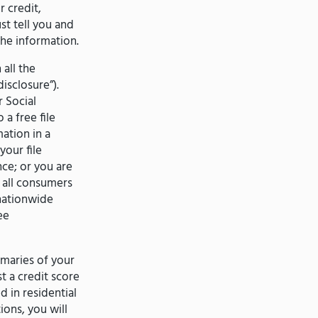
 credit,
t tell you and
he information.
all the
isclosure”).
r Social
 a free file
ation in a
your file
nce; or you are
 all consumers
 nationwide
ee
maries of your
 a credit score
 in residential
ions, you will