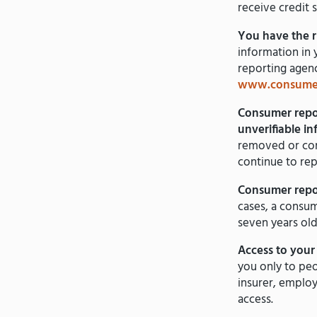
receive credit 
You have the r
information in 
reporting agenc
www.consumer
Consumer repor
unverifiable i
removed or cor
continue to rep
Consumer repor
cases, a consum
seven years old
Access to your f
you only to peo
insurer, employ
access.