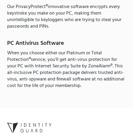
Our PrivacyProtect®innovative software encrypts every
keystroke you make on your PC, making them
unintelligible to keyloggers who are trying to steal your
passwords and PINs.
PC Antivirus Software
When you choose either our Platinum or Total
Protection®service, you’ll get anti-virus protection for
your PC with Internet Security Suite by ZoneAlarm®. This
all-inclusive PC protection package delivers trusted anti-
virus, anti-spyware and firewall software at no additional
cost for the life of your membership.