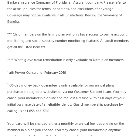
Bankers Insurance Company of Florida, an Assurant company. Please refer to
the actual policies for terms, conditions, and exclusions of coverage.
Coverage may not be available in all jurisdictions. Review the
Summary of
Benefits
.
*** Child members on the family plan will only have access to online account
monitoring and social security number monitoring features. All adult members
get all the listed benefits.
**** White glove fraud remediation is only available to Ultra plan members.
¹ ath Power Consulting, February 2018
² 60-day money back guarantee is only available for our annual plans
purchased through our websites or via our Customer Support team. You may
cancel your membership online and request a refund within 60 days of your
initial purchase date of an eligible Identity Guard membership purchase by
calling us at 1-855-443-7748.
Your card will be charged either a monthly or annual fee, depending on the
membership plan you choose. You may cancel your membership anytime