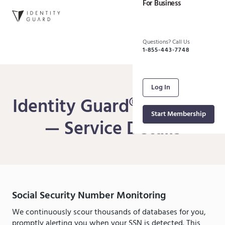
For Business
Questions? Call Us
1-855-443-7748
Log In
Identity Guard® Platinum
Start Membership
— Service Details
Social Security Number Monitoring
We continuously scour thousands of databases for you,
promptly alerting you when your SSN is detected. This