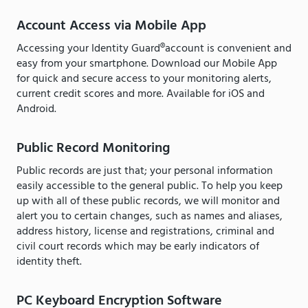
Account Access via Mobile App
Accessing your Identity Guard®account is convenient and
easy from your smartphone. Download our Mobile App
for quick and secure access to your monitoring alerts,
current credit scores and more. Available for iOS and
Android.
Public Record Monitoring
Public records are just that; your personal information
easily accessible to the general public. To help you keep
up with all of these public records, we will monitor and
alert you to certain changes, such as names and aliases,
address history, license and registrations, criminal and
civil court records which may be early indicators of
identity theft.
PC Keyboard Encryption Software