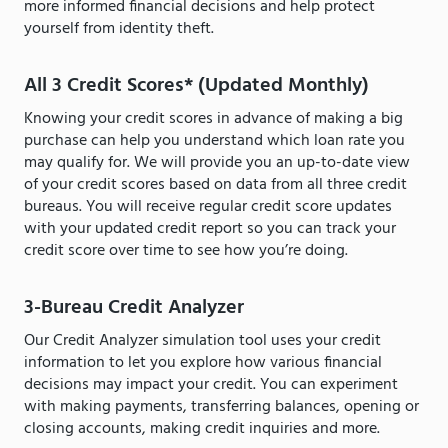
more informed financial decisions and help protect
yourself from identity theft.
All 3 Credit Scores* (Updated Monthly)
Knowing your credit scores in advance of making a big
purchase can help you understand which loan rate you
may qualify for. We will provide you an up-to-date view
of your credit scores based on data from all three credit
bureaus. You will receive regular credit score updates
with your updated credit report so you can track your
credit score over time to see how you’re doing.
3-Bureau Credit Analyzer
Our Credit Analyzer simulation tool uses your credit
information to let you explore how various financial
decisions may impact your credit. You can experiment
with making payments, transferring balances, opening or
closing accounts, making credit inquiries and more.