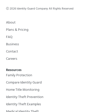
Ⓒ
2026
Identity Guard Company All Rights Reserved
About
Plans & Pricing
FAQ
Business
Contact
Careers
Resources
Family Protection
Compare Identity Guard
Home Title Monitoring
Identity Theft Prevention
Identity Theft Examples
Medical Identity Theft