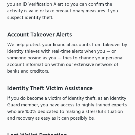
you an ID Verification Alert so you can confirm the
activity is valid or take precautionary measures if you
suspect identity theft.
Account Takeover Alerts
We help protect your financial accounts from takeover by
identity thieves with real-time alerts when you — or
someone posing as you — tries to change your personal
account information within our extensive network of
banks and creditors.
Identity Theft Victim Assistance
If you do become a victim of identity theft, as an Identity
Guard member, you have access to highly trained experts
who are 100% dedicated to making a stressful situation
and recovery as easy as it can possibly be.