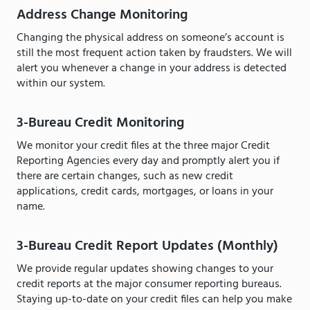
Address Change Monitoring
Changing the physical address on someone’s account is
still the most frequent action taken by fraudsters. We will
alert you whenever a change in your address is detected
within our system.
3-Bureau Credit Monitoring
We monitor your credit files at the three major Credit
Reporting Agencies every day and promptly alert you if
there are certain changes, such as new credit
applications, credit cards, mortgages, or loans in your
name.
3-Bureau Credit Report Updates (Monthly)
We provide regular updates showing changes to your
credit reports at the major consumer reporting bureaus.
Staying up-to-date on your credit files can help you make