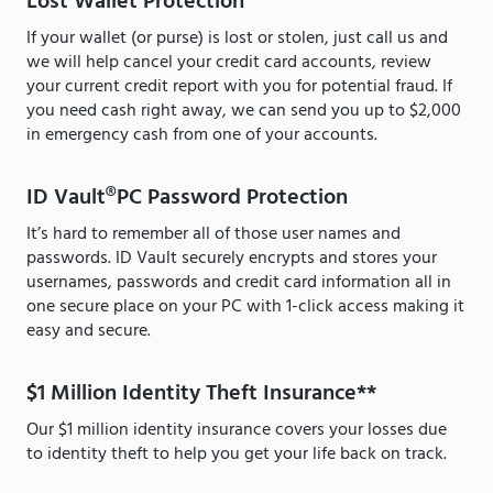
Lost Wallet Protection
If your wallet (or purse) is lost or stolen, just call us and
we will help cancel your credit card accounts, review
your current credit report with you for potential fraud. If
you need cash right away, we can send you up to $2,000
in emergency cash from one of your accounts.
ID Vault®PC Password Protection
It’s hard to remember all of those user names and
passwords. ID Vault securely encrypts and stores your
usernames, passwords and credit card information all in
one secure place on your PC with 1-click access making it
easy and secure.
$1 Million Identity Theft Insurance**
Our $1 million identity insurance covers your losses due
to identity theft to help you get your life back on track.