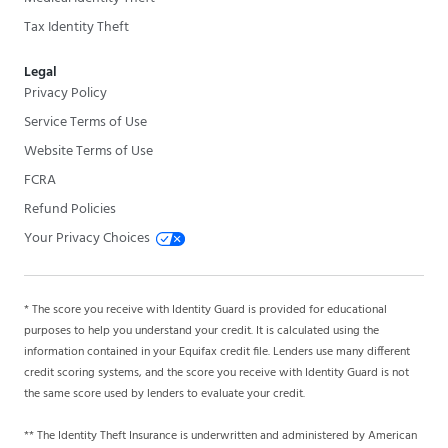
Tax Identity Theft
Legal
Privacy Policy
Service Terms of Use
Website Terms of Use
FCRA
Refund Policies
Your Privacy Choices
* The score you receive with Identity Guard is provided for educational
purposes to help you understand your credit. It is calculated using the
information contained in your Equifax credit file. Lenders use many different
credit scoring systems, and the score you receive with Identity Guard is not
the same score used by lenders to evaluate your credit.
** The Identity Theft Insurance is underwritten and administered by American