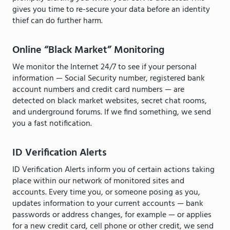
gives you time to re-secure your data before an identity
thief can do further harm.
Online “Black Market” Monitoring
We monitor the Internet 24/7 to see if your personal
information — Social Security number, registered bank
account numbers and credit card numbers — are
detected on black market websites, secret chat rooms,
and underground forums. If we find something, we send
you a fast notification.
ID Verification Alerts
ID Verification Alerts inform you of certain actions taking
place within our network of monitored sites and
accounts. Every time you, or someone posing as you,
updates information to your current accounts — bank
passwords or address changes, for example — or applies
for a new credit card, cell phone or other credit, we send