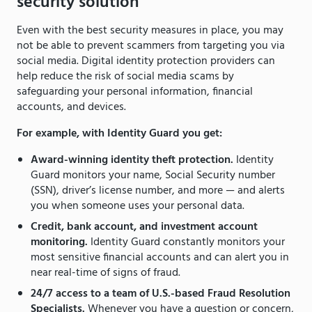
security solution
Even with the best security measures in place, you may
not be able to prevent scammers from targeting you via
social media. Digital identity protection providers can
help reduce the risk of social media scams by
safeguarding your personal information, financial
accounts, and devices.
For example, with Identity Guard you get:
Award-winning identity theft protection.
Identity
Guard monitors your name, Social Security number
(SSN), driver’s license number, and more — and alerts
you when someone uses your personal data.
Credit, bank account, and investment account
monitoring.
Identity Guard constantly monitors your
most sensitive financial accounts and can alert you in
near real-time of signs of fraud.
24/7 access to a team of U.S.-based Fraud Resolution
Specialists.
Whenever you have a question or concern,