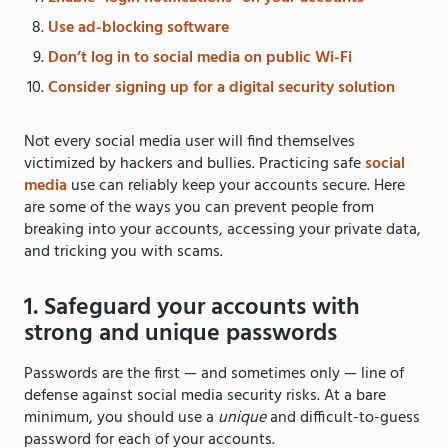
Use ad-blocking software
Don’t log in to social media on public Wi-Fi
Consider signing up for a digital security solution
Not every social media user will find themselves
victimized by hackers and bullies. Practicing safe
social
media
use can reliably keep your accounts secure. Here
are some of the ways you can prevent people from
breaking into your accounts, accessing your private data,
and tricking you with scams.
1. Safeguard your accounts with
strong and unique passwords
Passwords are the first — and sometimes only — line of
defense against social media security risks. At a bare
minimum, you should use a
unique
and difficult-to-guess
password for each of your accounts.