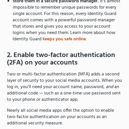
Store them in a secure password manager.
It’s almost
impossible to remember unique passwords for every
single account. For this reason, every Identity Guard
account comes with a powerful password manager
that stores and gives you access to your account
logins when you need them. Learn more about how
Identity Guard
keeps you safe online
.
2. Enable two-factor authentication
(2FA) on your accounts
Two or multi-factor authentication (MFA) adds a second
layer of security to your social media accounts. When you
log in, you’ll need your account name, password,
and
an
additional code — such as a one-time-use password sent
to your phone or authenticator app.
Nearly all social media apps offer the option to enable
two-factor authentication on your accounts as an
additional security measure.