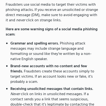
Fraudsters use social media to target their victims with
phishing attacks. If you receive an unsolicited or strange
direct message (DM), make sure to avoid engaging with
it and
never
click on strange links.
Here are some warning signs of a social media phishing
scam:
Grammar and spelling errors.
Phishing attack
messages may include strange language and
formatting or sound like they’re written by a non-
native English speaker.
Brand-new accounts with no content and few
friends.
Fraudsters create these accounts simply to
target victims. If an account looks new or fake, it’s
probably a scam.
Receiving unsolicited messages that contain links.
Never
click on links in unsolicited messages. If a
contact sends you a link that seems suspicious,
double-check that it’s legitimate by contacting the