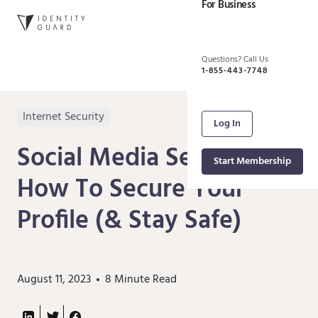
For Business
Questions? Call Us
1-855-443-7748
Internet Security
Log In
Social Media Security:
Start Membership
How To Secure Your
Profile (& Stay Safe)
August 11, 2023
8
Minute Read