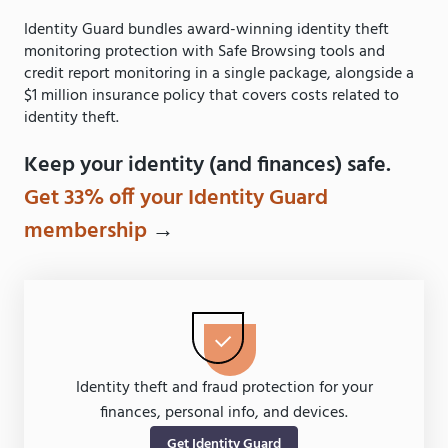
Identity Guard bundles award-winning identity theft
monitoring protection with Safe Browsing tools and
credit report monitoring in a single package, alongside a
$1 million insurance policy that covers costs related to
identity theft.
Keep your identity (and finances) safe.
Get 33% off your Identity Guard
membership
→
Identity theft and fraud protection for your
finances, personal info, and devices.
Get Identity Guard