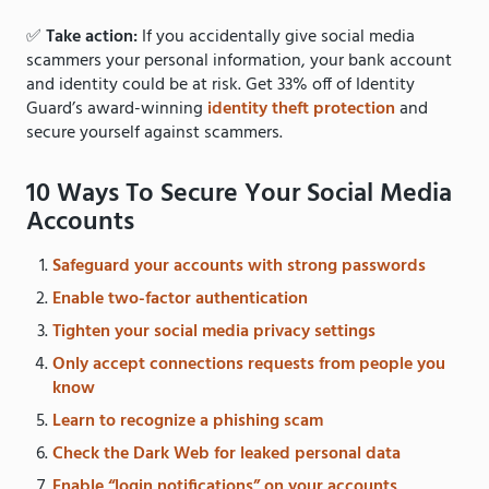
✅
Take action:
If you accidentally give social media
scammers your personal information, your bank account
and identity could be at risk. Get 33% off of Identity
Guard’s award-winning
identity theft protection
and
secure yourself against scammers.
10 Ways To Secure Your Social Media
Accounts
Safeguard your accounts with strong passwords
Enable two-factor authentication
Tighten your social media privacy settings
Only accept connections requests from people you
know
Learn to recognize a phishing scam
Check the Dark Web for leaked personal data
Enable “login notifications” on your accounts