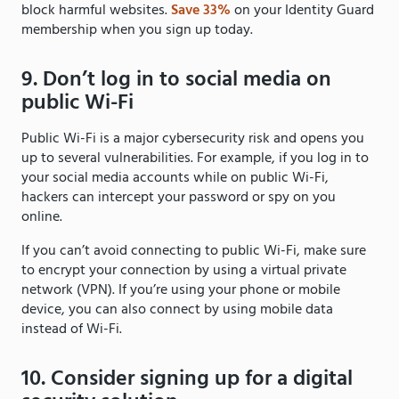
block harmful websites.
Save 33%
on your Identity Guard
membership when you sign up today.
9. Don’t log in to social media on
public Wi-Fi
Public Wi-Fi is a major cybersecurity risk and opens you
up to several vulnerabilities. For example, if you log in to
your social media accounts while on public Wi-Fi,
hackers can intercept your password or spy on you
online.
If you can’t avoid connecting to public Wi-Fi, make sure
to encrypt your connection by using a virtual private
network (VPN). If you’re using your phone or mobile
device, you can also connect by using mobile data
instead of Wi-Fi.
10. Consider signing up for a digital