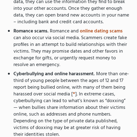
data, they can use the information they find to break
into your other accounts. Once they gather enough
data, they can open brand new accounts in your name
– including bank and credit card accounts.
Romance scams.
Romance and
online dating scams
can also occur via social media. Scammers create fake
profiles in an attempt to build relationships with their
victims. They may promise dates and other favors in
exchange for gifts, or urgently request money to
resolve an emergency.
Cyberbullying and online harassment.
More than one-
third of young people between the ages of 12 and 17
report being bullied online, with many of them being
harassed over social media [
*
]. In extreme cases,
cyberbullying can lead to what’s known as “doxxing”
— when bullies share information about their victims
online, such as addresses and phone numbers.
Depending on the type of private data published,
victims of doxxing may be at greater risk of having
their identities stolen.