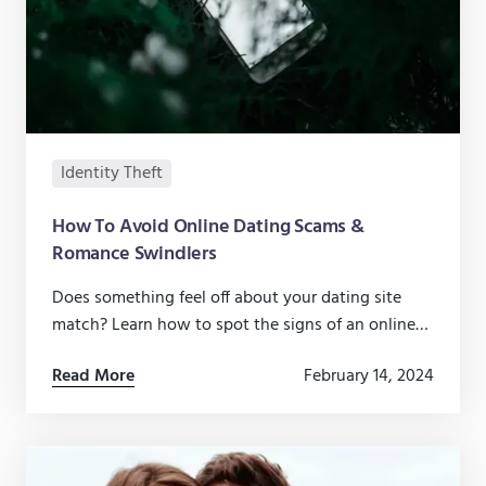
Identity Theft
How To Avoid Online Dating Scams &
Romance Swindlers
Does something feel off about your dating site
match? Learn how to spot the signs of an online
dating scam and avoid falling for a fraudster.
Read More
February 14, 2024