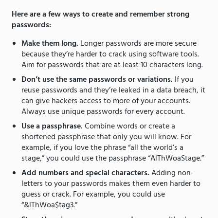
Here are a few ways to create and remember strong
passwords:
Make them long.
Longer passwords are more secure
because they’re harder to crack using software tools.
Aim for passwords that are at least 10 characters long.
Don’t use the same passwords or variations.
If you
reuse passwords and they’re leaked in a data breach, it
can give hackers access to more of your accounts.
Always use unique passwords for every account.
Use a passphrase.
Combine words or create a
shortened passphrase that only you will know. For
example, if you love the phrase “all the world’s a
stage,” you could use the passphrase “AlThWoaStage.”
Add numbers and special characters.
Adding non-
letters to your passwords makes them even harder to
guess or crack. For example, you could use
“&lThWoa$tag3.”