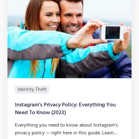
Identity Theft
Instagram’s Privacy Policy: Everything You
Need To Know (2023)
Everything you need to know about Instagram's
privacy policy — right here in this guide. Learn