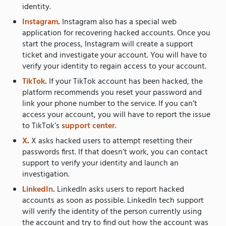
identity.
Instagram
.
Instagram also has a special web
application for recovering hacked accounts. Once you
start the process, Instagram will create a support
ticket and investigate your account. You will have to
verify your identity to regain access to your account.
TikTok
.
If your TikTok account has been hacked, the
platform recommends you reset your password and
link your phone number to the service. If you can’t
access your account, you will have to report the issue
to TikTok’s
support center
.
X
.
X asks hacked users to attempt resetting their
passwords first. If that doesn’t work, you can contact
support to verify your identity and launch an
investigation.
LinkedIn
.
LinkedIn asks users to report hacked
accounts as soon as possible. LinkedIn tech support
will verify the identity of the person currently using
the account and try to find out how the account was