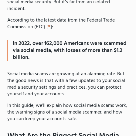
social media security. But it’s far from an isolated
incident.
According to the latest data from the Federal Trade
Commission (FTC) [
*
]:
In 2022, over 162,000 Americans were scammed
via social media, with losses of more than $1.2
billion.
Social media scams are growing at an alarming rate. But
the good news is that with a few updates to your social
media security settings and practices, you can protect
yourself and your accounts.
In this guide, we’ll explain how social media scams work,
the warning signs of a social media scammer, and how
you can keep your accounts safe.