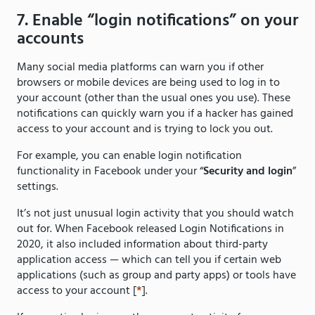
7. Enable “login notifications” on your
accounts
Many social media platforms can warn you if other
browsers or mobile devices are being used to log in to
your account (other than the usual ones you use). These
notifications can quickly warn you if a hacker has gained
access to your account and is trying to lock you out.
For example, you can enable login notification
functionality in Facebook under your “
Security and login
”
settings.
It’s not just unusual login activity that you should watch
out for. When Facebook released Login Notifications in
2020, it also included information about third-party
application access — which can tell you if certain web
applications (such as group and party apps) or tools have
access to your account [
*
].