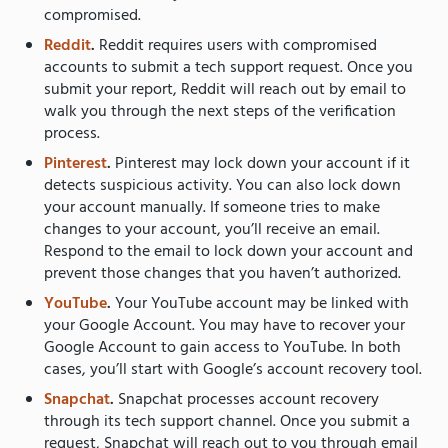
compromised.
Reddit
.
Reddit requires users with compromised
accounts to submit a tech support request. Once you
submit your report, Reddit will reach out by email to
walk you through the next steps of the verification
process.
Pinterest
.
Pinterest may lock down your account if it
detects suspicious activity. You can also lock down
your account manually. If someone tries to make
changes to your account, you’ll receive an email.
Respond to the email to lock down your account and
prevent those changes that you haven’t authorized.
YouTube
.
Your YouTube account may be linked with
your Google Account. You may have to recover your
Google Account to gain access to YouTube. In both
cases, you’ll start with Google’s account recovery tool.
Snapchat
.
Snapchat processes account recovery
through its tech support channel. Once you submit a
request, Snapchat will reach out to you through email