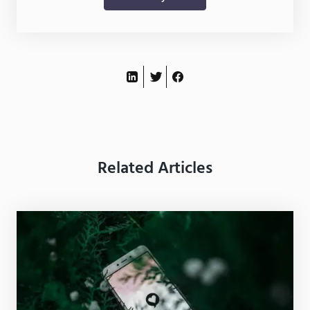
Related Articles