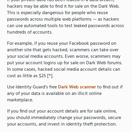
If your private data has been leaked in a data breach,
hackers may be able to find it for sale on the Dark Web.
This is especially dangerous for people who reuse
passwords across multiple web platforms — as hackers
can use automated tools to test leaked passwords across
hundreds of accounts.
For example, if you reuse your Facebook password on
another site that gets hacked, scammers can take over
your social media accounts. Even worse, scammers may
put your account logins up for sale on Dark Web forums.
In some cases, hacked social media account details can
cost as little as $25 [
*
].
Use Identity Guard’s free
Dark Web scanner
to find out if
any of your data is available on an illicit online
marketplace.
If you find out your account details are for sale online,
you should immediately change your passwords, secure
your accounts, and invest in identity theft protection.