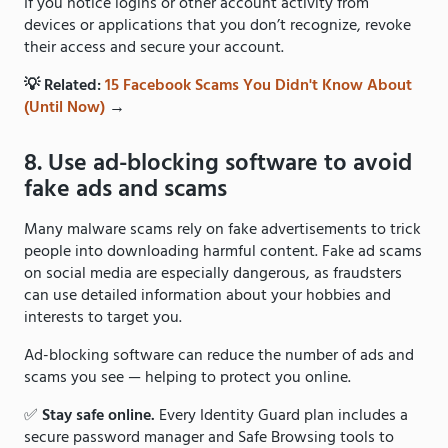
If you notice logins or other account activity from
devices or applications that you don’t recognize, revoke
their access and secure your account.
💡 Related:
15 Facebook Scams You Didn't Know About
(Until Now)
→
8. Use ad-blocking software to avoid
fake ads and scams
Many malware scams rely on fake advertisements to trick
people into downloading harmful content. Fake ad scams
on social media are especially dangerous, as fraudsters
can use detailed information about your hobbies and
interests to target you.
Ad-blocking software can reduce the number of ads and
scams you see — helping to protect you online.
✅
Stay safe online.
Every Identity Guard plan includes a
secure password manager and Safe Browsing tools to