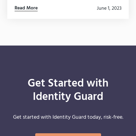
how they collect, store (and profit) from your data.
Read More
June 1, 2023
Get Started with
Identity Guard
Get started with Identity Guard today, risk-free.