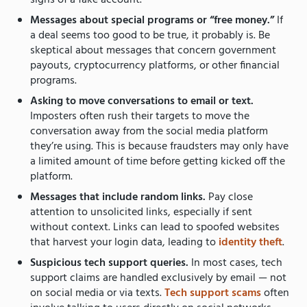
signs of a fake account.
Messages about special programs or “free money.”
If
a deal seems too good to be true, it probably is. Be
skeptical about messages that concern government
payouts, cryptocurrency platforms, or other financial
programs.
Asking to move conversations to email or text.
Imposters often rush their targets to move the
conversation away from the social media platform
they’re using. This is because fraudsters may only have
a limited amount of time before getting kicked off the
platform.
Messages that include random links.
Pay close
attention to unsolicited links, especially if sent
without context. Links can lead to spoofed websites
that harvest your login data, leading to
identity theft
.
Suspicious tech support queries.
In most cases, tech
support claims are handled exclusively by email — not
on social media or via texts.
Tech support scams
often