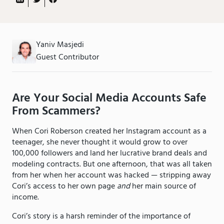
Yaniv Masjedi
Guest Contributor
Are Your Social Media Accounts Safe
From Scammers?
When Cori Roberson created her Instagram account as a
teenager, she never thought it would grow to over
100,000 followers and land her lucrative brand deals and
modeling contracts. But one afternoon, that was all taken
from her when her account was hacked — stripping away
Cori’s access to her own page
and
her main source of
income.
Cori’s story is a harsh reminder of the importance of