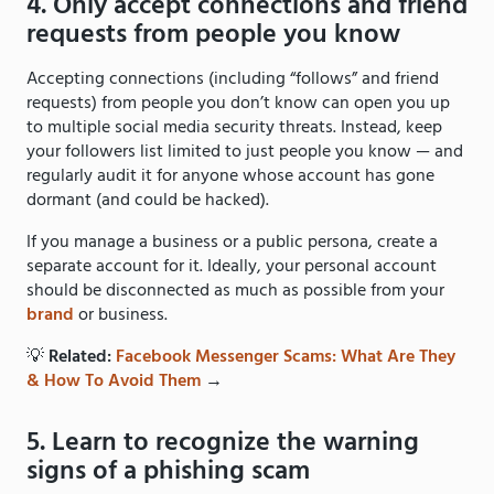
4. Only accept connections and friend
requests from people you know
Accepting connections (including “follows” and friend
requests) from people you don’t know can open you up
to multiple social media security threats. Instead, keep
your followers list limited to just people you know — and
regularly audit it for anyone whose account has gone
dormant (and could be hacked).
If you manage a business or a public persona, create a
separate account for it. Ideally, your personal account
should be disconnected as much as possible from your
brand
or business.
💡
Related:
Facebook Messenger Scams: What Are They
& How To Avoid Them
→
5. Learn to recognize the warning
signs of a phishing scam