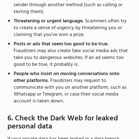
sender through another method (such as calling or
texting them).
Threatening or urgent language.
Scammers often try
to create a sense of urgency by threatening you or
claiming that you’ve won a prize.
Posts or ads that seem too good to be true.
Fraudsters may also create fake social media ads that
take you to dangerous websites. If an ad seems too
good to be true, it probably is.
People who insist on moving conversations onto
other platforms.
Fraudsters may request to
communicate with you on another platform, such as
Whatsapp or Telegram, in case their social media
account is taken down.
6. Check the Dark Web for leaked
personal data