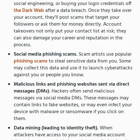
social engineering, or buying your login credentials off
the Dark Web
after a data breach. Once they take over
your account, they’ll post scams that target your
followers or ask them for money directly. Account
takeovers not only put your contact list at risk; they
can also damage your career and reputation in the
process.
Social media phishing scams.
Scam artists use popular
phishing scams
to steal sensitive data from you. Some
may collect this data and use it to launch cyberattacks
against you or people you know.
Malicious links and phishing websites sent via direct
messages (DMs).
Hackers often send malicious
messages via social media DMs. These messages may
contain links to fake websites, or may even infect your
device with malware or ransomware if you click on
them.
Data mining (leading to identity theft).
When
attackers have access to your social media account