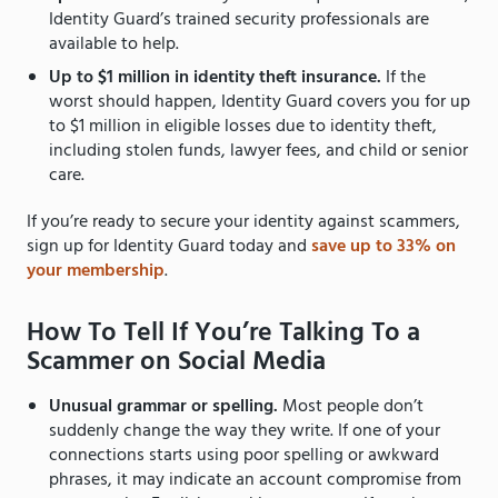
Identity Guard’s trained security professionals are
available to help.
Up to $1 million in identity theft insurance.
If the
worst should happen, Identity Guard covers you for up
to $1 million in eligible losses due to identity theft,
including stolen funds, lawyer fees, and child or senior
care.
If you’re ready to secure your identity against scammers,
sign up for Identity Guard today and
save up to 33% on
your membership
.
How To Tell If You’re Talking To a
Scammer on Social Media
Unusual grammar or spelling.
Most people don’t
suddenly change the way they write. If one of your
connections starts using poor spelling or awkward
phrases, it may indicate an account compromise from