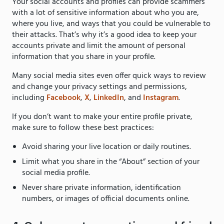
Your social accounts and profiles can provide scammers
with a lot of sensitive information about who you are,
where you live, and ways that you could be vulnerable to
their attacks. That’s why it’s a good idea to keep your
accounts private and limit the amount of personal
information that you share in your profile.
Many social media sites even offer quick ways to review
and change your privacy settings and permissions,
including
Facebook
,
X
,
LinkedIn
, and
Instagram
.
If you don’t want to make your entire profile private,
make sure to follow these best practices:
Avoid sharing your live location or daily routines.
Limit what you share in the “About” section of your
social media profile.
Never share private information, identification
numbers, or images of official documents online.