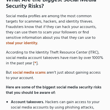
What Are the Biggest Social Media
Security Risks?
Social media profiles are among the most common
targets for scammers, hackers, and identity thieves.
Fraudsters know that if they can hack your accounts,
they can use them to scam your followers or find
sensitive information about you that they can use to
steal your identity
.
According to the Identity Theft Resource Center (ITRC),
social media account takeovers have risen by over 1000%
in the past year [
*
].
But
social media scams
aren’t just about gaining access
to your account.
Here are some of the biggest social media security risks
that you should be aware of:
Account takeovers.
Hackers can gain access to your
social media accounts by using phishing attacks,