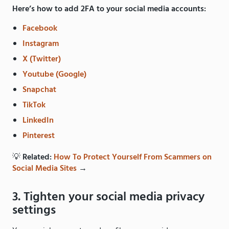
Here’s how to add 2FA to your social media accounts:
Facebook
Instagram
X (Twitter)
Youtube (Google)
Snapchat
TikTok
LinkedIn
Pinterest
💡
Related:
How To Protect Yourself From Scammers on
Social Media Sites
→
3. Tighten your social media privacy
settings