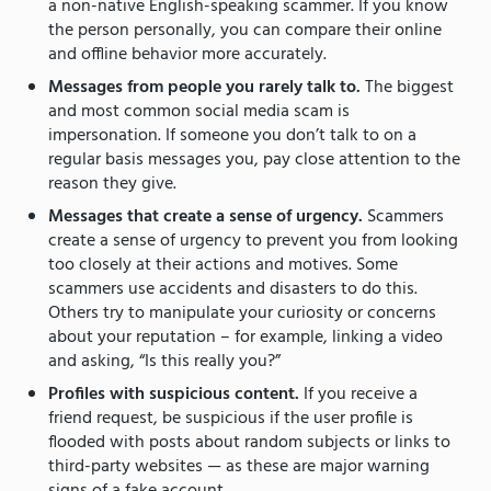
a non-native English-speaking scammer. If you know
the person personally, you can compare their online
and offline behavior more accurately.
Messages from people you rarely talk to.
The biggest
and most common social media scam is
impersonation. If someone you don’t talk to on a
regular basis messages you, pay close attention to the
reason they give.
Messages that create a sense of urgency.
Scammers
create a sense of urgency to prevent you from looking
too closely at their actions and motives. Some
scammers use accidents and disasters to do this.
Others try to manipulate your curiosity or concerns
about your reputation – for example, linking a video
and asking, “Is this really you?”
Profiles with suspicious content.
If you receive a
friend request, be suspicious if the user profile is
flooded with posts about random subjects or links to
third-party websites — as these are major warning