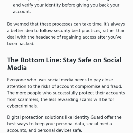
and verify your identity before giving you back your
account.
Be warned that these processes can take time. It’s always
a better idea to follow security best practices, rather than
deal with the headache of regaining access after you’ve
been hacked.
The Bottom Line: Stay Safe on Social
Media
Everyone who uses social media needs to pay close
attention to the risks of account compromise and fraud.
The more people who successfully protect their accounts
from scammers, the less rewarding scams will be for
cybercriminals.
Digital protection solutions like Identity Guard offer the
best ways to keep your personal data, social media
accounts, and personal devices safe.