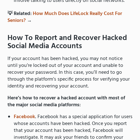
involve talking to users directly on social networks.
💡 Related:
How Much Does LifeLock Really Cost For
Seniors?
→
How To Report and Recover Hacked
Social Media Accounts
If your account has been hacked, you may not notice
until you’re locked out of your account and unable to
recover your password. In this case, you’ll need to go
through the platform’s specific process for verifying your
identity and recovering your account.
Here’s how to recover a hacked account with most of
the major social media platforms:
Facebook
.
Facebook has a special application for users
whose accounts have been hacked. Once you report
that your account has been hacked, Facebook will
investigate. It may ask your friends to confirm your