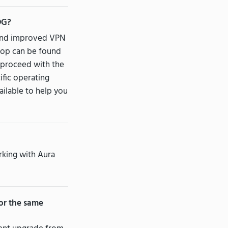
DG?
w and improved VPN
ktop can be found
n proceed with the
ific operating
ailable to help you
rking with Aura
or the same