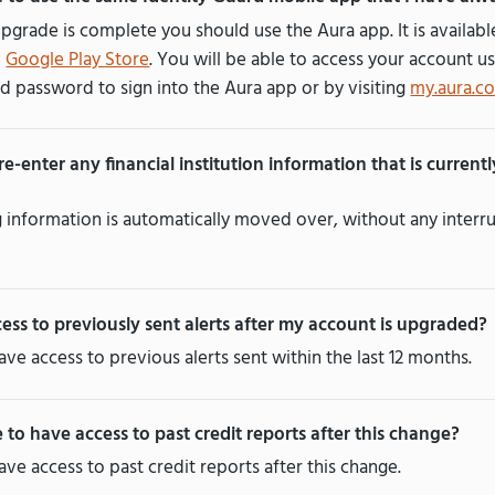
pgrade is complete you should use the Aura app. It is availab
d
Google Play Store
. You will be able to access your account us
d password to sign into the Aura app or by visiting
my.aura.c
 re-enter any financial institution information that is current
ng information is automatically moved over, without any interru
cess to previously sent alerts after my account is upgraded?
have access to previous alerts sent within the last 12 months.
e to have access to past credit reports after this change?
have access to past credit reports after this change.