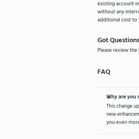
existing account i
without any interr
additional cost to 
Got Question
Please review the 
FAQ
Why are you 
This change up
new enhancemen
you even more