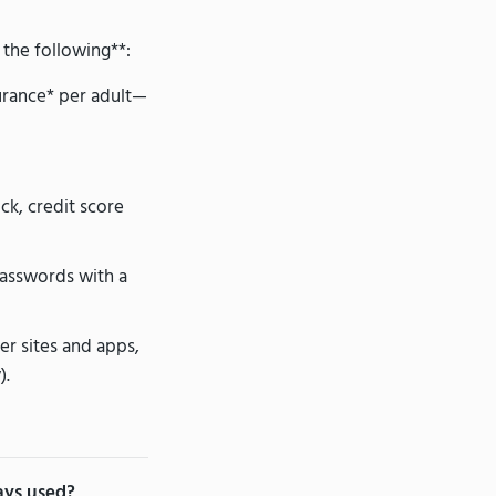
 the following**:
surance* per adult—
ck, credit score
asswords with a
ter sites and apps,
).
ways used?