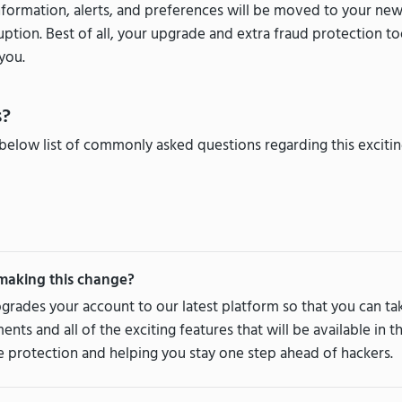
nformation, alerts, and preferences will be moved to your ne
uption. Best of all, your upgrade and extra fraud protection t
you.
s?
below list of commonly asked questions regarding this exciti
making this change?
grades your account to our latest platform so that you can t
ts and all of the exciting features that will be available in 
 protection and helping you stay one step ahead of hackers.