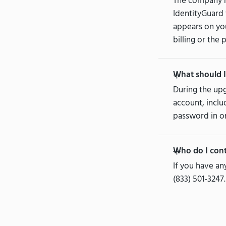
The company n
IdentityGuard 
appears on you
billing or the 
What should I
During the upg
account, inclu
password in or
Who do I cont
If you have an
(833) 501-3247.