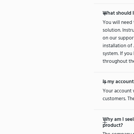
What should I
You will need
solution. Inst
on our support
installation o
system. If you
throughout th
Is my account
Your account 
customers. The
Why am I seei
product?