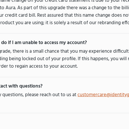
ame change on your credit card statement is due to your re
to Aura. As part of this upgrade there was a change to the bil
r credit card bill. Rest assured that this name change does no
product you are using; it is solely a result of our rebranding effo
 do if I am unable to access my account?
rade, there is a small chance that you may experience difficul
ding being locked out of your profile. If this happens, you will
der to regain access to your account.
act with questions?
y questions, please reach out to us at
customercare@identity