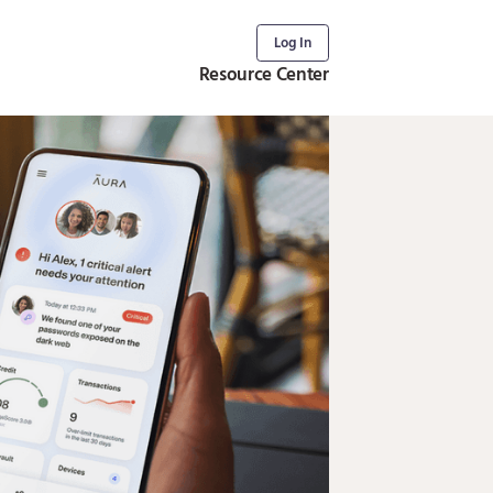
Log In
Resource Center