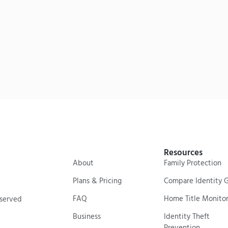
Resources
About
Family Protection
Plans & Pricing
Compare Identity 
FAQ
Home Title Monitor
eserved
Business
Identity Theft