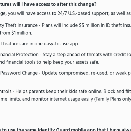
ures will I have access to after this change?
nge, you will have access to 24/7 U.S.-based support, as well as
y Theft Insurance - Plans will include $5 million in ID theft in
from $1 million.
l features are in one easy-to-use app.
ancial Protection - Stay a step ahead of threats with credit lo
nd financial tools to help keep your assets safe.
Password Change - Update compromised, re-used, or weak p
trols - Helps parents keep their kids safe online. Block and fil
ime limits, and monitor internet usage easily (Family Plans only
ue to use the same Identity Guard mobile app that I have al