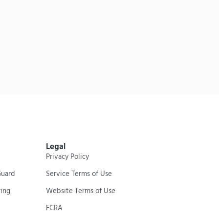
Legal
Privacy Policy
Guard
Service Terms of Use
ing
Website Terms of Use
FCRA