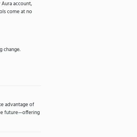
w Aura account,
ools come at no
ng change.
ake advantage of
the future—offering