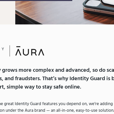
y grows more complex and advanced, so do sc
s, and fraudsters. That’s why Identity Guard is
t, simple way to stay safe online.
 the great Identity Guard features you depend on, we’re addin
on under the Aura brand — an all-in-one, easy-to-use solution.