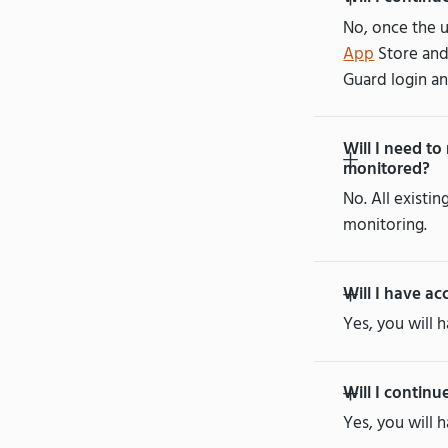
No, once the u
App
Store an
Guard login an
Will I need to
monitored?
No. All existi
monitoring.
Will I have ac
Yes, you will 
Will I continu
Yes, you will 