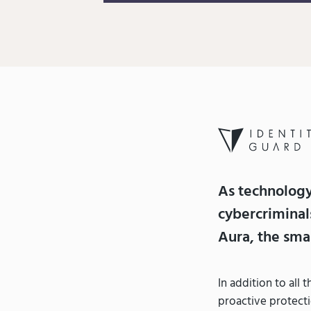
As technolog
cybercriminal
Aura, the smar
In addition to all
proactive protecti