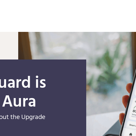
Skip to main content
uard is
 Aura
out the Upgrade