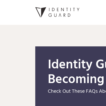
Identity G
Becoming
Check Out These FAQs Ab