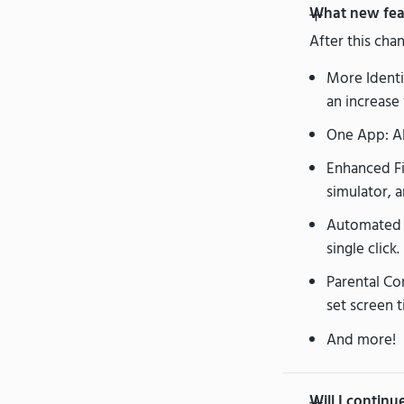
What new feat
After this cha
More Identit
an increase 
One App: Al
Enhanced Fin
simulator, a
Automated 
single click.
Parental Con
set screen t
And more!
Will I contin