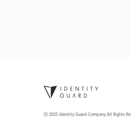
Ⓒ
2025
Identity Guard Company All Rights R