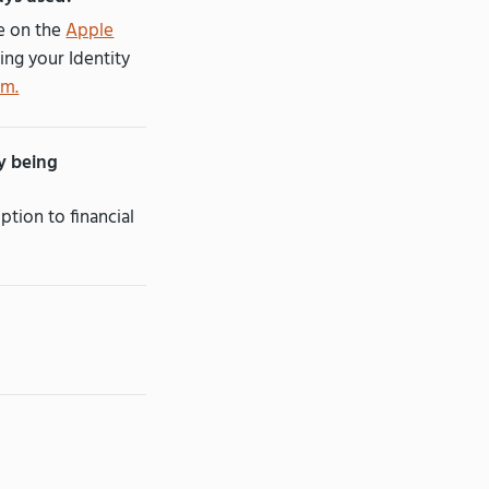
le on the
Apple
ing your Identity
om.
ly being
ption to financial