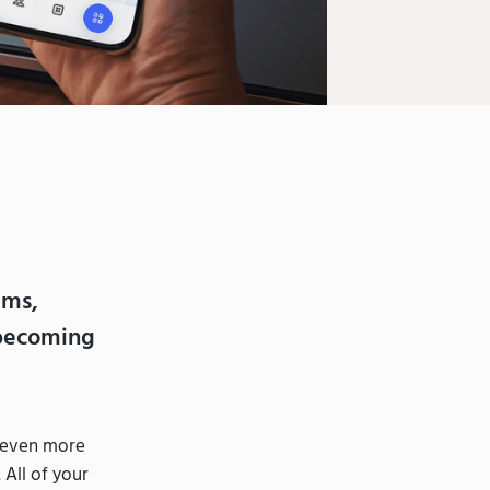
ams,
 becoming
g even more
 All of your