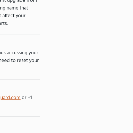
cent upgrade from
ling name that
t affect your
rts.
ties accessing your
 need to reset your
guard.com
or +1