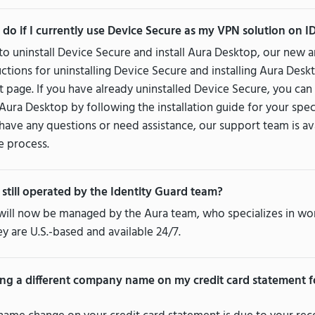
 do if I currently use Device Secure as my VPN solution on I
 to uninstall Device Secure and install Aura Desktop, our ne
ructions for uninstalling Device Secure and installing Aura Des
 page. If you have already uninstalled Device Secure, you ca
f Aura Desktop by following the installation guide for your spec
 have any questions or need assistance, our support team is av
e process.
 still operated by the Identity Guard team?
will now be managed by the Aura team, who specializes in wo
y are U.S.-based and available 24/7.
ng a different company name on my credit card statement f