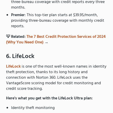
three-bureau coverage with credit reports every three
months.
Premier
: This top-tier plan starts at $39.95/month,
providing three-bureau coverage with monthly credit
reports.
💡 Related:
The 7 Best Credit Protection Services of 2024
(Why You Need One)
→
6. LifeLock
LifeLock
is one of the most well-known names in identity
theft protection, thanks to its long history and
connection with Norton 360. LifeLock uses the
VantageScore scoring model for credit monitoring and
credit score tracking.
Here's what you get with the LifeLock Ultra plan:
Identity theft monitoring