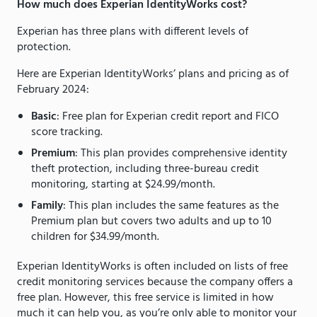
How much does Experian IdentityWorks cost?
Experian has three plans with different levels of
protection.
Here are Experian IdentityWorks’ plans and pricing as of
February 2024:
Basic
: Free plan for Experian credit report and FICO
score tracking.
Premium
: This plan provides comprehensive identity
theft protection, including three-bureau credit
monitoring, starting at $24.99/month.
Family
: This plan includes the same features as the
Premium plan but covers two adults and up to 10
children for $34.99/month.
Experian IdentityWorks is often included on lists of free
credit monitoring services because the company offers a
free plan. However, this free service is limited in how
much it can help you, as you’re only able to monitor your