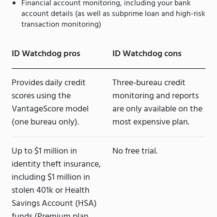
Financial account monitoring, including your bank
account details (as well as subprime loan and high-risk
transaction monitoring)
ID Watchdog pros
ID Watchdog cons
Provides daily credit
Three-bureau credit
scores using the
monitoring and reports
VantageScore model
are only available on the
(one bureau only).
most expensive plan.
Up to $1 million in
No free trial.
identity theft insurance,
including $1 million in
stolen 401k or Health
Savings Account (HSA)
funds (Premium plan