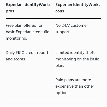
Experian IdentityWorks
Experian IdentityWorks
pros
cons
Free plan offered for
No 24/7 customer
basic Experian credit file
support.
monitoring.
Daily FICO credit report
Limited identity theft
and scores.
monitoring on the Basic
plan.
Paid plans are more
expensive than other
options.