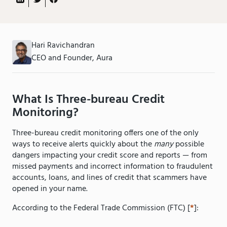
Hari Ravichandran
CEO and Founder, Aura
What Is Three-bureau Credit
Monitoring?
Three-bureau credit monitoring offers one of the only
ways to receive alerts quickly about the
many
possible
dangers impacting your credit score and reports — from
missed payments and incorrect information to fraudulent
accounts, loans, and lines of credit that scammers have
opened in your name.
According to the Federal Trade Commission (FTC) [
*
]: