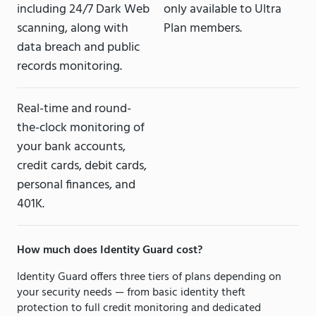
including 24/7 Dark Web
only available to Ultra
scanning, along with
Plan members.
data breach and public
records monitoring.
Real-time and round-
the-clock monitoring of
your bank accounts,
credit cards, debit cards,
personal finances, and
401K.
How much does Identity Guard cost?
Identity Guard offers three tiers of plans depending on
your security needs — from basic identity theft
protection to full credit monitoring and dedicated