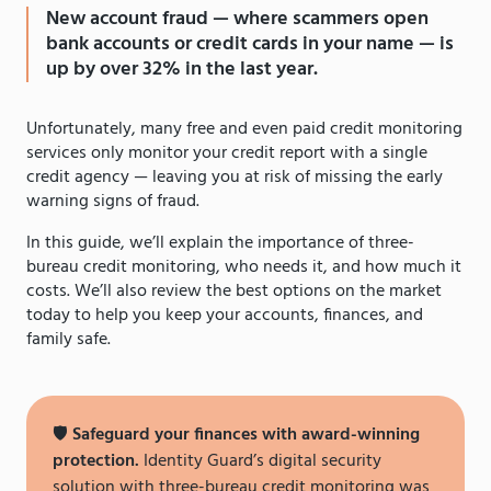
New account fraud — where scammers open
bank accounts or credit cards in your name — is
up by over 32% in the last year.
Unfortunately, many free and even paid credit monitoring
services only monitor your credit report with a single
credit agency — leaving you at risk of missing the early
warning signs of fraud.
In this guide, we’ll explain the importance of three-
bureau credit monitoring, who needs it, and how much it
costs. We’ll also review the best options on the market
today to help you keep your accounts, finances, and
family safe.
🛡
Safeguard your finances with award-winning
protection.
Identity Guard’s digital security
solution with three-bureau credit monitoring was