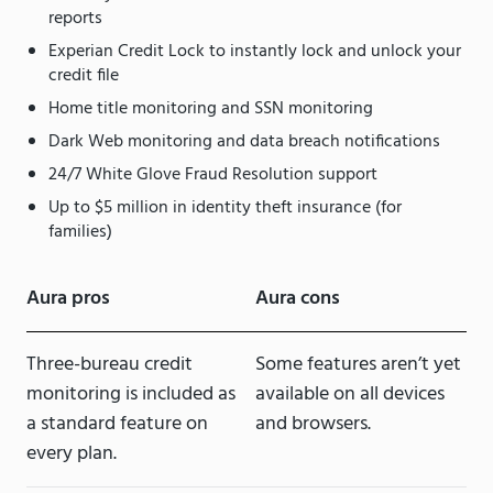
reports
Experian Credit Lock to instantly lock and unlock your
credit file
Home title monitoring and SSN monitoring
Dark Web monitoring and data breach notifications
24/7 White Glove Fraud Resolution support
Up to $5 million in identity theft insurance (for
families)
Aura pros
Aura cons
Three-bureau credit
Some features aren’t yet
monitoring is included as
available on all devices
a standard feature on
and browsers.
every plan.