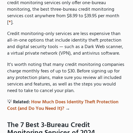
credit monitoring services only offer one-bureau
monitoring, the best three-bureau credit monitoring
services cost anywhere from $8.99 to $39.95 per month
[
*
].
Credit monitoring-only services are less expensive than
all-in-one options that include identity theft protection
and digital security tools — such as a Dark Web scanner,
a virtual private network (VPN), and antivirus software.
It's worth noting that many credit monitoring companies
charge monthly fees of up to $30. Before signing up for
any protection plans, make sure you review all included
services and features, as well as the steps you would
need to take to cancel your plan.
💡
Related:
How Much Does Identity Theft Protection
Cost (and Do You Need It)?
→
The 7 Best 3-Bureau Credit