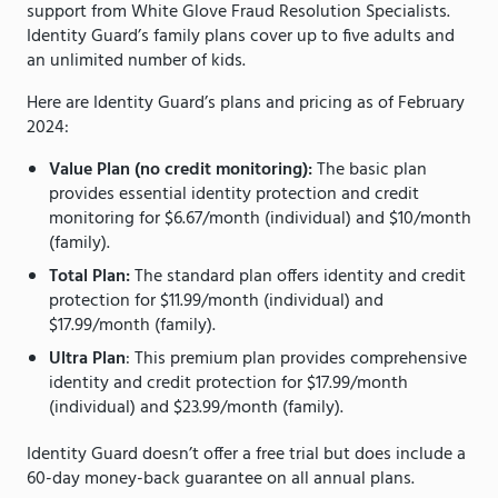
support from White Glove Fraud Resolution Specialists.
Identity Guard’s family plans cover up to five adults and
an unlimited number of kids.
Here are Identity Guard’s plans and pricing as of February
2024:
Value Plan (no credit monitoring):
The basic plan
provides essential identity protection and credit
monitoring for $6.67/month (individual) and $10/month
(family).
Total Plan:
The standard plan offers identity and credit
protection for $11.99/month (individual) and
$17.99/month (family).
Ultra Plan
: This premium plan provides comprehensive
identity and credit protection for $17.99/month
(individual) and $23.99/month (family).
Identity Guard doesn’t offer a free trial but does include a
60-day money-back guarantee on all annual plans.