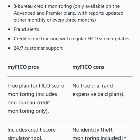
3-bureau credit monitoring (only available on the
Advanced and Premier plans, with reports updated
either monthly or every three months)
Fraud alerts
Credit score tracking with regular FICO score updates
24/7 customer support
myFICO pros
myFICO cons
Free plan for FICO score
No free trial (and
monitoring (includes
expensive paid plans).
one-bureau credit
monitoring only).
Includes credit score
No identity theft
simulator tool.
monitoring included in