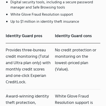
Digital security tools, including a secure password
manager and Safe Browsing tools
White Glove Fraud Resolution support
Up to $1 million in identity theft insurance
Identity Guard pros
Identity Guard cons
Provides three-bureau
No credit protection or
credit monitoring (Total
monitoring on the
and Ultra plan only) with
lowest-priced plan
monthly credit scores
(Value).
and one-click Experian
CreditLock.
Award-winning identity
White Glove Fraud
theft protection,
Resolution support is