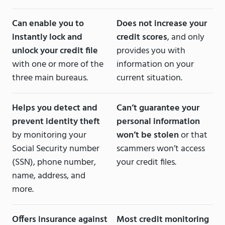
Can enable you to
Does not increase your
instantly lock and
credit scores
, and only
unlock your credit file
provides you with
with one or more of the
information on your
three main bureaus.
current situation.
Helps you detect and
Can’t guarantee your
prevent identity theft
personal information
by monitoring your
won’t be stolen
or that
Social Security number
scammers won’t access
(SSN), phone number,
your credit files.
name, address, and
more.
Offers insurance against
Most credit monitoring