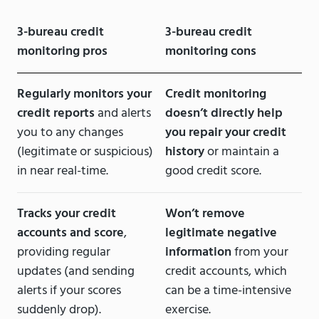
3-bureau credit
3-bureau credit
monitoring pros
monitoring cons
Regularly monitors your
Credit monitoring
credit reports
and alerts
doesn’t directly help
you to any changes
you repair your credit
(legitimate or suspicious)
history
or maintain a
in near real-time.
good credit score.
Tracks your credit
Won’t remove
accounts and score
,
legitimate negative
providing regular
information
from your
updates (and sending
credit accounts, which
alerts if your scores
can be a time-intensive
suddenly drop).
exercise.