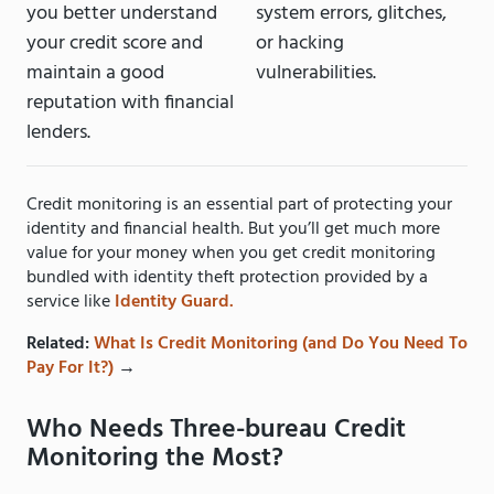
you better understand
system errors, glitches,
your credit score and
or hacking
maintain a good
vulnerabilities.
reputation with financial
lenders.
Credit monitoring is an essential part of protecting your
identity and financial health. But you’ll get much more
value for your money when you get credit monitoring
bundled with identity theft protection provided by a
service like
Identity Guard.
Related:
What Is Credit Monitoring (and Do You Need To
Pay For It?)
→
Who Needs Three-bureau Credit
Monitoring the Most?