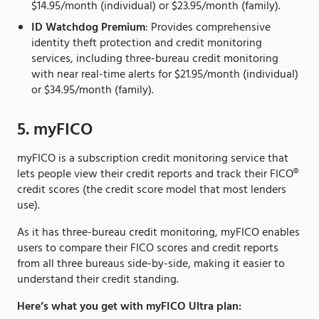
$14.95/month (individual) or $23.95/month (family).
ID Watchdog Premium
: Provides comprehensive
identity theft protection and credit monitoring
services, including three-bureau credit monitoring
with near real-time alerts for $21.95/month (individual)
or $34.95/month (family).
5. myFICO
myFICO is a subscription credit monitoring service that
lets people view their credit reports and track their FICO®
credit scores (the credit score model that most lenders
use).
As it has three-bureau credit monitoring, myFICO enables
users to compare their FICO scores and credit reports
from all three bureaus side-by-side, making it easier to
understand their credit standing.
Here’s what you get with myFICO Ultra plan: