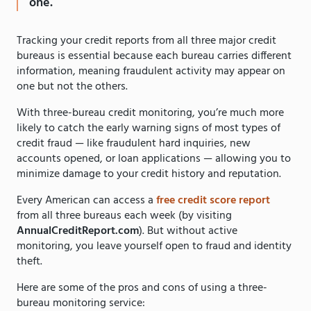
one.
Tracking your credit reports from all three major credit
bureaus is essential because each bureau carries different
information, meaning fraudulent activity may appear on
one but not the others.
With three-bureau credit monitoring, you’re much more
likely to catch the early warning signs of most types of
credit fraud — like fraudulent hard inquiries, new
accounts opened, or loan applications — allowing you to
minimize damage to your credit history and reputation.
Every American can access a
free credit score report
from all three bureaus each week (by visiting
AnnualCreditReport.com
). But without active
monitoring, you leave yourself open to fraud and identity
theft.
Here are some of the pros and cons of using a three-
bureau monitoring service: