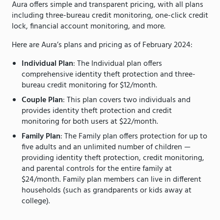
Aura offers simple and transparent pricing, with all plans
including three-bureau credit monitoring, one-click credit
lock, financial account monitoring, and more.
Here are Aura’s plans and pricing as of February 2024:
Individual Plan
: The Individual plan offers
comprehensive identity theft protection and three-
bureau credit monitoring for $12/month.
Couple Plan
: This plan covers two individuals and
provides identity theft protection and credit
monitoring for both users at $22/month.
Family Plan
: The Family plan offers protection for up to
five adults and an unlimited number of children —
providing identity theft protection, credit monitoring,
and parental controls for the entire family at
$24/month. Family plan members can live in different
households (such as grandparents or kids away at
college).