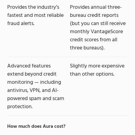
Provides the industry’s
Provides annual three-
fastest and most reliable
bureau credit reports
fraud alerts.
(but you can still receive
monthly VantageScore
credit scores from all
three bureaus).
Advanced features
Slightly more expensive
extend beyond credit
than other options.
monitoring — including
antivirus, VPN, and AI-
powered spam and scam
protection.
How much does Aura cost?