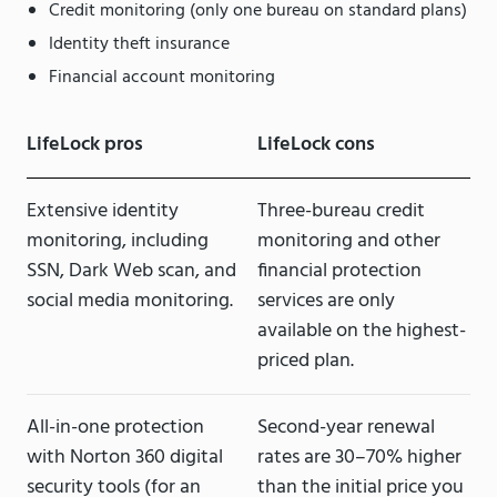
Credit monitoring (only one bureau on standard plans)
Identity theft insurance
Financial account monitoring
LifeLock pros
LifeLock cons
Extensive identity
Three-bureau credit
monitoring, including
monitoring and other
SSN, Dark Web scan, and
financial protection
social media monitoring.
services are only
available on the highest-
priced plan.
All-in-one protection
Second-year renewal
with Norton 360 digital
rates are 30–70% higher
security tools (for an
than the initial price you