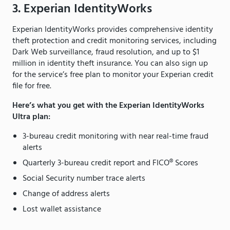
3. Experian IdentityWorks
Experian IdentityWorks provides comprehensive identity
theft protection and credit monitoring services, including
Dark Web surveillance, fraud resolution, and up to $1
million in identity theft insurance. You can also sign up
for the service’s free plan to monitor your Experian credit
file for free.
Here’s what you get with the Experian IdentityWorks
Ultra plan:
3-bureau credit monitoring with near real-time fraud
alerts
Quarterly 3-bureau credit report and FICO® Scores
Social Security number trace alerts
Change of address alerts
Lost wallet assistance