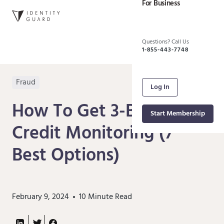
For Business
Questions? Call Us
1-855-443-7748
Fraud
Log In
How To Get 3-Bureau
Start Membership
Credit Monitoring (7
Best Options)
February 9, 2024
10
Minute Read