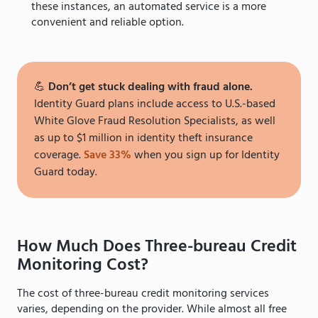
these instances, an automated service is a more
convenient and reliable option.
💪
Don’t get stuck dealing with fraud alone.
Identity Guard plans include access to U.S.-based
White Glove Fraud Resolution Specialists, as well
as up to $1 million in identity theft insurance
coverage.
Save 33%
when you sign up for Identity
Guard today.
How Much Does Three-bureau Credit
Monitoring Cost?
The cost of three-bureau credit monitoring services
varies, depending on the provider. While almost all free