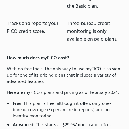
the Basic plan.
Tracks and reports your
Three-bureau credit
FICO credit score.
monitoring is only
available on paid plans.
How much does myFICO cost?
With no free trials, the only way to use myFICO is to sign
up for one of its pricing plans that includes a variety of
advanced features.
Here are myFICO’s plans and pricing as of February 2024:
Free
: This plan is free, although it offers only one-
bureau coverage (Experian credit reports) and no
identity monitoring.
Advanced
: This starts at $29.95/month and offers