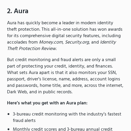
2. Aura
Aura has quickly become a leader in modern identity
theft protection. This all-in-one solution has won awards
for its comprehensive digital security features, including
accolades from
Money.com
,
Security.org
, and
Identity
Theft Protection Review
.
But credit monitoring and fraud alerts are only a small
part of protecting your credit, identity, and finances.
What sets Aura apart is that it also monitors your SSN,
passport, driver’s license, name, address, account logins
and passwords, home title, and more, across the internet,
Dark Web, and in public records.
Here’s what you get with an Aura plan:
3-bureau credit monitoring with the industry’s fastest
fraud alerts
Monthly credit scores and 3-bureau annual credit