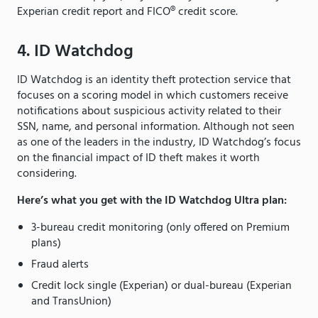
Experian credit report and FICO® credit score.
4. ID Watchdog
ID Watchdog is an identity theft protection service that
focuses on a scoring model in which customers receive
notifications about suspicious activity related to their
SSN, name, and personal information. Although not seen
as one of the leaders in the industry, ID Watchdog’s focus
on the financial impact of ID theft makes it worth
considering.
Here’s what you get with the ID Watchdog Ultra plan:
3-bureau credit monitoring (only offered on Premium
plans)
Fraud alerts
Credit lock single (Experian) or dual-bureau (Experian
and TransUnion)