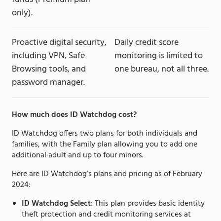
only).
Proactive digital security,
Daily credit score
including VPN, Safe
monitoring is limited to
Browsing tools, and
one bureau, not all three.
password manager.
How much does ID Watchdog cost?
ID Watchdog offers two plans for both individuals and
families, with the Family plan allowing you to add one
additional adult and up to four minors.
Here are ID Watchdog’s plans and pricing as of February
2024:
ID Watchdog Select
: This plan provides basic identity
theft protection and credit monitoring services at