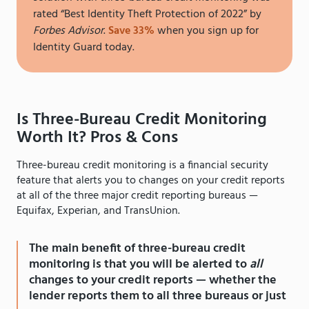
rated “Best Identity Theft Protection of 2022” by
Forbes Advisor
.
Save 33%
when you sign up for
Identity Guard today.
Is Three-Bureau Credit Monitoring
Worth It? Pros & Cons
Three-bureau credit monitoring is a financial security
feature that alerts you to changes on your credit reports
at all of the three major credit reporting bureaus —
Equifax, Experian, and TransUnion.
The main benefit of three-bureau credit
monitoring is that you will be alerted to
all
changes to your credit reports — whether the
lender reports them to all three bureaus or just