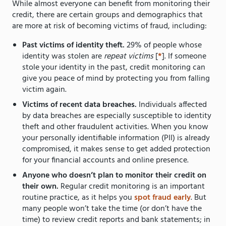
While almost everyone can benefit from monitoring their
credit, there are certain groups and demographics that
are more at risk of becoming victims of fraud, including:
Past victims of identity theft.
29% of people whose
identity was stolen are
repeat victims
[
*
]. If someone
stole your identity in the past, credit monitoring can
give you peace of mind by protecting you from falling
victim again.
Victims of recent data breaches.
Individuals affected
by data breaches are especially susceptible to identity
theft and other fraudulent activities. When you know
your personally identifiable information (PII) is already
compromised, it makes sense to get added protection
for your financial accounts and online presence.
Anyone who doesn’t plan to monitor their credit on
their own.
Regular credit monitoring is an important
routine practice, as it helps you
spot fraud early
. But
many people won’t take the time (or don’t have the
time) to review credit reports and bank statements; in