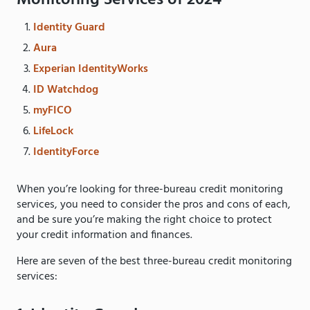
Monitoring Services of 2024
Identity Guard
Aura
Experian IdentityWorks
ID Watchdog
myFICO
LifeLock
IdentityForce
When you’re looking for three-bureau credit monitoring
services, you need to consider the pros and cons of each,
and be sure you’re making the right choice to protect
your credit information and finances.
Here are seven of the best three-bureau credit monitoring
services: