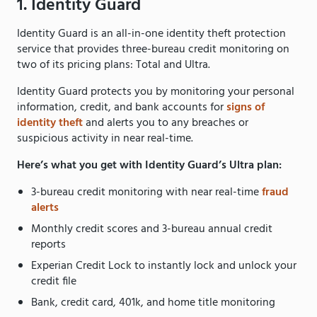
1. Identity Guard
Identity Guard is an all-in-one identity theft protection
service that provides three-bureau credit monitoring on
two of its pricing plans: Total and Ultra.
Identity Guard protects you by monitoring your personal
information, credit, and bank accounts for
signs of
identity theft
and alerts you to any breaches or
suspicious activity in near real-time.
Here’s what you get with Identity Guard’s Ultra plan:
3-bureau credit monitoring with near real-time
fraud
alerts
Monthly credit scores and 3-bureau annual credit
reports
Experian Credit Lock to instantly lock and unlock your
credit file
Bank, credit card, 401k, and home title monitoring