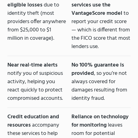
eligible losses
due to
services use the
identity theft (most
VantageScore model
to
providers offer anywhere
report your credit score
from $25,000 to $1
— which is different from
million in coverage).
the FICO score that most
lenders use.
Near real-time alerts
No 100% guarantee is
notify you of suspicious
provided
, so you’re not
activity, helping you
always covered for
react quickly to protect
damages resulting from
compromised accounts.
identity fraud.
Credit education and
Reliance on technology
resources
accompany
for monitoring
leaves
these services to help
room for potential