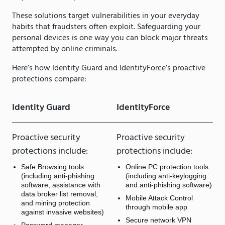
These solutions target vulnerabilities in your everyday
habits that fraudsters often exploit. Safeguarding your
personal devices is one way you can block major threats
attempted by online criminals.
Here’s how Identity Guard and IdentityForce’s proactive
protections compare:
Identity Guard
IdentityForce
Proactive security
Proactive security
protections include:
protections include:
Safe Browsing tools
Online PC protection tools
(including anti-phishing
(including anti-keylogging
software, assistance with
and anti-phishing software)
data broker list removal,
Mobile Attack Control
and mining protection
through mobile app
against invasive websites)
Secure network VPN