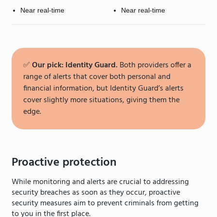
Near real-time
Near real-time
✅
Our pick: Identity Guard.
Both providers offer a
range of alerts that cover both personal and
financial information, but Identity Guard’s alerts
cover slightly more situations, giving them the
edge.
Proactive protection
While monitoring and alerts are crucial to addressing
security breaches as soon as they occur, proactive
security measures aim to prevent criminals from getting
to you in the first place.