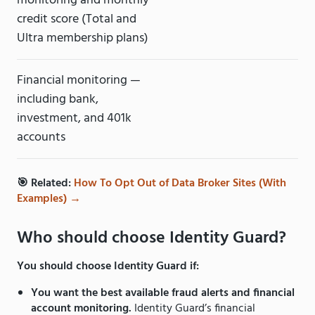
monitoring and monthly
credit score (Total and
Ultra membership plans)
Financial monitoring —
including bank,
investment, and 401k
accounts
🎯 Related:
How To Opt Out of Data Broker Sites (With
Examples) →
Who should choose Identity Guard?
You should choose Identity Guard if:
You want the best available fraud alerts and financial
account monitoring.
Identity Guard’s financial