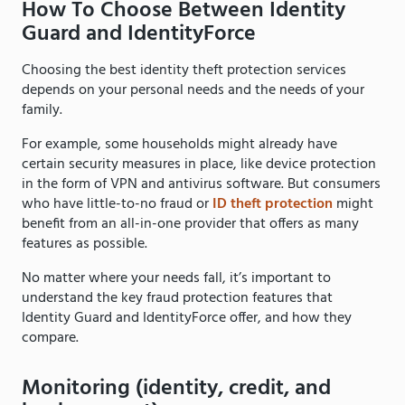
How To Choose Between Identity
Guard and IdentityForce
Choosing the best identity theft protection services
depends on your personal needs and the needs of your
family.
For example, some households might already have
certain security measures in place, like device protection
in the form of VPN and antivirus software. But consumers
who have little-to-no fraud or
ID theft protection
might
benefit from an all-in-one provider that offers as many
features as possible.
No matter where your needs fall, it’s important to
understand the key fraud protection features that
Identity Guard and IdentityForce offer, and how they
compare.
Monitoring (identity, credit, and