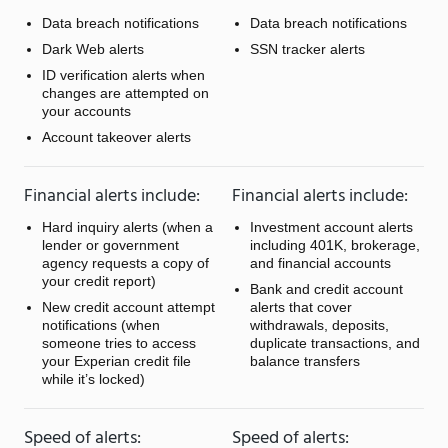
Data breach notifications
Data breach notifications
Dark Web alerts
SSN tracker alerts
ID verification alerts when
changes are attempted on
your accounts
Account takeover alerts
Financial alerts include:
Financial alerts include:
Hard inquiry alerts (when a
Investment account alerts
lender or government
including 401K, brokerage,
agency requests a copy of
and financial accounts
your credit report)
Bank and credit account
New credit account attempt
alerts that cover
notifications (when
withdrawals, deposits,
someone tries to access
duplicate transactions, and
your Experian credit file
balance transfers
while it’s locked)
Speed of alerts:
Speed of alerts: