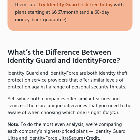
them safe.
Try Identity Guard risk-free today
with
plans starting at $6.67/month (and a 60-day
money-back guarantee).
What’s the Difference Between
Identity Guard and IdentityForce?
Identity Guard and IdentityForce are both identity theft
protection service providers that offer similar levels of
protection against a range of personal security threats.
Yet, while both companies offer similar features and
services, there are unique differences that you need to be
aware of when choosing which one is right
for you
.
Note:
To do the most even analysis, we’re comparing
each company’s highest-priced plans — Identity Guard
Ultra and IdentityForce UltraSecure+Credit.