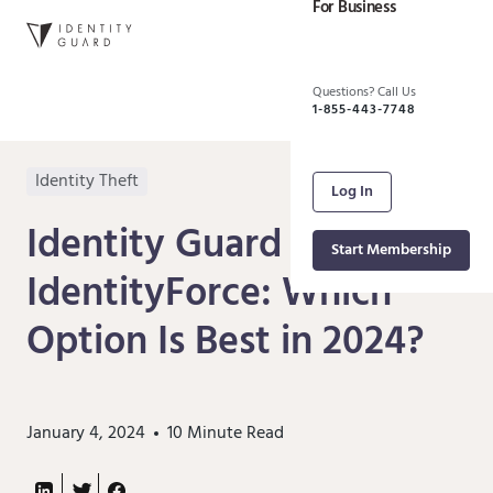
For Business
Questions? Call Us
1-855-443-7748
Identity Theft
Log In
Identity Guard vs.
Start Membership
IdentityForce: Which
Option Is Best in 2024?
January 4, 2024
10
Minute Read