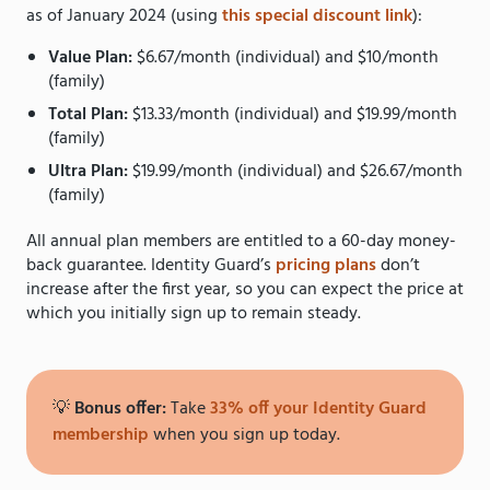
as of January 2024 (using
this special discount link
):
Value Plan:
$6.67/month (individual) and $10/month
(family)
Total Plan:
$13.33/month (individual) and $19.99/month
(family)
Ultra Plan:
$19.99/month (individual) and $26.67/month
(family)
All annual plan members are entitled to a 60-day money-
back guarantee. Identity Guard’s
pricing plans
don’t
increase after the first year, so you can expect the price at
which you initially sign up to remain steady.
💡
Bonus offer:
Take
33% off your Identity Guard
membership
when you sign up today.