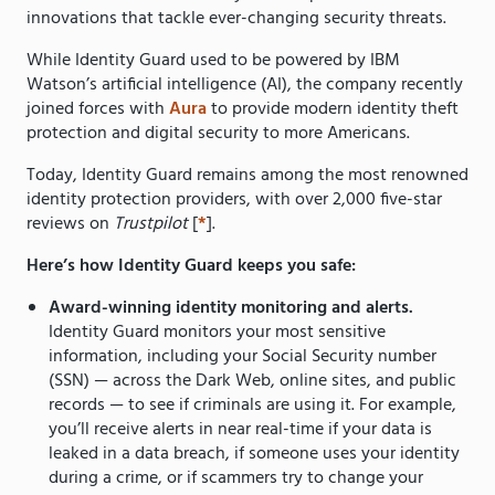
innovations that tackle ever-changing security threats.
While Identity Guard used to be powered by IBM
Watson’s artificial intelligence (AI), the company recently
joined forces with
Aura
to provide modern identity theft
protection and digital security to more Americans.
Today, Identity Guard remains among the most renowned
identity protection providers, with over 2,000 five-star
reviews on
Trustpilot
[
*
].
Here’s how Identity Guard keeps you safe:
Award-winning identity monitoring and alerts.
Identity Guard monitors your most sensitive
information, including your Social Security number
(SSN) — across the Dark Web, online sites, and public
records — to see if criminals are using it. For example,
you’ll receive alerts in near real-time if your data is
leaked in a data breach, if someone uses your identity
during a crime, or if scammers try to change your