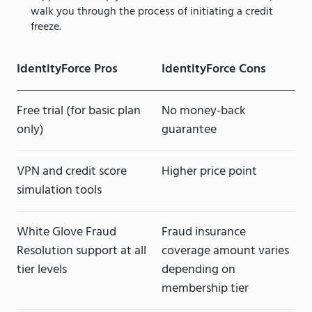
walk you through the process of initiating a credit
freeze.
IdentityForce Pros
IdentityForce Cons
Free trial (for basic plan
No money-back
only)
guarantee
VPN and credit score
Higher price point
simulation tools
White Glove Fraud
Fraud insurance
Resolution support at all
coverage amount varies
tier levels
depending on
membership tier