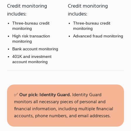
Credit monitoring
Credit monitoring
includes:
includes:
Three-bureau credit
Three-bureau credit
monitoring
monitoring
High risk transaction
Advanced fraud monitoring
monitoring
Bank account monitoring
401K and investment
account monitoring
✅
Our pick: Identity Guard.
Identity Guard
monitors all necessary pieces of personal and
financial information, including multiple financial
accounts, phone numbers, and email addresses.