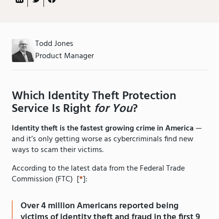
Todd Jones
Product Manager
Which Identity Theft Protection
Service Is Right
for You
?
Identity theft is the fastest growing crime in America
—
and it’s only getting worse as cybercriminals find new
ways to scam their victims.
According to the latest data from the Federal Trade
Commission (FTC) [
*
]:
Over 4 million Americans reported being
victims of identity theft and fraud in the first 9