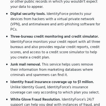
or other public records in which you wouldn’t expect
your data to appear.
Digital security tools.
IdentityForce protects your
devices from hackers with a virtual private network
(VPN), and antimalware and anti-phishing software for
PCs.
Three-bureau credit monitoring and credit simulator.
IdentityForce monitors your credit report with all three
bureaus and also provides regular credit reports, credit
scores, and access to a credit score simulator to help
you create a credit plan.
Junk mail removal.
This service helps users remove
their information from marketing databases where
criminals and spammers can find it.
Identity fraud insurance coverage up to $1 million.
Unlike Identity Guard, IdentityForce’s insurance
coverage can vary according to which plan you select.
White Glove Fraud Resolution.
IdentityForce’s 24/7
support can help you deal with instances of fraud, and