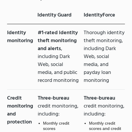
Identity Guard
IdentityForce
Identity
#1-rated identity
Thorough identity
monitoring
theft monitoring
theft monitoring,
and alerts
,
including Dark
including Dark
Web, social
Web, social
media, and
media, and public
payday loan
record monitoring
monitoring
Credit
Three-bureau
Three-bureau
monitoring
credit monitoring,
credit monitoring,
and
including:
including:
protection
Monthly credit
Monthly credit
scores
scores and credit