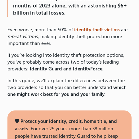
months of 2023 alone, with an astonishing $6+
billion in total losses.
Even worse, more than 50% of
identity theft victims
are
repeat victims
, making identity theft protection more
important than ever.
If you’re looking into identity theft protection options,
you’ve probably come across two of today’s leading
providers:
Identity Guard and IdentityForce
.
In this guide, we’ll explain the differences between the
two providers so that you can better understand
which
one might work best for you and your family
.
🛡️
Protect your identity, credit, home title, and
assets.
For over 25 years, more than 38 million
people have trusted Identity Guard to help keep