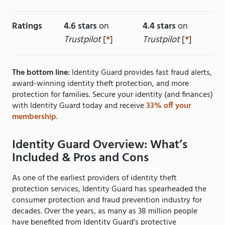
Ratings
4.6 stars
on
4.4 stars
on
Trustpilot
[
*
]
Trustpilot
[
*
]
The bottom line:
Identity Guard provides fast fraud alerts,
award-winning identity theft protection, and more
protection for families. Secure your identity (and finances)
with Identity Guard today and receive
33% off your
membership
.
Identity Guard Overview: What’s
Included & Pros and Cons
As one of the earliest providers of identity theft
protection services, Identity Guard has spearheaded the
consumer protection and fraud prevention industry for
decades. Over the years, as many as 38 million people
have benefited from Identity Guard’s protective