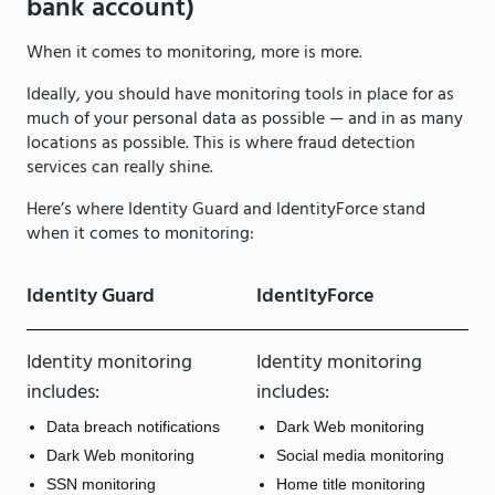
bank account)
When it comes to monitoring, more is more.
Ideally, you should have monitoring tools in place for as
much of your personal data as possible — and in as many
locations as possible. This is where fraud detection
services can really shine.
Here’s where Identity Guard and IdentityForce stand
when it comes to monitoring:
Identity Guard
IdentityForce
Identity monitoring
Identity monitoring
includes:
includes:
Data breach notifications
Dark Web monitoring
Dark Web monitoring
Social media monitoring
SSN monitoring
Home title monitoring