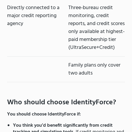
Directly connected to a
Three-bureau credit
major credit reporting
monitoring, credit
agency
reports, and credit scores
only available at highest-
paid membership tier
(UltraSecure+Credit)
Family plans only cover
two adults
Who should choose IdentityForce?
You should choose IdentityForce if:
You think you’d benefit significantly from credit