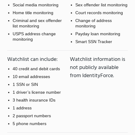
Social media monitoring
Sex offender list monitoring
Home title monitoring
Court records monitoring
Criminal and sex offender
Change of address
list monitoring
monitoring
USPS address change
Payday loan monitoring
monitoring
Smart SSN Tracker
Watchlist can include:
Watchlist information is
not publicly available
40 credit and debit cards
from IdentityForce.
10 email addresses
1 SSN or SIN
1 driver’s license number
3 health insurance IDs
1 address
2 passport numbers
5 phone numbers