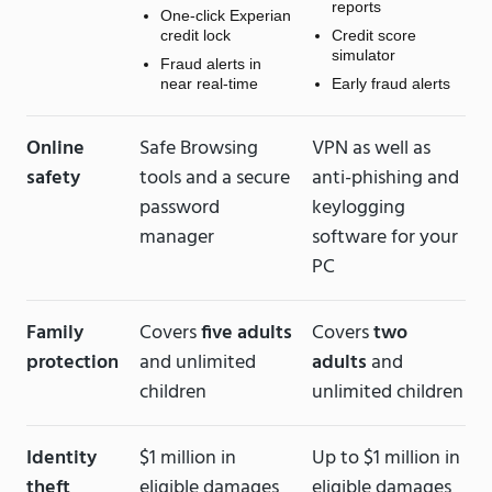
reports
One-click Experian
credit lock
Credit score
simulator
Fraud alerts in
near real-time
Early fraud alerts
Online
Safe Browsing
VPN as well as
safety
tools and a secure
anti-phishing and
password
keylogging
manager
software for your
PC
Family
Covers
five adults
Covers
two
protection
and unlimited
adults
and
children
unlimited children
Identity
$1 million in
Up to $1 million in
theft
eligible damages
eligible damages