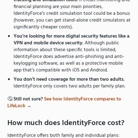
tracking and simulation tools.
If credit monitoring and
financial planning are your main priorities,
IdentityForce’s credit simulation tool could be a bonus
(however, you can get stand-alone credit simulators at
significantly cheaper costs).
You’re looking for more digital security features like a
VPN and mobile device security.
Although public
information about these specific tools is limited,
IdentityForce does advertise anti-phishing and anti-
keylogging software, as well as a protective mobile
app that’s compatible with iOS and Android.
You don’t need coverage for more than two adults.
IdentityForce only covers two adults per family plan.
🤔
Still not sure?
See how IdentityForce compares to
LifeLock
→
How much does IdentityForce cost?
IdentityForce offers both family and individual plans: