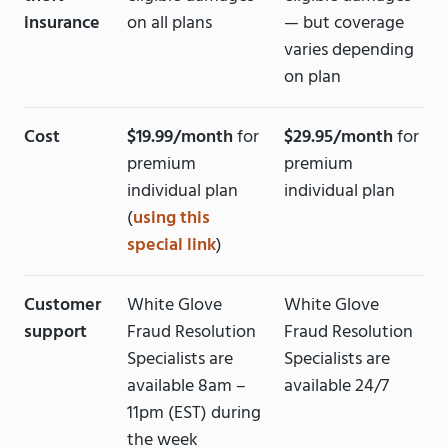
insurance
on all plans
— but coverage
varies depending
on plan
Cost
$19.99/month
for
$29.95/month
for
premium
premium
individual plan
individual plan
(
using this
special link
)
Customer
White Glove
White Glove
support
Fraud Resolution
Fraud Resolution
Specialists are
Specialists are
available 8am –
available 24/7
11pm (EST) during
the week