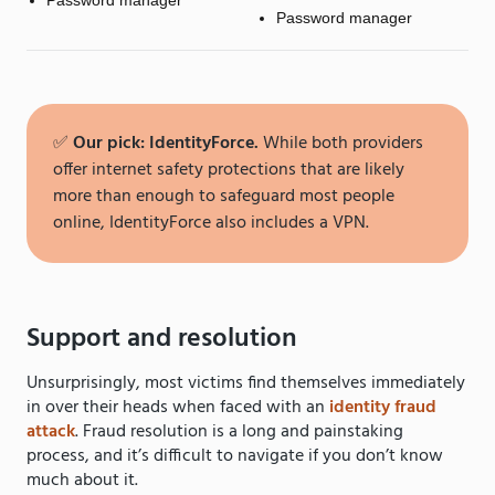
Password manager
Password manager
✅
Our pick: IdentityForce.
While both providers
offer internet safety protections that are likely
more than enough to safeguard most people
online, IdentityForce also includes a VPN.
Support and resolution
Unsurprisingly, most victims find themselves immediately
in over their heads when faced with an
identity fraud
attack
. Fraud resolution is a long and painstaking
process, and it’s difficult to navigate if you don’t know
much about it.