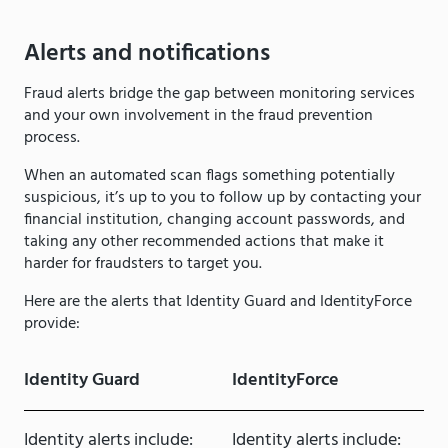
Alerts and notifications
Fraud alerts bridge the gap between monitoring services
and your own involvement in the fraud prevention
process.
When an automated scan flags something potentially
suspicious, it’s up to you to follow up by contacting your
financial institution, changing account passwords, and
taking any other recommended actions that make it
harder for fraudsters to target you.
Here are the alerts that Identity Guard and IdentityForce
provide:
Identity Guard
IdentityForce
Identity alerts include:
Identity alerts include: