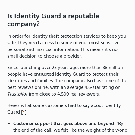
Is Identity Guard a reputable
company?
In order for identity theft protection services to keep you
safe, they need access to some of your most sensitive
personal and financial information. This means it’s no
small decision to choose a provider.
Since launching over 25 years ago, more than 38 million
people have entrusted Identity Guard to protect their
identities and families. The company also has some of the
best reviews online, with an average 4.6-star rating on
Trustpilot
from close to 4,500 real reviewers.
Here’s what some customers had to say about Identity
Guard [
*
]:
Customer support that goes above and beyond:
“By
the end of the call, we felt like the weight of the world