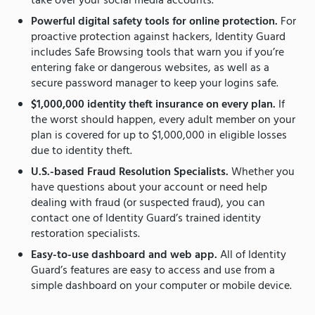
take over your social media accounts.
Powerful digital safety tools for online protection.
For
proactive protection against hackers, Identity Guard
includes Safe Browsing tools that warn you if you’re
entering fake or dangerous websites, as well as a
secure password manager to keep your logins safe.
$1,000,000 identity theft insurance on every plan.
If
the worst should happen, every adult member on your
plan is covered for up to $1,000,000 in eligible losses
due to identity theft.
U.S.-based Fraud Resolution Specialists.
Whether you
have questions about your account or need help
dealing with fraud (or suspected fraud), you can
contact one of Identity Guard’s trained identity
restoration specialists.
Easy-to-use dashboard and web app.
All of Identity
Guard’s features are easy to access and use from a
simple dashboard on your computer or mobile device.