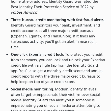
home title or address. Identity Guard was rated the
Best Identity Theft Protection Service of 2022 by
Forbes Advisor
.
Three-bureau credit monitoring with fast fraud alerts.
Identity Guard monitors your bank, investment, and
credit accounts at all three major credit bureaus
(Experian, Equifax, and TransUnion). If it finds any
suspicious activity, you’ll get an alert in near real-
time.
One-click Experian credit lock.
To protect your credit
from scammers, you can lock and unlock your Experian
credit file with a single tap from the Identity Guard
app. You’ll also get a monthly credit score and annual
credit reports with the three major credit bureaus to
help keep on top of your credit score.
Social media monitoring.
Modern identity thieves
often target or impersonate their victims over social
media. Identity Guard can alert you if someone is
impersonating you on social media or attempting to