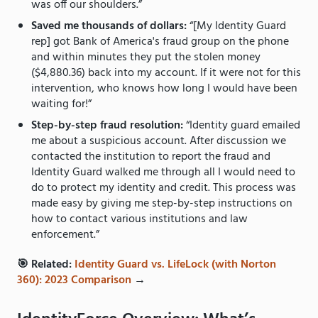
was off our shoulders.”
Saved me thousands of dollars:
“[My Identity Guard
rep] got Bank of America's fraud group on the phone
and within minutes they put the stolen money
($4,880.36) back into my account. If it were not for this
intervention, who knows how long I would have been
waiting for!”
Step-by-step fraud resolution:
“Identity guard emailed
me about a suspicious account. After discussion we
contacted the institution to report the fraud and
Identity Guard walked me through all I would need to
do to protect my identity and credit. This process was
made easy by giving me step-by-step instructions on
how to contact various institutions and law
enforcement.”
🎯 Related:
Identity Guard vs. LifeLock (with Norton
360): 2023 Comparison
→