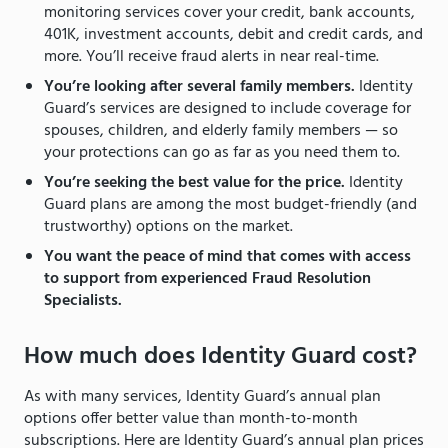
monitoring services cover your credit, bank accounts,
401K, investment accounts, debit and credit cards, and
more. You’ll receive fraud alerts in near real-time.
You’re looking after several family members.
Identity
Guard’s services are designed to include coverage for
spouses, children, and elderly family members — so
your protections can go as far as you need them to.
You’re seeking the best value for the price.
Identity
Guard plans are among the most budget-friendly (and
trustworthy) options on the market.
You want the peace of mind that comes with access
to support from experienced Fraud Resolution
Specialists.
How much does Identity Guard cost?
As with many services, Identity Guard’s annual plan
options offer better value than month-to-month
subscriptions. Here are Identity Guard’s annual plan prices