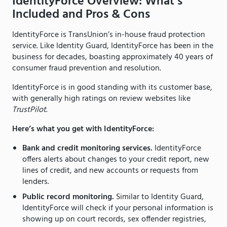
IdentityForce Overview: What’s
Included and Pros & Cons
IdentityForce is TransUnion’s in-house fraud protection
service. Like Identity Guard, IdentityForce has been in the
business for decades, boasting approximately 40 years of
consumer fraud prevention and resolution.
IdentityForce is in good standing with its customer base,
with generally high ratings on review websites like
TrustPilot
.
Here’s what you get with IdentityForce:
Bank and credit monitoring services.
IdentityForce
offers alerts about changes to your credit report, new
lines of credit, and new accounts or requests from
lenders.
Public record monitoring.
Similar to Identity Guard,
IdentityForce will check if your personal information is
showing up on court records, sex offender registries,