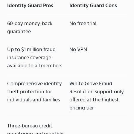
Identity Guard Pros
Identity Guard Cons
60-day money-back
No free trial
guarantee
Up to $1 million fraud
No VPN
insurance coverage
available to all members
Comprehensive identity
White Glove Fraud
theft protection for
Resolution support only
individuals and families
offered at the highest
pricing tier
Three-bureau credit