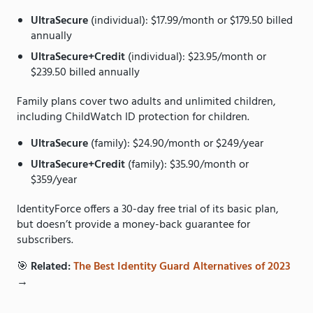
UltraSecure
(individual): $17.99/month or $179.50 billed
annually
UltraSecure+Credit
(individual): $23.95/month or
$239.50 billed annually
Family plans cover two adults and unlimited children,
including ChildWatch ID protection for children.
UltraSecure
(family): $24.90/month or $249/year
UltraSecure+Credit
(family): $35.90/month or
$359/year
IdentityForce offers a 30-day free trial of its basic plan,
but doesn’t provide a money-back guarantee for
subscribers.
🎯
Related:
The Best Identity Guard Alternatives of 2023
→