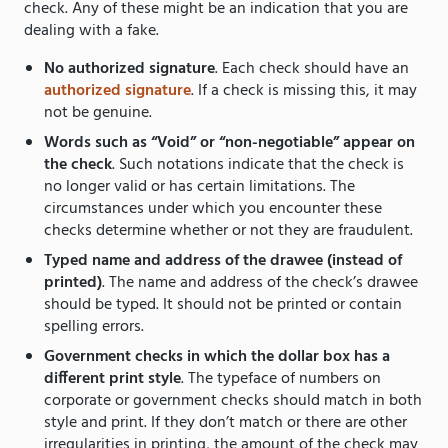
check. Any of these might be an indication that you are
dealing with a fake.
No authorized signature
. Each check should have an
authorized signature
. If a check is missing this, it may
not be genuine.
Words such as “Void” or “non-negotiable” appear on
the check
. Such notations indicate that the check is
no longer valid or has certain limitations. The
circumstances under which you encounter these
checks determine whether or not they are fraudulent.
Typed name and address of the drawee (instead of
printed)
. The name and address of the check’s drawee
should be typed. It should not be printed or contain
spelling errors.
Government checks in which the dollar box has a
different print style
. The typeface of numbers on
corporate or government checks should match in both
style and print. If they don’t match or there are other
irregularities in printing, the amount of the check may