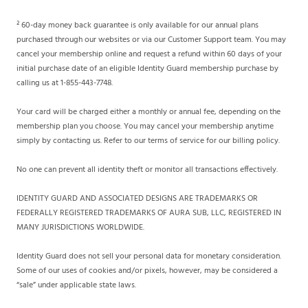
² 60-day money back guarantee is only available for our annual plans
purchased through our websites or via our Customer Support team. You may
cancel your membership online and request a refund within 60 days of your
initial purchase date of an eligible Identity Guard membership purchase by
calling us at 1-855-443-7748.
Your card will be charged either a monthly or annual fee, depending on the
membership plan you choose. You may cancel your membership anytime
simply by contacting us. Refer to our terms of service for our billing policy.
No one can prevent all identity theft or monitor all transactions effectively.
IDENTITY GUARD AND ASSOCIATED DESIGNS ARE TRADEMARKS OR
FEDERALLY REGISTERED TRADEMARKS OF AURA SUB, LLC, REGISTERED IN
MANY JURISDICTIONS WORLDWIDE.
Identity Guard does not sell your personal data for monetary consideration.
Some of our uses of cookies and/or pixels, however, may be considered a
“sale” under applicable state laws.