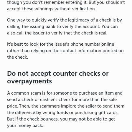
though you don’t remember entering it. But you shouldn’t
accept these winnings without verification.
One way to quickly verify the legitimacy of a check is by
calling the issuing bank to verify the account. You can
also call the issuer to verify that the check is real.
It’s best to look for the issuer's phone number online
rather than relying on the contact information printed on
the check.
Do not accept counter checks or
overpayments
A common scam is for someone to purchase an item and
send a check or cashier’s check for more than the sale
price. Then, the scammers implore the seller to send them
the difference by wiring funds or purchasing gift cards.
But if the check bounces, you may not be able to get
your money back.