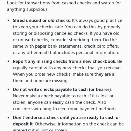
Look for transactions from cashed checks and watch for
anything suspicious.
Shred unused or old checks
. It's always good practice
to keep your checks safe. You can do this by properly
storing or disposing canceled checks. If you have old
or unused checks, consider shredding them. Do the
same with paper bank statements, credit card offers,
or any other mail that includes personal information.
Report any missing checks from a new checkbook
. Be
equally careful with any new checks that you receive.
When you order new checks, make sure they are all
there and none are missing.
Do not write checks payable to cash (or bearer)
.
Never make a check payable to cash. If it is lost or
stolen, anyone can easily cash the check. Also
consider switching to electronic payment methods.
Don’t endorse a check until you are ready to cash or
deposit it
. Otherwise, information on the check can be
altered if it is lost or stolen