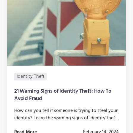
Identity Theft
21 Warning Signs of Identity Theft: How To
Avoid Fraud
How can you tell if someone is trying to steal your
identity? Learn the warning signs of identity theft
and how you can keep your identity safe and
Read More
February 14, 2024