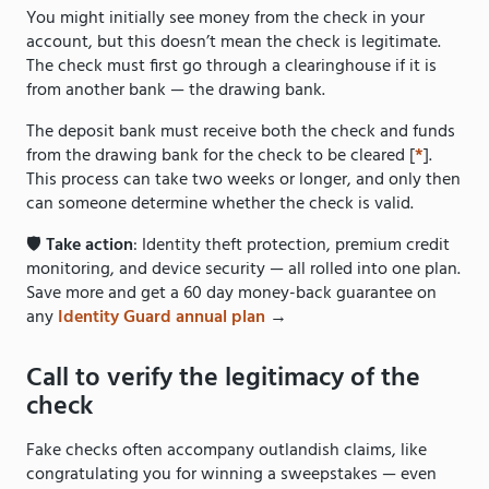
You might initially see money from the check in your
account, but this doesn’t mean the check is legitimate.
The check must first go through a clearinghouse if it is
from another bank — the drawing bank.
The deposit bank must receive both the check and funds
from the drawing bank for the check to be cleared [
*
].
This process can take two weeks or longer, and only then
can someone determine whether the check is valid.
🛡️
Take action
: Identity theft protection, premium credit
monitoring, and device security — all rolled into one plan.
Save more and get a 60 day money-back guarantee on
any
Identity Guard annual plan
→
Call to verify the legitimacy of the
check
Fake checks often accompany outlandish claims, like
congratulating you for winning a sweepstakes — even