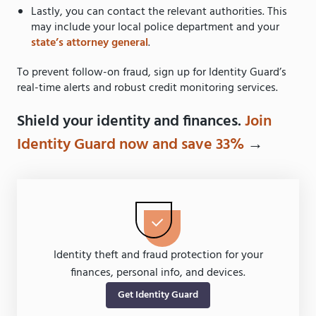
Lastly, you can contact the relevant authorities. This
may include your local police department and your
state’s attorney general
.
To prevent follow-on fraud, sign up for Identity Guard’s
real-time alerts and robust credit monitoring services.
Shield your identity and finances.
Join
Identity Guard now and save 33%
→
Identity theft and fraud protection for your
finances, personal info, and devices.
Get Identity Guard