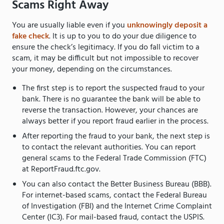
Scams Right Away
You are usually liable even if you
unknowingly deposit a
fake check
. It is up to you to do your due diligence to
ensure the check’s legitimacy. If you do fall victim to a
scam, it may be difficult but not impossible to recover
your money, depending on the circumstances.
The first step is to report the suspected fraud to your
bank. There is no guarantee the bank will be able to
reverse the transaction. However, your chances are
always better if you report fraud earlier in the process.
After reporting the fraud to your bank, the next step is
to contact the relevant authorities. You can report
general scams to the Federal Trade Commission (FTC)
at ReportFraud.ftc.gov.
You can also contact the Better Business Bureau (BBB).
For internet-based scams, contact the Federal Bureau
of Investigation (FBI) and the Internet Crime Complaint
Center (IC3). For mail-based fraud, contact the USPIS.