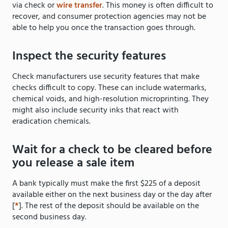
via check or
wire transfer
. This money is often difficult to
recover, and consumer protection agencies may not be
able to help you once the transaction goes through.
Inspect the security features
Check manufacturers use security features that make
checks difficult to copy. These can include watermarks,
chemical voids, and high-resolution microprinting. They
might also include security inks that react with
eradication chemicals.
Wait for a check to be cleared before
you release a sale item
A bank typically must make the first $225 of a deposit
available either on the next business day or the day after
[
*
]. The rest of the deposit should be available on the
second business day.