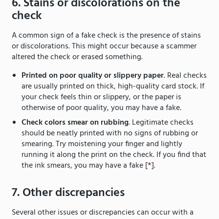
6. Stains or discolorations on the
check
A common sign of a fake check is the presence of stains
or discolorations. This might occur because a scammer
altered the check or erased something.
Printed on poor quality or slippery paper
. Real checks
are usually printed on thick, high-quality card stock. If
your check feels thin or slippery, or the paper is
otherwise of poor quality, you may have a fake.
Check colors smear on rubbing
. Legitimate checks
should be neatly printed with no signs of rubbing or
smearing. Try moistening your finger and lightly
running it along the print on the check. If you find that
the ink smears, you may have a fake [
*
].
7. Other discrepancies
Several other issues or discrepancies can occur with a