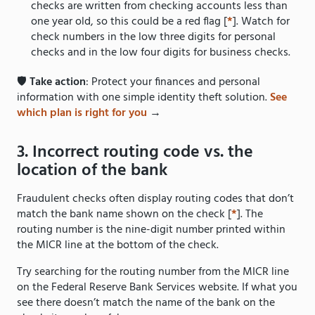
checks are written from checking accounts less than
one year old, so this could be a red flag [
*
]. Watch for
check numbers in the low three digits for personal
checks and in the low four digits for business checks.
🛡️
Take action
: Protect your finances and personal
information with one simple identity theft solution.
See
which plan is right for you
→
3. Incorrect routing code vs. the
location of the bank
Fraudulent checks often display routing codes that don’t
match the bank name shown on the check [
*
]. The
routing number is the nine-digit number printed within
the MICR line at the bottom of the check.
Try searching for the routing number from the MICR line
on the Federal Reserve Bank Services website. If what you
see there doesn’t match the name of the bank on the