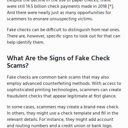
Despite the decline in the use of paper checks, there
were still 14.5 billion check payments made in 2018 [
*
].
And there were nearly just as many opportunities for
scammers to ensnare unsuspecting victims.
Fake checks can be difficult to distinguish from real ones.
There are, however, specific signs to look out for that can
help identify them.
What Are the Signs of Fake Check
Scams?
Fake checks are common bank scams that may also
employ advanced counterfeiting methods. With access to
sophisticated printing technologies, scammers can create
fraudulent checks that appear legitimate at first glance.
In some cases, scammers may create a brand-new check.
In others, they might use a check template and fill in the
relevant details. For instance, they might add account
and routing numbers and a credit union or bank logo.