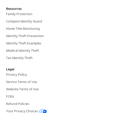
Resources
Family Protection
Compare Identity Guard
Home Title Monitoring
Identity Theft Prevention
Identity Theft Examples
Medical Identity Theft
Tax Identity Theft
Legal
Privacy Policy
Service Terms of Use
Website Terms of Use
FCRA
Refund Policies
Your Privacy Choices