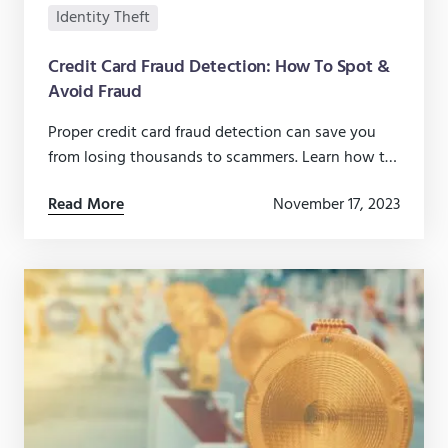
Identity Theft
Credit Card Fraud Detection: How To Spot &
Avoid Fraud
Proper credit card fraud detection can save you
from losing thousands to scammers. Learn how to
detect fraud early and how to prevent it before it
Read More
November 17, 2023
happens.