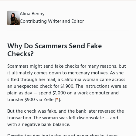
Alina Benny
Contributing Writer and Editor
Why Do Scammers Send Fake
Checks?
Scammers might send fake checks for many reasons, but
it ultimately comes down to mercenary motives. As she
sifted through her mail, a California woman came across
an unexpected check for $1,900. The instructions were as
plain as day — spend $1,000 on a work computer and
transfer $900 via Zelle [
*
].
But the check was fake, and the bank later reversed the
transaction. The woman was left disconsolate — and
with a negative bank balance.