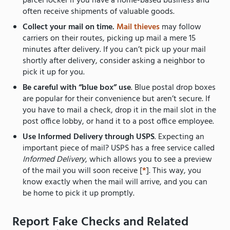
parcel locker if you have a home-based business and
often receive shipments of valuable goods.
Collect your mail on time.
Mail thieves
may follow
carriers on their routes, picking up mail a mere 15
minutes after delivery. If you can’t pick up your mail
shortly after delivery, consider asking a neighbor to
pick it up for you.
Be careful with “blue box” use
. Blue postal drop boxes
are popular for their convenience but aren’t secure. If
you have to mail a check, drop it in the mail slot in the
post office lobby, or hand it to a post office employee.
Use Informed Delivery through USPS
. Expecting an
important piece of mail? USPS has a free service called
Informed Delivery
, which allows you to see a preview
of the mail you will soon receive [
*
]. This way, you
know exactly when the mail will arrive, and you can
be home to pick it up promptly.
Report Fake Checks and Related