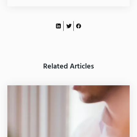
Related Articles