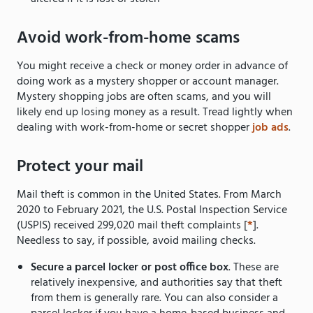
Avoid work-from-home scams
You might receive a check or money order in advance of
doing work as a mystery shopper or account manager.
Mystery shopping jobs are often scams, and you will
likely end up losing money as a result. Tread lightly when
dealing with work-from-home or secret shopper
job ads
.
Protect your mail
Mail theft is common in the United States. From March
2020 to February 2021, the U.S. Postal Inspection Service
(USPIS) received 299,020 mail theft complaints [
*
].
Needless to say, if possible, avoid mailing checks.
Secure a parcel locker or post office box
. These are
relatively inexpensive, and authorities say that theft
from them is generally rare. You can also consider a