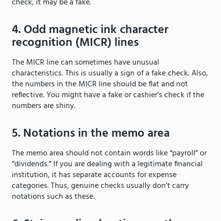
check, it may be a fake.
4. Odd magnetic ink character
recognition (MICR) lines
The MICR line can sometimes have unusual
characteristics. This is usually a sign of a fake check. Also,
the numbers in the MICR line should be flat and not
reflective. You might have a fake or cashier’s check if the
numbers are shiny.
5. Notations in the memo area
The memo area should not contain words like “payroll” or
“dividends.” If you are dealing with a legitimate financial
institution, it has separate accounts for expense
categories. Thus, genuine checks usually don’t carry
notations such as these.