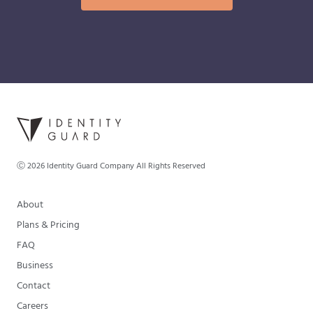
Ⓒ
2026
Identity Guard Company All Rights Reserved
About
Plans & Pricing
FAQ
Business
Contact
Careers