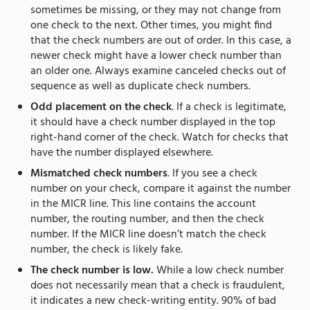
sometimes be missing, or they may not change from
one check to the next. Other times, you might find
that the check numbers are out of order. In this case, a
newer check might have a lower check number than
an older one. Always examine canceled checks out of
sequence as well as duplicate check numbers.
Odd placement on the check
. If a check is legitimate,
it should have a check number displayed in the top
right-hand corner of the check. Watch for checks that
have the number displayed elsewhere.
Mismatched check numbers
. If you see a check
number on your check, compare it against the number
in the MICR line. This line contains the account
number, the routing number, and then the check
number. If the MICR line doesn’t match the check
number, the check is likely fake.
The check number is low.
While a low check number
does not necessarily mean that a check is fraudulent,
it indicates a new check-writing entity. 90% of bad