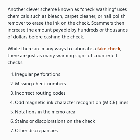
Another clever scheme known as “check washing” uses
chemicals such as bleach, carpet cleaner, or nail polish
remover to erase the ink on the check. Scammers then
increase the amount payable by hundreds or thousands
of dollars before cashing the check.
While there are many ways to fabricate a
fake check
,
there are just as many warning signs of counterfeit
checks.
Irregular perforations
Missing check numbers
Incorrect routing codes
Odd magnetic ink character recognition (MICR) lines
Notations in the memo area
Stains or discolorations on the check
Other discrepancies