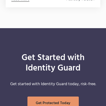
secure.
Get Started with
Identity Guard
Get started with Identity Guard today, risk-free.
Get Protected Today