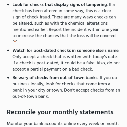
Look for checks that display signs of tampering
. If a
check has been altered in some way, this is a clear
sign of check fraud. There are many ways checks can
be altered, such as with the chemical alterations
mentioned earlier. Report the incident within one year
to increase the chances that the loss will be covered
[
*
].
Watch for post-dated checks in someone else’s name.
Only accept a check that is written with today’s date.
If a check is post-dated, it could be a fake. Also, do not
accept a partial payment on a bad check.
Be wary of checks from out-of-town banks.
If you do
business locally, look for checks that come from a
bank in your city or town. Don’t accept checks from an
out-of-town bank.
Reconcile your monthly statements
Monitor your bank accounts online every week or month.