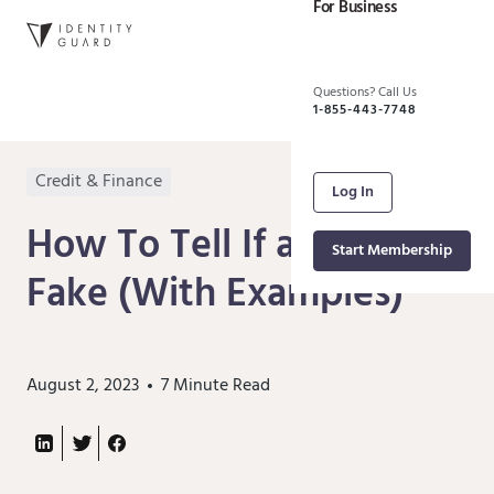
For Business
Questions? Call Us
1-855-443-7748
Credit & Finance
Log In
How To Tell If a Check Is
Start Membership
Fake (With Examples)
August 2, 2023
7
Minute Read