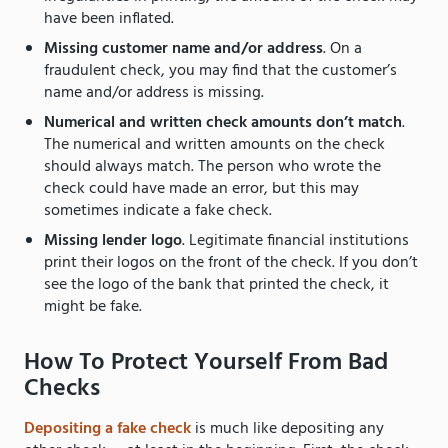
have been inflated.
Missing customer name and/or address
. On a
fraudulent check, you may find that the customer’s
name and/or address is missing.
Numerical and written check amounts don’t match
.
The numerical and written amounts on the check
should always match. The person who wrote the
check could have made an error, but this may
sometimes indicate a fake check.
Missing lender logo
. Legitimate financial institutions
print their logos on the front of the check. If you don’t
see the logo of the bank that printed the check, it
might be fake.
How To Protect Yourself From Bad
Checks
Depositing a fake check
is much like depositing any