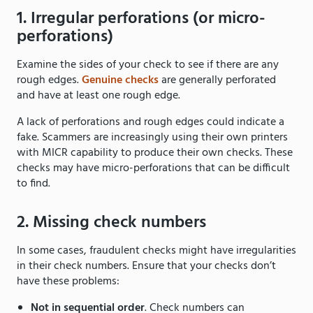
1. Irregular perforations (or micro-
perforations)
Examine the sides of your check to see if there are any
rough edges.
Genuine checks
are generally perforated
and have at least one rough edge.
A lack of perforations and rough edges could indicate a
fake. Scammers are increasingly using their own printers
with MICR capability to produce their own checks. These
checks may have micro-perforations that can be difficult
to find.
2. Missing check numbers
In some cases, fraudulent checks might have irregularities
in their check numbers. Ensure that your checks don’t
have these problems:
Not in sequential order
. Check numbers can