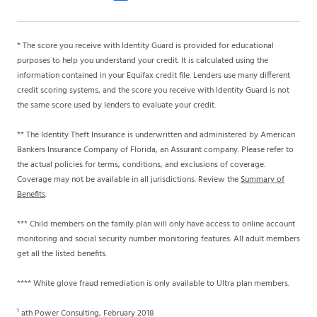
* The score you receive with Identity Guard is provided for educational
purposes to help you understand your credit. It is calculated using the
information contained in your Equifax credit file. Lenders use many different
credit scoring systems, and the score you receive with Identity Guard is not
the same score used by lenders to evaluate your credit.
** The Identity Theft Insurance is underwritten and administered by American
Bankers Insurance Company of Florida, an Assurant company. Please refer to
the actual policies for terms, conditions, and exclusions of coverage.
Coverage may not be available in all jurisdictions. Review the
Summary of
Benefits
.
*** Child members on the family plan will only have access to online account
monitoring and social security number monitoring features. All adult members
get all the listed benefits.
**** White glove fraud remediation is only available to Ultra plan members.
¹ ath Power Consulting, February 2018