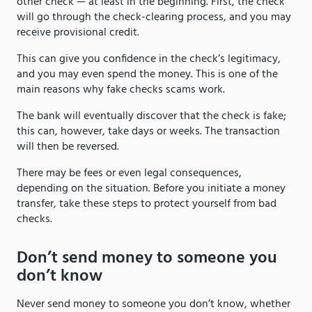
other check — at least in the beginning. First, the check
will go through the check-clearing process, and you may
receive provisional credit.
This can give you confidence in the check’s legitimacy,
and you may even spend the money. This is one of the
main reasons why fake checks scams work.
The bank will eventually discover that the check is fake;
this can, however, take days or weeks. The transaction
will then be reversed.
There may be fees or even legal consequences,
depending on the situation. Before you initiate a money
transfer, take these steps to protect yourself from bad
checks.
Don’t send money to someone you
don’t know
Never send money to someone you don’t know, whether