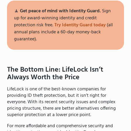
🧘
Get peace of mind with Identity Guard.
Sign
up for award-winning identity and credit
protection risk free.
Try Identity Guard today
(all
annual plans include a 60-day money-back
guarantee).
The Bottom Line: LifeLock Isn’t
Always Worth the Price
LifeLock is one of the best-known companies for
providing ID theft protection, but it isn’t right for
everyone. With its recent security issues and complex
pricing structure, there are better alternatives offering
superior protection at a lower price point.
For more affordable and comprehensive security and