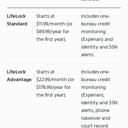
LifeLock
Starts at
Includes one-
Standard
$11.99/month (or
bureau credit
$89.99/year for
monitoring
the first year).
(Experian) and
identity and SSN
alerts.
LifeLock
Starts at
Includes one-
Advantage
$22.99/month (or
bureau credit
$178.99/year for
monitoring
the first year).
(Experian),
identity and SSN
alerts, phone
takeover and
court record