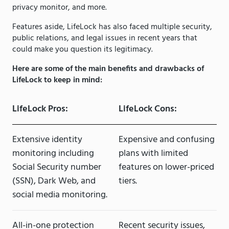
privacy monitor, and more.
Features aside, LifeLock has also faced multiple security,
public relations, and legal issues in recent years that
could make you question its legitimacy.
Here are some of the main benefits and drawbacks of
LifeLock to keep in mind:
LifeLock Pros:
LifeLock Cons:
Extensive identity
Expensive and confusing
monitoring including
plans with limited
Social Security number
features on lower-priced
(SSN), Dark Web, and
tiers.
social media monitoring.
All-in-one protection
Recent security issues,