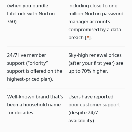
(when you bundle
including close to one
LifeLock with Norton
million Norton password
360).
manager accounts
compromised by a data
breach [
*
].
24/7 live member
Sky-high renewal prices
support (“priority”
(after your first year) are
support is offered on the
up to 70% higher.
highest-priced plan).
Well-known brand that’s
Users have reported
been a household name
poor customer support
for decades.
(despite 24/7
availability).