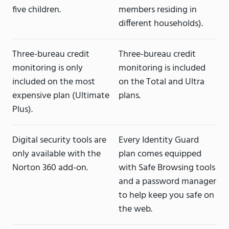
five children.
members residing in
different households).
Three-bureau credit
Three-bureau credit
monitoring is only
monitoring is included
included on the most
on the Total and Ultra
expensive plan (Ultimate
plans.
Plus).
Digital security tools are
Every Identity Guard
only available with the
plan comes equipped
Norton 360 add-on.
with Safe Browsing tools
and a password manager
to help keep you safe on
the web.