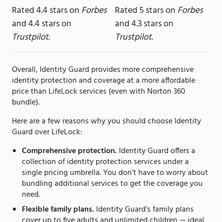
Rated 4.4 stars on
Forbes
Rated 5 stars on
Forbes
and 4.4 stars on
and 4.3 stars on
Trustpilot
.
Trustpilot
.
Overall, Identity Guard provides more comprehensive
identity protection and coverage at a more affordable
price than LifeLock services (even with Norton 360
bundle).
Here are a few reasons why you should choose Identity
Guard over LifeLock:
Comprehensive protection.
Identity Guard offers a
collection of identity protection services under a
single pricing umbrella. You don’t have to worry about
bundling additional services to get the coverage you
need.
Flexible family plans.
Identity Guard’s family plans
cover up to five adults and unlimited children — ideal