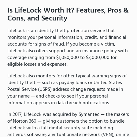
Is LifeLock Worth It? Features, Pros &
Cons, and Security
LifeLock is an identity theft protection service that
monitors your personal information, credit, and financial
accounts for signs of fraud. If you become a victim,
LifeLock also offers support and an insurance policy with
coverage ranging from $1,050,000 to $3,000,000 for
eligible losses and expenses.
LifeLock also monitors for other typical warning signs of
identity theft — such as payday loans or United States
Postal Service (USPS) address change requests made in
your name — and checks to see if your personal
information appears in data breach notifications.
In 2017, LifeLock was acquired by Symantec — the makers
of Norton 360 — giving customers the option to bundle
LifeLock with a full digital security suite including
antivirus software, a virtual private network (VPN), online