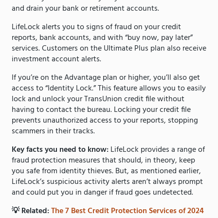
and drain your bank or retirement accounts.
LifeLock alerts you to signs of fraud on your credit
reports, bank accounts, and with “buy now, pay later”
services. Customers on the Ultimate Plus plan also receive
investment account alerts.
If you’re on the Advantage plan or higher, you’ll also get
access to “Identity Lock.” This feature allows you to easily
lock and unlock your TransUnion credit file without
having to contact the bureau. Locking your credit file
prevents unauthorized access to your reports, stopping
scammers in their tracks.
Key facts you need to know:
LifeLock provides a range of
fraud protection measures that should, in theory, keep
you safe from identity thieves. But, as mentioned earlier,
LifeLock’s suspicious activity alerts aren’t always prompt
and could put you in danger if fraud goes undetected.
💡 Related:
The 7 Best Credit Protection Services of 2024