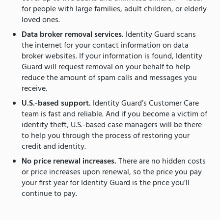
for people with large families, adult children, or elderly
loved ones.
Data broker removal services.
Identity Guard scans
the internet for your contact information on data
broker websites. If your information is found, Identity
Guard will request removal on your behalf to help
reduce the amount of spam calls and messages you
receive.
U.S.-based support.
Identity Guard’s Customer Care
team is fast and reliable. And if you become a victim of
identity theft, U.S.-based case managers will be there
to help you through the process of restoring your
credit and identity.
No price renewal increases.
There are no hidden costs
or price increases upon renewal, so the price you pay
your first year for Identity Guard is the price you’ll
continue to pay.