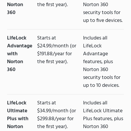
Norton
the first year).
Norton 360
360
security tools for
up to five devices.
LifeLock
Starts at
Includes all
Advantage
$24.99/month (or
LifeLock
with
$191.88/year for
Advantage
Norton
the first year).
features, plus
360
Norton 360
security tools for
up to 10 devices.
LifeLock
Starts at
Includes all
Ultimate
$34.99/month (or
LifeLock Ultimate
Plus with
$299.88/year for
Plus features, plus
Norton
the first year).
Norton 360