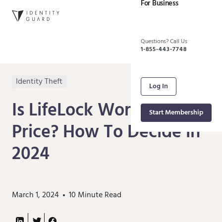
For Business
Questions? Call Us
1-855-443-7748
Identity Theft
Log In
Is LifeLock Worth the
Start Membership
Price? How To Decide in
2024
March 1, 2024
10
Minute Read