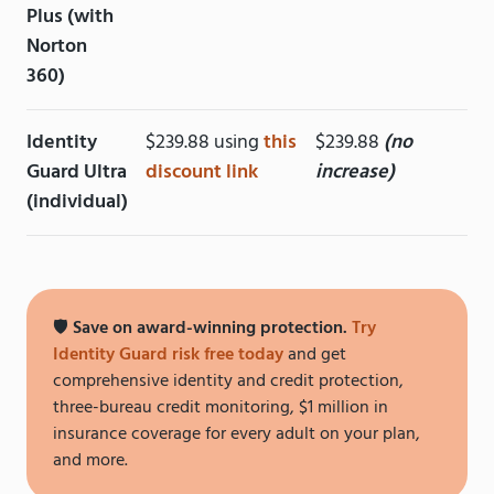
Plus (with
Norton
360)
Identity
$239.88 using
this
$239.88
(no
Guard Ultra
discount link
increase)
(individual)
🛡️
Save on award-winning protection.
Try
Identity Guard risk free today
and get
comprehensive identity and credit protection,
three-bureau credit monitoring, $1 million in
insurance coverage for every adult on your plan,
and more.