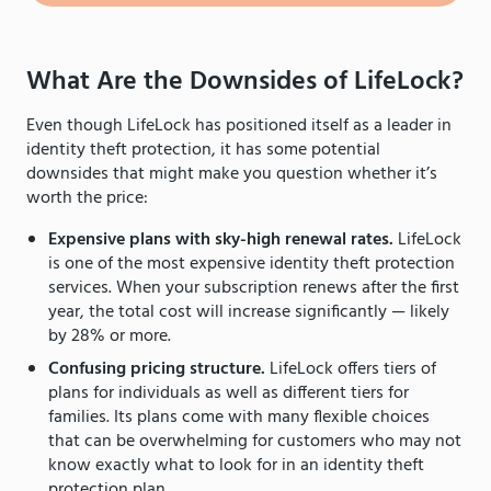
What Are the Downsides of LifeLock?
Even though LifeLock has positioned itself as a leader in
identity theft protection, it has some potential
downsides that might make you question whether it’s
worth the price:
Expensive plans with sky-high renewal rates.
LifeLock
is one of the most expensive identity theft protection
services. When your subscription renews after the first
year, the total cost will increase significantly — likely
by 28% or more.
Confusing pricing structure.
LifeLock offers tiers of
plans for individuals as well as different tiers for
families. Its plans come with many flexible choices
that can be overwhelming for customers who may not
know exactly what to look for in an identity theft
protection plan.