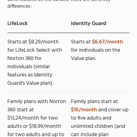
differences:
LifeLock
Identity Guard
Starts at $8.29/month
Starts at
$6.67/month
for LifeLock Select with
for individuals on the
Norton 360 for
Value plan.
individuals (similar
features as Identity
Guard’s Value plan).
Family plans with Norton
Family plans start at
360 start at
$10/month
and cover up
$13.24/month for two
to five adults and
adults or $18.99/month
unlimited children (and
for two adults and up to
can include plan