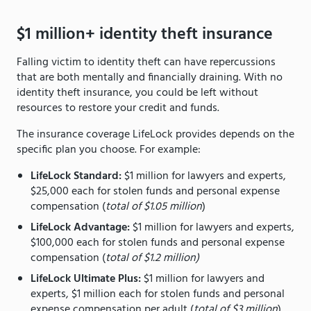
$1 million+ identity theft insurance
Falling victim to identity theft can have repercussions
that are both mentally and financially draining. With no
identity theft insurance, you could be left without
resources to restore your credit and funds.
The insurance coverage LifeLock provides depends on the
specific plan you choose. For example:
LifeLock Standard:
$1 million for lawyers and experts,
$25,000 each for stolen funds and personal expense
compensation (
total of $1.05 million
)
LifeLock Advantage:
$1 million for lawyers and experts,
$100,000 each for stolen funds and personal expense
compensation (
total of $1.2 million)
LifeLock Ultimate Plus:
$1 million for lawyers and
experts, $1 million each for stolen funds and personal
expense compensation per adult (
total of $3 million
)