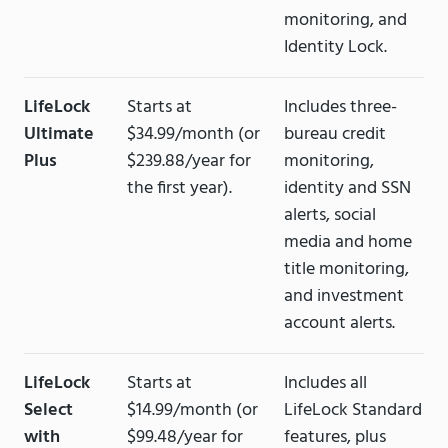
monitoring, and
Identity Lock.
LifeLock
Starts at
Includes three-
Ultimate
$34.99/month (or
bureau credit
Plus
$239.88/year for
monitoring,
the first year).
identity and SSN
alerts, social
media and home
title monitoring,
and investment
account alerts.
LifeLock
Starts at
Includes all
Select
$14.99/month (or
LifeLock Standard
with
$99.48/year for
features, plus