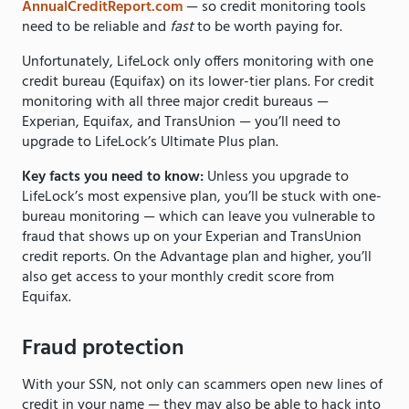
AnnualCreditReport.com
— so credit monitoring tools
need to be reliable and
fast
to be worth paying for.
Unfortunately, LifeLock only offers monitoring with one
credit bureau (Equifax) on its lower-tier plans. For credit
monitoring with all three major credit bureaus —
Experian, Equifax, and TransUnion — you’ll need to
upgrade to LifeLock’s Ultimate Plus plan.
Key facts you need to know:
Unless you upgrade to
LifeLock’s most expensive plan, you’ll be stuck with one-
bureau monitoring — which can leave you vulnerable to
fraud that shows up on your Experian and TransUnion
credit reports. On the Advantage plan and higher, you’ll
also get access to your monthly credit score from
Equifax.
Fraud protection
With your SSN, not only can scammers open new lines of
credit in your name — they may also be able to hack into