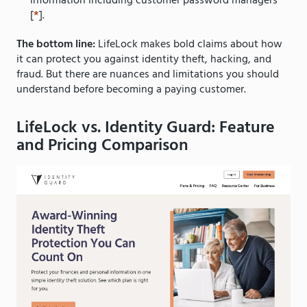
information including customer password managers
[
*
].
The bottom line:
LifeLock makes bold claims about how
it can protect you against identity theft, hacking, and
fraud. But there are nuances and limitations you should
understand before becoming a paying customer.
LifeLock vs. Identity Guard: Feature
and Pricing Comparison