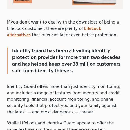
If you don’t want to deal with the downsides of being a
LifeLock customer, there are plenty of
LifeLock
alternatives
that offer similar or even better protection.
Identity Guard has been a leading identity
protection provider for more than two decades
and has helped keep over 38 million customers
safe from identity thieves.
Identity Guard offers more than just identity monitoring,
and includes a range of features from identity and credit
monitoring, financial account monitoring, and online
security tools that protect you and your family against
the latest — and most dangerous — threats.
While LifeLock and Identity Guard appear to offer the
same features on the surface, there are some key