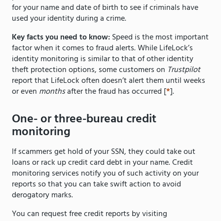
for your name and date of birth to see if criminals have
used your identity during a crime.
Key facts you need to know:
Speed is the most important
factor when it comes to fraud alerts. While LifeLock’s
identity monitoring is similar to that of other identity
theft protection options, some customers on
Trustpilot
report that LifeLock often doesn’t alert them until weeks
or even
months
after the fraud has occurred [
*
].
One- or three-bureau credit
monitoring
If scammers get hold of your SSN, they could take out
loans or rack up credit card debt in your name. Credit
monitoring services notify you of such activity on your
reports so that you can take swift action to avoid
derogatory marks.
You can request free credit reports by visiting