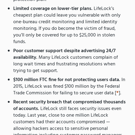
Limited coverage on lower-tier plans.
LifeLock’s
cheapest plan could leave you vulnerable with only
one-bureau credit monitoring and limited identity
monitoring. If you do become the victim of fraud,
you’ll only be covered for up to $25,000 in stolen
funds.
Poor customer support despite advertising 24/7
availability.
Many LifeLock customers complain of
long wait times and frustrating resolutions when
trying to get support.
$100 million FTC fine for not protecting users data.
In
2015, LifeLock was fined $100 million by the Federal
Trade Commission for failing to secure user data [
*
].
Recent security breach that compromised thousands
of accounts.
LifeLock still faces security issues even
today. Last year, close to one million LifeLock
customers had their accounts compromised —
allowing hackers access to sensitive personal