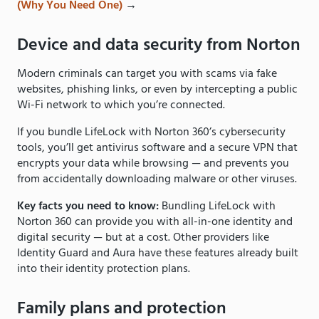
(Why You Need One)
→
Device and data security from Norton
Modern criminals can target you with scams via fake
websites, phishing links, or even by intercepting a public
Wi-Fi network to which you’re connected.
If you bundle LifeLock with Norton 360’s cybersecurity
tools, you’ll get antivirus software and a secure VPN that
encrypts your data while browsing — and prevents you
from accidentally downloading malware or other viruses.
Key facts you need to know:
Bundling LifeLock with
Norton 360 can provide you with all-in-one identity and
digital security — but at a cost. Other providers like
Identity Guard and Aura have these features already built
into their identity protection plans.
Family plans and protection