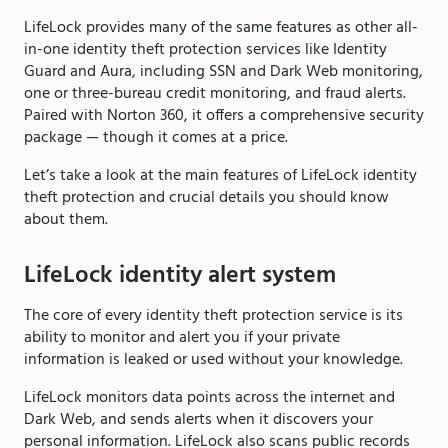
LifeLock provides many of the same features as other all-
in-one identity theft protection services like Identity
Guard and Aura, including SSN and Dark Web monitoring,
one or three-bureau credit monitoring, and fraud alerts.
Paired with Norton 360, it offers a comprehensive security
package — though it comes at a price.
Let’s take a look at the main features of LifeLock identity
theft protection and crucial details you should know
about them.
LifeLock identity alert system
The core of every identity theft protection service is its
ability to monitor and alert you if your private
information is leaked or used without your knowledge.
LifeLock monitors data points across the internet and
Dark Web, and sends alerts when it discovers your
personal information. LifeLock also scans public records