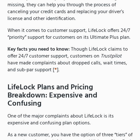
missing, they can help you through the process of
canceling your credit cards and replacing your driver’s
license and other identification.
When it comes to customer support, LifeLock offers 24/7
“priority” support for customers on its Ultimate Plus plan.
Key facts you need to know:
Though LifeLock claims to
offer 24/7 customer support, customers on
Trustpilot
have made complaints about dropped calls, wait times,
and sub-par support [
*
].
LifeLock Plans and Pricing
Breakdown: Expensive and
Confusing
One of the major complaints about LifeLock is its
expensive and confusing plan options.
As a new customer, you have the option of three “tiers” of