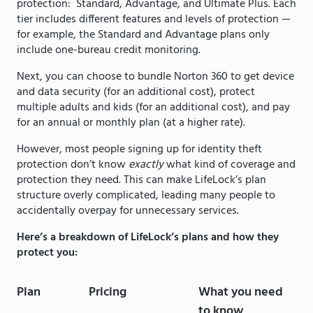
protection: Standard, Advantage, and Ultimate Plus. Each
tier includes different features and levels of protection —
for example, the Standard and Advantage plans only
include one-bureau credit monitoring.
Next, you can choose to bundle Norton 360 to get device
and data security (for an additional cost), protect
multiple adults and kids (for an additional cost), and pay
for an annual or monthly plan (at a higher rate).
However, most people signing up for identity theft
protection don’t know
exactly
what kind of coverage and
protection they need. This can make LifeLock’s plan
structure overly complicated, leading many people to
accidentally overpay for unnecessary services.
Here’s a breakdown of LifeLock’s plans and how they
protect you:
Plan
Pricing
What you need
to know