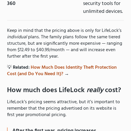
360
security tools for
unlimited devices.
Keep in mind that the pricing above is only for LifeLock’s
individual
plans. The family plans follow the same tiered
structure, but are significantly more expensive — ranging
from $12.49 to $40.99/month — and will increase even
further after the first year.
💡
Related:
How Much Does Identity Theft Protection
Cost (and Do You Need It)?
→
How much does LifeLock
really
cost?
LifeLock’s pricing seems attractive, but it’s important to
remember that the pricing advertised on its website is
first year promotional pricing.
After the first year, pricing increases