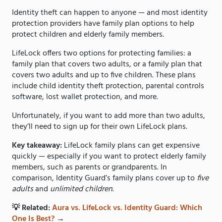
Identity theft can happen to anyone — and most identity
protection providers have family plan options to help
protect children and elderly family members.
LifeLock offers two options for protecting families: a
family plan that covers two adults, or a family plan that
covers two adults and up to five children. These plans
include child identity theft protection, parental controls
software, lost wallet protection, and more.
Unfortunately, if you want to add more than two adults,
they’ll need to sign up for their own LifeLock plans.
Key takeaway:
LifeLock family plans can get expensive
quickly — especially if you want to protect elderly family
members, such as parents or grandparents. In
comparison, Identity Guard’s family plans cover up to
five
adults
and
unlimited children
.
💡 Related:
Aura vs. LifeLock vs. Identity Guard: Which
One Is Best?
→