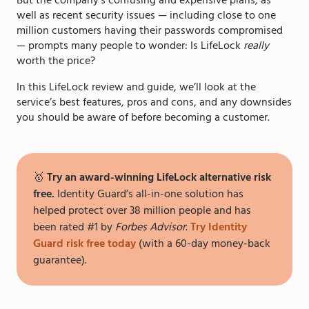
But the company’s confusing and expensive plans, as
well as recent security issues — including close to one
million customers having their passwords compromised
— prompts many people to wonder: Is LifeLock
really
worth the price?
In this LifeLock review and guide, we’ll look at the
service’s best features, pros and cons, and any downsides
you should be aware of before becoming a customer.
🥇
Try an award-winning LifeLock alternative risk
free.
Identity Guard’s all-in-one solution has
helped protect over 38 million people and has
been rated #1 by
Forbes Advisor
.
Try Identity
Guard risk free today
(with a 60-day money-back
guarantee).