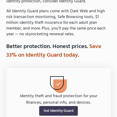
identity protection, consider Identity Guard.
All Identity Guard plans come with Dark Web and high
risk transaction monitoring, Safe Browsing tools, $1
million identity theft insurance for each adult plan
member, and more. Plus, you’ll pay the same price each
year — no skyrocketing renewal rates.
Better protection. Honest prices.
Save
33% on Identity Guard today
.
Identity theft and fraud protection for your
finances, personal info, and devices.
Get Identity Guard