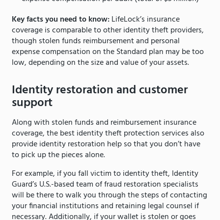
Key facts you need to know:
LifeLock’s insurance
coverage is comparable to other identity theft providers,
though stolen funds reimbursement and personal
expense compensation on the Standard plan may be too
low, depending on the size and value of your assets.
Identity restoration and customer
support
Along with stolen funds and reimbursement insurance
coverage, the best identity theft protection services also
provide identity restoration help so that you don’t have
to pick up the pieces alone.
For example, if you fall victim to identity theft, Identity
Guard’s U.S.-based team of fraud restoration specialists
will be there to walk you through the steps of contacting
your financial institutions and retaining legal counsel if
necessary. Additionally, if your wallet is stolen or goes