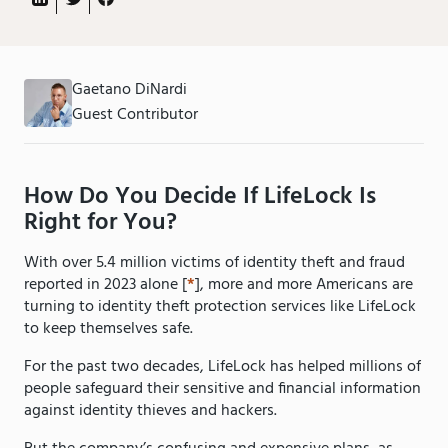
Gaetano DiNardi
Guest Contributor
How Do You Decide If LifeLock Is
Right for You?
With over 5.4 million victims of identity theft and fraud
reported in 2023 alone [
*
], more and more Americans are
turning to identity theft protection services like LifeLock
to keep themselves safe.
For the past two decades, LifeLock has helped millions of
people safeguard their sensitive and financial information
against identity thieves and hackers.