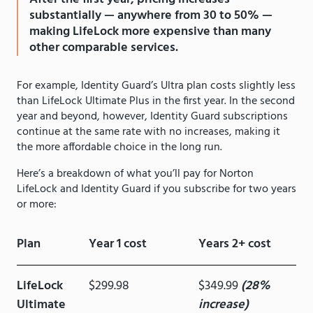
substantially — anywhere from 30 to 50% —
making LifeLock more expensive than many
other comparable services.
For example, Identity Guard’s Ultra plan costs slightly less
than LifeLock Ultimate Plus in the first year. In the second
year and beyond, however, Identity Guard subscriptions
continue at the same rate with no increases, making it
the more affordable choice in the long run.
Here’s a breakdown of what you’ll pay for Norton
LifeLock and Identity Guard if you subscribe for two years
or more:
Plan
Year 1 cost
Years 2+ cost
LifeLock
$299.98
$349.99
(28%
Ultimate
increase)