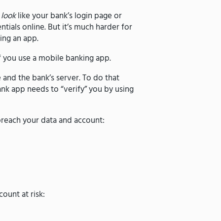
t
look
like your bank’s login page or
tials online. But it’s much harder for
ing an app.
f you use a mobile banking app.
and the bank’s server. To do that
nk app needs to “verify” you by using
 breach your data and account:
ount at risk: