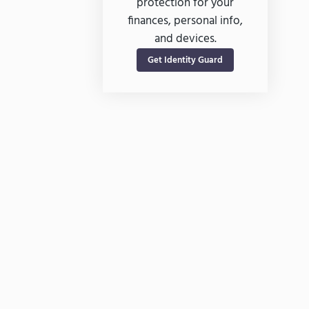
protection for your
finances, personal info,
and devices.
Get Identity Guard