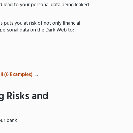
ld lead to your personal data being leaked
s puts you at risk of not only financial
 personal data on the Dark Web to:
il (6 Examples)
→
g Risks and
our bank