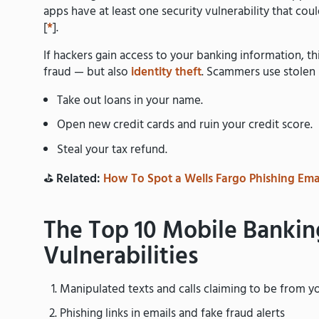
apps have at least one security vulnerability that cou
[
*
].
If hackers gain access to your banking information, thi
fraud — but also
identity theft
. Scammers use stolen
Take out loans in your name.
Open new credit cards and ruin your credit score.
Steal your tax refund.
⛳️
Related:
How To Spot a Wells Fargo Phishing Ema
The Top 10 Mobile Bankin
Vulnerabilities
Manipulated texts and calls claiming to be from y
Phishing links in emails and fake fraud alerts