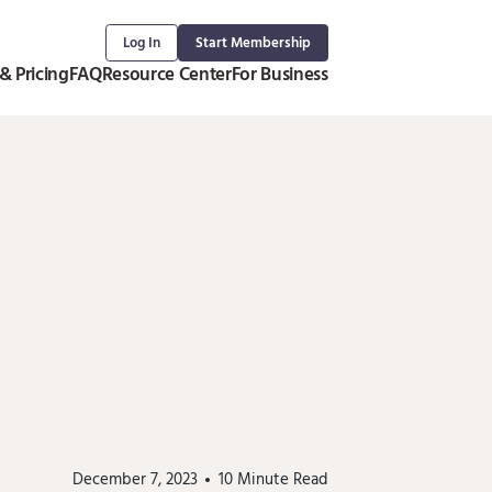
Log In
Start Membership
& Pricing
FAQ
Resource Center
For Business
December 7, 2023
10
Minute Read