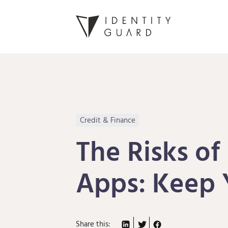
Credit & Finance
The Risks of
Apps: Keep 
Share this: