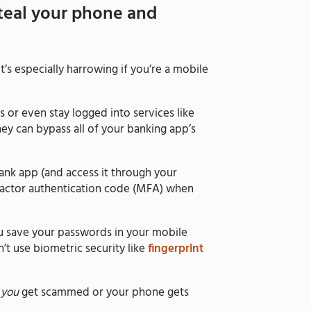
teal your phone and
’s especially harrowing if you’re a mobile
or even stay logged into services like
hey can bypass all of your banking app’s
nk app (and access it through your
-factor authentication code (MFA) when
you save your passwords in your mobile
’t use biometric security like
fingerprint
f
you
get scammed or your phone gets