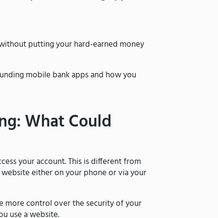
 without putting your hard-earned money
urrounding mobile bank apps and how you
ing: What Could
cess your account. This is different from
s website either on your phone or via your
e more control over the security of your
ou use a website.