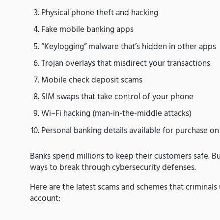
Physical phone theft and hacking
Fake mobile banking apps
“Keylogging” malware that’s hidden in other apps
Trojan overlays that misdirect your transactions
Mobile check deposit scams
SIM swaps that take control of your phone
Wi–Fi hacking (man-in-the-middle attacks)
Personal banking details available for purchase o
Banks spend millions to keep their customers safe. Bu
ways to break through cybersecurity defenses.
Here are the latest scams and schemes that criminals
account: