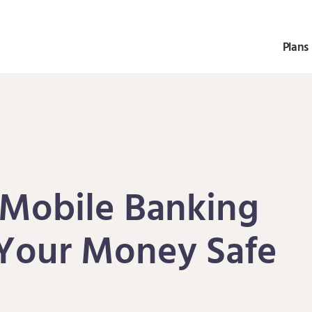
Plans 
 Mobile Banking
Your Money Safe