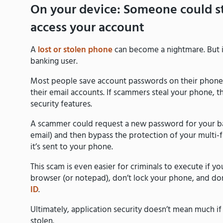
On your device: Someone could s
access your account
A
lost or stolen phone
can become a nightmare. But it
banking user.
Most people save account passwords on their phones 
their email accounts. If scammers steal your phone, t
security features.
A scammer could request a new password for your ba
email) and then bypass the protection of your multi
it’s sent to your phone.
This scam is even easier for criminals to execute if 
browser (or notepad), don’t lock your phone, and don
ID
.
Ultimately, application security doesn’t mean much i
stolen.