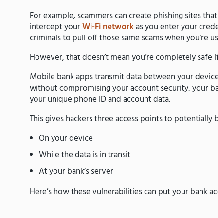
For example, scammers can create phishing sites tha
intercept your
Wi-Fi network
as you enter your creden
criminals to pull off those same scams when you’re us
However, that doesn’t mean you’re completely safe i
Mobile bank apps transmit data between your device 
without compromising your account security, your ba
your unique phone ID and account data.
This gives hackers three access points to potentially
On your device
While the data is in transit
At your bank’s server
Here’s how these vulnerabilities can put your bank acc