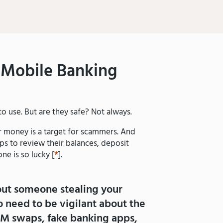
Mobile Banking
o use. But are they safe? Not always.
ur money is a target for scammers. And
ps to review their balances, deposit
ne is so lucky [
*
].
out someone stealing your
 need to be vigilant about the
IM swaps, fake banking apps,