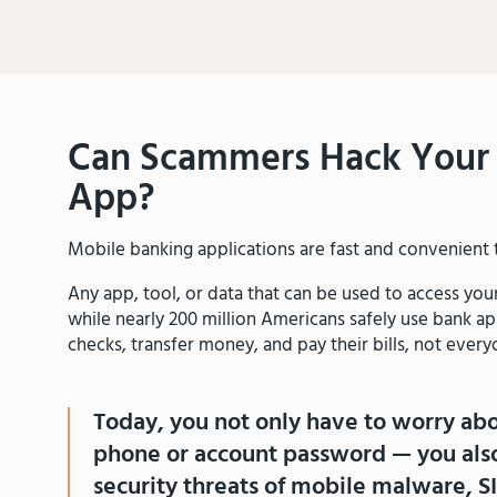
Can Scammers Hack Your 
App?
Mobile banking applications are fast and convenient t
Any app, tool, or data that can be used to access yo
while nearly 200 million Americans safely use bank ap
checks, transfer money, and pay their bills, not everyo
Today, you not only have to worry ab
phone or account password — you also
security threats of mobile malware, S