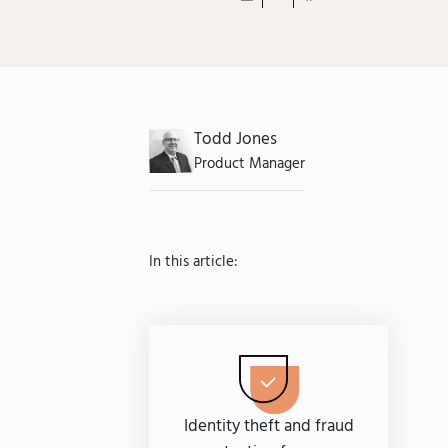
Todd Jones
Product Manager
In this article:
Identity theft and fraud