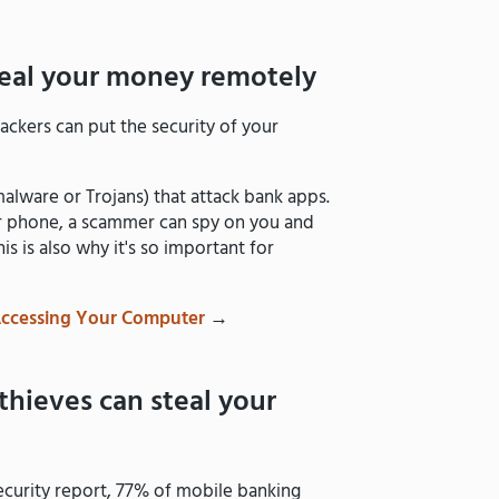
teal your money remotely
ackers can put the security of your
lware or Trojans) that attack bank apps.
ur phone, a scammer can spy on you and
 is also why it's so important for
Accessing Your Computer
→
thieves can steal your
ecurity report, 77% of mobile banking