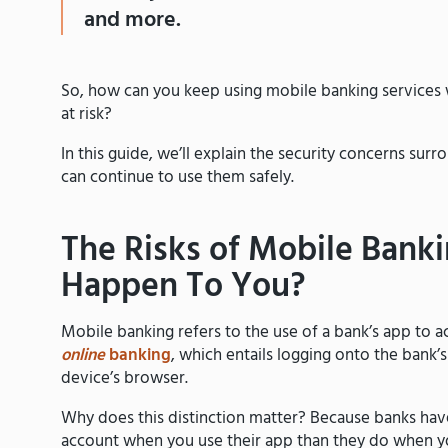
and more.
So, how can you keep using mobile banking services
at risk?
In this guide, we’ll explain the security concerns s
can continue to use them safely.
The Risks of Mobile Bank
Happen To You?
Mobile banking refers to the use of a bank’s app to ac
online
banking
, which entails logging onto the bank’
device’s browser.
Why does this distinction matter? Because banks hav
account when you use their app than they do when y