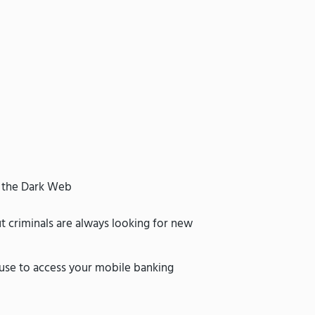
n the Dark Web
t criminals are always looking for new
 use to access your mobile banking