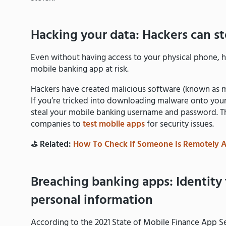
Hacking your data: Hackers can s
Even without having access to your physical phone, h
mobile banking app at risk.
Hackers have created malicious software (known as ma
If you’re tricked into downloading malware onto yo
steal your mobile banking username and password. This
companies to
test mobile apps
for security issues.
⛳️
Related:
How To Check If Someone Is Remotely 
Breaching banking apps: Identity 
personal information
According to the 2021 State of Mobile Finance App S