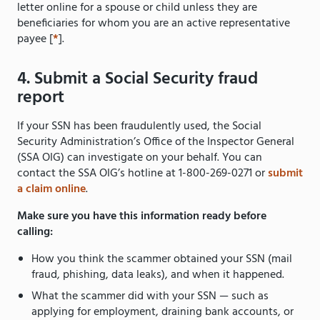
letter online for a spouse or child unless they are
beneficiaries for whom you are an active representative
payee [
*
].
4. Submit a Social Security fraud
report
If your SSN has been fraudulently used, the Social
Security Administration’s Office of the Inspector General
(SSA OIG) can investigate on your behalf. You can
contact the SSA OIG’s hotline at 1-800-269-0271 or
submit
a claim online
.
Make sure you have this information ready before
calling:
How you think the scammer obtained your SSN (mail
fraud, phishing, data leaks), and when it happened.
What the scammer did with your SSN — such as
applying for employment, draining bank accounts, or