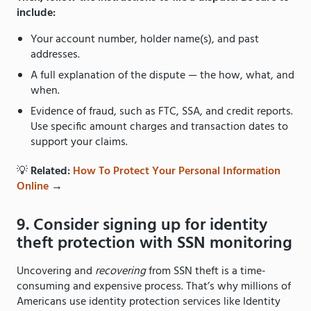
include:
Your account number, holder name(s), and past
addresses.
A full explanation of the dispute — the how, what, and
when.
Evidence of fraud, such as FTC, SSA, and credit reports.
Use specific amount charges and transaction dates to
support your claims.
💡
Related:
How To Protect Your Personal Information
Online
→
9. Consider signing up for identity
theft protection with SSN monitoring
Uncovering and
recovering
from SSN theft is a time-
consuming and expensive process. That’s why millions of
Americans use identity protection services like Identity