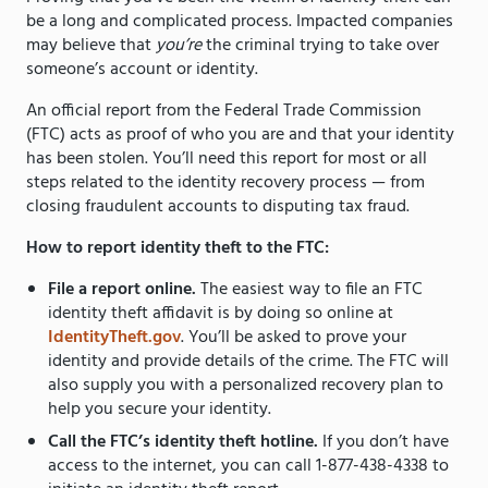
be a long and complicated process. Impacted companies
may believe that
you’re
the criminal trying to take over
someone’s account or identity.
An official report from the Federal Trade Commission
(FTC) acts as proof of who you are and that your identity
has been stolen. You’ll need this report for most or all
steps related to the identity recovery process — from
closing fraudulent accounts to disputing tax fraud.
How to report identity theft to the FTC:
File a report online.
The easiest way to file an FTC
identity theft affidavit is by doing so online at
IdentityTheft.gov
. You’ll be asked to prove your
identity and provide details of the crime. The FTC will
also supply you with a personalized recovery plan to
help you secure your identity.
Call the FTC’s identity theft hotline.
If you don’t have
access to the internet, you can call 1-877-438-4338 to