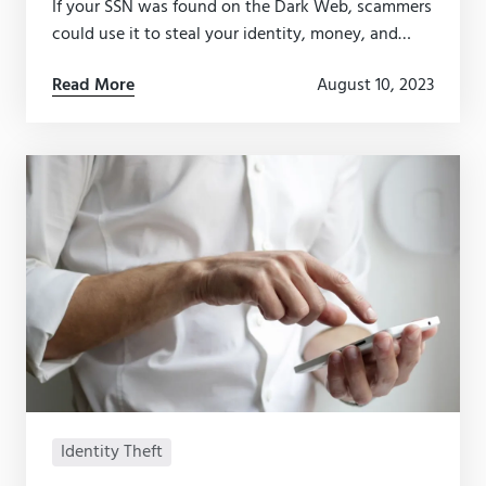
If your SSN was found on the Dark Web, scammers
could use it to steal your identity, money, and
more. Here’s what to do if your SSN has been
Read More
August 10, 2023
compromised.
Identity Theft