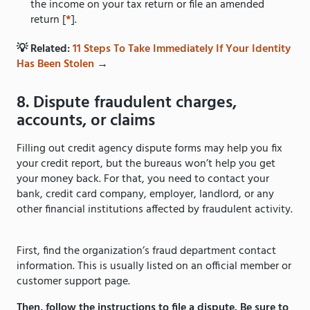
the income on your tax return or file an amended
return [
*
].
💡 Related:
11 Steps To Take Immediately If Your Identity
Has Been Stolen
→
8. Dispute fraudulent charges,
accounts, or claims
Filling out credit agency dispute forms may help you fix
your credit report, but the bureaus won’t help you get
your money back. For that, you need to contact your
bank, credit card company, employer, landlord, or any
other financial institutions affected by fraudulent activity.
First, find the organization’s fraud department contact
information. This is usually listed on an official member or
customer support page.
Then, follow the instructions to file a dispute. Be sure to