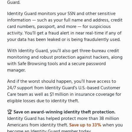
Guard.
Identity Guard monitors your SSN and other sensitive
information — such as your full name and address, credit
card numbers, passport, and more — for suspicious
activity. You’ll get a fraud alert in near real-time if any of
your data has been leaked or is being fraudulently used.
With Identity Guard, you’ll also get three-bureau credit
monitoring and robust protection against hackers, along
with Safe Browsing tools and a secure password
manager.
And if the worst should happen, you’ll have access to
24/7 support from Identity Guard’s U.S.-based Customer
Care team as well as $1 million in insurance coverage for
eligible losses due to identity theft.
🏆
Save on award-winning identity theft protection.
Identity Guard has helped protect more than 38 million
Americans from identity theft.
Save up to 33%
when you
become an Identity Guard member today.