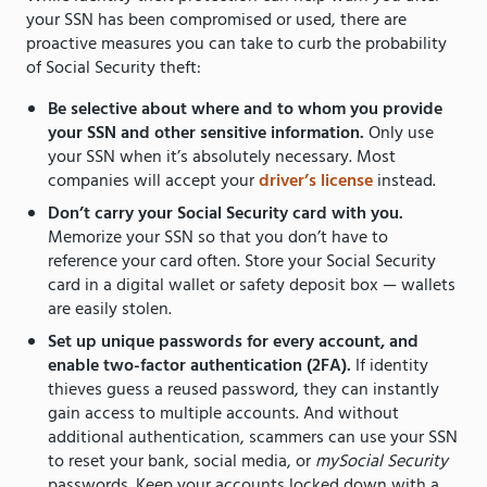
your SSN has been compromised or used, there are
proactive measures you can take to curb the probability
of Social Security theft:
Be selective about where and to whom you provide
your SSN and other sensitive information.
Only use
your SSN when it’s absolutely necessary. Most
companies will accept your
driver’s license
instead.
Don’t carry your Social Security card with you.
Memorize your SSN so that you don’t have to
reference your card often. Store your Social Security
card in a digital wallet or safety deposit box — wallets
are easily stolen.
Set up unique passwords for every account, and
enable two-factor authentication (2FA).
If identity
thieves guess a reused password, they can instantly
gain access to multiple accounts. And without
additional authentication, scammers can use your SSN
to reset your bank, social media, or
mySocial Security
passwords. Keep your accounts locked down with a