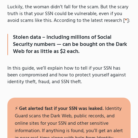
Luckily, the woman didn’t fall for the scam. But the scary
truth is that your SSN could be vulnerable, even if you
avoid scams like this. According to the latest research [
*
]:
Stolen data – including millions of Social
Security numbers — can be bought on the Dark
Web for as little as $2 each.
In this guide, we’ll explain how to tell if your SSN has
been compromised and how to protect yourself against
identity theft, fraud, and SSN theft.
⚡️
Get alerted fast if your SSN was leaked.
Identity
Guard scans the Dark Web, public records, and
online sites for your SSN and other sensitive
information. If anything is found, you’ll get an alert