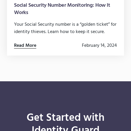
Social Security Number Monitoring: How It
Works
Your Social Security number is a “golden ticket” for
identity thieves. Learn how to keep it secure.
Read More
February 14, 2024
Get Started with