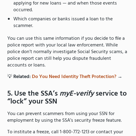
applying for new loans — and when those events
occurred.
Which companies or banks issued a loan to the
scammer.
You can use this same information if you decide to file a
police report with your local law enforcement. While
police don’t normally investigate Social Security scams, a
police report can still help you dispute fraudulent
accounts or loans.
💡
Related:
Do You Need Identity Theft Protection?
→
5. Use the SSA’s
myE-verify
service to
“lock” your SSN
You can prevent scammers from using your SSN for
employment by using the SSA’s security freeze feature.
To institute a freeze, call 1-800-772-1213 or contact your