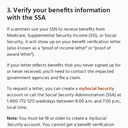
3. Verify your benefits information
with the SSA
If scammers use your SSN to receive benefits from
Medicare, Supplemental Security Income (SSI), or Social
Security, it will show up on your benefit verification letter
(also known as a “proof of income letter” or “proof of
award letter”).
If your letter reflects benefits that you never signed up for
or never received, you’ll need to contact the impacted
government agencies and file a claim.
To request a letter, you can create a
mySocial Security
account or call the Social Security Administration (SSA) at
1-800-772-1213 weekdays between 8:00 a.m. and 7:00 p.m.,
local time.
Note:
You must be 18 or older to create a
mySocial
Security
account. You
cannot
get a benefit verification