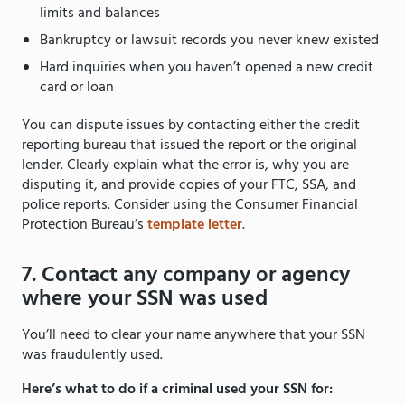
limits and balances
Bankruptcy or lawsuit records you never knew existed
Hard inquiries when you haven’t opened a new credit
card or loan
You can dispute issues by contacting either the credit
reporting bureau that issued the report or the original
lender. Clearly explain what the error is, why you are
disputing it, and provide copies of your FTC, SSA, and
police reports. Consider using the Consumer Financial
Protection Bureau’s
template letter
.
7. Contact any company or agency
where your SSN was used
You’ll need to clear your name anywhere that your SSN
was fraudulently used.
Here’s what to do if a criminal used your SSN for: