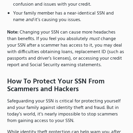
confusion and issues with your credit.
Your family member has a near-identical SSN and
name
and
it’s causing you issues.
Note:
Changing your SSN can cause more headaches
than benefits. If you feel you absolutely
must
change
your SSN after a scammer has access to it, you may deal
with difficulties obtaining loans, replacement ID (such as
passports and driver’s licenses), or accessing your credit
report and Social Security earning statements.
How To Protect Your SSN From
Scammers and Hackers
Safeguarding your SSN is critical for protecting yourself
and your family against identity theft and fraud. But in
today’s world, it’s nearly impossible to stop scammers
from gaining access to your SSN.
While identity theft protection can help warn you
after