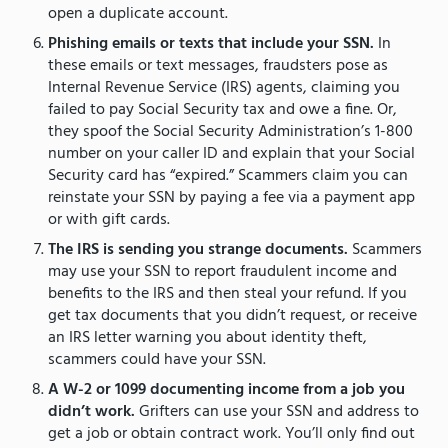
open a duplicate account.
Phishing emails or texts that include your SSN.
In
these emails or text messages, fraudsters pose as
Internal Revenue Service (IRS) agents, claiming you
failed to pay Social Security tax and owe a fine. Or,
they spoof the Social Security Administration’s 1-800
number on your caller ID and explain that your Social
Security card has “expired.” Scammers claim you can
reinstate your SSN by paying a fee via a payment app
or with gift cards.
The IRS is sending you strange documents.
Scammers
may use your SSN to report fraudulent income and
benefits to the IRS and then steal your refund. If you
get tax documents that you didn’t request, or receive
an IRS letter warning you about identity theft,
scammers could have your SSN.
A W-2 or 1099 documenting income from a job you
didn’t work.
Grifters can use your SSN and address to
get a job or obtain contract work. You’ll only find out