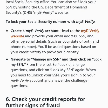
local Social Security office. You can also self-lock your
SSN by visiting the U.S. Department of Homeland
Security’s (DHS) “myE-Verify” website.
To lock your Social Security number with
myE-Verify
:
Create a
myE-Verify
account.
Head to the
myE-Verify
website
and provide your email address, SSN, and
other personal details (such as your date of birth and
phone number). You’ll be asked questions based on
your credit history to prove your identity.
Navigate to “Manage my SSN” and then click on “Lock
my SSN.”
From there, set Self Lock challenge
questions, and click on “Lock My SSN” again. When
you need to unlock your SSN, you’ll sign in to your
myE-Verify
account and answer the challenge
questions.
6. Check your credit reports for
further signs of fraud