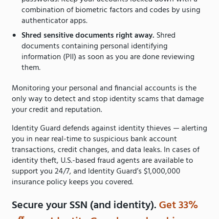
combination of biometric factors and codes by using
authenticator apps.
Shred sensitive documents right away.
Shred
documents containing personal identifying
information (PII) as soon as you are done reviewing
them.
Monitoring your personal and financial accounts is the
only way to detect and stop identity scams that damage
your credit and reputation.
Identity Guard defends against identity thieves — alerting
you in near real-time to suspicious bank account
transactions, credit changes, and data leaks. In cases of
identity theft, U.S.-based fraud agents are available to
support you 24/7, and Identity Guard’s $1,000,000
insurance policy keeps you covered.
Secure your SSN (and identity).
Get 33%