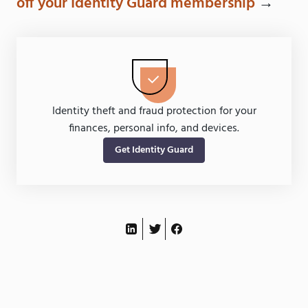
off your Identity Guard membership
→
Identity theft and fraud protection for your
finances, personal info, and devices.
Get Identity Guard