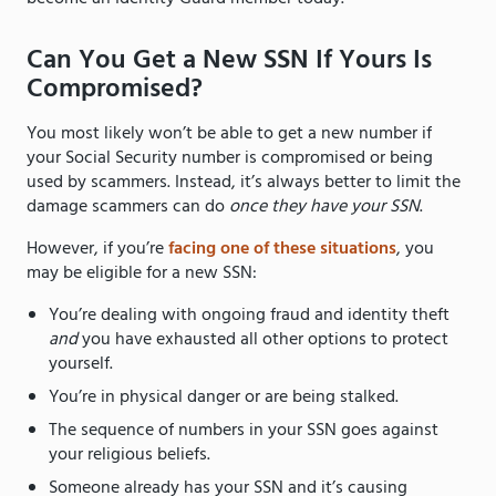
Can You Get a New SSN If Yours Is
Compromised?
You most likely won’t be able to get a new number if
your Social Security number is compromised or being
used by scammers. Instead, it’s always better to limit the
damage scammers can do
once they have your SSN
.
However, if you’re
facing one of these situations
, you
may be eligible for a new SSN:
You’re dealing with ongoing fraud and identity theft
and
you have exhausted all other options to protect
yourself.
You’re in physical danger or are being stalked.
The sequence of numbers in your SSN goes against
your religious beliefs.
Someone already has your SSN and it’s causing