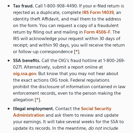
Tax fraud.
Call 1-800-908-4490. If your e-filed return is
rejected as a duplicate, complete
IRS Form 14039
, an
identity theft Affidavit, and mail them to the address
on the form. You can request a copy of a fraudulent
return by filling out and mailing in
Form 4506-F
. The
IRS will acknowledge your request within 30 days of
receipt; and within 90 days, you will receive the return
or follow-up correspondence [
*
].
SSA benefits.
Call the OIG’s fraud hotline at 1-800-269-
0271. Alternatively, submit a report online at
oig.ssa.gov
. But know that you may not hear about
the exact actions OIG took. Federal regulations
prohibit the disclosure of information contained in law
enforcement records, even to the person making the
allegation [
*
].
Illegal employment.
Contact the
Social Security
Administration
and ask them to review and update
your earnings. It will take several weeks for the SSA to
update its records. In the meantime,
do not
include