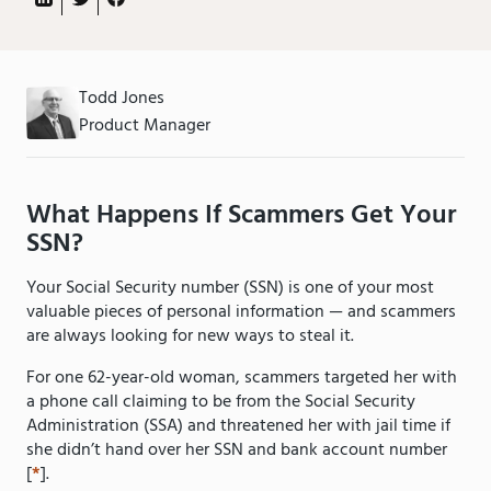
Todd Jones
Product Manager
What Happens If Scammers Get Your
SSN?
Your Social Security number (SSN) is one of your most
valuable pieces of personal information — and scammers
are always looking for new ways to steal it.
For one 62-year-old woman, scammers targeted her with
a phone call claiming to be from the Social Security
Administration (SSA) and threatened her with jail time if
she didn’t hand over her SSN and bank account number
[
*
].