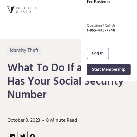
For Business
Questions? Call Us
1-855-443-7748
Identity Theft
Log In
What To Do If a Scammer
Start Membership
Has Your Social Security
Number
October 3, 2023
8
Minute Read