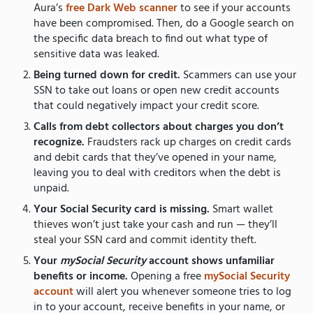
Aura’s
free Dark Web scanner
to see if your accounts
have been compromised. Then, do a Google search on
the specific data breach to find out what type of
sensitive data was leaked.
Being turned down for credit.
Scammers can use your
SSN to take out loans or open new credit accounts
that could negatively impact your credit score.
Calls from debt collectors about charges you don’t
recognize.
Fraudsters rack up charges on credit cards
and debit cards that they’ve opened in your name,
leaving you to deal with creditors when the debt is
unpaid.
Your Social Security card is missing.
Smart wallet
thieves won’t just take your cash and run — they’ll
steal your SSN card and commit identity theft.
Your
mySocial Security
account shows unfamiliar
benefits or income.
Opening a free
mySocial Security
account
will alert you whenever someone tries to log
in to your account, receive benefits in your name, or