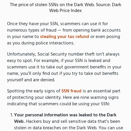
The price of stolen SSNs on the Dark Web. Source: Dark
Web Price Index
Once they have your SSN, scammers can use it for
numerous types of fraud — from opening bank accounts
in your name to
stealing your tax refund
or even posing
as you during police interactions.
Unfortunately, Social Security number theft isn’t always
easy to spot. For example, if your SSN is leaked and
scammers use it to take out government benefits in your
name, you’ll only find out if you try to take out benefits
yourself and are denied.
Spotting the early signs of
SSN fraud
is an essential part
of protecting your identity. Here are nine warning signs
indicating that scammers could be using your SSN:
Your personal information was leaked to the Dark
Web.
Hackers buy and sell sensitive data that’s been
stolen in data breaches on the Dark Web. You can use