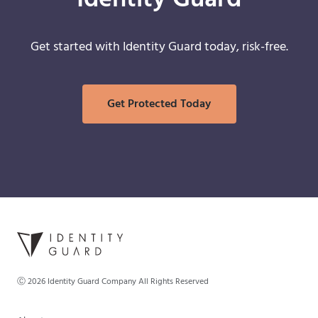
Identity Guard
Get started with Identity Guard today, risk-free.
Get Protected Today
Ⓒ
2026
Identity Guard Company All Rights Reserved