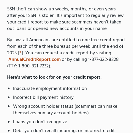
SSN theft can show up weeks, months, or even years
after your SSN is stolen. It’s important to regularly review
your credit report to make sure scammers haven’t taken
out loans or opened new accounts in your name.
By law, all Americans are entitled to one free credit report
from each of the three bureaus per week until the end of
2023 [
*
]. You can request a credit report by visiting
AnnualCreditReport.com
or by calling 1-877-322-8228
(TTY: 1-800-821-7232).
Here’s what to look for on your credit report:
Inaccurate employment information
Incorrect bill payment history
Wrong account holder status (scammers can make
themselves primary account holders)
Loans you don’t recognize
Debt you don’t recall incurring, or incorrect credit