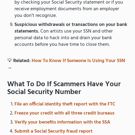
by checking your Social Security statement or if you
receive employment documents from an employer
you don’t recognize.
Suspicious withdrawals or transactions on your bank
statements.
Con artists use your SSN and other
personal data to hack into and drain your bank
accounts before you have time to close them.
💡
Related:
How To Know If Someone Is Using Your SSN
→
What To Do If Scammers Have Your
Social Security Number
File an official identity theft report with the FTC
Freeze your credit with all three credit bureaus
Verify your benefits information with the SSA
Submit a Social Security fraud report