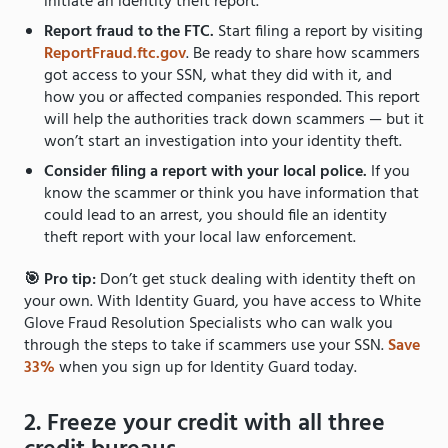
initiate an identity theft report.
Report fraud to the FTC.
Start filing a report by visiting
ReportFraud.ftc.gov
. Be ready to share how scammers
got access to your SSN, what they did with it, and
how you or affected companies responded. This report
will help the authorities track down scammers — but it
won’t start an investigation into your identity theft.
Consider filing a report with your local police.
If you
know the scammer or think you have information that
could lead to an arrest, you should file an identity
theft report with your local law enforcement.
🎯 Pro tip:
Don’t get stuck dealing with identity theft on
your own. With Identity Guard, you have access to White
Glove Fraud Resolution Specialists who can walk you
through the steps to take if scammers use your SSN.
Save
33%
when you sign up for Identity Guard today.
2. Freeze your credit with all three