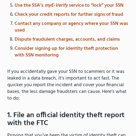
Use the SSA’s
myE-Verify
service to “lock” your SSN
Check your credit reports for further signs of fraud
Contact any company or agency where your SSN was
used
Dispute fraudulent charges, accounts, and claims
Consider signing up for identity theft protection
with SSN monitoring
If you accidentally gave your SSN to scammers or it was
leaked in a data breach, it’s important to act fast. The
quicker you report the incident and cover your financial
bases, the less damage fraudsters can cause. Here’s what
to do:
1. File an official identity theft report
with the FTC
Proving that you’ve been the victim of identity theft can