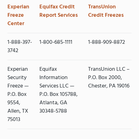
Experian
Equifax Credit
TransUnion
Freeze
Report Services
Credit Freezes
Center
1-888-397-
1-800-685-1111
1-888-909-8872
3742
Experian
Equifax
TransUnion LLC –
Security
Information
P.O. Box 2000,
Freeze —
Services LLC —
Chester, PA 19016
P.O. Box
P.O. Box 105788,
9554,
Atlanta, GA
Allen, TX
30348-5788
75013