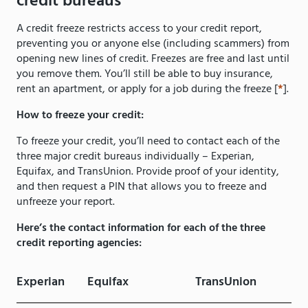
credit bureaus
A credit freeze restricts access to your credit report,
preventing you or anyone else (including scammers) from
opening new lines of credit. Freezes are free and last until
you remove them. You’ll still be able to buy insurance,
rent an apartment, or apply for a job during the freeze [
*
].
How to freeze your credit:
To freeze your credit, you’ll need to contact each of the
three major credit bureaus individually – Experian,
Equifax, and TransUnion. Provide proof of your identity,
and then request a PIN that allows you to freeze and
unfreeze your report.
Here’s the contact information for each of the three
credit reporting agencies:
Experian
Equifax
TransUnion