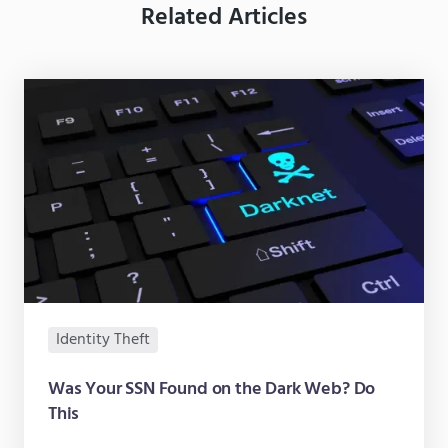
Related Articles
Identity Theft
Was Your SSN Found on the Dark Web? Do
This