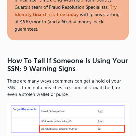
in near real-time along with help from Identity
Guard’s team of Fraud Resolution Specialists.
Try
Identity Guard risk-free today
with plans starting
at $6.67/month (and a 60-day money-back
guarantee).
How To Tell If Someone Is Using Your
SSN: 9 Warning Signs
There are many ways scammers can get a hold of your
SSN — from data breaches to scam calls, mail theft, or
even a stolen wallet or purse.