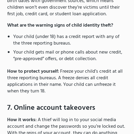
birth dates with government sources, which means
children won’t even discover they’re victims until their
first job, credit card, or student loan application.
What are the warning signs of child identity theft?
Your child (under 18) has a credit report with any of
the three reporting bureaus.
Your child gets mail or phone calls about new credit,
“pre-approved” offers, or debt collection.
How to protect yourself:
Freeze your child’s credit at all
three reporting bureaus. A freeze denies all credit
applications in their name. Your child can unfreeze it
when they turn 18.
7. Online account takeovers
How it works:
A thief will log in to your social media
account and change the passwords so you’re locked out.
With the reins of your account, they can do anything