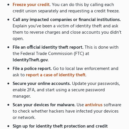
Freeze your credit
.
You can do this by calling each
credit union separately and requesting a credit freeze.
Call any impacted companies or financial institutions.
Explain you’ve been a victim of identity theft and ask
them to reverse charges and close accounts you didn’t
open.
File an official identity theft report.
This is done with
the Federal Trade Commission (FTC) at
IdentityTheft.gov
.
File a police report.
Go to local law enforcement and
ask to
report a case of identity theft
.
Secure your online accounts.
Update your passwords,
enable 2FA, and start using a secure password
manager.
Scan your devices for malware.
Use
antivirus
software
to check whether hackers have infected your devices
or network.
Sign up for identity theft protection and credit