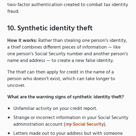
two-factor authentication created to combat tax identity
fraud.
10. Synthetic identity theft
How it works:
Rather than stealing one person’s identity,
a thief combines different pieces of information — like
one person’s Social Security number and another person’s
name and address — to create a new false identity.
The thief can then apply for credit in the name of a
person who doesn’t exist, which can take longer to
uncover.
What are the warning signs of synthetic identity theft?
Unfamiliar activity on your credit report.
Strange or incorrect information in your Social Security
administration account (
my
Social Security
).
Letters made out to your address but with someone