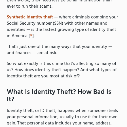
Even worse, they need less personal information than
ever to run their scams.
Synthetic identity theft
— where criminals combine your
Social Security number (SSN) with other names and
identities — is the fastest growing type of identity theft
in America [
*
].
That’s just one of the many ways that your identity —
and finances — are at risk.
So what exactly is this crime that’s affecting so many of
us? How does identity theft happen? And what types of
identity theft are you most at risk of?
What Is Identity Theft? How Bad Is
It?
Identity theft, or ID theft, happens when someone steals
your personal information, usually to use it for their own
gain. That personal data includes your name, address,