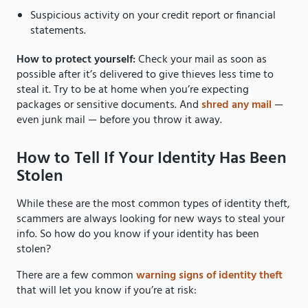
Suspicious activity on your credit report or financial
statements.
How to protect yourself:
Check your mail as soon as
possible after it’s delivered to give thieves less time to
steal it. Try to be at home when you’re expecting
packages or sensitive documents. And
shred any mail
—
even junk mail — before you throw it away.
How to Tell If Your Identity Has Been
Stolen
While these are the most common types of identity theft,
scammers are always looking for new ways to steal your
info. So how do you know if your identity has been
stolen?
There are a few common
warning signs of identity theft
that will let you know if you’re at risk: