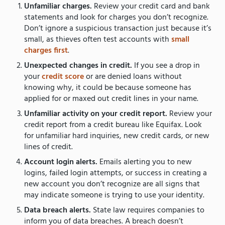
Unfamiliar charges.
Review your credit card and bank
statements and look for charges you don’t recognize.
Don’t ignore a suspicious transaction just because it’s
small, as thieves often test accounts with
small
charges first
.
Unexpected changes in credit.
If you see a drop in
your
credit score
or are denied loans without
knowing why, it could be because someone has
applied for or maxed out credit lines in your name.
Unfamiliar activity on your credit report.
Review your
credit report from a credit bureau like Equifax. Look
for unfamiliar hard inquiries, new credit cards, or new
lines of credit.
Account login alerts.
Emails alerting you to new
logins, failed login attempts, or success in creating a
new account you don’t recognize are all signs that
may indicate someone is trying to use your identity.
Data breach alerts.
State law requires companies to
inform you of data breaches. A breach doesn’t