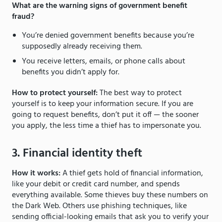
What are the warning signs of government benefit
fraud?
You’re denied government benefits because you’re
supposedly already receiving them.
You receive letters, emails, or phone calls about
benefits you didn’t apply for.
How to protect yourself:
The best way to protect
yourself is to keep your information secure. If you are
going to request benefits, don’t put it off — the sooner
you apply, the less time a thief has to impersonate you.
3. Financial identity theft
How it works:
A thief gets hold of financial information,
like your debit or credit card number, and spends
everything available. Some thieves buy these numbers on
the Dark Web. Others use phishing techniques, like
sending official-looking emails that ask you to verify your