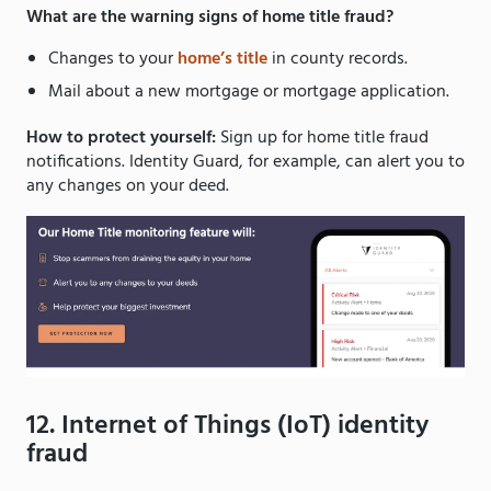
What are the warning signs of home title fraud?
Changes to your
home’s title
in county records.
Mail about a new mortgage or mortgage application.
How to protect yourself:
Sign up for home title fraud
notifications. Identity Guard, for example, can alert you to
any changes on your deed.
12. Internet of Things (IoT) identity
fraud