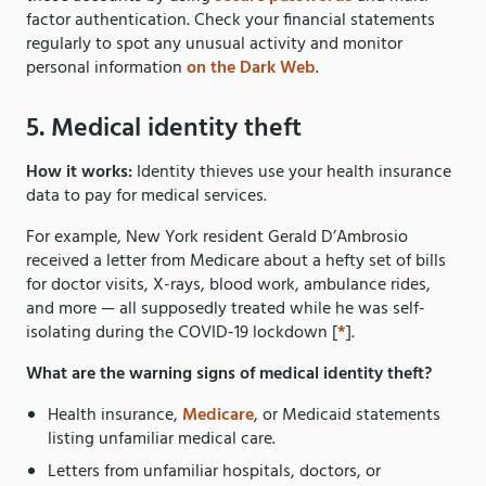
factor authentication. Check your financial statements
regularly to spot any unusual activity and monitor
personal information
on the Dark Web
.
5. Medical identity theft
How it works:
Identity thieves use your health insurance
data to pay for medical services.
For example, New York resident Gerald D’Ambrosio
received a letter from Medicare about a hefty set of bills
for doctor visits, X-rays, blood work, ambulance rides,
and more — all supposedly treated while he was self-
isolating during the COVID-19 lockdown [
*
].
What are the warning signs of medical identity theft?
Health insurance,
Medicare
, or Medicaid statements
listing unfamiliar medical care.
Letters from unfamiliar hospitals, doctors, or