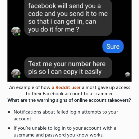
An example of how
a Reddit user
almost gave up access
to their Facebook account to a scammer.
What are the warning signs of online account takeovers?
Notifications about failed login attempts to your
account.
If you’re unable to log in to your account with a
username and password you know works.