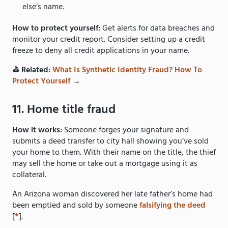
else’s name.
How to protect yourself:
Get alerts for data breaches and
monitor your credit report. Consider setting up a credit
freeze to deny all credit applications in your name.
⛳️ Related:
What Is Synthetic Identity Fraud? How To
Protect Yourself
→
11. Home title fraud
How it works:
Someone forges your signature and
submits a deed transfer to city hall showing you’ve sold
your home to them. With their name on the title, the thief
may sell the home or take out a mortgage using it as
collateral.
An Arizona woman discovered her late father’s home had
been emptied and sold by someone
falsifying the deed
[
*
].