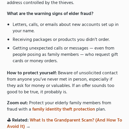
address controlled by the thieves.
What are the warning signs of elder fraud?
Letters, calls, or emails about new accounts set up in
your name.
Receiving packages or products you didn’t order.
Getting unexpected calls or messages — even from
people posing as family members — who request gift
cards or money orders.
How to protect yourself:
Beware of unsolicited contact
from anyone you’ve never met in person, especially if
they ask for money or valuables. If an offer sounds too
good to be true, it probably is.
Zoom out:
Protect your elderly family members from
fraud with a
family identity theft protection
plan.
⛳️ Related:
What Is the Grandparent Scam? (And How To
Avoid It)
→