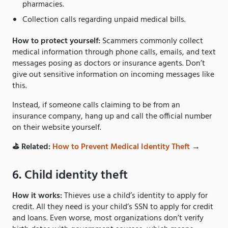
pharmacies.
Collection calls regarding unpaid medical bills.
How to protect yourself:
Scammers commonly collect
medical information through phone calls, emails, and text
messages posing as doctors or insurance agents. Don’t
give out sensitive information on incoming messages like
this.
Instead, if someone calls claiming to be from an
insurance company, hang up and call the official number
on their website yourself.
⛳️ Related:
How to Prevent Medical Identity Theft
→
6. Child identity theft
How it works:
Thieves use a child’s identity to apply for
credit. All they need is your child’s SSN to apply for credit
and loans. Even worse, most organizations don’t verify