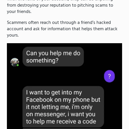
from destroying your reputation to pitching scams to
your friends.
Scammers often reach out through a friend’s hacked
account and ask for information that helps them attack
yours.