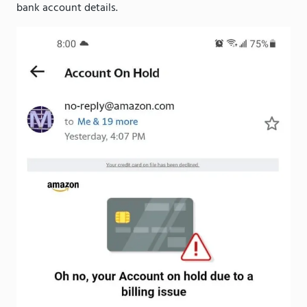
bank account details.