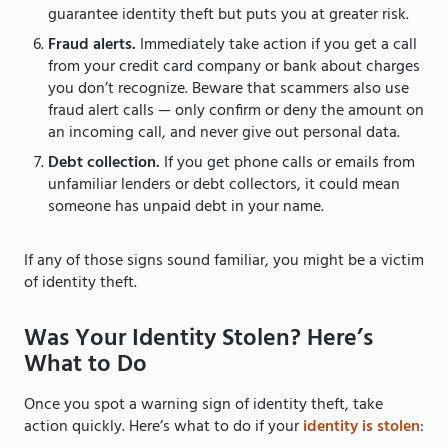
guarantee identity theft but puts you at greater risk.
Fraud alerts.
Immediately take action if you get a call
from your credit card company or bank about charges
you don’t recognize. Beware that scammers also use
fraud alert calls — only confirm or deny the amount on
an incoming call, and never give out personal data.
Debt collection.
If you get phone calls or emails from
unfamiliar lenders or debt collectors, it could mean
someone has unpaid debt in your name.
If any of those signs sound familiar, you might be a victim
of identity theft.
Was Your Identity Stolen? Here’s
What to Do
Once you spot a warning sign of identity theft, take
action quickly. Here’s what to do if your
identity is stolen
: