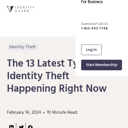
For Business
Questions? Call Us
1-855-443-7748
Identity Theft
Log In
The 13 Latest Types of
Start Membership
Identity Theft
Happening Right Now
February 14, 2024
10
Minute Read