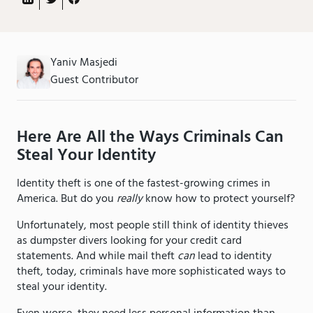
Yaniv Masjedi
Guest Contributor
Here Are All the Ways Criminals Can
Steal Your Identity
Identity theft is one of the fastest-growing crimes in
America. But do you
really
know how to protect yourself?
Unfortunately, most people still think of identity thieves
as dumpster divers looking for your credit card
statements. And while mail theft
can
lead to identity
theft, today, criminals have more sophisticated ways to
steal your identity.