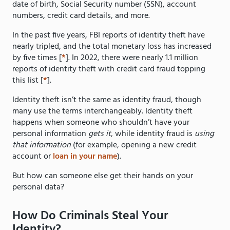
date of birth, Social Security number (SSN), account
numbers, credit card details, and more.
In the past five years, FBI reports of identity theft have
nearly tripled, and the total monetary loss has increased
by five times [
*
]. In 2022, there were nearly 1.1 million
reports of identity theft with credit card fraud topping
this list [
*
].
Identity theft isn’t the same as identity fraud, though
many use the terms interchangeably. Identity theft
happens when someone who shouldn’t have your
personal information
gets it
, while identity fraud is
using
that information
(for example, opening a new credit
account or
loan in your name
).
But how can someone else get their hands on your
personal data?
How Do Criminals Steal Your
Identity?