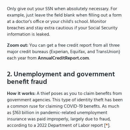
Only give out your SSN when absolutely necessary. For
example, just leave the field blank when filling out a form
at a doctor’s office or your child's school. Monitor
breaches and stay extra cautious if your Social Security
information is leaked.
Zoom out:
You can get a free credit report from all three
major credit bureaus (Experian, Equifax, and TransUnion)
each year from
AnnualCreditReport.com
.
2. Unemployment and government
benefit fraud
How it works:
A thief poses as you to claim benefits from
government agencies. This type of identity theft has been
a common ruse for claiming COVID-19 benefits. As much
as $163 billion in pandemic-related unemployment
insurance was paid improperly, largely due to fraud,
according to a 2022 Department of Labor report [
*
].