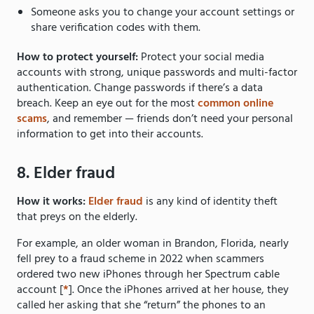
Someone asks you to change your account settings or
share verification codes with them.
How to protect yourself:
Protect your social media
accounts with strong, unique passwords and multi-factor
authentication. Change passwords if there’s a data
breach. Keep an eye out for the most
common online
scams
, and remember — friends don’t need your personal
information to get into their accounts.
8. Elder fraud
How it works:
Elder fraud
is any kind of identity theft
that preys on the elderly.
For example, an older woman in Brandon, Florida, nearly
fell prey to a fraud scheme in 2022 when scammers
ordered two new iPhones through her Spectrum cable
account [
*
]. Once the iPhones arrived at her house, they
called her asking that she “return” the phones to an