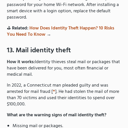
password for your home Wi-Fi network. After installing a
smart device with a login option, replace the default
password.
⛳️
Related:
How Does Identity Theft Happen? 10 Risks
You Need To Know
→
13. Mail identity theft
How it works:
Identity thieves steal mail or packages that
have been delivered for you, most often financial or
medical mail.
In 2022, a Connecticut man pleaded guilty and was
arrested for mail fraud [
*
]. He had stolen the mail of more
than 70 victims and used their identities to spend over
$100,000.
What are the warning signs of mail identity theft?
Missing mail or packages.