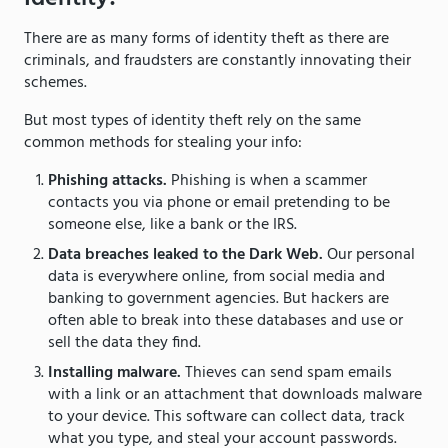
There are as many forms of identity theft as there are
criminals, and fraudsters are constantly innovating their
schemes.
But most types of identity theft rely on the same
common methods for stealing your info:
Phishing attacks.
Phishing is when a scammer
contacts you via phone or email pretending to be
someone else, like a bank or the IRS.
Data breaches leaked to the Dark Web.
Our personal
data is everywhere online, from social media and
banking to government agencies. But hackers are
often able to break into these databases and use or
sell the data they find.
Installing malware.
Thieves can send spam emails
with a link or an attachment that downloads malware
to your device. This software can collect data, track
what you type, and steal your account passwords.