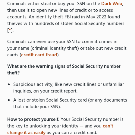
Criminals either steal or buy your SSN on the
Dark Web
,
then use it to open new lines of credit or to access
accounts. An identity theft FBI raid in May 2022 found
thieves with hundreds of stolen Social Security numbers
[
*
].
Criminals can even use your SSN to commit crimes in
your name (criminal identity theft) or take out new credit
cards (
credit card fraud
).
What are the warning signs of Social Security number
theft?
Suspicious activity, like new credit lines or unfamiliar
inquiries, on your credit report.
A lost or stolen Social Security card (or any documents
that include your SSN).
How to protect yourself:
Your Social Security number is
the key to unlocking your identity — and you
can’t
change it as easily
as you can a credit card.