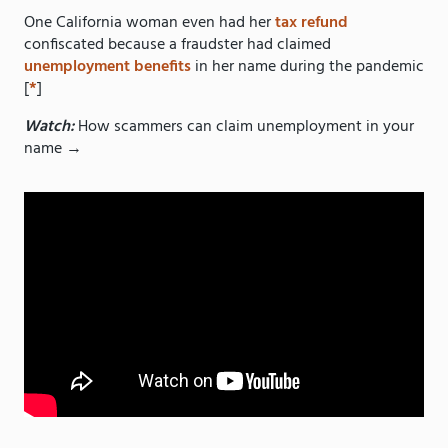
One California woman even had her
tax refund
confiscated because a fraudster had claimed
unemployment benefits
in her name during the pandemic
[
*
]
Watch:
How scammers can claim unemployment in your
name →