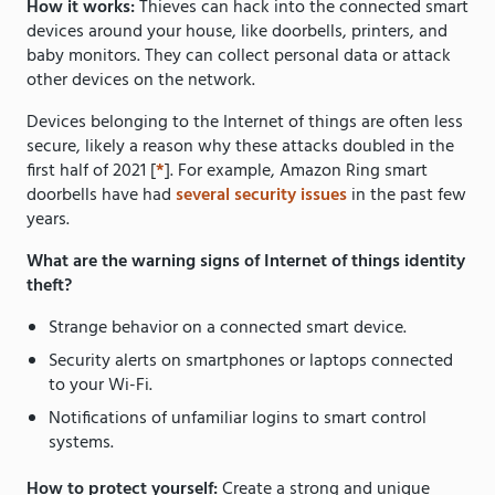
How it works:
Thieves can hack into the connected smart
devices around your house, like doorbells, printers, and
baby monitors. They can collect personal data or attack
other devices on the network.
Devices belonging to the Internet of things are often less
secure, likely a reason why these attacks doubled in the
first half of 2021 [
*
]. For example, Amazon Ring smart
doorbells have had
several security issues
in the past few
years.
What are the warning signs of Internet of things identity
theft?
Strange behavior on a connected smart device.
Security alerts on smartphones or laptops connected
to your Wi-Fi.
Notifications of unfamiliar logins to smart control
systems.
How to protect yourself:
Create a strong and unique