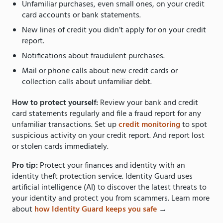
Unfamiliar purchases, even small ones, on your credit
card accounts or bank statements.
New lines of credit you didn’t apply for on your credit
report.
Notifications about fraudulent purchases.
Mail or phone calls about new credit cards or
collection calls about unfamiliar debt.
How to protect yourself:
Review your bank and credit
card statements regularly and file a fraud report for any
unfamiliar transactions. Set up
credit monitoring
to spot
suspicious activity on your credit report. And report lost
or stolen cards immediately.
Pro tip:
Protect your finances and identity with an
identity theft protection service. Identity Guard uses
artificial intelligence (AI) to discover the latest threats to
your identity and protect you from scammers. Learn more
about
how Identity Guard keeps you safe
→