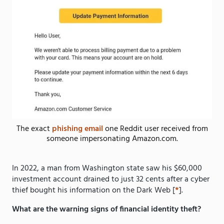
The exact
phishing email
one Reddit user received from
someone impersonating Amazon.com.
In 2022, a man from Washington state saw his $60,000
investment account drained to just 32 cents after a cyber
thief bought his information on the Dark Web [
*
].
What are the warning signs of financial identity theft?