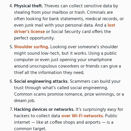
Physical theft.
Thieves can collect sensitive data by
stealing from your mailbox or trash. Criminals are
often looking for bank statements, medical records, or
even junk mail with your personal data. And a
lost
driver’s license
or Social Security card offers the
perfect opportunity.
Shoulder surfing
.
Looking over someone’s shoulder
might sound low-tech, but it works. Using a public
computer or even just opening your smartphone
around unscrupulous coworkers or friends can give a
thief all the information they need.
Social engineering attacks.
Scammers can build your
trust through what’s called social engineering.
Common scams promise romance, prize winnings, or a
dream job.
Hacking devices or networks.
It’s surprisingly easy for
hackers to collect data
over Wi-Fi networks
. Public
internet — like at coffee shops and airports — is a
common target.