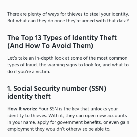
There are plenty of ways for thieves to steal your identity.
But what can they do once they’re armed with that data?
The Top 13 Types of Identity Theft
(And How To Avoid Them)
Let’s take an in-depth look at some of the most common
types of fraud, the warning signs to look for, and what to
do if you’re a victim.
1. Social Security number (SSN)
identity theft
How it works:
Your SSN is the key that unlocks your
identity to thieves. With it, they can open new accounts
in your name, apply for government benefits, or even gain
employment they wouldn’t otherwise be able to.