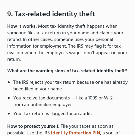
9. Tax-related identity theft
How it works:
Most tax identity theft happens when
someone files a tax return in your name and claims your
refund. In other cases, someone uses your personal
information for employment. The IRS may flag it for tax
evasion when the employer’s wages don’t appear on your
return.
What are the warning signs of tax-related identity theft?
The IRS rejects your tax return because one has already
been filed in your name.
You receive tax documents — like a 1099 or W-2 —
from an unfamiliar employer.
Your tax return is flagged for an audit.
How to protect yourself:
File your taxes as soon as
possible. Use the IRS
Identity Protection PIN
, a sort of