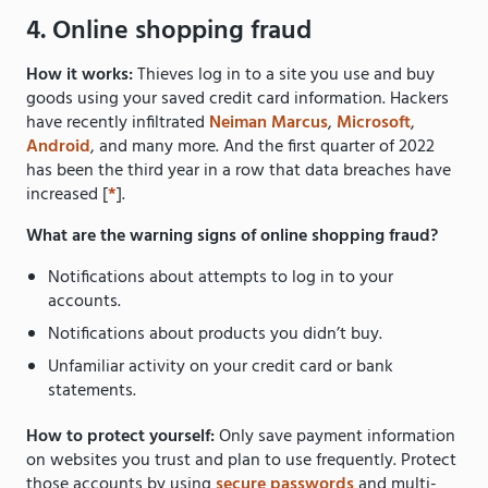
4. Online shopping fraud
How it works:
Thieves log in to a site you use and buy
goods using your saved credit card information. Hackers
have recently infiltrated
Neiman Marcus
,
Microsoft
,
Android
, and many more. And the first quarter of 2022
has been the third year in a row that data breaches have
increased [
*
].
What are the warning signs of online shopping fraud?
Notifications about attempts to log in to your
accounts.
Notifications about products you didn’t buy.
Unfamiliar activity on your credit card or bank
statements.
How to protect yourself:
Only save payment information
on websites you trust and plan to use frequently. Protect
those accounts by using
secure passwords
and multi-