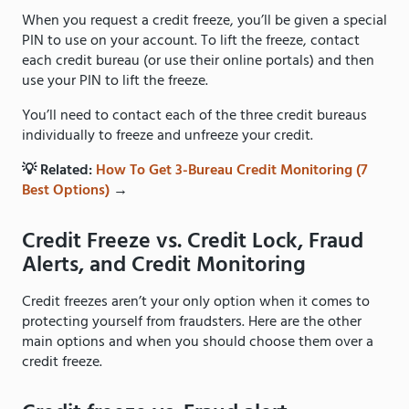
When you request a credit freeze, you’ll be given a special
PIN to use on your account. To lift the freeze, contact
each credit bureau (or use their online portals) and then
use your PIN to lift the freeze.
You’ll need to contact each of the three credit bureaus
individually to freeze and unfreeze your credit.
💡 Related:
How To Get 3-Bureau Credit Monitoring (7
Best Options)
→
Credit Freeze vs. Credit Lock, Fraud
Alerts, and Credit Monitoring
Credit freezes aren’t your only option when it comes to
protecting yourself from fraudsters. Here are the other
main options and when you should choose them over a
credit freeze.