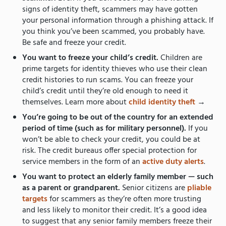
signs of identity theft, scammers may have gotten
your personal information through a phishing attack. If
you think you’ve been scammed, you probably have.
Be safe and freeze your credit.
You want to freeze your child’s credit.
Children are
prime targets for identity thieves who use their clean
credit histories to run scams. You can freeze your
child’s credit until they’re old enough to need it
themselves. Learn more about
child identity theft
→
You’re going to be out of the country for an extended
period of time (such as for military personnel).
If you
won’t be able to check your credit, you could be at
risk. The credit bureaus offer special protection for
service members in the form of an
active duty alerts
.
You want to protect an elderly family member — such
as a parent or grandparent.
Senior citizens are
pliable
targets
for scammers as they’re often more trusting
and less likely to monitor their credit. It’s a good idea
to suggest that any senior family members freeze their