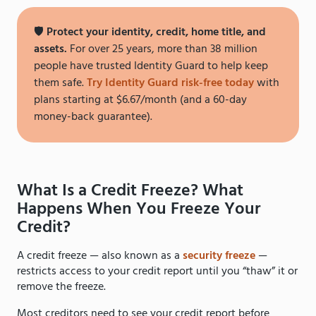
🛡️
Protect your identity, credit, home title, and
assets.
For over 25 years, more than 38 million
people have trusted Identity Guard to help keep
them safe.
Try Identity Guard risk-free today
with
plans starting at $6.67/month (and a 60-day
money-back guarantee).
What Is a Credit Freeze? What
Happens When You Freeze Your
Credit?
A credit freeze — also known as a
security freeze
—
restricts access to your credit report until you “thaw” it or
remove the freeze.
Most creditors need to see your credit report before