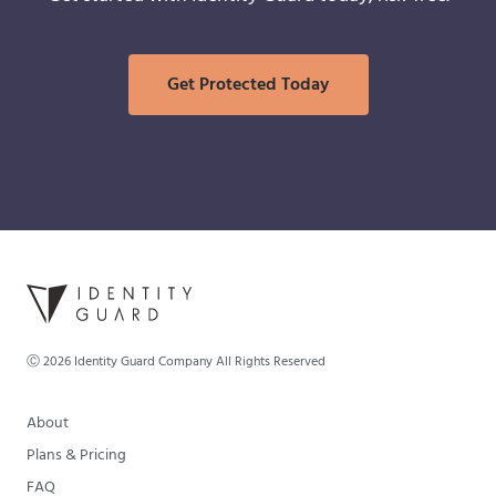
Get Protected Today
Ⓒ
2026
Identity Guard Company All Rights Reserved
About
Plans & Pricing
FAQ