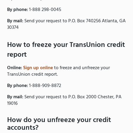
By phone:
1-888 298-0045
By mail:
Send your request to P.O. Box 740256 Atlanta, GA
30374
How to freeze your TransUnion credit
report
Online:
Sign up online
to freeze and unfreeze your
TransUnion credit report.
By phone:
1-888-909-8872
By mail:
Send your request to P.O. Box 2000 Chester, PA
19016
How do you unfreeze your credit
accounts?