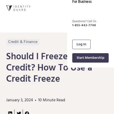
For Business
Questions? Call Us
1-855-443-7748
Credit & Finance
Log In
Should I Freeze My
Start Membership
Credit? How To Use a
Credit Freeze
January 3, 2024
10
Minute Read