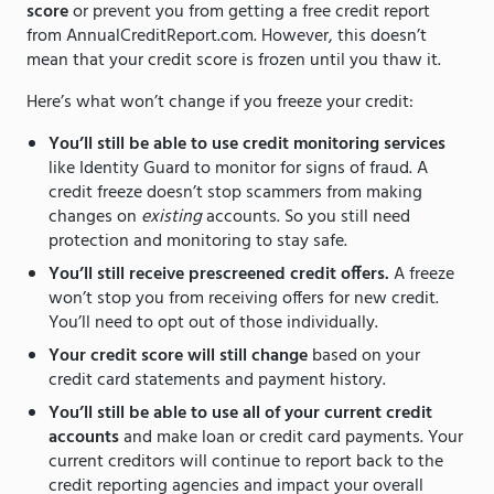
score
or prevent you from getting a free credit report
from AnnualCreditReport.com. However, this doesn’t
mean that your credit score is frozen until you thaw it.
Here’s what won’t change if you freeze your credit:
You’ll still be able to use credit monitoring services
like Identity Guard to monitor for signs of fraud. A
credit freeze doesn’t stop scammers from making
changes on
existing
accounts. So you still need
protection and monitoring to stay safe.
You’ll still receive prescreened credit offers.
A freeze
won’t stop you from receiving offers for new credit.
You’ll need to opt out of those individually.
Your credit score will still change
based on your
credit card statements and payment history.
You’ll still be able to use all of your current credit
accounts
and make loan or credit card payments. Your
current creditors will continue to report back to the
credit reporting agencies and impact your overall