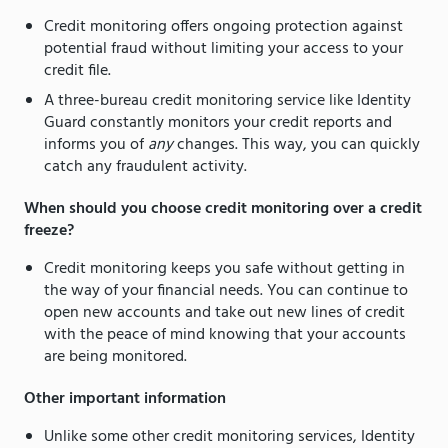
Credit monitoring offers ongoing protection against
potential fraud without limiting your access to your
credit file.
A three-bureau credit monitoring service like Identity
Guard constantly monitors your credit reports and
informs you of
any
changes. This way, you can quickly
catch any fraudulent activity.
When should you choose credit monitoring over a credit
freeze?
Credit monitoring keeps you safe without getting in
the way of your financial needs. You can continue to
open new accounts and take out new lines of credit
with the peace of mind knowing that your accounts
are being monitored.
Other important information
Unlike some other credit monitoring services, Identity