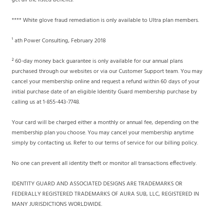
get all the listed benefits.
**** White glove fraud remediation is only available to Ultra plan members.
¹ ath Power Consulting, February 2018
² 60-day money back guarantee is only available for our annual plans
purchased through our websites or via our Customer Support team. You may
cancel your membership online and request a refund within 60 days of your
initial purchase date of an eligible Identity Guard membership purchase by
calling us at 1-855-443-7748.
Your card will be charged either a monthly or annual fee, depending on the
membership plan you choose. You may cancel your membership anytime
simply by contacting us. Refer to our terms of service for our billing policy.
No one can prevent all identity theft or monitor all transactions effectively.
IDENTITY GUARD AND ASSOCIATED DESIGNS ARE TRADEMARKS OR
FEDERALLY REGISTERED TRADEMARKS OF AURA SUB, LLC, REGISTERED IN
MANY JURISDICTIONS WORLDWIDE.