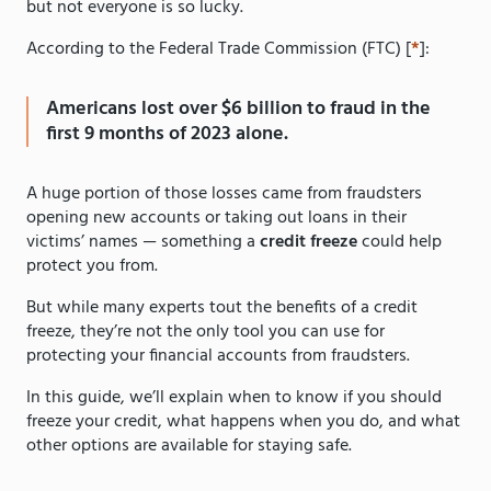
but not everyone is so lucky.
According to the Federal Trade Commission (FTC) [
*
]:
Americans lost over $6 billion to fraud in the
first 9 months of 2023 alone.
A huge portion of those losses came from fraudsters
opening new accounts or taking out loans in their
victims’ names — something a
credit freeze
could help
protect you from.
But while many experts tout the benefits of a credit
freeze, they’re not the only tool you can use for
protecting your financial accounts from fraudsters.
In this guide, we’ll explain when to know if you should
freeze your credit, what happens when you do, and what
other options are available for staying safe.