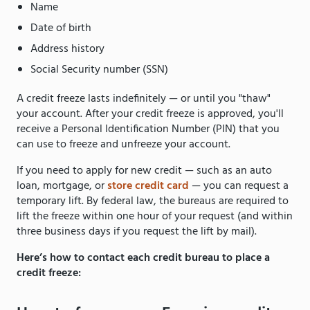
Name
Date of birth
Address history
Social Security number (SSN)
A credit freeze lasts indefinitely — or until you "thaw"
your account. After your credit freeze is approved, you'll
receive a Personal Identification Number (PIN) that you
can use to freeze and unfreeze your account.
If you need to apply for new credit — such as an auto
loan, mortgage, or
store credit card
— you can request a
temporary lift. By federal law, the bureaus are required to
lift the freeze within one hour of your request (and within
three business days if you request the lift by mail).
Here’s how to contact each credit bureau to place a
credit freeze: