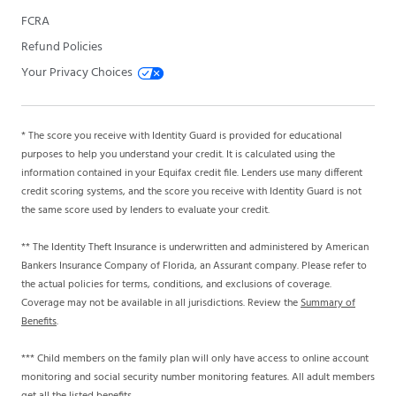
FCRA
Refund Policies
Your Privacy Choices
* The score you receive with Identity Guard is provided for educational
purposes to help you understand your credit. It is calculated using the
information contained in your Equifax credit file. Lenders use many different
credit scoring systems, and the score you receive with Identity Guard is not
the same score used by lenders to evaluate your credit.
** The Identity Theft Insurance is underwritten and administered by American
Bankers Insurance Company of Florida, an Assurant company. Please refer to
the actual policies for terms, conditions, and exclusions of coverage.
Coverage may not be available in all jurisdictions. Review the
Summary of
Benefits
.
*** Child members on the family plan will only have access to online account
monitoring and social security number monitoring features. All adult members