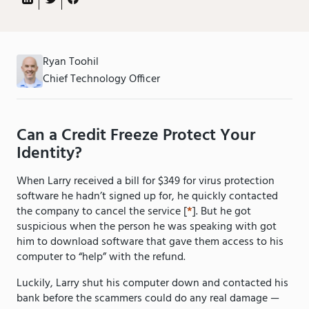
Ryan Toohil
Chief Technology Officer
Can a Credit Freeze Protect Your
Identity?
When Larry received a bill for $349 for virus protection
software he hadn’t signed up for, he quickly contacted
the company to cancel the service [
*
]. But he got
suspicious when the person he was speaking with got
him to download software that gave them access to his
computer to “help” with the refund.
Luckily, Larry shut his computer down and contacted his
bank before the scammers could do any real damage —