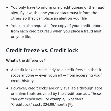
You only have to inform one credit bureau of the fraud
alert. By law, the one you contact must inform the
others so they can place an alert on your file.
You can also request a free copy of your credit report
from each credit bureau when you place a fraud alert
on your file.
Credit freeze vs. Credit lock
What’s the difference?
A credit lock acts similarly to a credit freeze in that it
stops anyone — even yourself — from accessing your
credit history.
However, credit locks are only available through apps
or online tools provided by the credit bureaus. These
can get expensive. For example, Experian’s
“CreditLock” costs $24.99/month [
*
].