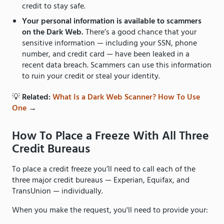
credit to stay safe.
Your personal information is available to scammers
on the Dark Web.
There’s a good chance that your
sensitive information — including your SSN, phone
number, and credit card — have been leaked in a
recent data breach. Scammers can use this information
to ruin your credit or steal your identity.
💡
Related:
What Is a Dark Web Scanner? How To Use
One
→
How To Place a Freeze With All Three
Credit Bureaus
To place a credit freeze you’ll need to call each of the
three major credit bureaus — Experian, Equifax, and
TransUnion — individually.
When you make the request, you'll need to provide your: