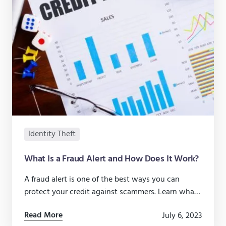
Identity Theft
What Is a Fraud Alert and How Does It Work?
A fraud alert is one of the best ways you can
protect your credit against scammers. Learn what
to do.
Read More
July 6, 2023