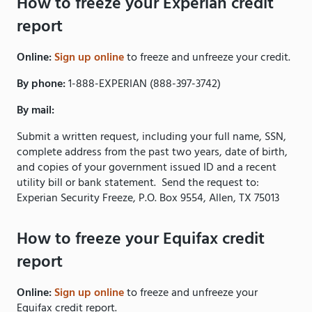
How to freeze your Experian credit
report
Online:
Sign up online
to freeze and unfreeze your credit.
By phone:
1-888-EXPERIAN (888-397-3742)
By mail:
Submit a written request, including your full name, SSN,
complete address from the past two years, date of birth,
and copies of your government issued ID and a recent
utility bill or bank statement. Send the request to:
Experian Security Freeze, P.O. Box 9554, Allen, TX 75013
How to freeze your Equifax credit
report
Online:
Sign up online
to freeze and unfreeze your
Equifax credit report.