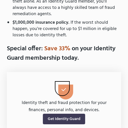
theft alone. As an Identity Guard member, you'll
always have access to a highly skilled team of fraud
remediation agents.
$1,000,000 insurance policy.
If the worst should
happen, you're covered for up to $1 million in eligible
losses due to identity theft.
Special offer:
Save 33%
on your Identity
Guard membership today.
Identity theft and fraud protection for your
finances, personal info, and devices.
Get Identity Guard