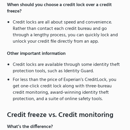
When should you choose a credit lock over a credit
freeze?
Credit locks are all about speed and convenience.
Rather than contact each credit bureau and go
through a lengthy process, you can quickly lock and
unlock your credit file directly from an app.
Other important information
Credit locks are available through some identity theft
protection tools, such as Identity Guard.
For less than the price of Experian’s CreditLock, you
get one-click credit lock along with three-bureau
credit monitoring, award-winning identity theft
protection, and a suite of online safety tools.
Credit freeze vs. Credit monitoring
What’s the difference?