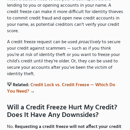
lending to you or opening accounts in your name. A
credit freeze can make it more difficult for identity thieves
to commit credit fraud and open new credit accounts in
your name, as potential creditors can’t verify your credit
score.
A credit freeze request can be used
proactively
to secure
your credit against scammers — such as if you think
you’re at risk of identity theft or you want to freeze your
child’s credit until they’re older. Or, they can be used to
secure your accounts after you’ve been the victim of
identity theft.
💡 Related:
Credit Lock vs. Credit Freeze — Which Do
You Need?
→
Will a Credit Freeze Hurt My Credit?
Does It Have Any Downsides?
No.
Requesting a credit freeze will not affect your credit