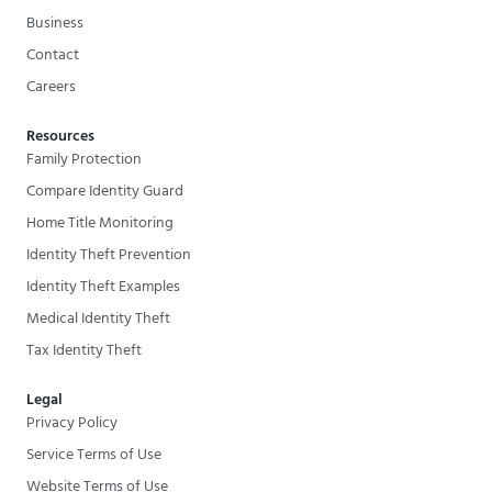
Business
Contact
Careers
Resources
Family Protection
Compare Identity Guard
Home Title Monitoring
Identity Theft Prevention
Identity Theft Examples
Medical Identity Theft
Tax Identity Theft
Legal
Privacy Policy
Service Terms of Use
Website Terms of Use