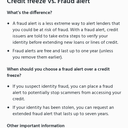
Credit freeze vs. Fraud alert
What’s the difference?
A fraud alert is a less extreme way to alert lenders that
you could be at risk of fraud. With a fraud alert, credit
issuers are told to take extra steps to verify your
identity before extending new loans or lines of credit.
Fraud alerts are free and last up to one year (unless
you remove them earlier).
When should you choose a fraud alert over a credit
freeze?
If you suspect identity fraud, you can place a fraud
alert to potentially stop scammers from accessing your
credit.
If your identity has been stolen, you can request an
extended fraud alert that lasts up to seven years.
Other important information