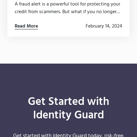
A fraud alert is a powerful tool for protecting your
credit from scammers. But what if you no longer
need it? Here’s how to easily remove a fraud alert.
Read More
February 14, 2024
Get Started with
Identity Guard
Get started with Identity Guard today, risk-free.