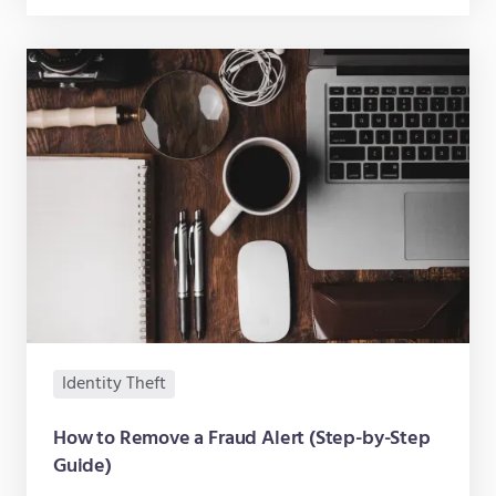
Identity Theft
How to Remove a Fraud Alert (Step-by-Step
Guide)