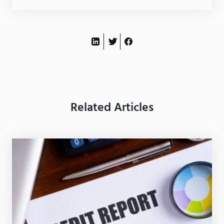
Related Articles