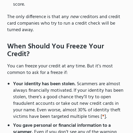
score.
The only difference is that any
new
creditors and credit
card companies who try to run a credit check will be
turned away.
When Should You Freeze Your
Credit?
You can freeze your credit at any time. But it’s most
common to ask for a freeze if:
Your identity has been stolen.
Scammers are almost
always financially motivated. If your identity has been
stolen, there’s a good chance they’ll try to open
fraudulent accounts or take out new credit cards in
your name. Even worse, almost 30% of identity theft
victims have been targeted multiple times [
*
].
You gave personal or financial information to a
scammer.
Even if you don’t see any of the warning