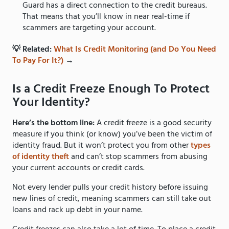
Guard has a direct connection to the credit bureaus.
That means that you’ll know in near real-time if
scammers are targeting your account.
💡 Related:
What Is Credit Monitoring (and Do You Need
To Pay For It?)
→
Is a Credit Freeze Enough To Protect
Your Identity?
Here’s the bottom line:
A credit freeze is a good security
measure if you think (or know) you’ve been the victim of
identity fraud. But it won’t protect you from other
types
of identity theft
and can’t stop scammers from abusing
your current accounts or credit cards.
Not every lender pulls your credit history before issuing
new lines of credit, meaning scammers can still take out
loans and rack up debt in your name.