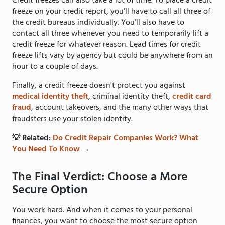
Credit freezes can also take a lot of time. To place a credit
freeze on your credit report, you’ll have to call all three of
the credit bureaus individually. You’ll also have to
contact all three whenever you need to temporarily lift a
credit freeze for whatever reason. Lead times for credit
freeze lifts vary by agency but could be anywhere from an
hour to a couple of days.
Finally, a credit freeze doesn't protect you against
medical identity theft
, criminal identity theft,
credit card
fraud
, account takeovers, and the many other ways that
fraudsters use your stolen identity.
💡 Related:
Do Credit Repair Companies Work? What
You Need To Know
→
The Final Verdict: Choose a More
Secure Option
You work hard. And when it comes to your personal
finances, you want to choose the most secure option