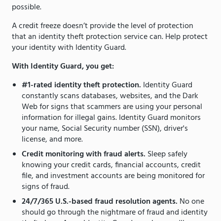
possible.
A credit freeze doesn’t provide the level of protection
that an identity theft protection service can. Help protect
your identity with Identity Guard.
With Identity Guard, you get:
#1-rated identity theft protection.
Identity Guard
constantly scans databases, websites, and the Dark
Web for signs that scammers are using your personal
information for illegal gains. Identity Guard monitors
your name, Social Security number (SSN), driver's
license, and more.
Credit monitoring with fraud alerts.
Sleep safely
knowing your credit cards, financial accounts, credit
file, and investment accounts are being monitored for
signs of fraud.
24/7/365 U.S.-based fraud resolution agents.
No one
should go through the nightmare of fraud and identity