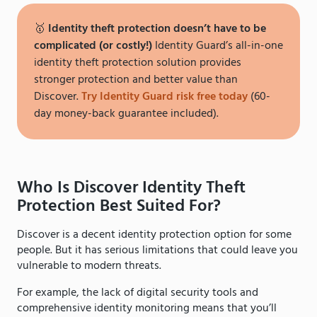
🥇
Identity theft protection doesn’t have to be
complicated (or costly!)
Identity Guard’s all-in-one
identity theft protection solution provides
stronger protection and better value than
Discover.
Try Identity Guard risk free today
(60-
day money-back guarantee included).
Who Is Discover Identity Theft
Protection Best Suited For?
Discover is a decent identity protection option for some
people. But it has serious limitations that could leave you
vulnerable to modern threats.
For example, the lack of digital security tools and
comprehensive identity monitoring means that you’ll