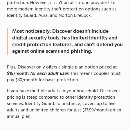
protection. However, it isn’t an all-in-one provider like
more modern identity theft protection options such as
Identity Guard, Aura, and Norton LifeLock.
Most noticeably, Discover doesn’t include
digital security tools, has limited identity and
credit protection features, and can’t defend you
against online scams and phishing.
Plus, Discover only offers a single plan option priced at
$15/month
for each adult user
. This means couples must
pay $30/month for basic protection.
If you have multiple adults in your household, Discover’s
pricing is steep compared to other identity protection
services. Identity Guard, for instance, covers up to five
adults and unlimited children for just $17.99/month on an
annual plan.