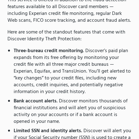
This service is offered
in addition to
the fraud detection
features available to all Discover card members —
including Experian credit file monitoring, regular Dark
Web scans, FICO score tracking, and account fraud alerts.
Here are some of the standout features that come with
Discover Identity Theft Protection:
Three-bureau credit monitoring.
Discover’s paid plan
expands from its free offering by monitoring your
credit file with all three major credit bureaus —
Experian, Equifax, and TransUnion. You’ll get alerted to
“key changes” to your credit files, including new
accounts, credit inquiries, and potentially negative
information in your credit history.
Bank account alerts.
Discover monitors thousands of
financial institutions and will alert you of suspicious
activity on your accounts or if a bank account is
opened in your name.
Limited SSN and identity alerts.
Discover will alert you
if your Social Security number (SSN) is used to create a