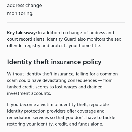
address change
monitoring.
Key takeaway:
In addition to change-of-address and
court record alerts, Identity Guard also monitors the sex
offender registry and protects your home title.
Identity theft insurance policy
Without identity theft insurance, falling for a common
scam could have devastating consequences — from
tanked credit scores to lost wages and drained
investment accounts.
If you become a victim of identity theft, reputable
identity protection providers offer coverage and
remediation services so that you don’t have to tackle
restoring your identity, credit, and funds alone.