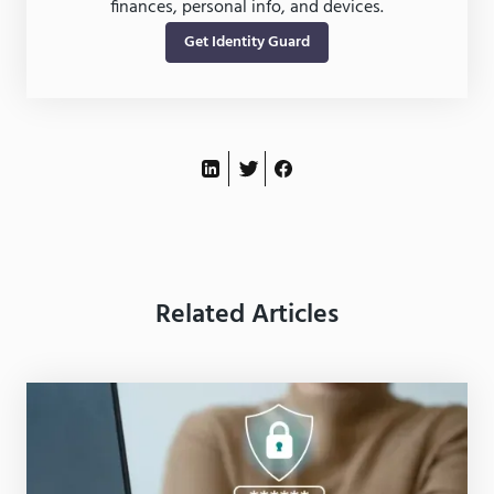
finances, personal info, and devices.
Get Identity Guard
Related Articles