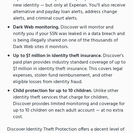
new identity — but only at Experian. You’ll also receive
alternative and payday loan alerts, address change
alerts, and criminal court alerts.
Dark Web monitoring.
Discover will monitor and
notify you if your SSN was leaked in a data breach and
is being illegally shared on one of the thousands of
Dark Web sites it monitors.
Up to $1 million in identity theft insurance.
Discover’s
paid plan provides industry standard coverage of up to
$1 million in identity theft insurance. This covers legal
expenses, stolen fund reimbursement, and other
eligible losses from identity fraud.
Child protection for up to 10 children.
Unlike other
identity theft services that charge for children,
Discover provides limited monitoring and coverage for
up to 10 children on each adult account — at no extra
cost.
Discover Identity Theft Protection offers a decent level of