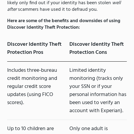
likely only find out if your identity has been stolen
well
after
scammers have used it to defraud you.
Here are some of the benefits and downsides of using
Discover Identity Theft Protection:
Discover Identity Theft
Discover Identity Theft
Protection Pros
Protection Cons
Includes three-bureau
Limited identity
credit monitoring and
monitoring (tracks only
regular credit score
your SSN or if your
updates (using FICO
personal information has
scores).
been used to verify an
account with Experian).
Up to 10 children are
Only one adult is