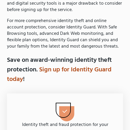
and digital security tools is a major drawback to consider
before signing up for the service.
For more comprehensive identity theft and online
account protection, consider Identity Guard. With Safe
Browsing tools, advanced Dark Web monitoring, and
flexible plan options, Identity Guard can shield you and
your family from the latest and most dangerous threats.
Save on award-winning identity theft
protection.
Sign up for Identity Guard
today
!
Identity theft and fraud protection for your