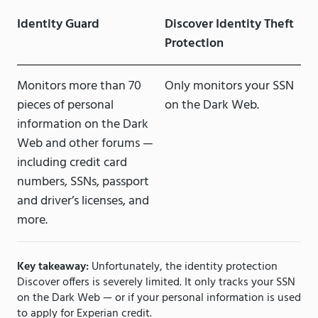
Identity Guard
Discover Identity Theft
Protection
Monitors more than 70
Only monitors your SSN
pieces of personal
on the Dark Web.
information on the Dark
Web and other forums —
including credit card
numbers, SSNs, passport
and driver’s licenses, and
more.
Key takeaway:
Unfortunately, the identity protection
Discover offers is severely limited. It only tracks your SSN
on the Dark Web — or if your personal information is used
to apply for Experian credit.