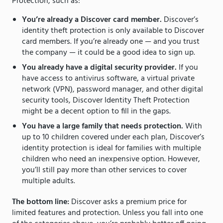
Protection, such as:
You’re already a Discover card member.
Discover’s
identity theft protection is only available to Discover
card members. If you’re already one — and you trust
the company — it could be a good idea to sign up.
You already have a digital security provider.
If you
have access to antivirus software, a virtual private
network (VPN), password manager, and other digital
security tools, Discover Identity Theft Protection
might be a decent option to fill in the gaps.
You have a large family that needs protection.
With
up to 10 children covered under each plan, Discover’s
identity protection is ideal for families with multiple
children who need an inexpensive option. However,
you’ll still pay more than other services to cover
multiple adults.
The bottom line:
Discover asks a premium price for
limited features and protection. Unless you fall into one