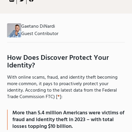
Gaetano DiNardi
Guest Contributor
How Does Discover Protect Your
Identity?
With online scams, fraud, and identity theft becoming
more common, it pays to proactively protect your
identity. According to the latest data from the Federal
Trade Commission FTC) [
*
]:
More than 5.4 million Americans were victims of
fraud and identity theft in 2023 – with total
losses topping $10 billion.