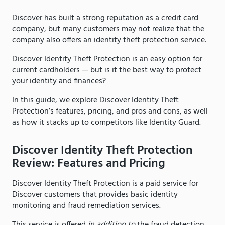
Discover has built a strong reputation as a credit card
company, but many customers may not realize that the
company also offers an identity theft protection service.
Discover Identity Theft Protection is an easy option for
current cardholders — but is it the best way to protect
your identity and finances?
In this guide, we explore Discover Identity Theft
Protection’s features, pricing, and pros and cons, as well
as how it stacks up to competitors like Identity Guard.
Discover Identity Theft Protection
Review: Features and Pricing
Discover Identity Theft Protection is a paid service for
Discover customers that provides basic identity
monitoring and fraud remediation services.