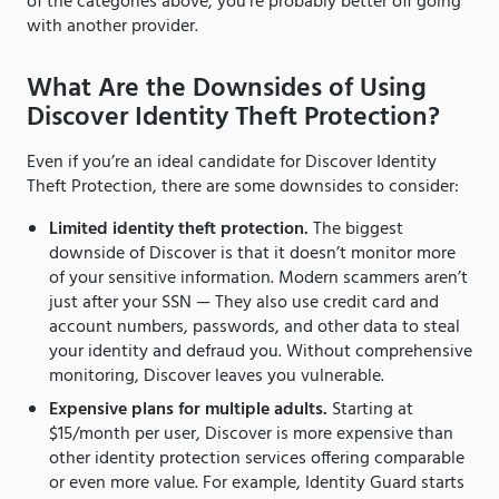
of the categories above, you’re probably better off going
with another provider.
What Are the Downsides of Using
Discover Identity Theft Protection?
Even if you’re an ideal candidate for Discover Identity
Theft Protection, there are some downsides to consider:
Limited identity theft protection.
The biggest
downside of Discover is that it doesn’t monitor more
of your sensitive information. Modern scammers aren’t
just after your SSN — They also use credit card and
account numbers, passwords, and other data to steal
your identity and defraud you. Without comprehensive
monitoring, Discover leaves you vulnerable.
Expensive plans for multiple adults.
Starting at
$15/month per user, Discover is more expensive than
other identity protection services offering comparable
or even more value. For example, Identity Guard starts