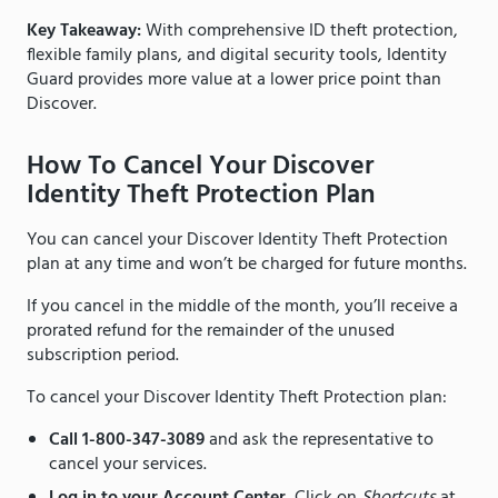
Key Takeaway:
With comprehensive ID theft protection,
flexible family plans, and digital security tools, Identity
Guard provides more value at a lower price point than
Discover.
How To Cancel Your Discover
Identity Theft Protection Plan
You can cancel your Discover Identity Theft Protection
plan at any time and won’t be charged for future months.
If you cancel in the middle of the month, you’ll receive a
prorated refund for the remainder of the unused
subscription period.
To cancel your Discover Identity Theft Protection plan:
Call 1-800-347-3089
and ask the representative to
cancel your services.