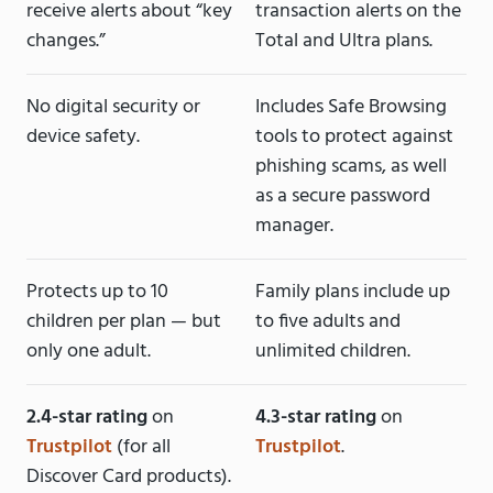
receive alerts about “key
transaction alerts on the
changes.”
Total and Ultra plans.
No digital security or
Includes Safe Browsing
device safety.
tools to protect against
phishing scams, as well
as a secure password
manager.
Protects up to 10
Family plans include up
children per plan — but
to five adults and
only one adult.
unlimited children.
2.4-star rating
on
4.3-star rating
on
Trustpilot
(for all
Trustpilot
.
Discover Card products).