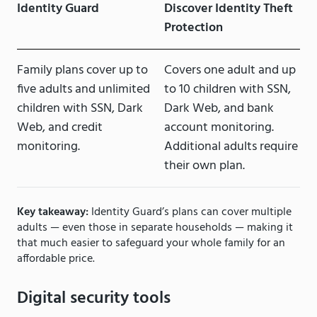
Identity Guard
Discover Identity Theft
Protection
Family plans cover up to
Covers one adult and up
five adults and unlimited
to 10 children with SSN,
children with SSN, Dark
Dark Web, and bank
Web, and credit
account monitoring.
monitoring.
Additional adults require
their own plan.
Key takeaway:
Identity Guard’s plans can cover multiple
adults — even those in separate households — making it
that much easier to safeguard your whole family for an
affordable price.
Digital security tools