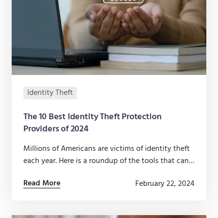
Identity Theft
The 10 Best Identity Theft Protection
Providers of 2024
Millions of Americans are victims of identity theft
each year. Here is a roundup of the tools that can
help protect you and your family from fraud.
Read More
February 22, 2024