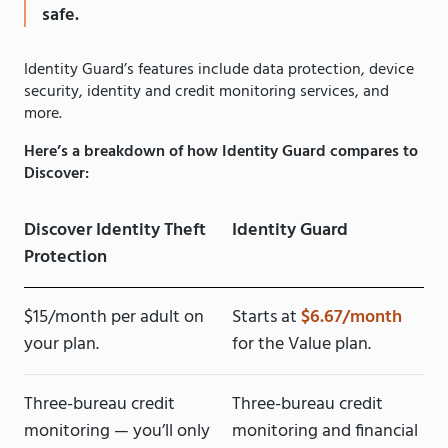
safe.
Identity Guard’s features include data protection, device
security, identity and credit monitoring services, and
more.
Here’s a breakdown of how Identity Guard compares to
Discover:
Discover Identity Theft
Identity Guard
Protection
$15/month per adult on
Starts at
$6.67/month
your plan.
for the Value plan.
Three-bureau credit
Three-bureau credit
monitoring — you’ll only
monitoring and financial