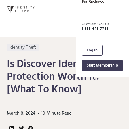
For Business
Questions? Call Us
1-855-443-7748
Identity Theft
Log In
Is Discover Identity Theft
Start Membership
Protection Worth It?
[What To Know]
March 8, 2024
10
Minute Read