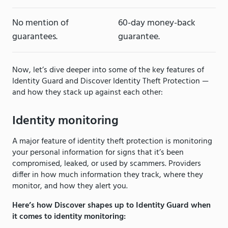
No mention of
60-day money-back
guarantees.
guarantee.
Now, let’s dive deeper into some of the key features of
Identity Guard and Discover Identity Theft Protection —
and how they stack up against each other:
Identity monitoring
A major feature of identity theft protection is monitoring
your personal information for signs that it’s been
compromised, leaked, or used by scammers. Providers
differ in how much information they track, where they
monitor, and how they alert you.
Here’s how Discover shapes up to Identity Guard when
it comes to identity monitoring: