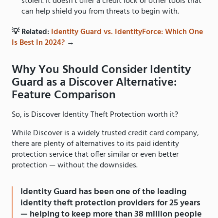
stolen. It doesn’t offer a credit lock or other tools that
can help shield you from threats to begin with.
💡 Related:
Identity Guard vs. IdentityForce: Which One
Is Best In 2024?
→
Why You Should Consider Identity
Guard as a Discover Alternative:
Feature Comparison
So, is Discover Identity Theft Protection worth it?
While Discover is a widely trusted credit card company,
there are plenty of alternatives to its paid identity
protection service that offer similar or even better
protection — without the downsides.
Identity Guard has been one of the leading
identity theft protection providers for 25 years
— helping to keep more than 38 million people