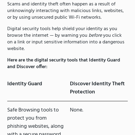
Scams and identity theft often happen as a result of
unknowingly interacting with malicious links, websites,
or by using unsecured public Wi-Fi networks.
Digital security tools help shield your identity as you
browse the internet — by warning you
before
you click
on a link or input sensitive information into a dangerous
website.
Here are the digital security tools that Identity Guard
and Discover offer:
Identity Guard
Discover Identity Theft
Protection
Safe Browsing tools to
None.
protect you from
phishing websites, along
with a secure password