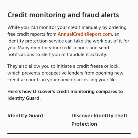
Credit monitoring and fraud alerts
While you
can
monitor your credit manually by ordering
free credit reports from
AnnualCreditReport.com
,
an
identity protection service can take the work out of it for
you. Many monitor your credit reports and send
notifications to alert you of fraudulent activity.
They also allow you to initiate a credit freeze or lock,
which prevents prospective lenders from opening new
credit accounts in your name or accessing your file.
Here’s how Discover’s credit monitoring compares to
Identity Guard:
Identity Guard
Discover Identity Theft
Protection