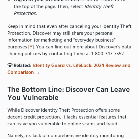
Log in to your Account Center.
Click on
Shortcuts
at
the top of the page. Then, select
Identity Theft
Protection
.
Keep in mind that even after canceling your Identity Theft
Protection, Discover may still share your personal
information for marketing and “everyday business”
purposes [
*
]. You can find out more about Discover’s data
sharing policies by contacting them at 1-800-347-7552.
💡 Related:
Identity Guard vs. LifeLock: 2024 Review and
Comparison
→
The Bottom Line: Discover Can Leave
You Vulnerable
While Discover Identity Theft Protection offers some
decent credit protection, it lacks essential features that
can leave you vulnerable to online scams and fraud.
Namely, its lack of comprehensive identity monitoring