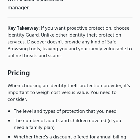
manager.
Key Takeaway:
If you want proactive protection, choose
Identity Guard. Unlike other identity theft protection
services, Discover doesn’t provide any kind of Safe
Browsing tools, leaving you and your family vulnerable to
online threats and scams.
Pricing
When choosing an identity theft protection provider, it’s
important to weigh cost versus value. You need to
consider:
The level and types of protection that you need
The number of adults and children covered (if you
need a family plan)
Whether there’s a discount offered for annual billing