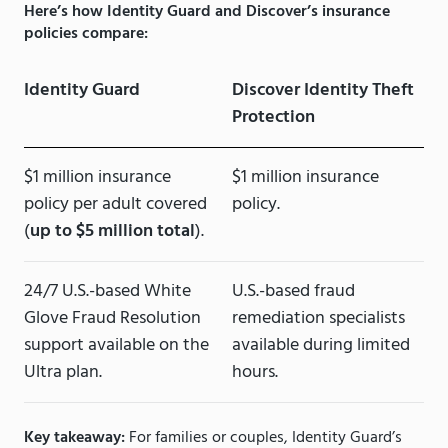
Here’s how Identity Guard and Discover’s insurance
policies compare:
Identity Guard
Discover Identity Theft
Protection
$1 million insurance
$1 million insurance
policy per adult covered
policy.
(
up to $5 million total
).
24/7 U.S.-based White
U.S.-based fraud
Glove Fraud Resolution
remediation specialists
support available on the
available during limited
Ultra plan.
hours.
Key takeaway:
For families or couples, Identity Guard’s