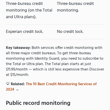
Three-bureau credit
Three-bureau credit
monitoring (on the Total
monitoring.
and Ultra plans).
Experian credit lock.
No credit lock.
Key takeaway:
Both services offer credit monitoring with
all three major credit bureaus. To get three-bureau
monitoring with Identity Guard, you need to subscribe to
the Total or Ultra plan. The Total plan starts at just
$11.99/month — which is still less expensive than Discover
at $15/month.
💡
Related:
The 10 Best Credit Monitoring Services of
2024
→
Public record monitoring