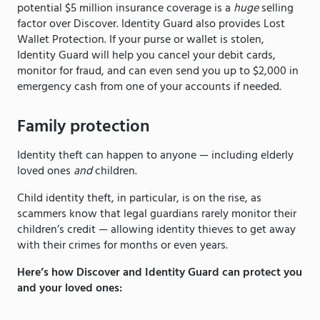
potential $5 million insurance coverage is a
huge
selling
factor over Discover. Identity Guard also
provides Lost
Wallet Protection. If your purse or wallet is stolen,
Identity Guard will help you cancel your debit cards,
monitor for fraud, and can even send you up to $2,000 in
emergency cash from one of your accounts if needed.
Family protection
Identity theft can happen to anyone — including elderly
loved ones
and
children.
Child identity theft, in particular, is on the rise, as
scammers know that legal guardians rarely monitor their
children’s credit — allowing identity thieves to get away
with their crimes for months or even years.
Here’s how Discover and Identity Guard can protect you
and your loved ones: