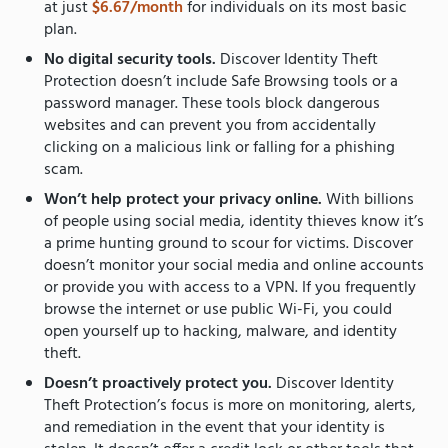
at just
$6.67/month
for individuals on its most basic
plan.
No digital security tools.
Discover Identity Theft
Protection doesn’t include Safe Browsing tools or a
password manager. These tools block dangerous
websites and can prevent you from accidentally
clicking on a malicious link or falling for a phishing
scam.
Won’t help protect your privacy online.
With billions
of people using social media, identity thieves know it’s
a prime hunting ground to scour for victims. Discover
doesn’t monitor your social media and online accounts
or provide you with access to a VPN. If you frequently
browse the internet or use public Wi-Fi, you could
open yourself up to hacking, malware, and identity
theft.
Doesn’t proactively protect you.
Discover Identity
Theft Protection’s focus is more on monitoring, alerts,
and remediation in the event that your identity is