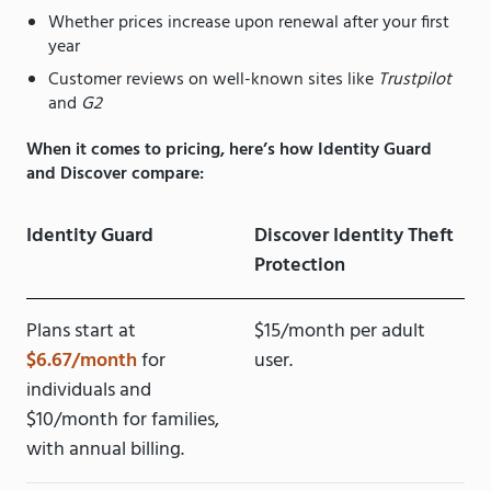
Whether prices increase upon renewal after your first
year
Customer reviews on well-known sites like
Trustpilot
and
G2
When it comes to pricing, here’s how Identity Guard
and Discover compare:
Identity Guard
Discover Identity Theft
Protection
Plans start at
$15/month per adult
$6.67/month
for
user.
individuals and
$10/month for families,
with annual billing.