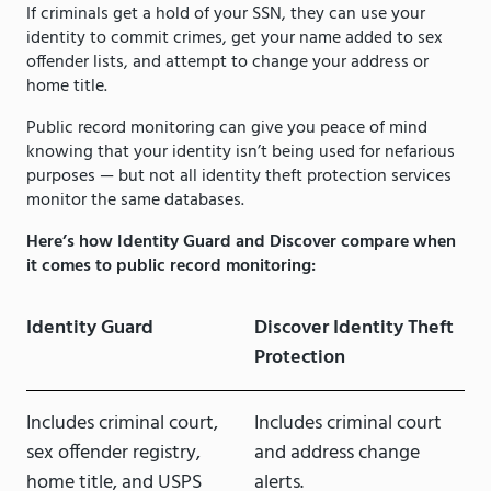
If criminals get a hold of your SSN, they can use your
identity to commit crimes, get your name added to sex
offender lists, and attempt to change your address or
home title.
Public record monitoring can give you peace of mind
knowing that your identity isn’t being used for nefarious
purposes — but not all identity theft protection services
monitor the same databases.
Here’s how Identity Guard and Discover compare when
it comes to public record monitoring:
Identity Guard
Discover Identity Theft
Protection
Includes criminal court,
Includes criminal court
sex offender registry,
and address change
home title, and USPS
alerts.