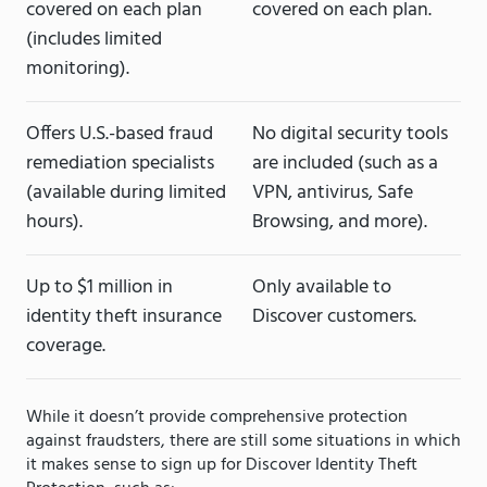
covered on each plan
covered on each plan.
(includes limited
monitoring).
Offers U.S.-based fraud
No digital security tools
remediation specialists
are included (such as a
(available during limited
VPN, antivirus, Safe
hours).
Browsing, and more).
Up to $1 million in
Only available to
identity theft insurance
Discover customers.
coverage.
While it doesn’t provide comprehensive protection
against fraudsters, there are still some situations in which
it makes sense to sign up for Discover Identity Theft