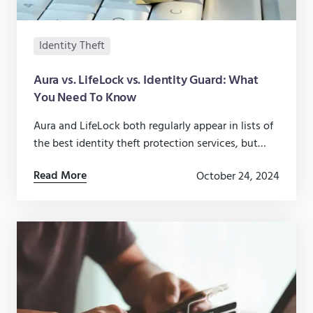
Identity Theft
Aura vs. LifeLock vs. Identity Guard: What
You Need To Know
Aura and LifeLock both regularly appear in lists of
the best identity theft protection services, but
there are nuances to their features you should
Read More
October 24, 2024
know.