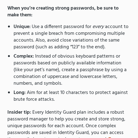
When you’re creating strong passwords, be sure to
make them:
Unique:
Use a different password for
every
account to
prevent a single breach from compromising multiple
accounts. Also, avoid close variations of the same
password (such as adding “123” to the end).
Complex:
Instead of obvious keyboard patterns or
passwords based on publicly available information
(like your pet’s name), create a passphrase by using a
combination of uppercase and lowercase letters,
numbers, and symbols.
Long:
Aim for at least 10 characters to protect against
brute force attacks.
Insider tip:
Every Identity Guard plan includes a robust
password manager to help you create and store strong,
unique passwords for each account. Once complex
passwords are saved in Identity Guard, you can access