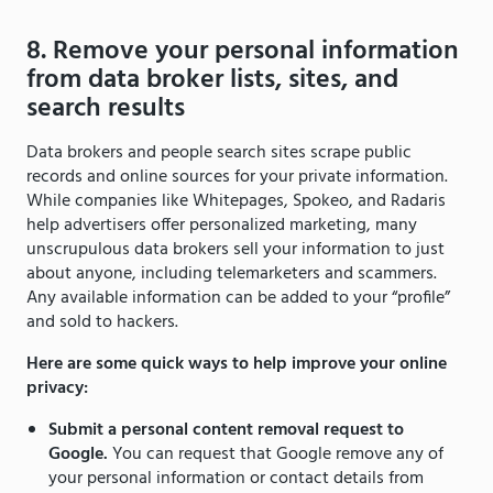
8. Remove your personal information
from data broker lists, sites, and
search results
Data brokers and people search sites scrape public
records and online sources for your private information.
While companies like Whitepages, Spokeo, and Radaris
help advertisers offer personalized marketing, many
unscrupulous data brokers sell your information to just
about anyone, including telemarketers and scammers.
Any available information can be added to your “profile”
and sold to hackers.
Here are some quick ways to help improve your online
privacy:
Submit a personal content removal request to
Google.
You can request that Google remove any of
your personal information or contact details from