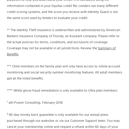
purposes to help you understand your credit. It is calculated using the
information contained in your Equifax credit file. Lenders use many different
credit scoring systems, and the score you receive with Identity Guard is not
the same score used by lenders to evaluate your credit.
** The Identity Theft Insurance is underwritten and administered by American
Bankers Insurance Company of Florida, an Assurant company. Please refer to
the actual policies for terms, conditions, and exclusions of coverage.
Coverage may not be available in all jurisdictions. Review the
Summary of
Benefits
.
*** Child members on the family plan will only have access to online account
monitoring and social security number monitoring features. All adult members
get all the listed benefits.
**** White glove fraud remediation is only available to Ultra plan members.
¹ ath Power Consulting, February 2018
² 60-day money back guarantee is only available for our annual plans
purchased through our websites or via our Customer Support team. You may
cancel your membership online and request a refund within 60 days of your