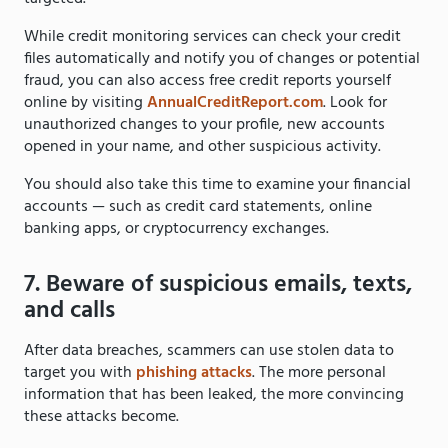
While credit monitoring services can check your credit
files automatically and notify you of changes or potential
fraud, you can also access free credit reports yourself
online by visiting
AnnualCreditReport.com
. Look for
unauthorized changes to your profile, new accounts
opened in your name, and other suspicious activity.
You should also take this time to examine your financial
accounts — such as credit card statements, online
banking apps, or cryptocurrency exchanges.
7. Beware of suspicious emails, texts,
and calls
After data breaches, scammers can use stolen data to
target you with
phishing attacks
. The more personal
information that has been leaked, the more convincing
these attacks become.