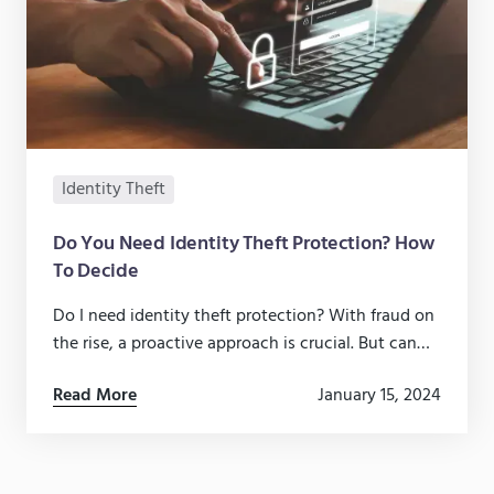
Identity Theft
Do You Need Identity Theft Protection? How
To Decide
Do I need identity theft protection? With fraud on
the rise, a proactive approach is crucial. But can
you do it yourself?
Read More
January 15, 2024