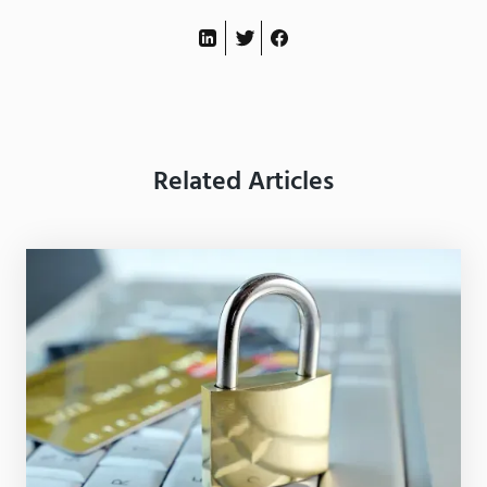
Related Articles