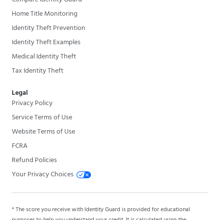
Home Title Monitoring
Identity Theft Prevention
Identity Theft Examples
Medical Identity Theft
Tax Identity Theft
Legal
Privacy Policy
Service Terms of Use
Website Terms of Use
FCRA
Refund Policies
Your Privacy Choices
* The score you receive with Identity Guard is provided for educational