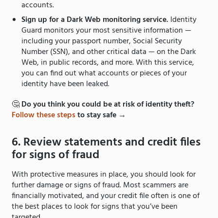
accounts.
Sign up for a Dark Web monitoring service.
Identity
Guard monitors your most sensitive information —
including your passport number, Social Security
Number (SSN), and other critical data — on the Dark
Web, in public records, and more. With this service,
you can find out what accounts or pieces of your
identity have been leaked.
🤔
Do you think you could be at risk of identity theft?
Follow these steps
to stay safe →
6. Review statements and credit files
for signs of fraud
With protective measures in place, you should look for
further damage or signs of fraud. Most scammers are
financially motivated, and your credit file often is one of
the best places to look for signs that you’ve been
targeted.