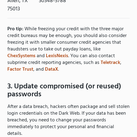
Allen, TX
30348-5788
75013
Pro tip:
While freezing your credit with the three major
credit bureaus may be enough, you should also consider
freezing it with smaller consumer credit agencies that
fraudsters use to take out payday loans, like
ChexSystems
and
LexisNexis
. You can also contact
subprime credit reporting agencies, such as
Teletrack
,
Factor Trust
, and
DataX
.
3. Update compromised (or reused)
passwords
After a data breach, hackers often package and sell stolen
login credentials on the Dark Web. If your data has been
breached, you need to change your passwords
immediately to protect your personal and financial
details.