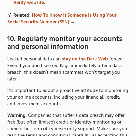
Verify website
.
💡
Related:
How To Know If Someone Is Using Your
Social Security Number (SSN)
→
10. Regularly monitor your accounts
and personal information
Leaked personal data can
stay on the Dark Web
forever.
Even if you don’t see red flags immediately after a data
breach, this doesn’t mean scammers won’t target you
later.
It’s important to adopt a proactive attitude to monitoring
your online accounts, including your financial, credit,
and investment accounts.
Warning:
Companies that suffer a data breach may offer
free (but often limited) credit or identity monitoring or
some other form of cybersecurity support. Make sure you
read the terms and conditions carefully, as accepting this