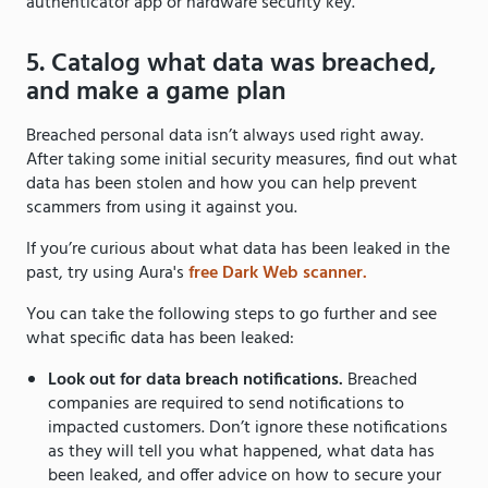
authenticator app or hardware security key.
5. Catalog what data was breached,
and make a game plan
Breached personal data isn’t always used right away.
After taking some initial security measures, find out what
data has been stolen and how you can help prevent
scammers from using it against you.
If you’re curious about what data has been leaked in the
past, try using Aura's
free Dark Web scanner.
You can take the following steps to go further and see
what specific data has been leaked:
Look out for data breach notifications.
Breached
companies are required to send notifications to
impacted customers. Don’t ignore these notifications
as they will tell you what happened, what data has
been leaked, and offer advice on how to secure your