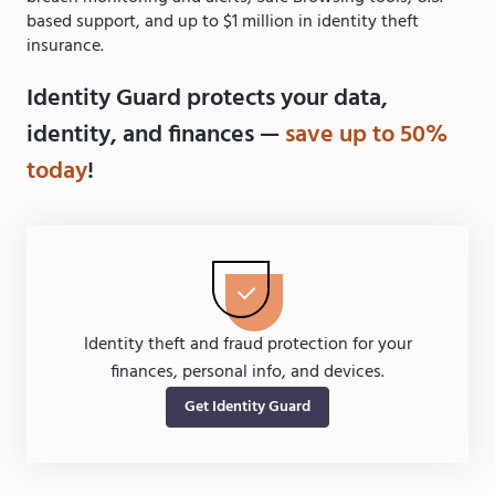
based support, and up to $1 million in identity theft
insurance.
Identity Guard protects your data,
identity, and finances —
save up to 50%
today
!
Identity theft and fraud protection for your
finances, personal info, and devices.
Get Identity Guard