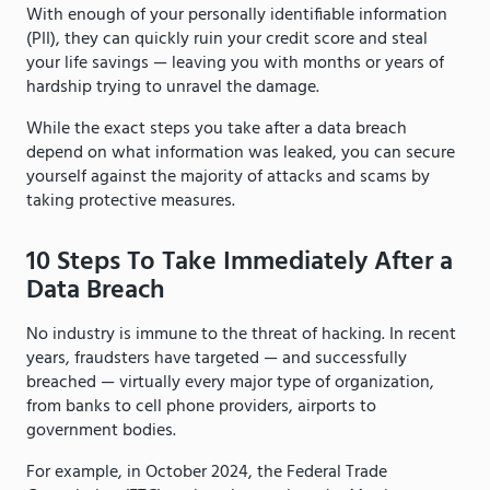
With enough of your personally identifiable information
(PII), they can quickly ruin your credit score and steal
your life savings — leaving you with months or years of
hardship trying to unravel the damage.
While the exact steps you take after a data breach
depend on what information was leaked, you can secure
yourself against the majority of attacks and scams by
taking protective measures.
10 Steps To Take Immediately After a
Data Breach
No industry is immune to the threat of hacking. In recent
years, fraudsters have targeted — and successfully
breached — virtually every major type of organization,
from banks to cell phone providers, airports to
government bodies.
For example, in October 2024, the Federal Trade