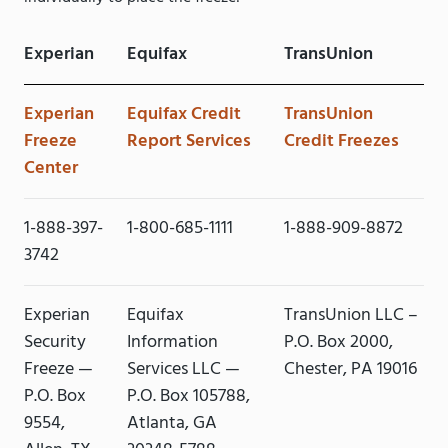
Experian
Equifax
TransUnion
Experian
Equifax Credit
TransUnion
Freeze
Report Services
Credit Freezes
Center
1-888-397-
1-800-685-1111
1-888-909-8872
3742
Experian
Equifax
TransUnion LLC –
Security
Information
P.O. Box 2000,
Freeze —
Services LLC —
Chester, PA 19016
P.O. Box
P.O. Box 105788,
9554,
Atlanta, GA