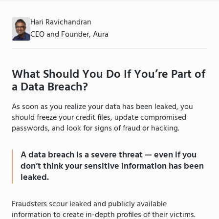
Hari Ravichandran
CEO and Founder, Aura
What Should You Do If You’re Part of
a Data Breach?
As soon as you realize your data has been leaked, you
should freeze your credit files, update compromised
passwords, and look for signs of fraud or hacking.
A data breach is a severe threat — even if you
don’t think your sensitive information has been
leaked.
Fraudsters scour leaked and publicly available
information to create in-depth profiles of their victims.