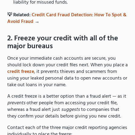
liability for misused funds.
💡 Related:
Credit Card Fraud Detection: How To Spot &
Avoid Fraud
→
2. Freeze your credit with all of the
major bureaus
Once your immediate cash accounts are secure, you
should lock down your credit files next. When you place a
credit freeze
, it prevents thieves and scammers from
using your leaked personal data to open new accounts or
take out loans in your name.
A credit freeze is a better option than a fraud alert — as it
prevents
other people from accessing your credit file,
whereas a fraud alert just
suggests
to companies that
they confirm your details before giving you new credit.
Contact each of the three major credit reporting agencies
individually to place the freeze: