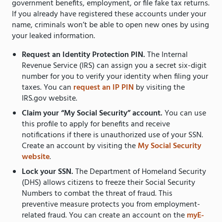
government benefits, employment, or file fake tax returns.
If you already have registered these accounts under your
name, criminals won’t be able to open new ones by using
your leaked information.
Request an Identity Protection PIN.
The Internal
Revenue Service (IRS) can assign you a secret six-digit
number for you to verify your identity when filing your
taxes. You can
request an IP PIN
by visiting the
IRS.gov website.
Claim your “My Social Security” account.
You can use
this profile to apply for benefits and receive
notifications if there is unauthorized use of your SSN.
Create an account by visiting the
My Social Security
website
.
Lock your SSN.
The Department of Homeland Security
(DHS) allows citizens to freeze their Social Security
Numbers to combat the threat of fraud. This
preventive measure protects you from employment-
related fraud. You can create an account on the
myE-