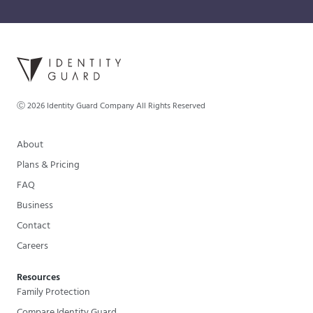
Ⓒ
2026
Identity Guard Company All Rights Reserved
About
Plans & Pricing
FAQ
Business
Contact
Careers
Resources
Family Protection
Compare Identity Guard