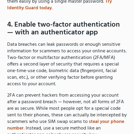
them easily by using a single master password.
Try
Identity Guard today
.
4. Enable two-factor authentication
— with an authenticator app
Data breaches can leak passwords or enough sensitive
information for scammers to access your online accounts.
Two-factor or multifactor authentication (2FA/MFA)
offers a second layer of security that requires a special
one-time-use code, biometric data (fingerprint, facial
scan, etc.), or other verifying factor before granting
access to your account.
2FA can prevent hackers from accessing your account
after a password breach — however, not all forms of 2FA
are as secure. While most people opt for a special code
sent to their phones, these can actually be intercepted by
scammers who use SIM swap scams to
steal your phone
number
. Instead, use a secure method like an