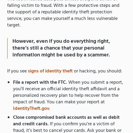
falling victim to fraud. With a few protective steps and
the support of a reputable identity theft protection
service, you can make yourself a much less vulnerable
target.
However, even if you do everything right,
there’s still a chance that your personal
information might be used by a scammer.
If you see
signs of identity theft
or hacking, you should:
File a report with the FTC.
When you submit a report,
you’ll receive an official identity theft affidavit and a
personalized recovery plan to help recover from the
impact of fraud. You can make your report at
IdentityTheft.gov
.
Close compromised bank accounts as well as debit
and credit cards.
If you confirm you’re a victim of
fraud, it’s best to cancel your cards. Ask your bank or