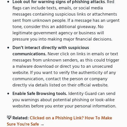
Look out for warning signs of phishing attacks
. Red
flags can include texts, emails, or social media
messages containing suspicious links or attachments
sent from unknown people. If a message has an urgent
tone, consider this an additional giveaway. No
legitimate government agency or business will
pressure you into making major financial decisions.
Don’t interact directly with suspicious
communications.
Never click on links in emails or text
messages from unknown senders, as this could trigger
a malware download or direct you to an unsecured
website. If you want to verify the authenticity of any
communication, contact the person or company
directly via details listed on their official website.
Enable Safe Browsing tools.
Identity Guard can send
you warnings about potential phishing or look-alike
websites before you enter your personal information.
💡 Related:
Clicked on a Phishing Link? How To Make
Sure You're Safe
→