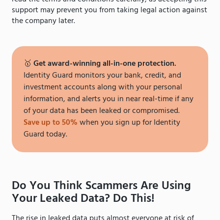
support may prevent you from taking legal action against
the company later.
🥇
Get award-winning all-in-one protection.
Identity Guard monitors your bank, credit, and
investment accounts along with your personal
information, and alerts you in near real-time if any
of your data has been leaked or compromised.
Save up to 50%
when you sign up for Identity
Guard today.
Do You Think Scammers Are Using
Your Leaked Data? Do This!
The rise in leaked data puts almost everyone at risk of