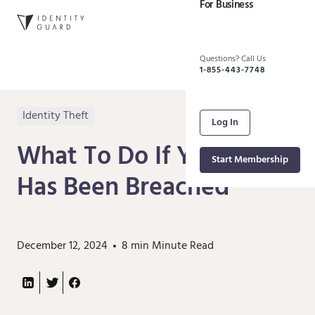
For Business
Questions? Call Us
1-855-443-7748
Identity Theft
Log In
What To Do If Your Data
Start Membership
Has Been Breached
December 12, 2024
8 min
Minute Read