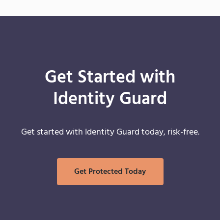
Get Started with
Identity Guard
Get started with Identity Guard today, risk-free.
Get Protected Today