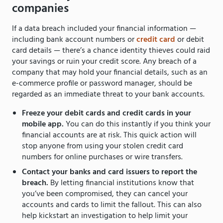
companies
If a data breach included your financial information —
including bank account numbers or
credit card
or debit
card details — there’s a chance identity thieves could raid
your savings or ruin your credit score. Any breach of a
company that may hold your financial details, such as an
e-commerce profile or password manager, should be
regarded as an immediate threat to your bank accounts.
Freeze your debit cards and credit cards in your
mobile app.
You can do this instantly if you think your
financial accounts are at risk. This quick action will
stop anyone from using your stolen credit card
numbers for online purchases or wire transfers.
Contact your banks and card issuers to report the
breach.
By letting financial institutions know that
you’ve been compromised, they can cancel your
accounts and cards to limit the fallout. This can also
help kickstart an investigation to help limit your