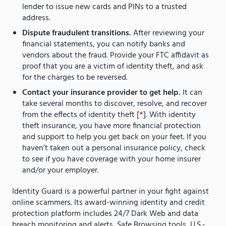
lender to issue new cards and PINs to a trusted
address.
Dispute fraudulent transitions.
After reviewing your
financial statements, you can notify banks and
vendors about the fraud. Provide your FTC affidavit as
proof that you are a victim of identity theft, and ask
for the charges to be reversed.
Contact your insurance provider to get help.
It can
take several months to discover, resolve, and recover
from the effects of identity theft [
*
]. With identity
theft insurance, you have more financial protection
and support to help you get back on your feet. If you
haven’t taken out a personal insurance policy, check
to see if you have coverage with your home insurer
and/or your employer.
Identity Guard is a powerful partner in your fight against
online scammers. Its award-winning identity and credit
protection platform includes 24/7 Dark Web and data
breach monitoring and alerts, Safe Browsing tools, U.S.-