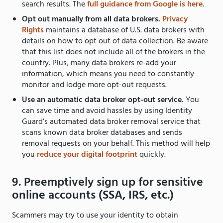
search results. The
full guidance from Google is here
.
Opt out manually from all data brokers.
Privacy
Rights
maintains a database
of U.S. data brokers with
details on how to opt out of data collection. Be aware
that this list does not include all of the brokers in the
country. Plus, many data brokers re-add your
information, which means you need to constantly
monitor and lodge more opt-out requests.
Use an automatic data broker opt-out service.
You
can save time and avoid hassles by using Identity
Guard’s automated data broker removal service that
scans known data broker databases and sends
removal requests on your behalf. This method will help
you
reduce your digital footprint
quickly.
9. Preemptively sign up for sensitive
online accounts (SSA, IRS, etc.)
Scammers may try to use your identity to obtain