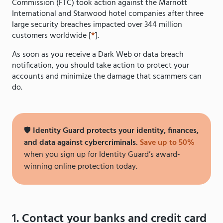
Commission (FTC) took action against the Marriott
International and Starwood hotel companies after three
large security breaches impacted over 344 million
customers worldwide [
*
].
As soon as you receive a Dark Web or data breach
notification, you should take action to protect your
accounts and minimize the damage that scammers can
do.
🛡️
Identity Guard protects your identity, finances,
and data against cybercriminals.
Save up to 50%
when you sign up for Identity Guard’s award-
winning online protection today.
1. Contact your banks and credit card