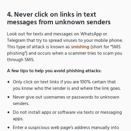
4. Never click on links in text
messages from unknown senders
Look out for texts and messages on WhatsApp or
Telegram that try to spread viruses to your mobile phone.
This type of attack is known as
smishing
(short for “SMS
phishing”) and occurs when a scammer tries to scam you
through SMS.
A few tips to help you avoid phishing attacks:
Only click on text links if you are 100% certain that
you know who the sender is and where the link goes.
Never give out usernames or passwords to unknown
senders.
Do not install apps or software via texts or messaging
apps.
Enter a suspicious web page’s address manually into