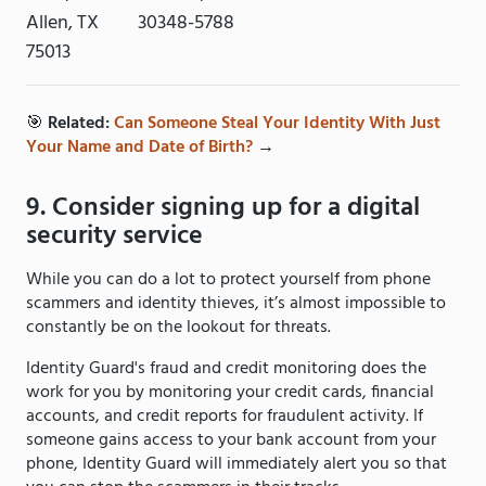
Allen, TX
30348-5788
75013
🎯
Related:
Can Someone Steal Your Identity With Just
Your Name and Date of Birth?
→
9. Consider signing up for a digital
security service
While you can do a lot to protect yourself from phone
scammers and identity thieves, it’s almost impossible to
constantly be on the lookout for threats.
Identity Guard's fraud and credit monitoring does the
work for you by monitoring your credit cards, financial
accounts, and credit reports for fraudulent activity. If
someone gains access to your bank account from your
phone, Identity Guard will immediately alert you so that