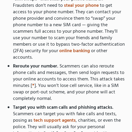
Fraudsters don't need to
steal your phone
to get
access to your phone number. They can contact your
phone provider and convince them to “swap” your
phone number to a new SIM card — giving the
scammers full access to your phone number. They’ll
use your number to scam your friends and family
members or use it to bypass two-factor authentication
(2FA) security for your
online banking
or other
accounts.
Reroute your number.
Scammers can also reroute
phone calls and messages, then send login requests to
your online accounts to access them. This attack takes
minutes [
*
]. You won’t lose cell service, like in a SIM
swap or port-out scheme, and your phone will act
completely normal.
Target you with scam calls and phishing attacks.
Scammers can target you with fake calls and texts,
posing as
tech support agents
, charities, or even the
police. They will usually ask for your personal