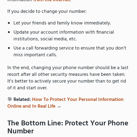
information
from the internet
.
If you decide to change your number:
Let your friends and family know immediately.
Update your account information with financial
institutions, social media, etc.
Use a call forwarding service to ensure that you don't
miss important calls.
In the end, changing your phone number should be a last
resort after all other security measures have been taken.
It's better to actively secure your number than to get rid
of it and start over.
🎯
Related:
How To Protect Your Personal Information
Online and In Real Life
→
The Bottom Line: Protect Your Phone
Number