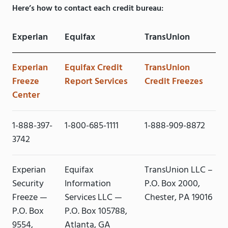
Here’s how to contact each credit bureau:
Experian
Equifax
TransUnion
Experian
Equifax Credit
TransUnion
Freeze
Report Services
Credit Freezes
Center
1-888-397-
1-800-685-1111
1-888-909-8872
3742
Experian
Equifax
TransUnion LLC –
Security
Information
P.O. Box 2000,
Freeze —
Services LLC —
Chester, PA 19016
P.O. Box
P.O. Box 105788,
9554,
Atlanta, GA