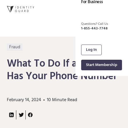
For Business
Questions? Call Us
1-855-443-7748
Fraud
Log In
What To Do If a Scammer
Start Membership
Has Your Phone Number
February 14, 2024
10
Minute Read