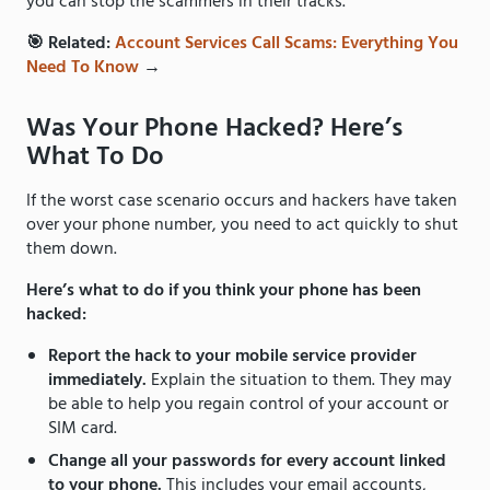
you can stop the scammers in their tracks.
🎯 Related:
Account Services Call Scams: Everything You
Need To Know
→
Was Your Phone Hacked? Here’s
What To Do
If the worst case scenario occurs and hackers have taken
over your phone number, you need to act quickly to shut
them down.
Here’s what to do if you think your phone has been
hacked:
Report the hack to your mobile service provider
immediately.
Explain the situation to them. They may
be able to help you regain control of your account or
SIM card.
Change all your passwords for every account linked
to your phone.
This includes your email accounts,