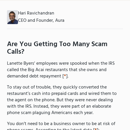
Hari Ravichandran
CEO and Founder, Aura
Are You Getting Too Many Scam
Calls?
Lanette Byers' employees were spooked when the IRS
called the Big Acai restaurants that she owns and
demanded debt repayment [
*
].
To stay out of trouble, they quickly converted the
restaurant’s cash into prepaid cards and wired them to
the agent on the phone. But they were never dealing
with the IRS. Instead, they were part of an elaborate
phone scam plaguing Americans each year.
You don’t need to be a business owner to be at risk of