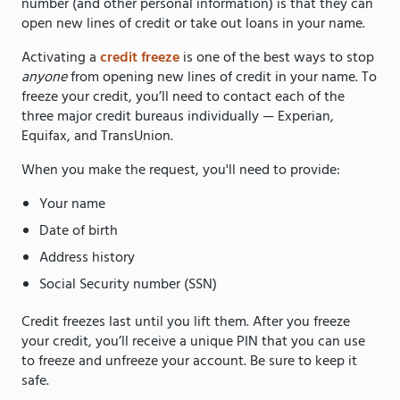
number (and other personal information) is that they can
open new lines of credit or take out loans in your name.
Activating a
credit freeze
is one of the best ways to stop
anyone
from opening new lines of credit in your name. To
freeze your credit, you’ll need to contact each of the
three major credit bureaus individually — Experian,
Equifax, and TransUnion.
When you make the request, you'll need to provide:
Your name
Date of birth
Address history
Social Security number (SSN)
Credit freezes last until you lift them. After you freeze
your credit, you’ll receive a unique PIN that you can use
to freeze and unfreeze your account. Be sure to keep it
safe.