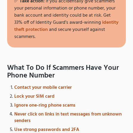
✅
Take action:
If you accidentally give scammers
your personal information or phone number, your
bank account and identity could be at risk. Get
33% off of Identity Guard’s award-winning
identity
theft protection
and secure yourself against
scammers.
What To Do If Scammers Have Your
Phone Number
Contact your mobile carrier
Lock your SIM card
Ignore one-ring phone scams
Never click on links in text messages from unknown
senders
Use strong passwords and 2FA