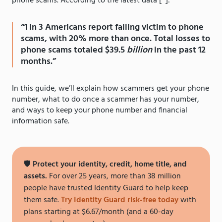
phone scams. According to the latest data [
*
]:
“1 in 3 Americans report falling victim to phone
scams, with 20% more than once. Total losses to
phone scams totaled $39.5
billion
in the past 12
months.”
In this guide, we’ll explain how scammers get your phone
number, what to do once a scammer has your number,
and ways to keep your phone number and financial
information safe.
🛡️
Protect your identity, credit, home title, and
assets.
For over 25 years, more than 38 million
people have trusted Identity Guard to help keep
them safe.
Try Identity Guard risk-free today
with
plans starting at $6.67/month (and a 60-day