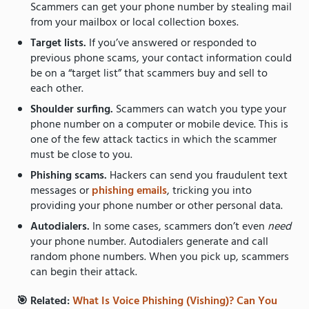
Scammers can get your phone number by stealing mail
from your mailbox or local collection boxes.
Target lists.
If you’ve answered or responded to
previous phone scams, your contact information could
be on a “target list” that scammers buy and sell to
each other.
Shoulder surfing.
Scammers can watch you type your
phone number on a computer or mobile device. This is
one of the few attack tactics in which the scammer
must be close to you.
Phishing scams.
Hackers can send you fraudulent text
messages or
phishing emails
, tricking you into
providing your phone number or other personal data.
Autodialers.
In some cases, scammers don’t even
need
your phone number. Autodialers generate and call
random phone numbers. When you pick up, scammers
can begin their attack.
🎯 Related:
What Is Voice Phishing (Vishing)? Can You