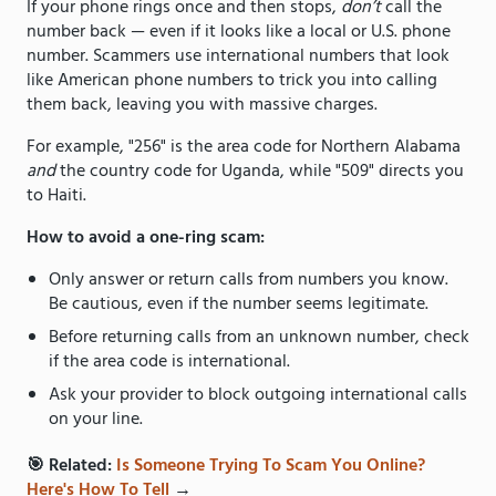
If your phone rings once and then stops,
don’t
call the
number back — even if it looks like a local or U.S. phone
number. Scammers use international numbers that look
like American phone numbers to trick you into calling
them back, leaving you with massive charges.
For example, "256" is the area code for Northern Alabama
and
the country code for Uganda, while "509" directs you
to Haiti.
How to avoid a one-ring scam:
Only answer or return calls from numbers you know.
Be cautious, even if the number seems legitimate.
Before returning calls from an unknown number, check
if the area code is international.
Ask your provider to block outgoing international calls
on your line.
🎯 Related:
Is Someone Trying To Scam You Online?
Here's How To Tell
→