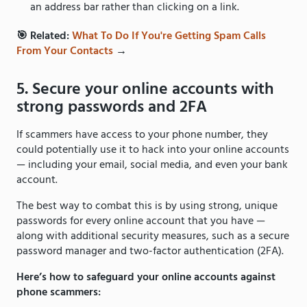
an address bar rather than clicking on a link.
🎯 Related:
What To Do If You're Getting Spam Calls
From Your Contacts
→
5. Secure your online accounts with
strong passwords and 2FA
If scammers have access to your phone number, they
could potentially use it to hack into your online accounts
— including your email, social media, and even your bank
account.
The best way to combat this is by using strong, unique
passwords for every online account that you have —
along with additional security measures, such as a secure
password manager and two-factor authentication (2FA).
Here’s how to safeguard your online accounts against
phone scammers: