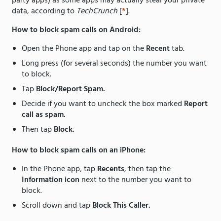
party apps) as some apps may actually steal your private
data, according to
TechCrunch
[
*
].
How to block spam calls on Android:
Open the Phone app and tap on the
Recent
tab.
Long press (for several seconds) the number you want
to block.
Tap
Block/Report Spam.
Decide if you want to uncheck the box marked
Report
call as spam.
Then tap
Block.
How to block spam calls on an iPhone:
In the Phone app, tap
Recents
, then tap the
Information icon
next to the number you want to
block.
Scroll down and tap
Block This Caller.