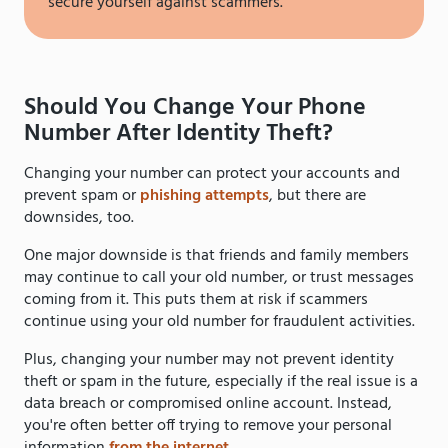
secure yourself against scammers.
Should You Change Your Phone
Number After Identity Theft?
Changing your number can protect your accounts and
prevent spam or
phishing attempts
, but there are
downsides, too.
One major downside is that friends and family members
may continue to call your old number, or trust messages
coming from it. This puts them at risk if scammers
continue using your old number for fraudulent activities.
Plus, changing your number may not prevent identity
theft or spam in the future, especially if the real issue is a
data breach or compromised online account. Instead,
you're often better off trying to remove your personal