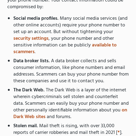
your phone number. Your contact information could be
compromised by:
Social media profiles.
Many social media services (and
other online accounts) require your phone number to
set up an account. But without tightening your
security settings
, your phone number and other
sensitive information can be publicly
available to
scammers
.
Data broker lists.
A data broker collects and sells
consumer information, like phone numbers and email
addresses. Scammers can buy your phone number from
these companies and use it to contact you.
The Dark Web.
The Dark Web is a layer of the internet
wherein cybercriminals sell stolen and counterfeit
data. Scammers can easily buy your phone number and
other personally identifiable information about you
on
Dark Web sites
and forums.
Stolen mail.
Mail theft is rising, with over 33,000
reports of carrier robberies and mail theft in 2021 [
*
].