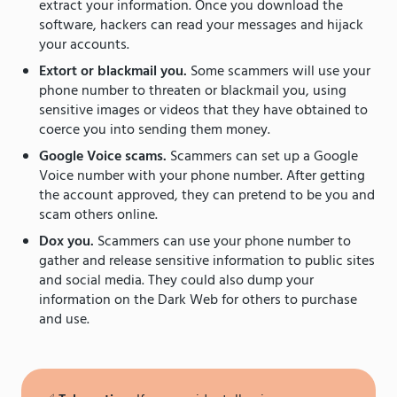
extract your information. Once you download the
software, hackers can read your messages and hijack
your accounts.
Extort or blackmail you.
Some scammers will use your
phone number to threaten or blackmail you, using
sensitive images or videos that they have obtained to
coerce you into sending them money.
Google Voice scams.
Scammers can set up a Google
Voice number with your phone number. After getting
the account approved, they can pretend to be you and
scam others online.
Dox you.
Scammers can use your phone number to
gather and release sensitive information to public sites
and social media. They could also dump your
information on the Dark Web for others to purchase
and use.