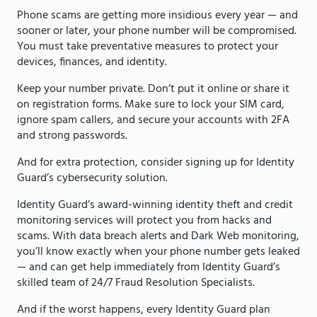
Phone scams are getting more insidious every year — and
sooner or later, your phone number will be compromised.
You must take preventative measures to protect your
devices, finances, and identity.
Keep your number private. Don’t put it online or share it
on registration forms. Make sure to lock your SIM card,
ignore spam callers, and secure your accounts with 2FA
and strong passwords.
And for extra protection, consider signing up for Identity
Guard’s cybersecurity solution.
Identity Guard’s award-winning identity theft and credit
monitoring services will protect you from hacks and
scams. With data breach alerts and Dark Web monitoring,
you’ll know exactly when your phone number gets leaked
— and can get help immediately from Identity Guard’s
skilled team of 24/7 Fraud Resolution Specialists.
And if the worst happens, every Identity Guard plan