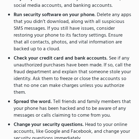
social media accounts, and banking accounts.
Run security software on your phone.
Delete any apps
that you didn’t download, along with all suspicious
SMS messages. If you still have issues, consider
restoring your phone to its factory settings. Ensure
that all contacts, photos, and vital information are
backed up to a cloud.
Check your credit card and bank accounts.
See if any
unauthorized purchases have been made. If so, call the
fraud department and explain that someone stole your
identity. Ask them to freeze or close the accounts so
that no one can make charges unless you authorize
them.
Spread the word.
Tell friends and family members that
your phone has been hacked and to be aware of any
messages or calls claiming to come from you.
Change your security questions.
Head to your online
accounts, like Google and Facebook, and change your
security questions immediately.