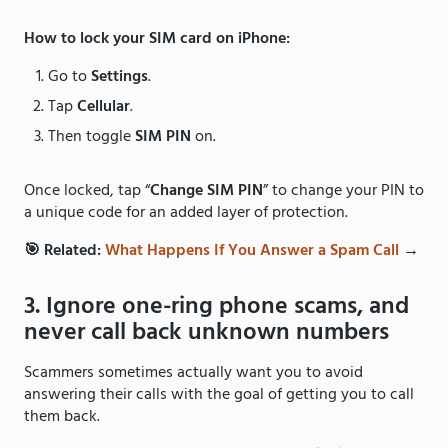
How to lock your SIM card on iPhone:
Go to
Settings
.
Tap
Cellular
.
Then toggle
SIM PIN
on.
Once locked, tap “
Change SIM PIN
” to change your PIN to
a unique code for an added layer of protection.
🎯 Related:
What Happens If You Answer a Spam Call
→
3. Ignore one-ring phone scams, and
never call back unknown numbers
Scammers sometimes actually want you to avoid
answering their calls with the goal of getting you to call
them back.