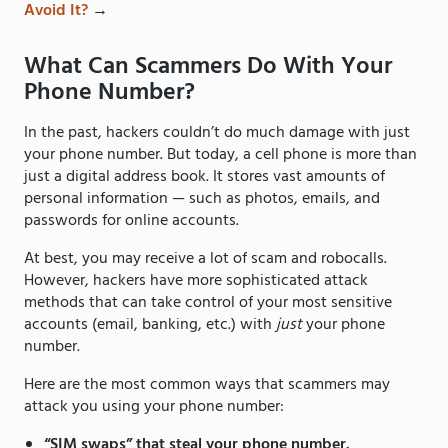
Avoid It?
→
What Can Scammers Do With Your
Phone Number?
In the past, hackers couldn’t do much damage with just
your phone number. But today, a cell phone is more than
just a digital address book. It stores vast amounts of
personal information — such as photos, emails, and
passwords for online accounts.
At best, you may receive a lot of scam and robocalls.
However, hackers have more sophisticated attack
methods that can take control of your most sensitive
accounts (email, banking, etc.) with
just
your phone
number.
Here are the most common ways that scammers may
attack you using your phone number:
“SIM swaps” that steal your phone number.