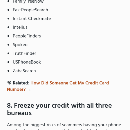
FamilyTreeNow
FastPeopleSearch
Instant Checkmate
Intelius
PeopleFinders
Spokeo
TruthFinder
USPhoneBook
ZabaSearch
🎯 Related:
How Did Someone Get My Credit Card
Number?
→
8. Freeze your credit with all three
bureaus
Among the biggest risks of scammers having your phone