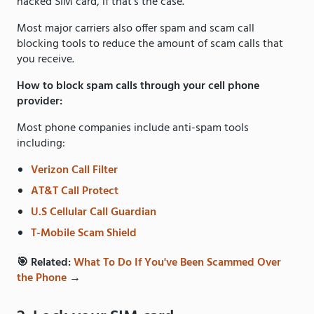
hacked SIM card, if that’s the case.
Most major carriers also offer spam and scam call
blocking tools to reduce the amount of scam calls that
you receive.
How to block spam calls through your cell phone
provider:
Most phone companies include anti-spam tools
including:
Verizon Call Filter
AT&T Call Protect
U.S Cellular Call Guardian
T-Mobile Scam Shield
🎯 Related:
What To Do If You've Been Scammed Over
the Phone
→