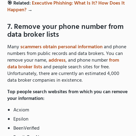
🎯 Related:
Executive Phishing: What Is It? How Does It
Happen?
→
7. Remove your phone number from
data broker lists
Many
scammers obtain personal information
and phone
numbers from public records and data brokers. You can
remove your name,
address
, and phone number
from
data broker lists
and people search sites for free.
Unfortunately, there are currently an estimated 4,000
data broker companies in existence.
Top people search websites from which you can remove
your information:
Acxiom
Epsilon
BeenVerified