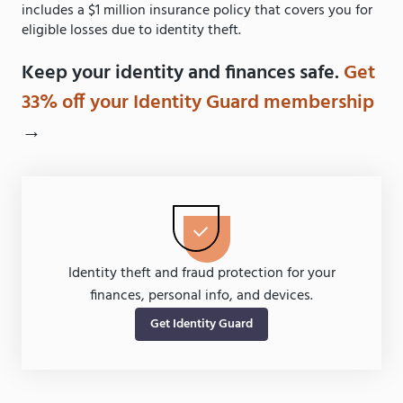
includes a $1 million insurance policy that covers you for
eligible losses due to identity theft.
Keep your identity and finances safe.
Get
33% off your Identity Guard membership
→
Identity theft and fraud protection for your
finances, personal info, and devices.
Get Identity Guard