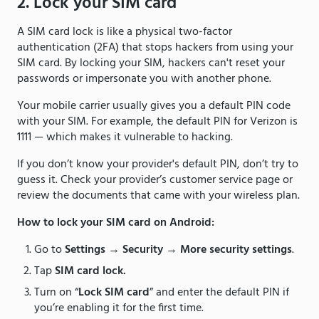
2. Lock your SIM card
A SIM card lock is like a physical two-factor
authentication (2FA) that stops hackers from using your
SIM card. By locking your SIM, hackers can't reset your
passwords or impersonate you with another phone.
Your mobile carrier usually gives you a default PIN code
with your SIM. For example, the default PIN for Verizon is
1111 — which makes it vulnerable to hacking.
If you don’t know your provider's default PIN, don’t try to
guess it. Check your provider’s customer service page or
review the documents that came with your wireless plan.
How to lock your SIM card on Android:
Go to
Settings
→
Security
→
More security settings
.
Tap
SIM card lock.
Turn on “
Lock SIM card
” and enter the default PIN if
you’re enabling it for the first time.