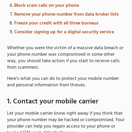
Block scam calls on your phone
Remove your phone number from data broker lists
Freeze your credit with all three bureaus
Consider signing up for a digital security service
Whether you were the victim of a massive data breach or
your phone number was compromised in some other
way, you should take action if you start to receive calls
from scammers.
Here’s what you can do to protect your mobile number
and personal information from thieves.
1. Contact your mobile carrier
Let your mobile carrier know right away if you think that
your phone number may be hacked or compromised. Your
provider can help you regain access to your phone or