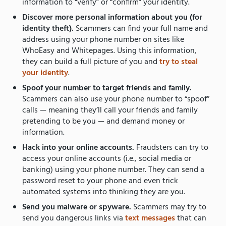
information to “verify” or “confirm” your identity.
Discover more personal information about you (for
identity theft).
Scammers can find your full name and
address using your phone number on sites like
WhoEasy and Whitepages. Using this information,
they can build a full picture of you and
try to steal
your identity
.
Spoof your number to target friends and family.
Scammers can also use your phone number to “spoof”
calls — meaning they’ll call your friends and family
pretending to be you — and demand money or
information.
Hack into your online accounts.
Fraudsters can try to
access your online accounts (i.e., social media or
banking) using your phone number. They can send a
password reset to your phone and even trick
automated systems into thinking they are you.
Send you malware or spyware.
Scammers may try to
send you dangerous links via
text messages
that can