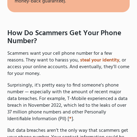
money-back guarantee).
How Do Scammers Get Your Phone
Number?
Scammers want your cell phone number for a few
reasons. They want to harass you,
steal your identity
, or
access your online accounts. And eventually, they’ll come
for your money.
Surprisingly, it's pretty easy to find someone's phone
number — especially with the amount of recent major
data breaches. For example, T-Mobile experienced a data
breach in November 2022, which led to the leaks of over
37 million phone numbers and other Personally
Identifiable Information (PII) [
*
].
But data breaches aren’t the only way that scammers get