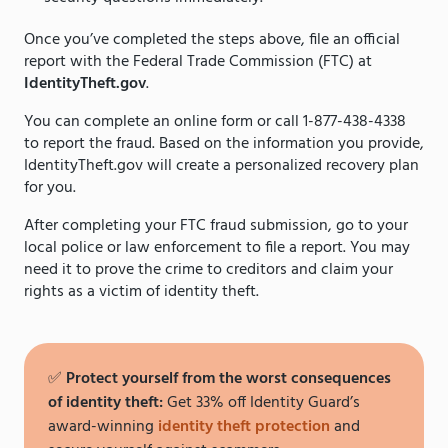
Once you’ve completed the steps above, file an official
report with the Federal Trade Commission (FTC) at
IdentityTheft.gov
.
You can complete an online form or call 1-877-438-4338
to report the fraud. Based on the information you provide,
IdentityTheft.gov will create a personalized recovery plan
for you.
After completing your FTC fraud submission, go to your
local police or law enforcement to file a report. You may
need it to prove the crime to creditors and claim your
rights as a victim of identity theft.
✅
Protect yourself from the worst consequences
of identity theft:
Get 33% off Identity Guard’s
award-winning
identity theft protection
and