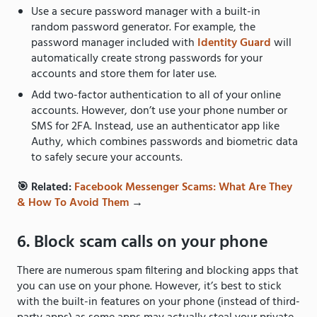
Use a secure password manager with a built-in
random password generator. For example, the
password manager included with
Identity Guard
will
automatically create strong passwords for your
accounts and store them for later use.
Add two-factor authentication to all of your online
accounts. However, don’t use your phone number or
SMS for 2FA. Instead, use an authenticator app like
Authy, which combines passwords and biometric data
to safely secure your accounts.
🎯 Related:
Facebook Messenger Scams: What Are They
& How To Avoid Them
→
6. Block scam calls on your phone
There are numerous spam filtering and blocking apps that
you can use on your phone. However, it’s best to stick
with the built-in features on your phone (instead of third-