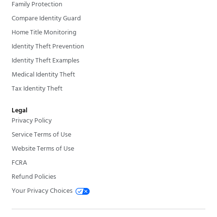
Family Protection
Compare Identity Guard
Home Title Monitoring
Identity Theft Prevention
Identity Theft Examples
Medical Identity Theft
Tax Identity Theft
Legal
Privacy Policy
Service Terms of Use
Website Terms of Use
FCRA
Refund Policies
Your Privacy Choices