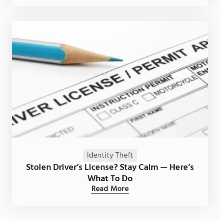
Identity Theft
Stolen Driver’s License? Stay Calm — Here’s
What To Do
Read More