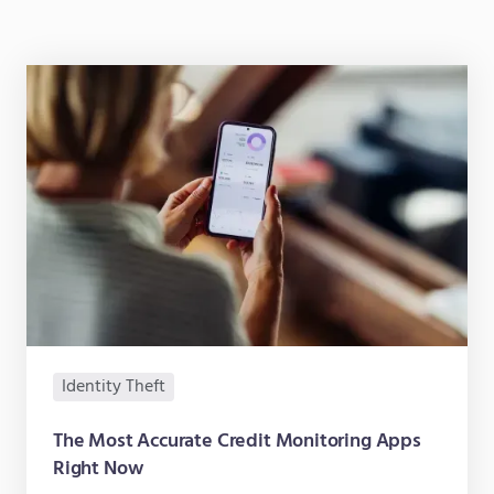
Identity Theft
The Most Accurate Credit Monitoring Apps
Right Now