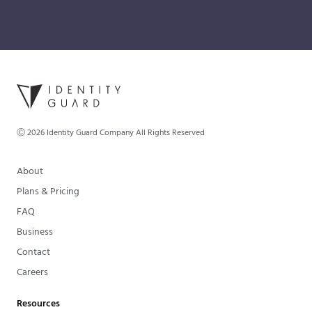
Ⓒ
2026
Identity Guard Company All Rights Reserved
About
Plans & Pricing
FAQ
Business
Contact
Careers
Resources