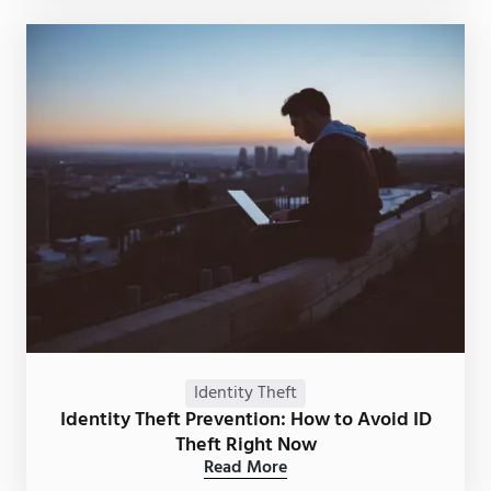
Identity Theft
Identity Theft Prevention: How to Avoid ID
Theft Right Now
Read More