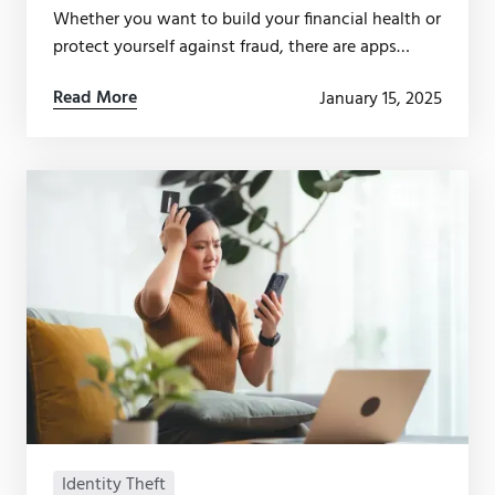
Whether you want to build your financial health or
protect yourself against fraud, there are apps
available — but not all of them are worth your
Read More
January 15, 2025
time.
Identity Theft