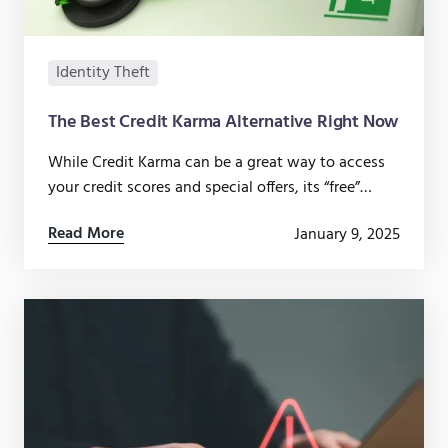
Identity Theft
The Best Credit Karma Alternative Right Now
While Credit Karma can be a great way to access
your credit scores and special offers, its “free”
services come at a cost you might not be willing
Read More
January 9, 2025
to pay.