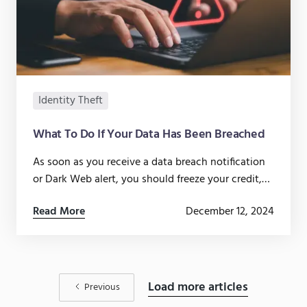
Identity Theft
What To Do If Your Data Has Been Breached
As soon as you receive a data breach notification
or Dark Web alert, you should freeze your credit,
update compromised passwords, and monitor
Read More
December 12, 2024
your accounts.
Load more articles
Previous