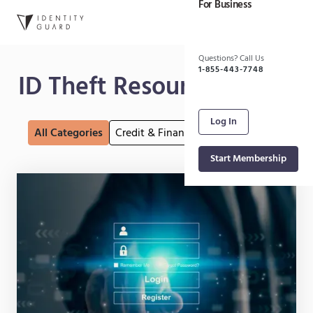
For Business
Skip to main content
Questions? Call Us
1-855-443-7748
ID Theft Resource Center
Log In
All Categories
Credit & Finance
Internet Security
Fr
Start Membership