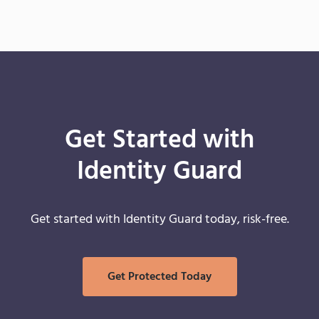
Get Started with
Identity Guard
Get started with Identity Guard today, risk-free.
Get Protected Today