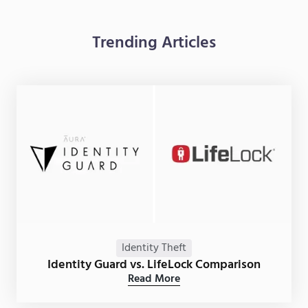
Trending Articles
Identity Theft
Identity Guard vs. LifeLock Comparison
Read More