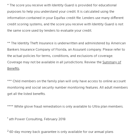
* The score you receive with Identity Guard is provided for educational
purposes to help you understand your credit. It is calculated using the
information contained in your Equifax credit file. Lenders use many different
credit scoring systems, and the score you receive with Identity Guard is not
the same score used by lenders to evaluate your credit.
** The Identity Theft Insurance is underwritten and administered by American
Bankers Insurance Company of Florida, an Assurant company. Please refer to
the actual policies for terms, conditions, and exclusions of coverage.
Coverage may not be available in all jurisdictions. Review the
Summary of
Benefits
.
*** Child members on the family plan will only have access to online account
monitoring and social security number monitoring features. All adult members
get all the listed benefits.
**** White glove fraud remediation is only available to Ultra plan members.
¹ ath Power Consulting, February 2018
² 60-day money back guarantee is only available for our annual plans