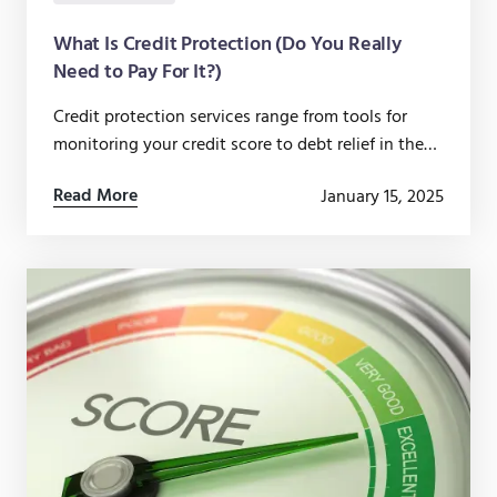
What Is Credit Protection (Do You Really
Need to Pay For It?)
Credit protection services range from tools for
monitoring your credit score to debt relief in the
event that you lose your job or get injured.
Read More
January 15, 2025