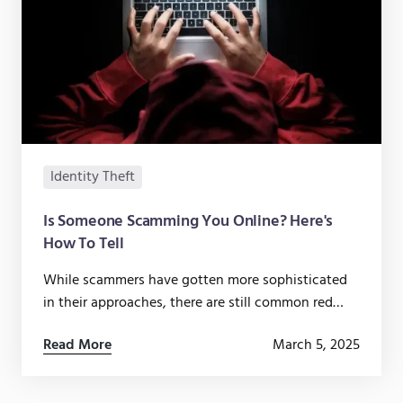
Identity Theft
Is Someone Scamming You Online? Here's
How To Tell
While scammers have gotten more sophisticated
in their approaches, there are still common red
flags that can warn you if someone is trying to
Read More
March 5, 2025
scam you.