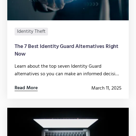
Identity Theft
The 7 Best Identity Guard Alternatives Right
Now
Learn about the top seven Identity Guard
alternatives so you can make an informed decision
about which identity theft protection service is
Read More
March 11, 2025
right for you.