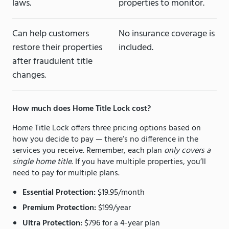
laws.
properties to monitor.
Can help customers
No insurance coverage is
restore their properties
included.
after fraudulent title
changes.
How much does Home Title Lock cost?
Home Title Lock offers three pricing options based on
how you decide to pay — there’s no difference in the
services you receive. Remember, each plan
only covers a
single home title
. If you have multiple properties, you’ll
need to pay for multiple plans.
Essential Protection:
$19.95/month
Premium Protection:
$199/year
Ultra Protection:
$796 for a 4-year plan