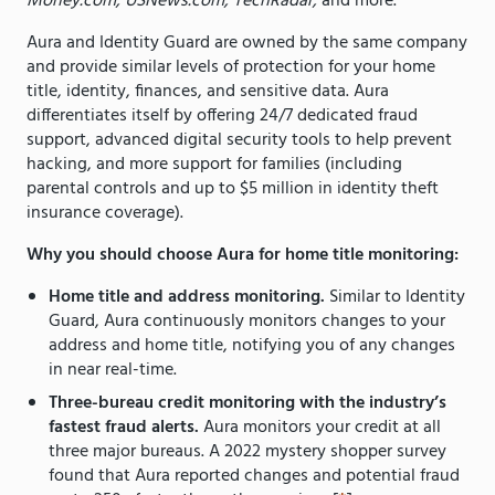
Money.com, USNews.com, TechRadar,
and more.
Aura and Identity Guard are owned by the same company
and provide similar levels of protection for your home
title, identity, finances, and sensitive data. Aura
differentiates itself by offering 24/7 dedicated fraud
support, advanced digital security tools to help prevent
hacking, and more support for families (including
parental controls and up to $5 million in identity theft
insurance coverage).
Why you should choose Aura for home title monitoring:
Home title and address monitoring.
Similar to Identity
Guard, Aura continuously monitors changes to your
address and home title, notifying you of any changes
in near real-time.
Three-bureau credit monitoring with the industry’s
fastest fraud alerts.
Aura monitors your credit at all
three major bureaus. A 2022 mystery shopper survey
found that Aura reported changes and potential fraud