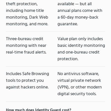
theft protection,
available — but all
including home title
annual plans come with
monitoring, Dark Web
a 60-day money-back
monitoring, and more.
guarantee.
Three-bureau credit
Value plan only includes
monitoring with near
basic identity monitoring
real-time fraud alerts.
and one-bureau credit
protection.
Includes Safe Browsing
No antivirus software,
tools to protect you
virtual private network
against hackers online.
(VPN), or other modern
digital security tools.
How much does Identity Guard cost?