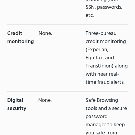
SSN, passwords,
etc.
Credit
None.
Three-bureau
monitoring
credit monitoring
(Experian,
Equifax, and
TransUnion) along
with near real-
time fraud alerts.
Digital
None.
Safe Browsing
security
tools and a secure
password
manager to keep
you safe from