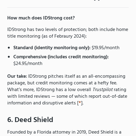
How much does IDStrong cost?
IDStrong has two levels of protection; both include home
title monitoring (as of Febraury 2024):
Standard (identity monitoring only):
$19.95/month
Comprehensive (includes credit monitoring):
$24.95/month
Our take:
IDStrong pitches itself as an all-encompassing
package, but credit monitoring comes at a hefty fee.
What’s more, IDStrong has a low overall
Trustpilot
rating
with limited reviews — some of which report out-of-date
information and disruptive alerts [
*
].
6. Deed Shield
Founded by a Florida attorney in 2019, Deed Shield is a