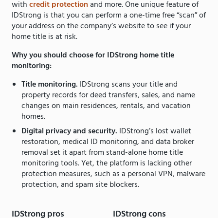
with
credit protection
and more. One unique feature of
IDStrong is that you can perform a one-time free “scan” of
your address on the company’s website to see if your
home title is at risk.
Why you should choose for IDStrong home title
monitoring:
Title monitoring.
IDStrong scans your title and
property records for deed transfers, sales, and name
changes on main residences, rentals, and vacation
homes.
Digital privacy and security.
IDStrong’s lost wallet
restoration, medical ID monitoring, and data broker
removal set it apart from stand-alone home title
monitoring tools. Yet, the platform is lacking other
protection measures, such as a personal VPN, malware
protection, and spam site blockers.
IDStrong pros
IDStrong cons