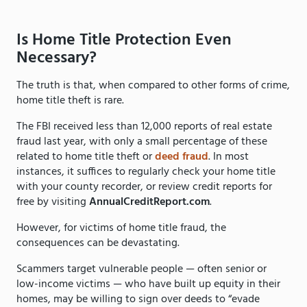
Is Home Title Protection Even
Necessary?
The truth is that, when compared to other forms of crime,
home title theft is rare.
The FBI received less than 12,000 reports of real estate
fraud last year, with only a small percentage of these
related to home title theft or
deed fraud
. In most
instances, it suffices to regularly check your home title
with your county recorder, or review credit reports for
free by visiting
AnnualCreditReport.com
.
However, for victims of home title fraud, the
consequences can be devastating.
Scammers target vulnerable people — often senior or
low-income victims — who have built up equity in their
homes, may be willing to sign over deeds to “evade