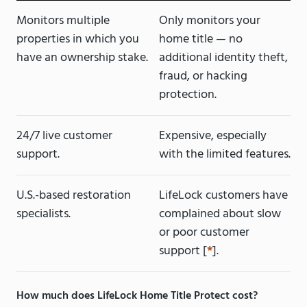
Monitors multiple
Only monitors your
properties in which you
home title — no
have an ownership stake.
additional identity theft,
fraud, or hacking
protection.
24/7 live customer
Expensive, especially
support.
with the limited features.
U.S.-based restoration
LifeLock customers have
specialists.
complained about slow
or poor customer
support [
*
].
How much does LifeLock Home Title Protect cost?