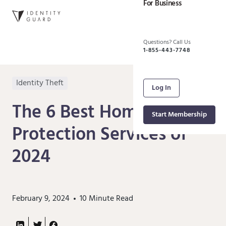
For Business
Questions? Call Us
1-855-443-7748
Identity Theft
Log In
The 6 Best Home Title
Start Membership
Protection Services of
2024
February 9, 2024
10
Minute Read