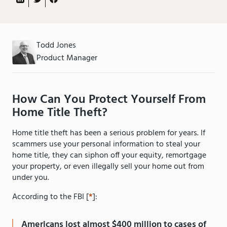
Todd Jones
Product Manager
How Can You Protect Yourself From
Home Title Theft?
Home title theft has been a serious problem for years. If
scammers use your personal information to steal your
home title, they can siphon off your equity, remortgage
your property, or even illegally sell your home out from
under you.
According to the FBI [
*
]:
Americans lost almost $400 million to cases of