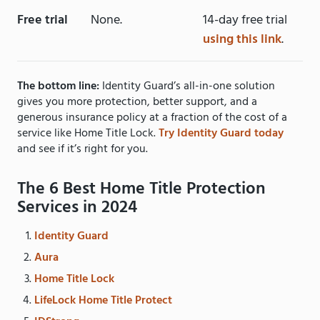
Free trial
None.
14-day free trial
using this link
.
The bottom line:
Identity Guard’s all-in-one solution
gives you more protection, better support, and a
generous insurance policy at a fraction of the cost of a
service like Home Title Lock.
Try Identity Guard today
and see if it’s right for you.
The 6 Best Home Title Protection
Services in 2024
Identity Guard
Aura
Home Title Lock
LifeLock Home Title Protect