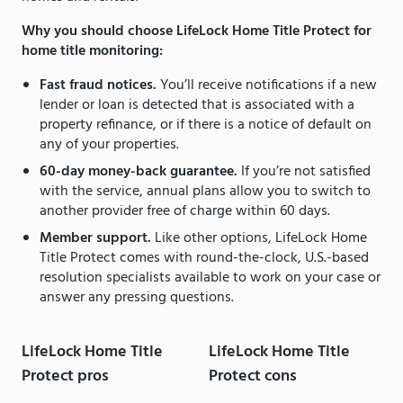
Why you should choose LifeLock Home Title Protect for
home title monitoring:
Fast fraud notices.
You’ll receive notifications if a new
lender or loan is detected that is associated with a
property refinance, or if there is a notice of default on
any of your properties.
60-day money-back guarantee.
If you’re not satisfied
with the service, annual plans allow you to switch to
another provider free of charge within 60 days.
Member support.
Like other options, LifeLock Home
Title Protect comes with round-the-clock, U.S.-based
resolution specialists available to work on your case or
answer any pressing questions.
LifeLock Home Title
LifeLock Home Title
Protect pros
Protect cons