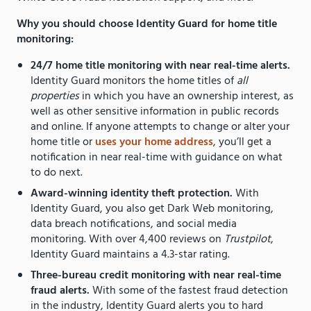
Why you should choose Identity Guard for home title
monitoring:
24/7 home title monitoring with near real-time alerts.
Identity Guard monitors the home titles of
all
properties
in which you have an ownership interest, as
well as other sensitive information in public records
and online. If anyone attempts to change or alter your
home title or
uses your home address
, you’ll get a
notification in near real-time with guidance on what
to do next.
Award-winning identity theft protection.
With
Identity Guard, you also get Dark Web monitoring,
data breach notifications, and social media
monitoring. With over 4,400 reviews on
Trustpilot
,
Identity Guard maintains a 4.3-star rating.
Three-bureau credit monitoring with near real-time
fraud alerts.
With some of the fastest fraud detection
in the industry, Identity Guard alerts you to hard