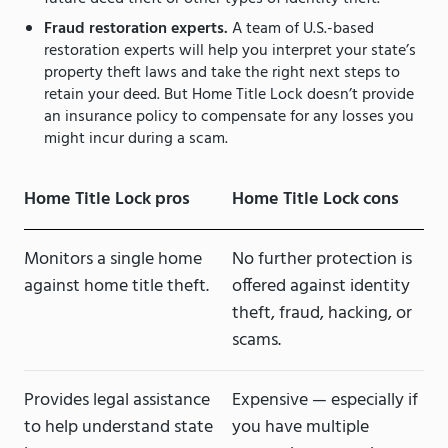
Fraud restoration experts.
A team of U.S.-based
restoration experts will help you interpret your state’s
property theft laws and take the right next steps to
retain your deed. But Home Title Lock doesn’t provide
an insurance policy to compensate for any losses you
might incur during a scam.
Home Title Lock pros
Home Title Lock cons
Monitors a single home
No further protection is
against home title theft.
offered against identity
theft, fraud, hacking, or
scams.
Provides legal assistance
Expensive — especially if
to help understand state
you have multiple