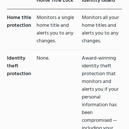
Home Title Lock
Identity Guard
Home title
Monitors a single
Monitors all your
protection
home title and
home titles and
alerts you to any
alerts you to any
changes.
changes.
Identity
None.
Award-winning
theft
identity theft
protection
protection that
monitors and
alerts you if your
personal
information has
been
compromised —
including your