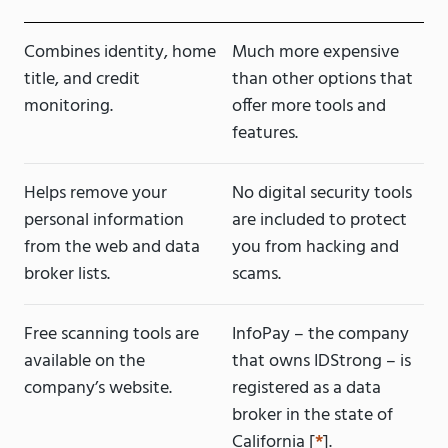
Combines identity, home
Much more expensive
title, and credit
than other options that
monitoring.
offer more tools and
features.
Helps remove your
No digital security tools
personal information
are included to protect
from the web and data
you from hacking and
broker lists.
scams.
Free scanning tools are
InfoPay – the company
available on the
that owns IDStrong – is
company’s website.
registered as a data
broker in the state of
California [
*
].