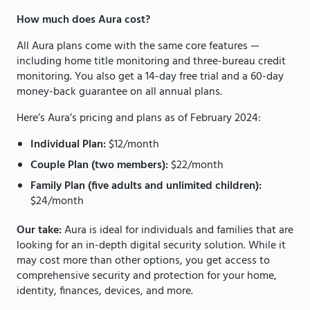
How much does Aura cost?
All Aura plans come with the same core features —
including home title monitoring and three-bureau credit
monitoring. You also get a 14-day free trial and a 60-day
money-back guarantee on all annual plans.
Here’s Aura’s pricing and plans as of February 2024:
Individual Plan:
$12/month
Couple Plan (two members):
$22/month
Family Plan (five adults and unlimited children):
$24/month
Our take:
Aura is ideal for individuals and families that are
looking for an in-depth digital security solution. While it
may cost more than other options, you get access to
comprehensive security and protection for your home,
identity, finances, devices, and more.