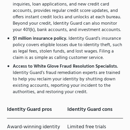
inquiries, loan applications, and new credit card
accounts, provides regular credit score updates, and
offers instant credit locks and unlocks at each bureau.
Beyond your credit, Identity Guard can also monitor
your 401(k), bank accounts, and investment accounts.
$1 million insurance policy.
Identity Guard’s insurance
policy covers eligible losses due to identity theft, such
as legal fees, stolen funds, and lost wages. Filing a
claim is as simple as calling customer service.
Access to White Glove Fraud Resolution Specialists.
Identity Guard’s fraud remediation experts are trained
to help you reclaim your identity by shutting down
existing accounts, reporting your incident to the
authorities, and restoring your credit.
Identity Guard pros
Identity Guard cons
Award-winning identity
Limited free trials