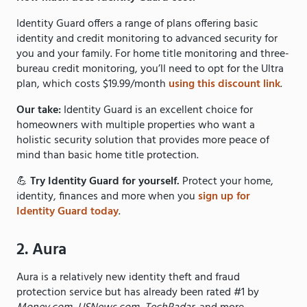
Identity Guard offers a range of plans offering basic
identity and credit monitoring to advanced security for
you and your family. For home title monitoring and three-
bureau credit monitoring, you’ll need to opt for the Ultra
plan, which costs $19.99/month
using this discount link
.
Our take:
Identity Guard is an excellent choice for
homeowners with multiple properties who want a
holistic security solution that provides more peace of
mind than basic home title protection.
💪
Try Identity Guard for yourself.
Protect your home,
identity, finances and more when you
sign up for
Identity Guard today
.
2. Aura
Aura is a relatively new identity theft and fraud
protection service but has already been rated #1 by