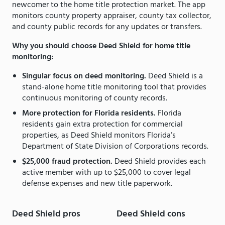
newcomer to the home title protection market. The app
monitors county property appraiser, county tax collector,
and county public records for any updates or transfers.
Why you should choose Deed Shield for home title
monitoring:
Singular focus on deed monitoring.
Deed Shield is a
stand-alone home title monitoring tool that provides
continuous monitoring of county records.
More protection for Florida residents.
Florida
residents gain extra protection for commercial
properties, as Deed Shield monitors Florida’s
Department of State Division of Corporations records.
$25,000 fraud protection.
Deed Shield provides each
active member with up to $25,000 to cover legal
defense expenses and new title paperwork.
Deed Shield pros
Deed Shield cons