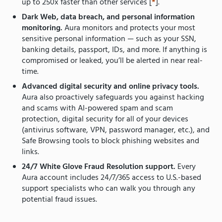
up to 250x faster than other services [
*
].
Dark Web, data breach, and personal information
monitoring.
Aura monitors and protects your most
sensitive personal information — such as your SSN,
banking details, passport, IDs, and more. If anything is
compromised or leaked, you’ll be alerted in near real-
time.
Advanced digital security and online privacy tools.
Aura also proactively safeguards you against hacking
and scams with AI-powered spam and scam
protection, digital security for all of your devices
(antivirus software, VPN, password manager, etc.), and
Safe Browsing tools to block phishing websites and
links.
24/7 White Glove Fraud Resolution support.
Every
Aura account includes 24/7/365 access to U.S.-based
support specialists who can walk you through any
potential fraud issues.