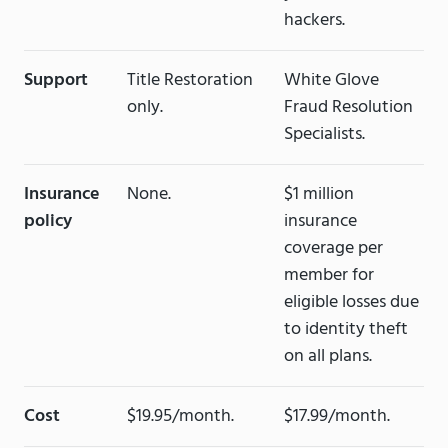
hackers.
Support
Title Restoration
White Glove
only.
Fraud Resolution
Specialists.
Insurance
None.
$1 million
policy
insurance
coverage per
member for
eligible losses due
to identity theft
on all plans.
Cost
$19.95/month.
$17.99/month.