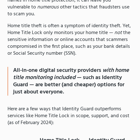
names in home title protection, it can leave you
vulnerable to
numerous
other tactics that fraudsters use
to scam you.
Home title theft is often a symptom of identity theft. Yet,
Home Title Lock only monitors your home title —
not
the
sensitive information or online accounts that scammers
compromised in the first place, such as your bank details
or Social Security number (SSN).
All-in-one digital security providers
with home
title monitoring included
— such as Identity
Guard — are better (and cheaper) options for
just about everyone.
Here are a few ways that Identity Guard outperforms
services like Home Title Lock in scope, support, and cost
(as of February 2024):