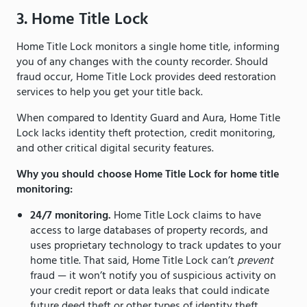
3. Home Title Lock
Home Title Lock monitors a single home title, informing
you of any changes with the county recorder. Should
fraud occur, Home Title Lock provides deed restoration
services to help you get your title back.
When compared to Identity Guard and Aura, Home Title
Lock lacks identity theft protection, credit monitoring,
and other critical digital security features.
Why you should choose Home Title Lock for home title
monitoring:
24/7 monitoring.
Home Title Lock claims to have
access to large databases of property records, and
uses proprietary technology to track updates to your
home title. That said, Home Title Lock can’t
prevent
fraud — it won’t notify you of suspicious activity on
your credit report or data leaks that could indicate
future deed theft or other types of identity theft.