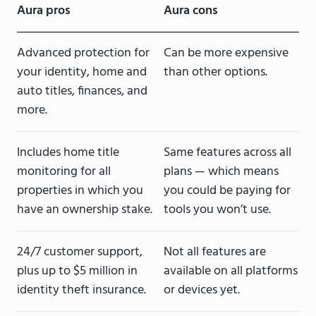
Aura pros
Aura cons
Advanced protection for
Can be more expensive
your identity, home and
than other options.
auto titles, finances, and
more.
Includes home title
Same features across all
monitoring for all
plans — which means
properties in which you
you could be paying for
have an ownership stake.
tools you won’t use.
24/7 customer support,
Not all features are
plus up to $5 million in
available on all platforms
identity theft insurance.
or devices yet.