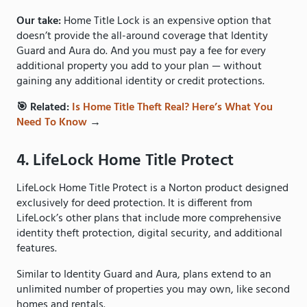
Our take:
Home Title Lock is an expensive option that
doesn’t provide the all-around coverage that Identity
Guard and Aura do. And you must pay a fee for every
additional property you add to your plan — without
gaining any additional identity or credit protections.
🎯 Related:
Is Home Title Theft Real? Here’s What You
Need To Know
→
4. LifeLock Home Title Protect
LifeLock Home Title Protect is a Norton product designed
exclusively for deed protection. It is different from
LifeLock’s other plans that include more comprehensive
identity theft protection, digital security, and additional
features.
Similar to Identity Guard and Aura, plans extend to an
unlimited number of properties you may own, like second
homes and rentals.