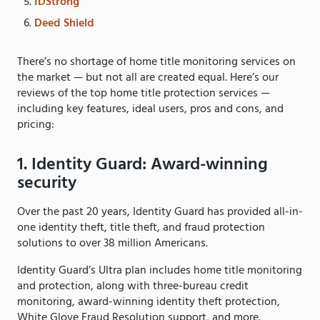
IDStrong
Deed Shield
There’s no shortage of home title monitoring services on
the market — but not all are created equal. Here’s our
reviews of the top home title protection services —
including key features, ideal users, pros and cons, and
pricing:
1. Identity Guard: Award-winning
security
Over the past 20 years, Identity Guard has provided all-in-
one identity theft, title theft, and fraud protection
solutions to over 38 million Americans.
Identity Guard’s Ultra plan includes home title monitoring
and protection, along with three-bureau credit
monitoring, award-winning identity theft protection,
White Glove Fraud Resolution support, and more.