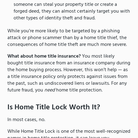
someone can steal your property title or create a
forged deed, they can almost certainly target you with
other types of identity theft and fraud.
While you’re more likely to be targeted by a phishing
attack or phone scammer than by a home title thief, the
consequences of home title theft are much more severe.
What about home title insurance?
You most likely
bought title insurance from an insurance company during
the home buying process. However, this won’t help — as
a title insurance policy only protects against issues from
the past, such as undiscovered liens or lawsuits. For any
future fraud, you
need
home title protection.
Is Home Title Lock Worth It?
In most cases, no.
While Home Title Lock is one of the most well-recognized