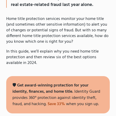
real estate-related fraud last year alone.
Home title protection services monitor your home title
(and sometimes other sensitive information) to alert you
of changes or potential signs of fraud. But with so many
different home title protection services available, how do
you know which one is right for you?
In this guide, we’ll explain why you need home title
protection and then review six of the best options
available in 2024.
🛡 Get award-winning protection for your
identity, finances, and home title.
Identity Guard
provides 360° protection against identity theft,
fraud, and hacking.
Save 33%
when you sign up.