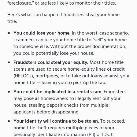
foreclosure,” or are less likely to monitor their titles.
Here’s what can happen if fraudsters steal your home
title:
You could lose your home.
In the worst-case scenario,
scammers can use your home title to “sell” your home
to someone else. Without the proper documentation,
you could potentially lose your house.
Fraudsters could steal your equity.
Most home title
scams are used to secure home-equity lines of credit
(HELOCs), mortgages, or to take out loans against your
home title — leaving you to pick up the tab.
You could be implicated in a rental scam.
Fraudsters
may pose as homeowners to illegally rent out your
house, stealing deposit checks from multiple
applicants before disappearing.
Your identity will continue to be stolen.
To succeed,
home title theft requires multiple pieces of your
personally identifiable information (PII) or IDs. If