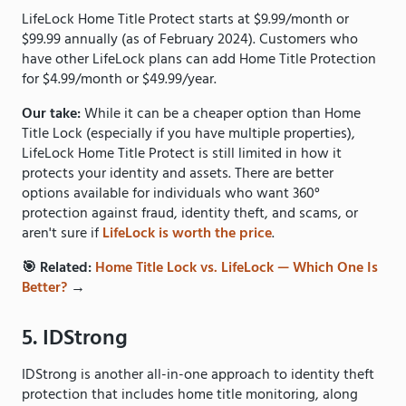
LifeLock Home Title Protect starts at $9.99/month or
$99.99 annually (as of February 2024). Customers who
have other LifeLock plans can add Home Title Protection
for $4.99/month or $49.99/year.
Our take:
While it can be a cheaper option than Home
Title Lock (especially if you have multiple properties),
LifeLock Home Title Protect is still limited in how it
protects your identity and assets. There are better
options available for individuals who want 360°
protection against fraud, identity theft, and scams, or
aren't sure if
LifeLock is worth the price
.
🎯 Related:
Home Title Lock vs. LifeLock — Which One Is
Better?
→
5. IDStrong
IDStrong is another all-in-one approach to identity theft
protection that includes home title monitoring, along