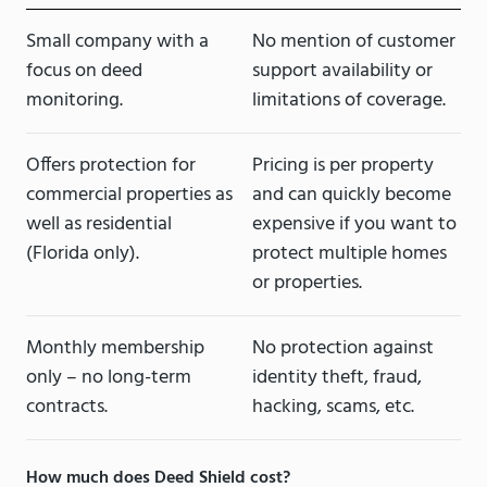
Small company with a
No mention of customer
focus on deed
support availability or
monitoring.
limitations of coverage.
Offers protection for
Pricing is per property
commercial properties as
and can quickly become
well as residential
expensive if you want to
(Florida only).
protect multiple homes
or properties.
Monthly membership
No protection against
only – no long-term
identity theft, fraud,
contracts.
hacking, scams, etc.
How much does Deed Shield cost?