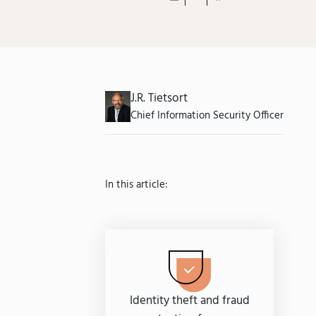
J.R. Tietsort
Chief Information Security Officer
In this article:
Identity theft and fraud