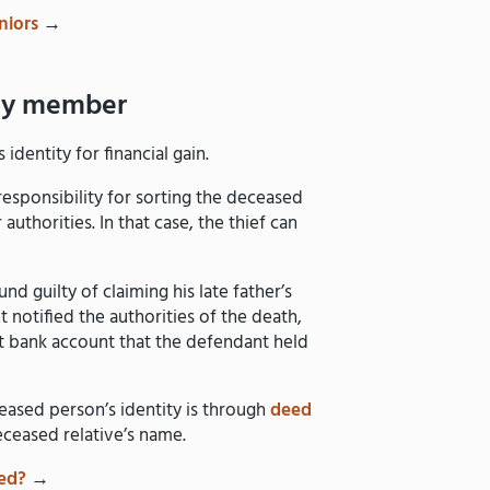
niors
→
ily member
dentity for financial gain.
esponsibility for sorting the deceased
authorities. In that case, the thief can
nd guilty of claiming his late father’s
t notified the authorities of the death,
int bank account that the defendant held
ased person’s identity is through
deed
eceased relative’s name.
ed?
→