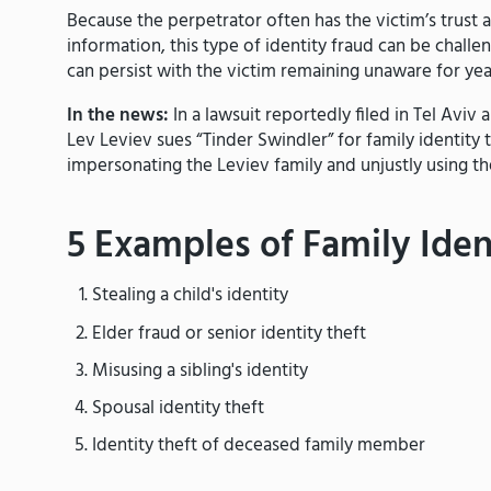
Because the perpetrator often has the victim’s trust 
information, this type of identity fraud can be challe
can persist with the victim remaining unaware for ye
In the news:
In a lawsuit reportedly filed in Tel Av
Lev Leviev sues “Tinder Swindler” for family identity t
impersonating the Leviev family and unjustly using the
5 Examples of Family Iden
Stealing a child's identity
Elder fraud or senior identity theft
Misusing a sibling's identity
Spousal identity theft
Identity theft of deceased family member