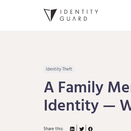
Identity Theft
A Family Me
Identity — 
Share this: