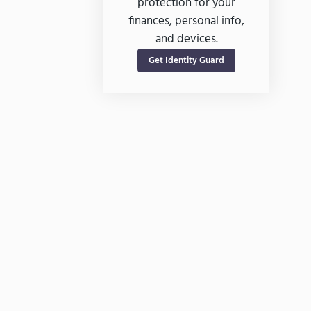
protection for your
finances, personal info,
and devices.
Get Identity Guard