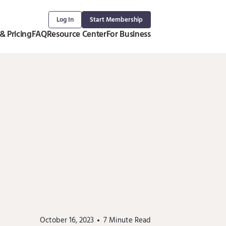
Log In
Start Membership
& Pricing
FAQ
Resource Center
For Business
October 16, 2023
7
Minute Read