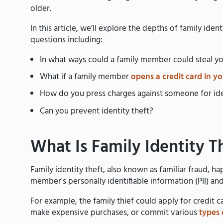
older.
In this article, we’ll explore the depths of family ide
questions including:
In what ways could a family member could steal yo
What if a family member
opens a credit card in y
How do you press charges against someone for ide
Can you prevent identity theft?
What Is Family Identity T
Family identity theft, also known as familiar fraud, 
member's personally identifiable information (PII) and u
For example, the family thief could apply for credit 
make expensive purchases, or commit various
types 