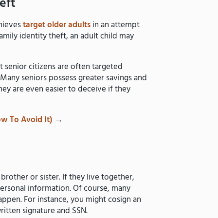
eft
thieves
target older adults
in an attempt
amily identity theft, an adult child may
t senior citizens are often targeted
. Many seniors possess greater savings and
hey are even easier to deceive if they
w To Avoid It)
→
brother or sister. If they live together,
personal information. Of course, many
l happen. For instance, you might cosign an
written signature and SSN.