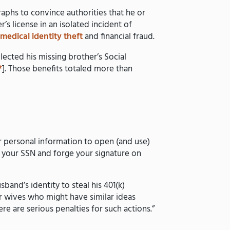
raphs to convince authorities that he or
’s license in an isolated incident of
g
medical identity theft
and financial fraud.
ected his missing brother’s Social
*
]. Those benefits totaled more than
ur personal information to open (and use)
isk your SSN and forge your signature on
band’s identity to steal his 401(k)
or wives who might have similar ideas
e are serious penalties for such actions.”