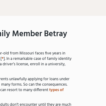
ily Member Betray
-old from Missouri faces five years in
 [
*
]. In a remarkable case of family identity
driver’s license, enroll in a university,
ents unlawfully applying for loans under
ake many forms. So can the consequences.
can resort to many different
types of
adults don’t encounter until they are much