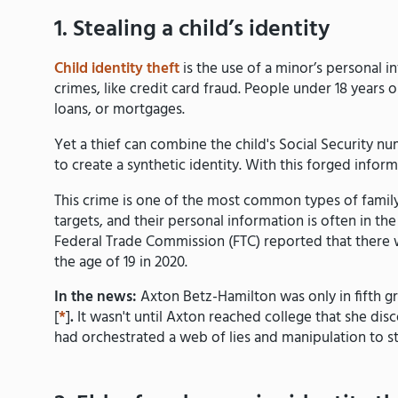
1. Stealing a child’s identity
Child identity theft
is the use of a minor’s personal i
crimes, like credit card fraud. People under 18 years ol
loans, or mortgages.
Yet a thief can combine the child's Social Security nu
to create a synthetic identity. With this forged informa
This crime is one of the most common types of family 
targets, and their personal information is often in th
Federal Trade Commission (FTC) reported that there w
the age of 19 in 2020.
In the news:
Axton Betz-Hamilton was only in fifth g
[
*
]
.
It wasn't until Axton reached college that she di
had orchestrated a web of lies and manipulation to s