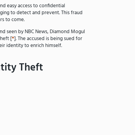
and easy access to confidential
nging to detect and prevent. This fraud
ars to come.
iv and seen by NBC News, Diamond Mogul
heft [
*
]. The accused is being sued for
ir identity to enrich himself.
tity Theft