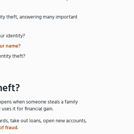
ntity theft, answering many important
ur identity?
our name
?
ntity theft?
heft?
happens when someone steals a family
ses it for financial gain.
cards, take out loans, open new accounts,
of fraud
.