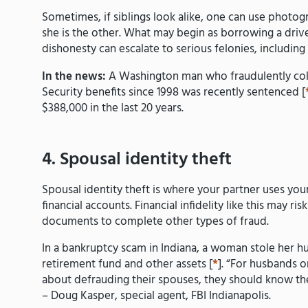
Sometimes, if siblings look alike, one can use photog
she is the other. What may begin as borrowing a driver
dishonesty can escalate to serious felonies, includin
In the news:
A Washington man who fraudulently coll
Security benefits since 1998 was recently sentenced [
$388,000 in the last 20 years.
4. Spousal identity theft
Spousal identity theft is where your partner uses yo
financial accounts. Financial infidelity like this may r
documents to complete other types of fraud.
In a bankruptcy scam in Indiana, a woman stole her hus
retirement fund and other assets [
*
]. “For husbands 
about defrauding their spouses, they should know ther
– Doug Kasper, special agent, FBI Indianapolis.