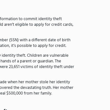
nformation to commit identity theft
d aren’t eligible to apply for credit cards,
mber (SSN) with a different date of birth
tion, it’s possible to apply for credit.
identity theft. Children are vulnerable
e hands of a parent or guardian. The
ere 23,651 victims of identity theft under
rade when her mother stole her identity
scovered the devastating truth. Her mother
teal $500,000 from her family.