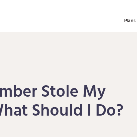
Plans 
mber Stole My
What Should I Do?