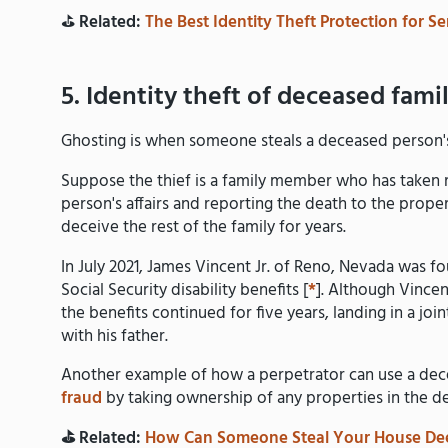
⛳️
Related:
The Best Identity Theft Protection for Se
5. Identity theft of deceased fam
Ghosting is when someone steals a deceased person's i
Suppose the thief is a family member who has taken r
person's affairs and reporting the death to the proper 
deceive the rest of the family for years.
In July 2021, James Vincent Jr. of Reno, Nevada was fou
Social Security disability benefits [
*
]. Although Vincen
the benefits continued for five years, landing in a jo
with his father.
Another example of how a perpetrator can use a dece
fraud
by taking ownership of any properties in the d
⛳️ Related:
How Can Someone Steal Your House De