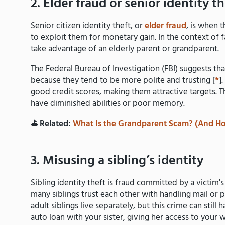
2. Elder fraud or senior identity th
Senior citizen identity theft, or
elder fraud
, is when 
to exploit them for monetary gain. In the context of f
take advantage of an elderly parent or grandparent.
The Federal Bureau of Investigation (FBI) suggests tha
because they tend to be more polite and trusting [
*
]
good credit scores, making them attractive targets. T
have diminished abilities or poor memory.
⛳️ Related:
What Is the Grandparent Scam? (And Ho
3. Misusing a sibling’s identity
Sibling identity theft is fraud committed by a victim's 
many siblings trust each other with handling mail or 
adult siblings live separately, but this crime can stil
auto loan with your sister, giving her access to your 