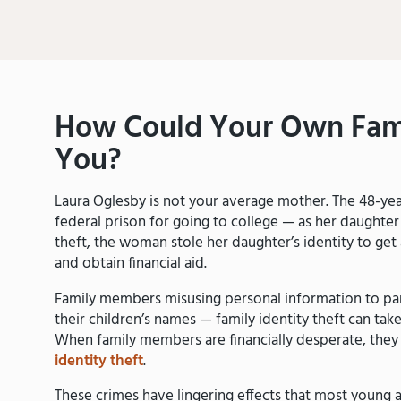
How Could Your Own Fam
You?
Laura Oglesby is not your average mother. The 48-year
federal prison for going to college — as her daughter
theft, the woman stole her daughter’s identity to get a 
and obtain financial aid.
Family members misusing personal information to par
their children’s names — family identity theft can t
When family members are financially desperate, they 
identity theft
.
These crimes have lingering effects that most young 