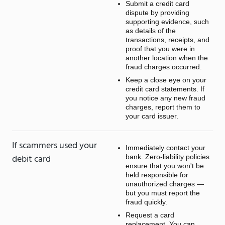
Submit a credit card
dispute by providing
supporting evidence, such
as details of the
transactions, receipts, and
proof that you were in
another location when the
fraud charges occurred.
Keep a close eye on your
credit card statements. If
you notice any new fraud
charges, report them to
your card issuer.
If scammers used your
Immediately contact your
debit card
bank. Zero-liability policies
ensure that you won't be
held responsible for
unauthorized charges —
but you must report the
fraud quickly.
Request a card
replacement. You can