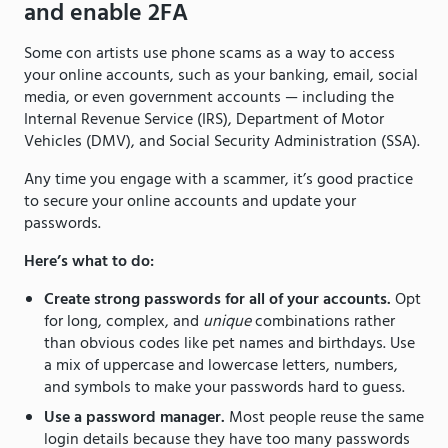
and enable 2FA
Some con artists use phone scams as a way to access
your online accounts, such as your banking, email, social
media, or even government accounts — including the
Internal Revenue Service (IRS), Department of Motor
Vehicles (DMV), and Social Security Administration (SSA).
Any time you engage with a scammer, it’s good practice
to secure your online accounts and update your
passwords.
Here’s what to do:
Create strong passwords for all of your accounts.
Opt
for long, complex, and
unique
combinations rather
than obvious codes like pet names and birthdays. Use
a mix of uppercase and lowercase letters, numbers,
and symbols to make your passwords hard to guess.
Use a password manager.
Most people reuse the same
login details because they have too many passwords