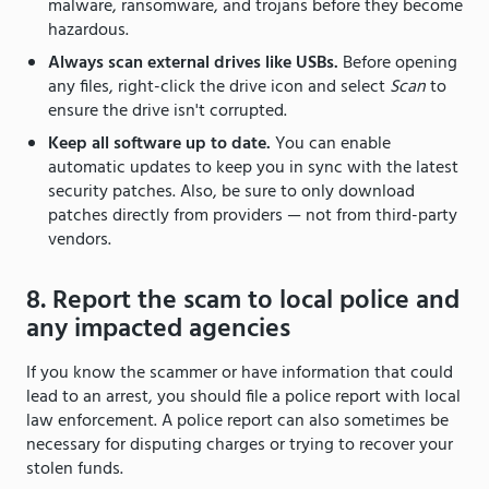
malware, ransomware, and trojans before they become
hazardous.
Always scan external drives like USBs.
Before opening
any files, right-click the drive icon and select
Scan
to
ensure the drive isn't corrupted.
Keep all software up to date.
You can enable
automatic updates to keep you in sync with the latest
security patches. Also, be sure to only download
patches directly from providers — not from third-party
vendors.
8. Report the scam to local police and
any impacted agencies
If you know the scammer or have information that could
lead to an arrest, you should file a police report with local
law enforcement. A police report can also sometimes be
necessary for disputing charges or trying to recover your
stolen funds.