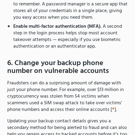
to remember. A password manager is a secure app that
stores all of your credentials in a single place, giving
you easy access when you need them.
Enable multi-factor authentication (MFA).
A second
step in the login process helps stop most account
takeover attempts — especially if you use biometric
authentication or an authenticator app.
6. Change your backup phone
number on vulnerable accounts
Fraudsters can do a surprising amount of damage with
just your phone number. For example, over $13 million in
cryptocurrency was stolen from 54 victims when
scammers used a SIM swap attack to take over victims’
phone numbers and access their online accounts [
*
].
Updating your backup contact details gives you a
secondary method for being alerted to fraud and can also
help you regain access to hacked accounts before it’s too