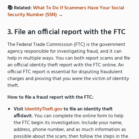
📚 Related:
What To Do If Scammers Have Your Social
Security Number (SSN)
→
3. File an official report with the FTC
The Federal Trade Commission (FTC) is the government
agency responsible for investigating fraud, and it can
help in multiple ways. You can both report scams and file
an official identity theft report with the FTC online. An
official FTC report is essential for disputing fraudulent
charges and proving that you were the victim of identity
theft.
How to file a fraud report with the FTC:
Visit
IdentityTheft.gov
to file an identity theft
affidavit.
You can complete the online form to help
the FTC begin its investigation. Include your name,
address, phone number, and as much information as
possible about the scam; then follow the steps in the