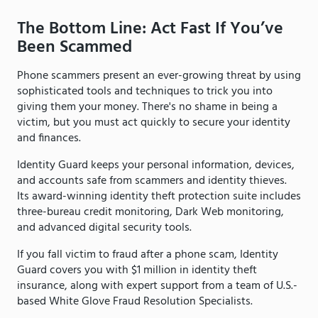
The Bottom Line: Act Fast If You’ve
Been Scammed
Phone scammers present an ever-growing threat by using
sophisticated tools and techniques to trick you into
giving them your money. There's no shame in being a
victim, but you must act quickly to secure your identity
and finances.
Identity Guard keeps your personal information, devices,
and accounts safe from scammers and identity thieves.
Its award-winning identity theft protection suite includes
three-bureau credit monitoring, Dark Web monitoring,
and advanced digital security tools.
If you fall victim to fraud after a phone scam, Identity
Guard covers you with $1 million in identity theft
insurance, along with expert support from a team of U.S.-
based White Glove Fraud Resolution Specialists.