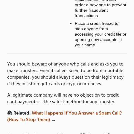
order a new one to prevent
further fraudulent
transactions.
Place a credit freeze to
stop anyone from
accessing your credit file or
opening new accounts in
your name.
You should beware of anyone who calls and asks you to
make transfers. Even if callers seem to be from reputable
companies, you should always question their legitimacy
if they insist on gift cards or cryptocurrencies.
A legitimate company will have no objection to credit
card payments — the safest method for any transfer.
📚 Related:
What Happens If You Answer a Spam Call?
(How To Stop Them)
→