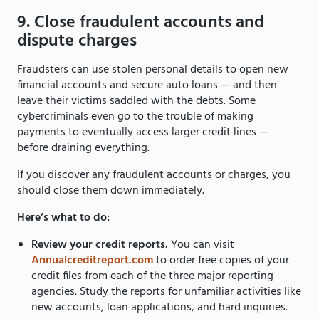
9. Close fraudulent accounts and
dispute charges
Fraudsters can use stolen personal details to open new
financial accounts and secure auto loans — and then
leave their victims saddled with the debts. Some
cybercriminals even go to the trouble of making
payments to eventually access larger credit lines —
before draining everything.
If you discover any fraudulent accounts or charges, you
should close them down immediately.
Here’s what to do:
Review your credit reports.
You can visit
Annualcreditreport.com
to order free copies of your
credit files from each of the three major reporting
agencies. Study the reports for unfamiliar activities like
new accounts, loan applications, and hard inquiries.