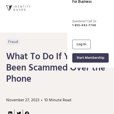
For Business
Questions? Call Us
1-855-443-7748
Fraud
Log In
What To Do If You've
Start Membership
Been Scammed Over the
Phone
November 27, 2023
10
Minute Read