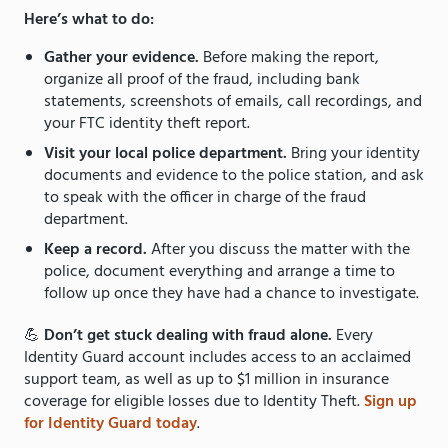
Here’s what to do:
Gather your evidence.
Before making the report,
organize all proof of the fraud, including bank
statements, screenshots of emails, call recordings, and
your FTC identity theft report.
Visit your local police department.
Bring your identity
documents and evidence to the police station, and ask
to speak with the officer in charge of the fraud
department.
Keep a record.
After you discuss the matter with the
police, document everything and arrange a time to
follow up once they have had a chance to investigate.
💪
Don’t get stuck dealing with fraud alone.
Every
Identity Guard account includes access to an acclaimed
support team, as well as up to $1 million in insurance
coverage for eligible losses due to Identity Theft.
Sign up
for Identity Guard today
.