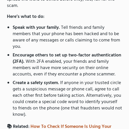
scam.
Here’s what to do:
Speak with your family.
Tell friends and family
members that your phone has been hacked and to be
aware of any messages or calls claiming to come from
you.
Encourage others to set up two-factor authentication
(2FA).
With 2FA enabled, your friends and family
members will have more security on their online
accounts, even if they encounter a phone scammer.
Create a safety system.
If anyone in your trusted circle
gets a suspicious message or phone call, agree to call
each other first before taking action. Alternatively, you
could create a special code word to identify yourself
to friends on the phone (one that fraudsters would not
know).
📚 Related:
How To Check If Someone Is Using Your