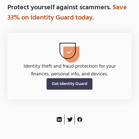
Protect yourself against scammers.
Save
33% on Identity Guard today
.
Identity theft and fraud protection for your
finances, personal info, and devices.
Get Identity Guard