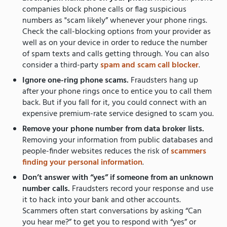
companies block phone calls or flag suspicious
numbers as "scam likely” whenever your phone rings.
Check the call-blocking options from your provider as
well as on your device in order to reduce the number
of spam texts and calls getting through. You can also
consider a third-party
spam and scam call blocker
.
Ignore one-ring phone scams.
Fraudsters hang up
after your phone rings once to entice you to call them
back.
But if you fall for it, you could connect with an
expensive premium-rate service designed to scam you.
Remove your phone number from data broker lists.
Removing your information from public databases and
people-finder websites reduces the risk of
scammers
finding your personal information
.
Don’t answer with “yes” if someone from an unknown
number calls.
Fraudsters record your response and use
it to hack into your bank and other accounts.
Scammers often start conversations by asking “Can
you hear me?” to get you to respond with “yes” or