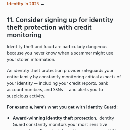
Identity in 2023
→
11. Consider signing up for identity
theft protection with credit
monitoring
Identity theft and fraud are particularly dangerous
because you never know when a scammer might use
your stolen information.
An identity theft protection provider safeguards your
entire family by constantly monitoring critical aspects of
your identity — including your credit reports, bank
account numbers, and SSNs — and alerts you to
suspicious activity.
For example, here’s what you get with Identity Guard:
Award-winning identity theft protection.
Identity
Guard constantly monitors your most sensitive