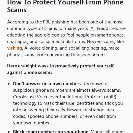
How To Protect Yourself From Phone
Scams
According to the FBI, phishing has been one of the most
common types of scams for many years [
*
]. Fraudsters are
adapting the age-old con to fool people on smartphones,
chat apps, and social media platforms. Newer scams, like
vishing
, AI voice cloning, and social engineering, make
phone scams more convincing than ever before.
Here are eight ways to proactively protect yourself
against phone scams:
Don’t answer unknown numbers.
Unknown or
suspicious phone numbers are almost always scams.
Crooks use Voice over the Internet Protocol (VoIP)
technology to mask their true identities and trick you
into answering their calls. Beware of strange area
codes, spoofed phone numbers, or even calls from
your own number.
Block spam numbers on your phone.
Many cell phone