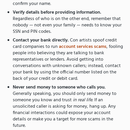
confirm your name.
Verify details before providing information.
Regardless of who is on the other end, remember that
nobody — not even your family — needs to know your
SSN and PIN codes.
Contact your bank directly.
Con artists spoof credit
card companies to run
account services scams
, fooling
people into believing they are talking to bank
representatives or lenders. Avoid getting into
conversations with unknown callers; instead, contact
your bank by using the official number listed on the
back of your credit or debit card.
Never send money to someone who calls you.
Generally speaking, you should only send money to
someone you know and trust
in real life
. If an
unsolicited caller is asking for money, hang up. Any
financial interactions could expose your account
details or make you a target for more scams in the
future.