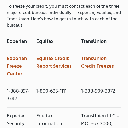
To freeze your credit, you must contact each of the three
major credit bureaus individually — Experian, Equifax, and
TransUnion. Here's how to get in touch with each of the
bureaus:
Experian
Equifax
TransUnion
Experian
Equifax Credit
TransUnion
Freeze
Report Services
Credit Freezes
Center
1-888-397-
1-800-685-1111
1-888-909-8872
3742
Experian
Equifax
TransUnion LLC –
Security
Information
P.O. Box 2000,