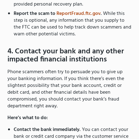
provided personal recovery plan.
Report the scam to
ReportFraud.ftc.gov
.
While this
step is optional, any information that you supply to
the FTC can be used to help track down scammers and
warn other potential victims.
4. Contact your bank and any other
impacted financial institutions
Phone scammers often try to persuade you to give up
your banking information. If you think there’s even the
slightest possibility that your bank account, credit or
debit card, and other financial details have been
compromised, you should contact your bank’s fraud
department right away.
Here’s what to do:
Contact the bank immediately.
You can contact your
bank or credit card company via the customer service