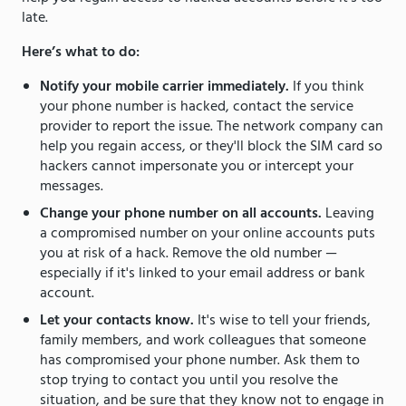
late.
Here’s what to do:
Notify your mobile carrier immediately.
If you think
your phone number is hacked, contact the service
provider to report the issue. The network company can
help you regain access, or they'll block the SIM card so
hackers cannot impersonate you or intercept your
messages.
Change your phone number on all accounts.
Leaving
a compromised number on your online accounts puts
you at risk of a hack. Remove the old number —
especially if it's linked to your email address or bank
account.
Let your contacts know.
It's wise to tell your friends,
family members, and work colleagues that someone
has compromised your phone number. Ask them to
stop trying to contact you until you resolve the
situation, and be sure that they know not to engage in