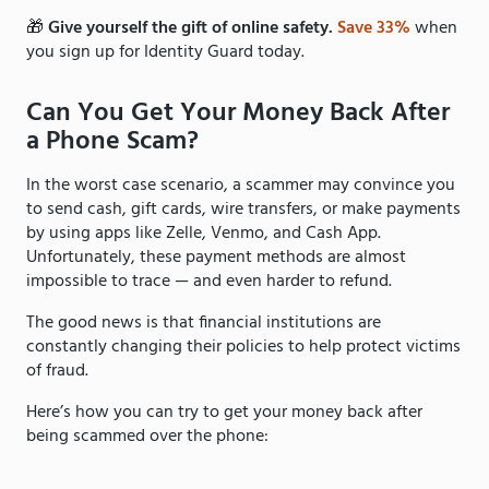
🎁
Give yourself the gift of online safety.
Save 33%
when
you sign up for Identity Guard today.
Can You Get Your Money Back After
a Phone Scam?
In the worst case scenario, a scammer may convince you
to send cash, gift cards, wire transfers, or make payments
by using apps like Zelle, Venmo, and Cash App.
Unfortunately, these payment methods are almost
impossible to trace — and even harder to refund.
The good news is that financial institutions are
constantly changing their policies to help protect victims
of fraud.
Here’s how you can try to get your money back after
being scammed over the phone: