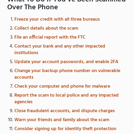
Over The Phone
Freeze your credit with all three bureaus
Collect details about the scam
File an official report with the FTC
Contact your bank and any other impacted
institutions
Update your account passwords, and enable 2FA
Change your backup phone number on vulnerable
accounts
Check your computer and phone for malware
Report the scam to local police and any impacted
agencies
Close fraudulent accounts, and dispute charges
Warn your friends and family about the scam
Consider signing up for identity theft protection