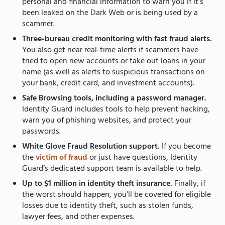
personal and financial information to warn you if it’s
been leaked on the Dark Web or is being used by a
scammer.
Three-bureau credit monitoring with fast fraud alerts.
You also get near real-time alerts if scammers have
tried to open new accounts or take out loans in your
name (as well as alerts to suspicious transactions on
your bank, credit card, and investment accounts).
Safe Browsing tools, including a password manager.
Identity Guard includes tools to help prevent hacking,
warn you of phishing websites, and protect your
passwords.
White Glove Fraud Resolution support.
If you become
the
victim of fraud
or just have questions, Identity
Guard’s dedicated support team is available to help.
Up to $1 million in identity theft insurance.
Finally, if
the worst should happen, you’ll be covered for eligible
losses due to identity theft, such as stolen funds,
lawyer fees, and other expenses.