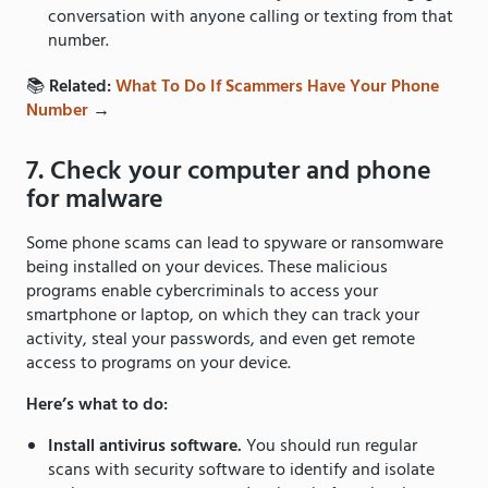
conversation with anyone calling or texting from that
number.
📚
Related:
What To Do If Scammers Have Your Phone
Number
→
7. Check your computer and phone
for malware
Some phone scams can lead to spyware or ransomware
being installed on your devices. These malicious
programs enable cybercriminals to access your
smartphone or laptop, on which they can track your
activity, steal your passwords, and even get remote
access to programs on your device.
Here’s what to do:
Install antivirus software.
You should run regular
scans with security software to identify and isolate