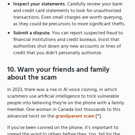
Inspect your statements.
Carefully review your bank
and credit card statements to look for unauthorized
transactions. Even small charges are worth querying,
as they could be precursors to more significant thefts.
Submit a dispute.
You can report suspected fraud to
financial institutions and credit bureaus. Insist that
authorities shut down any new accounts or lines of
credit that you didn’t personally authorize.
10. Warn your friends and family
about the scam
In 2023, there was a rise in AI voice cloning, in which
scammers use artificial intelligence to trick vulnerable
people into believing they’re on the phone with a family
member. One woman in Canada lost thousands to this
advanced twist on the
grandparent scam
[
*
].
If you've been conned on the phone, it's important to
spread the word to others before they, too, fall for the