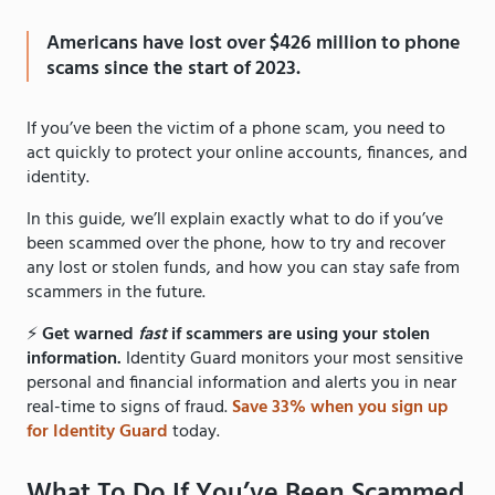
Americans have lost over $426 million to phone
scams since the start of 2023.
If you’ve been the victim of a phone scam, you need to
act quickly to protect your online accounts, finances, and
identity.
In this guide, we’ll explain exactly what to do if you’ve
been scammed over the phone, how to try and recover
any lost or stolen funds, and how you can stay safe from
scammers in the future.
⚡️
Get warned
fast
if scammers are using your stolen
information.
Identity Guard monitors your most sensitive
personal and financial information and alerts you in near
real-time to signs of fraud.
Save 33% when you sign up
for Identity Guard
today.
What To Do If You’ve Been Scammed