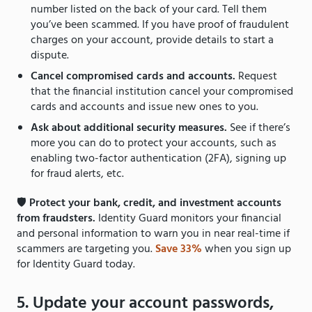
number listed on the back of your card. Tell them
you’ve been scammed. If you have proof of fraudulent
charges on your account, provide details to start a
dispute.
Cancel compromised cards and accounts.
Request
that the financial institution cancel your compromised
cards and accounts and issue new ones to you.
Ask about additional security measures.
See if there’s
more you can do to protect your accounts, such as
enabling two-factor authentication (2FA), signing up
for fraud alerts, etc.
🛡
Protect your bank, credit, and investment accounts
from fraudsters.
Identity Guard monitors your financial
and personal information to warn you in near real-time if
scammers are targeting you.
Save 33%
when you sign up
for Identity Guard today.
5. Update your account passwords,