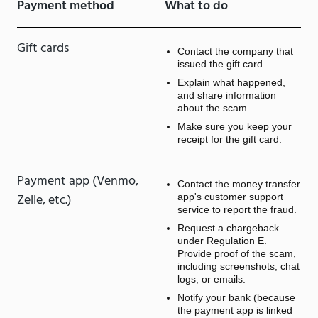
Payment method
What to do
Gift cards
Contact the company that
issued the gift card.
Explain what happened,
and share information
about the scam.
Make sure you keep your
receipt for the gift card.
Payment app (Venmo,
Contact the money transfer
Zelle, etc.)
app's customer support
service to report the fraud.
Request a chargeback
under Regulation E.
Provide proof of the scam,
including screenshots, chat
logs, or emails.
Notify your bank (because
the payment app is linked