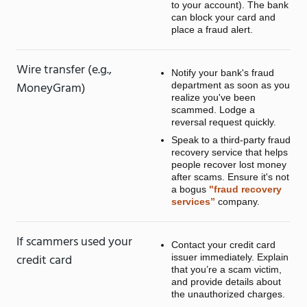
to your account). The bank
can block your card and
place a fraud alert.
Wire transfer (e.g.,
Notify your bank's fraud
MoneyGram)
department as soon as you
realize you've been
scammed. Lodge a
reversal request quickly.
Speak to a third-party fraud
recovery service that helps
people recover lost money
after scams. Ensure it's not
a bogus
"fraud recovery
services”
company.
If scammers used your
Contact your credit card
credit card
issuer immediately. Explain
that you’re a scam victim,
and provide details about
the unauthorized charges.