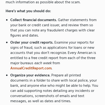
much information as possible about the scam.
Here’s what you should do:
Collect financial documents.
Gather statements from
your bank or credit card issuer, and review them so
that you can note any fraudulent charges with clear
figures and dates.
Order your credit reports.
Examine your reports for
signs of fraud, such as applications for loans or new
accounts that you don’t recognize. Every American is
entitled to a free credit report from each of the three
major bureaus
each week
from
AnnualCreditReport.com
.
Organize your evidence.
Prepare all printed
documents in a folder to share with local police, your
bank, and anyone else who might be able to help. You
can add supporting notes detailing any incidents or
conversations, screenshots of emails and text
messages, as well as dates and times.