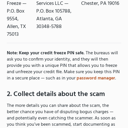
Freeze —
Services LLC —
Chester, PA 19016
P.O. Box
P.O. Box 105788,
9554,
Atlanta, GA
Allen, TX
30348-5788
75013
Note: Keep your credit freeze PIN safe.
The bureaus will
ask you to confirm your identity, and they will then
provide you with a unique PIN that allows you to freeze
and unfreeze your credit file. Make sure you keep this PIN
in a secure place — such as in your
password manager
.
2. Collect details about the scam
The more details you can share about the scam, the
better chance you have of disputing bogus charges —
and potentially even catching the scammer. As soon as
you think you’ve been scammed, start documenting as