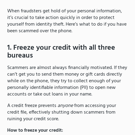
When fraudsters get hold of your personal information,
it’s crucial to take action quickly in order to protect
yourself from identity theft. Here’s what to do if you have
been scammed over the phone.
1. Freeze your credit with all three
bureaus
Scammers are almost always financially motivated. If they
can’t get you to send them money or gift cards directly
while on the phone, they try to collect enough of your
personally identifiable information (PII) to open new
accounts or take out loans in your name.
A credit freeze prevents
anyone
from accessing your
credit file, effectively shutting down scammers from
ruining your credit score.
How to freeze your credit: