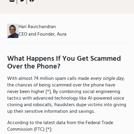
Hari Ravichandran
CEO and Founder, Aura
What Happens If You Get Scammed
Over the Phone?
With almost 74 million spam calls made
every single day
,
the chances of being scammed over the phone have
never been higher [
*
]. By combining social engineering
tactics with advanced technology like AI-powered voice
cloning and robocalls, fraudsters dupe victims into giving
up their sensitive information and savings.
According to the latest data from the Federal Trade
Commission (FTC) [
*
]: