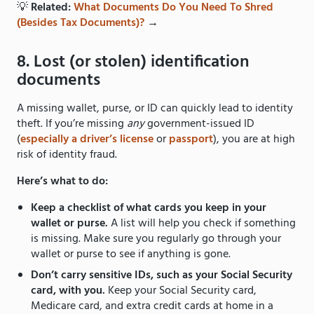
💡
Related:
What Documents Do You Need To Shred
(Besides Tax Documents)?
→
8. Lost (or stolen) identification
documents
A missing wallet, purse, or ID can quickly lead to identity
theft. If you’re missing
any
government-issued ID
(
especially a driver’s license
or
passport
), you are at high
risk of identity fraud.
Here’s what to do:
Keep a checklist of what cards you keep in your
wallet or purse.
A list will help you check if something
is missing. Make sure you regularly go through your
wallet or purse to see if anything is gone.
Don’t carry sensitive IDs, such as your Social Security
card, with you.
Keep your Social Security card,
Medicare card, and extra credit cards at home in a