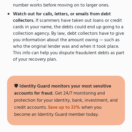
number works before moving on to larger ones.
Watch out for calls, letters, or emails from debt
collectors.
If scammers have taken out loans or credit
cards in your name, the debts could end up going to a
collection agency. By law, debt collectors have to give
you information about the amount owing — such as
who the original lender was and when it took place.
This info can help you dispute fraudulent debts as part
of your recovery plan.
🛡
Identity Guard monitors your most sensitive
accounts for fraud.
Get 24/7 monitoring and
protection for your identity, bank, investment, and
credit accounts.
Save up to 33%
when you
become an Identity Guard member today.