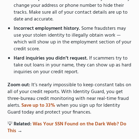
change your address or phone number to hide their
tracks. Make sure all of your contact details are up to
date and accurate.
Incorrect employment history.
Some fraudsters may
use your stolen identity to illegally obtain work —
which will show up in the employment section of your
credit score.
Hard inquiries you didn’t request.
If scammers try to
take out loans in your name, they can show up as hard
inquiries on your credit report.
Zoom out:
It’s nearly impossible to keep constant tabs on
all of your credit reports. With Identity Guard, you get
three-bureau credit monitoring with near real-time fraud
alerts.
Save up to 33%
when you sign up for Identity
Guard today and protect your finances.
💡
Related:
Was Your SSN Found on the Dark Web? Do
This
→