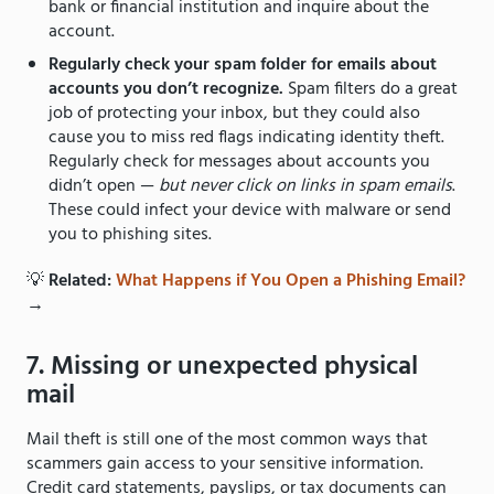
bank or financial institution and inquire about the
account.
Regularly check your spam folder for emails about
accounts you don’t recognize.
Spam filters do a great
job of protecting your inbox, but they could also
cause you to miss red flags indicating identity theft.
Regularly check for messages about accounts you
didn’t open —
but never click on links in spam emails
.
These could infect your device with malware or send
you to phishing sites.
💡
Related:
What Happens if You Open a Phishing Email?
→
7. Missing or unexpected physical
mail
Mail theft is still one of the most common ways that
scammers gain access to your sensitive information.
Credit card statements, payslips, or tax documents can