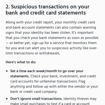
2. Suspicious transactions on your
bank and credit card statements
Along with your credit report, your monthly credit card
and bank account statements can also contain warning
signs that your identity has been stolen. It’s important
that you check your bank statements as soon as possible
— or better yet, sign up for a service that monitors them
for you and can alert you to suspicious activity like over-
limit transactions or withdrawals.
Here’s what to do:
Set a time each week/month to go over your
statements.
Check your bank, investment, and credit
card accounts for unfamiliar transactions. Flag
anything and follow up with either the vendor or your
bank or credit card company.
Don’t ignore small transactions.
Identity thieves may
make small purchases to test if a card or account