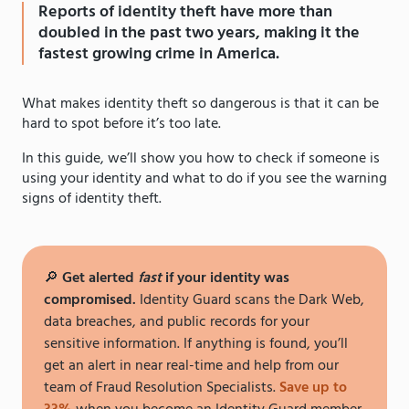
Reports of identity theft have more than
doubled in the past two years, making it the
fastest growing crime in America.
What makes identity theft so dangerous is that it can be
hard to spot before it’s too late.
In this guide, we’ll show you how to check if someone is
using your identity and what to do if you see the warning
signs of identity theft.
🔎
Get alerted
fast
if your identity was
compromised.
Identity Guard scans the Dark Web,
data breaches, and public records for your
sensitive information. If anything is found, you’ll
get an alert in near real-time and help from our
team of Fraud Resolution Specialists.
Save up to