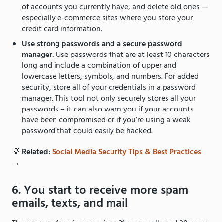
of accounts you currently have, and delete old ones —
especially e-commerce sites where you store your
credit card information.
Use strong passwords and a secure password
manager.
Use passwords that are at least 10 characters
long and include a combination of upper and
lowercase letters, symbols, and numbers. For added
security, store all of your credentials in a password
manager. This tool not only securely stores all your
passwords – it can also warn you if your accounts
have been compromised or if you’re using a weak
password that could easily be hacked.
💡
Related:
Social Media Security Tips & Best Practices
→
6. You start to receive more spam
emails, texts, and mail