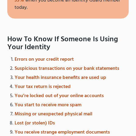
33%
when you become an Identity Guard member
today.
How To Know If Someone Is Using
Your Identity
Errors on your credit report
Suspicious transactions on your bank statements
Your health insurance benefits are used up
Your tax return is rejected
You’re locked out of your online accounts
You start to receive more spam
Missing or unexpected physical mail
Lost (or stolen) IDs
You receive strange employment documents