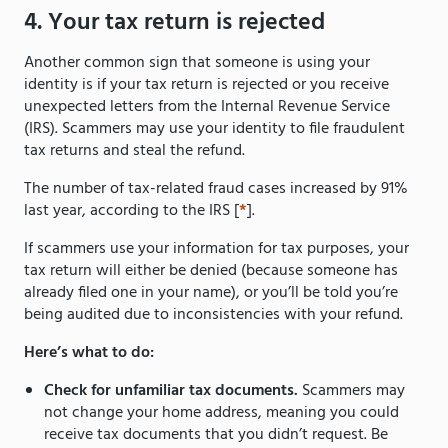
4. Your tax return is rejected
Another common sign that someone is using your
identity is if your tax return is rejected or you receive
unexpected letters from the Internal Revenue Service
(IRS). Scammers may use your identity to file fraudulent
tax returns and steal the refund.
The number of tax-related fraud cases increased by 91%
last year, according to the IRS [
*
].
If scammers use your information for tax purposes, your
tax return will either be denied (because someone has
already filed one in your name), or you’ll be told you’re
being audited due to inconsistencies with your refund.
Here’s what to do:
Check for unfamiliar tax documents.
Scammers may
not change your home address, meaning you could
receive tax documents that you didn’t request. Be