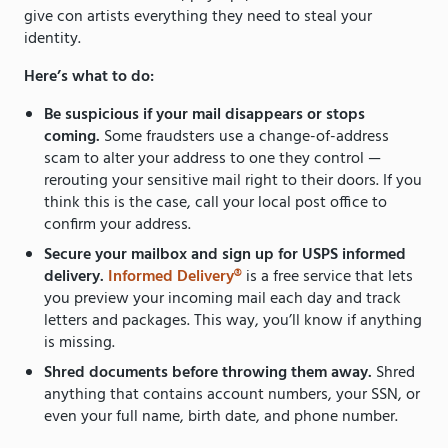
give con artists everything they need to steal your
identity.
Here’s what to do:
Be suspicious if your mail disappears or stops
coming.
Some fraudsters use a change-of-address
scam to alter your address to one they control —
rerouting your sensitive mail right to their doors. If you
think this is the case, call your local post office to
confirm your address.
Secure your mailbox and sign up for USPS informed
delivery.
Informed Delivery®
is a free service that lets
you preview your incoming mail each day and track
letters and packages. This way, you’ll know if anything
is missing.
Shred documents before throwing them away.
Shred
anything that contains account numbers, your SSN, or
even your full name, birth date, and phone number.