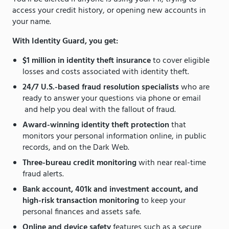
access your credit history, or opening new accounts in
your name.
With Identity Guard, you get:
$1 million in identity theft insurance
to cover eligible
losses and costs associated with identity theft.
24/7 U.S.-based fraud resolution specialists
who are
ready to answer your questions via phone or email
and help you deal with the fallout of fraud.
Award-winning identity theft protection
that
monitors your personal information online, in public
records, and on the Dark Web.
Three-bureau credit monitoring
with near real-time
fraud alerts.
Bank account, 401k and investment account, and
high-risk transaction monitoring
to keep your
personal finances and assets safe.
Online and device safety
features such as a secure