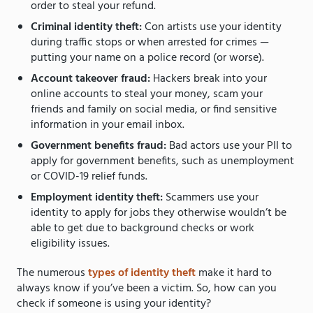
order to steal your refund.
Criminal identity theft:
Con artists use your identity
during traffic stops or when arrested for crimes —
putting your name on a police record (or worse).
Account takeover fraud:
Hackers break into your
online accounts to steal your money, scam your
friends and family on social media, or find sensitive
information in your email inbox.
Government benefits fraud:
Bad actors use your PII to
apply for government benefits, such as unemployment
or
COVID-19 relief funds.
Employment identity theft:
Scammers use your
identity to apply for jobs they otherwise wouldn’t be
able to get due to background checks or work
eligibility issues.
The numerous
types of identity theft
make it hard to
always know if you’ve been a victim. So, how can you
check if someone is using your identity?