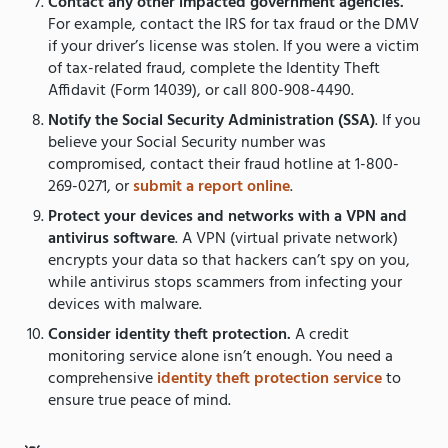
Contact any other impacted government agencies.
For example, contact the IRS for tax fraud or the DMV
if your driver’s license was stolen. If you were a victim
of tax-related fraud, complete the Identity Theft
Affidavit (Form 14039), or call 800-908-4490.
Notify the Social Security Administration (SSA)
. If you
believe your Social Security number was
compromised, contact their fraud hotline at 1-800-
269-0271, or
submit a report online
.
Protect your devices and networks with a
VPN and
antivirus software
. A VPN (virtual private network)
encrypts your data so that hackers can’t spy on you,
while antivirus stops scammers from infecting your
devices with malware.
Consider identity theft protection.
A credit
monitoring service alone isn’t enough. You need a
comprehensive
identity theft protection service
to
ensure true peace of mind.