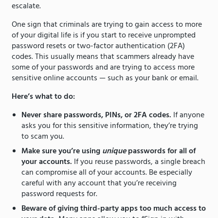
escalate.
One sign that criminals are trying to gain access to more
of your digital life is if you start to receive unprompted
password resets or two-factor authentication (2FA)
codes. This usually means that scammers already have
some of your passwords and are trying to access more
sensitive online accounts — such as your bank or email.
Here’s what to do:
Never share passwords, PINs, or 2FA codes.
If anyone
asks you for this sensitive information, they’re trying
to scam you.
Make sure you’re using
unique
passwords for all of
your accounts.
If you reuse passwords, a single breach
can compromise all of your accounts. Be especially
careful with any account that you’re receiving
password requests for.
Beware of giving third-party apps too much access to