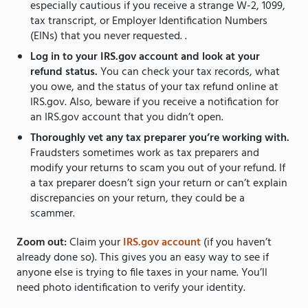
especially cautious if you receive a strange W-2, 1099,
tax transcript, or Employer Identification Numbers
(EINs) that you never requested. .
Log in to your IRS.gov account and look at your
refund status.
You can check your tax records, what
you owe, and the status of your tax refund online at
IRS.gov. Also, beware if you receive a notification for
an IRS.gov account that you didn’t open.
Thoroughly vet any tax preparer you’re working with.
Fraudsters sometimes work as tax preparers and
modify your returns to scam you out of your refund. If
a tax preparer doesn’t sign your return or can’t explain
discrepancies on your return, they could be a
scammer.
Zoom out:
Claim your
IRS.gov account
(if you haven’t
already done so). This gives you an easy way to see if
anyone else is trying to file taxes in your name. You’ll
need photo identification to verify your identity.