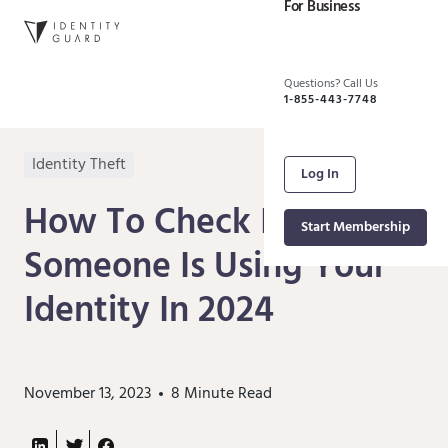
For Business
Questions? Call Us
1-855-443-7748
Identity Theft
Log In
How To Check If
Start Membership
Someone Is Using Your
Identity In 2024
November 13, 2023
8
Minute Read