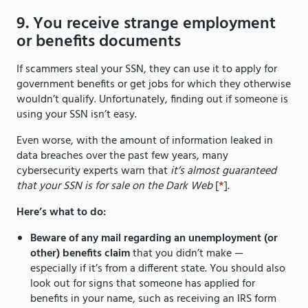
9. You receive strange employment
or benefits documents
If scammers steal your SSN, they can use it to apply for
government benefits or get jobs for which they otherwise
wouldn’t qualify. Unfortunately, finding out if someone is
using your SSN isn’t easy.
Even worse, with the amount of information leaked in
data breaches over the past few years, many
cybersecurity experts warn that
it’s almost guaranteed
that your SSN is for sale on the Dark Web
[
*
]
.
Here’s what to do:
Beware of any mail regarding an unemployment (or
other) benefits claim
that you didn’t make —
especially if it’s from a different state. You should also
look out for signs that someone has applied for
benefits in your name, such as receiving an IRS form