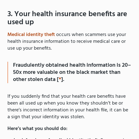
3. Your health insurance benefits are
used up
Medical identity theft
occurs when scammers use your
health insurance information to receive medical care or
use up your benefits.
Fraudulently obtained health information is 20–
50x more valuable on the black market than
other stolen data [
*
].
If you suddenly find that your health care benefits have
been all used up when you know they shouldn’t be or
there’s incorrect information in your health file, it can be
a sign that your identity was stolen.
Here’s what you should do: