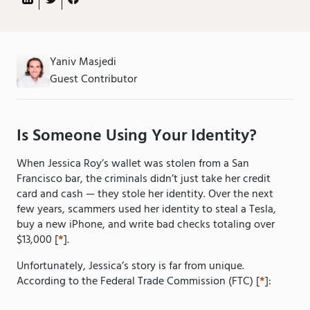
Yaniv Masjedi
Guest Contributor
Is Someone Using Your Identity?
When Jessica Roy’s wallet was stolen from a San
Francisco bar, the criminals didn’t just take her credit
card and cash — they stole her identity. Over the next
few years, scammers used her identity to steal a Tesla,
buy a new iPhone, and write bad checks totaling over
$13,000 [
*
].
Unfortunately, Jessica’s story is far from unique.
According to the Federal Trade Commission (FTC) [
*
]: