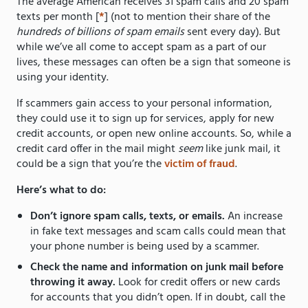
The average American receives 31 spam calls and 20 spam
texts per month [
*
] (not to mention their share of the
hundreds of billions of spam emails
sent every day). But
while we’ve all come to accept spam as a part of our
lives, these messages can often be a sign that someone is
using your identity.
If scammers gain access to your personal information,
they could use it to sign up for services, apply for new
credit accounts, or open new online accounts. So, while a
credit card offer in the mail might
seem
like junk mail, it
could be a sign that you’re the
victim of fraud
.
Here’s what to do:
Don’t ignore spam calls, texts, or emails.
An increase
in fake text messages and scam calls could mean that
your phone number is being used by a scammer.
Check the name and information on junk mail before
throwing it away.
Look for credit offers or new cards
for accounts that you didn’t open. If in doubt, call the