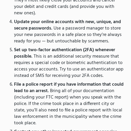
They’ll most likely close your accounts and cancel
your debit and credit cards (and provide you with
new ones).
Update your online accounts with new, unique, and
secure passwords.
Use a password manager to store
your new passwords in a safe place so they’re always
ready for you — but untouchable by scammers.
Set up two-factor authentication (2FA) whenever
possible.
This is an additional security measure that
requires a special code or biometric authentication to
access your accounts. Try to use an authenticator app
instead of SMS for receiving your 2FA codes.
File a police report if you have information that could
lead to an arrest.
Bring all of your documentation
(including your FTC report) when you speak with the
police. If the crime took place in a different city or
state, you’ll also need to file a police report with local
law enforcement in the municipality where the crime
took place.