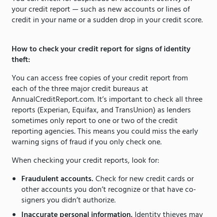
your credit report — such as new accounts or lines of
credit in your name or a sudden drop in your credit score.
How to check your credit report for signs of identity
theft:
You can access free copies of your credit report from
each of the three major credit bureaus at
AnnualCreditReport.com. It’s important to check all three
reports (Experian, Equifax, and TransUnion) as lenders
sometimes only report to one or two of the credit
reporting agencies. This means you could miss the early
warning signs of fraud if you only check one.
When checking your credit reports, look for:
Fraudulent accounts.
Check for new credit cards or
other accounts you don’t recognize or that have co-
signers you didn’t authorize.
Inaccurate personal information.
Identity thieves may