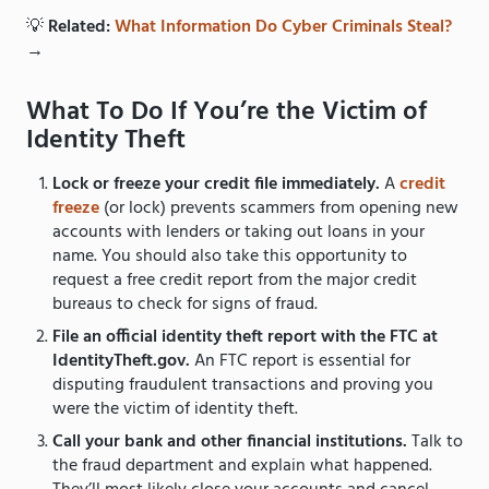
💡
Related:
What Information Do Cyber Criminals Steal?
→
What To Do If You’re the Victim of
Identity Theft
Lock or freeze your credit file immediately.
A
credit
freeze
(or lock) prevents scammers from opening new
accounts with lenders or taking out loans in your
name. You should also take this opportunity to
request a free credit report from the major credit
bureaus to check for signs of fraud.
File an official identity theft report with the FTC at
IdentityTheft.gov.
An FTC report is essential for
disputing fraudulent transactions and proving you
were the victim of identity theft.
Call your bank and other financial institutions.
Talk to
the fraud department and explain what happened.