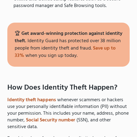
password manager and Safe Browsing tools.
🏆
Get award-winning protection against identity
theft.
Identity Guard has protected over 38 million
people from identity theft and fraud.
Save up to
33%
when you sign up today.
How Does Identity Theft Happen?
Identity theft happens
whenever scammers or hackers
use your personally identifiable information (PII) without
your permission. This includes your name, address, phone
number,
Social Security number
(SSN), and other
sensitive data.