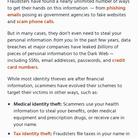
Fraudsters have found a nearly unlimited number of ways
to get their hands on this information — from
phishing
emails
posing as government agencies to fake websites
and
scam phone calls
.
But in many cases, they don’t even need to steal your
personal information
from you
. In the past few years, data
breaches at major companies have leaked
billions
of
pieces of personal information to the Dark Web —
including SSNs, email addresses, passwords, and
credit
card numbers
.
While most identity thieves are after financial
information, scammers have evolved their schemes to
target their victims in other ways, such as:
Medical identity theft:
Scammers use your health
information to steal your benefits, order medical
equipment and prescription drugs, or receive care in
your name.
Tax identity theft
:
Fraudsters file taxes in your name in