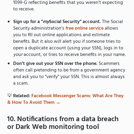
1099-G reflecting benefits that you weren’t expecting
to receive.
Sign up for a “
my
Social Security” account.
The Social
Security administration’s
free online service
allows
you to fill out online applications and estimate
benefits. But it also will alert you if someone tries to
open a duplicate account (using your SSN), logs in to
your
account, or tries to receive benefits in your name.
Don’t give out your SSN over the phone.
Scammers
often call pretending to be from a government agency
and ask you to “verify” your SSN. This is almost always
a scam.
💡
Related:
Facebook Messenger Scams: What Are They
& How To Avoid Them
→
10. Notifications from a data breach
or Dark Web monitoring tool