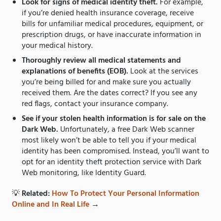
Look for signs of medical identity theft.
For example,
if you’re denied health insurance coverage, receive
bills for unfamiliar medical procedures, equipment, or
prescription drugs, or have inaccurate information in
your medical history.
Thoroughly review all medical statements and
explanations of benefits (EOB).
Look at the services
you’re being billed for and make sure you actually
received them. Are the dates correct? If you see any
red flags, contact your insurance company.
See if your stolen health information is for sale on the
Dark Web.
Unfortunately, a free Dark Web scanner
most likely won’t be able to tell you if your medical
identity has been compromised. Instead, you’ll want to
opt for an identity theft protection service with Dark
Web monitoring, like
Identity Guard.
💡
Related:
How To Protect Your Personal Information
Online and In Real Life
→