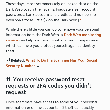
These days, most scammers rely on leaked data on the
Dark Web to run their scams. Fraudsters sell account
passwords, bank account and credit card numbers, or
even SSNs for as little $2 on the Dark Web [
*
].
While there’s little you can do to remove your personal
information from the Dark Web, a
Dark Web monitoring
service
can help alert you to what's been compromised,
which can help you protect yourself against identity
theft.
💡
Related:
What To Do If a Scammer Has Your Social
Security Number
→
11. You receive password reset
requests or 2FA codes you didn’t
request
Once scammers have access to some of your personal
information or online accounts, ID theft can quickly