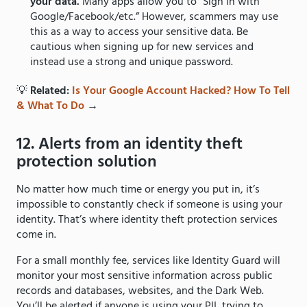
your data.
Many apps allow you to “Sign in with
Google/Facebook/etc.” However, scammers may use
this as a way to access your sensitive data. Be
cautious when signing up for new services and
instead use a strong and unique password.
💡
Related:
Is Your Google Account Hacked? How To Tell
& What To Do
→
12. Alerts from an identity theft
protection solution
No matter how much time or energy you put in, it’s
impossible to constantly check if someone is using your
identity. That’s where identity theft protection services
come in.
For a small monthly fee, services like Identity Guard will
monitor your most sensitive information across public
records and databases, websites, and the Dark Web.
You’ll be alerted if anyone is using your PII, trying to