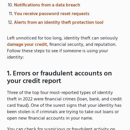
Notifications from a data breach
You receive password reset requests
Alerts from an identity theft protection tool
Left unnoticed for too long, identity theft can seriously
damage your credit
, financial security, and reputation.
Follow these steps to see if someone is using your
identity:
1. Errors or fraudulent accounts on
your credit report
Three of the top four most-reported types of identity
theft in 2022 were financial crimes (loan, bank, and credit
card fraud). One of the surest signs that your identity has
been stolen is if criminals are trying to take out loans or
open new financial accounts in your name.
You can check for suspicious or fraudulent activity on