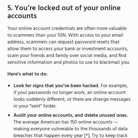
5. You’re locked out of your online
accounts
Your online account credentials are often more valuable
to scammers than your SSN. With access to your email
address, scammers can request password resets that
allow them to access your bank or investment accounts,
scam your friends and family over social media, and find
sensitive information and photos to use to blackmail you.
Here’s what to do:
Look for signs that you’ve been hacked.
For example,
if your passwords no longer work, an online account
looks suddenly different, or there are strange messages
in your “sent” folder.
Audit your online accounts, and delete unused ones.
The average American has 150 online accounts —
making everyone vulnerable to the thousands of data
breaches that happen every year [
*
]. Try to keep track