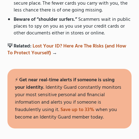
secure place. The fewer cards you carry with you, the
less chance there is of one going missing.
Beware of “shoulder surfers.”
Scammers wait in public
places to spy on you as you use your credit cards or
other documents either in stores or online.
💡 Related:
Lost Your ID? Here Are The Risks (and How
To Protect Yourself)
→
⚡️
Get near real-time alerts if someone is using
your identity.
Identity Guard constantly monitors
your most sensitive personal and financial
information and alerts you if someone is
fraudulently using it.
Save up to 33%
when you
become an Identity Guard member today.