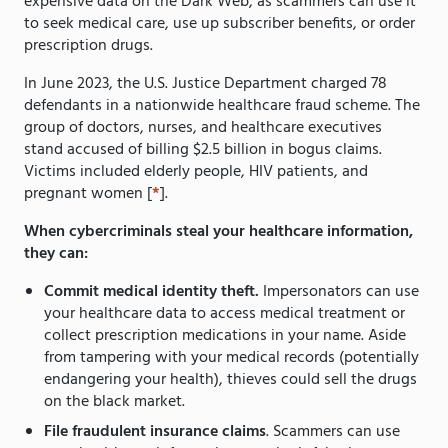
expensive data on the Dark Web, as scammers can use it
to seek medical care, use up subscriber benefits, or order
prescription drugs.
In June 2023, the U.S. Justice Department charged 78
defendants in a nationwide healthcare fraud scheme. The
group of doctors, nurses, and healthcare executives
stand accused of billing $2.5 billion in bogus claims.
Victims included elderly people, HIV patients, and
pregnant women [
*
].
When cybercriminals steal your healthcare information,
they can:
Commit medical identity theft.
Impersonators can use
your healthcare data to access medical treatment or
collect prescription medications in your name. Aside
from tampering with your medical records (potentially
endangering your health), thieves could sell the drugs
on the black market.
File fraudulent insurance claims
. Scammers can use