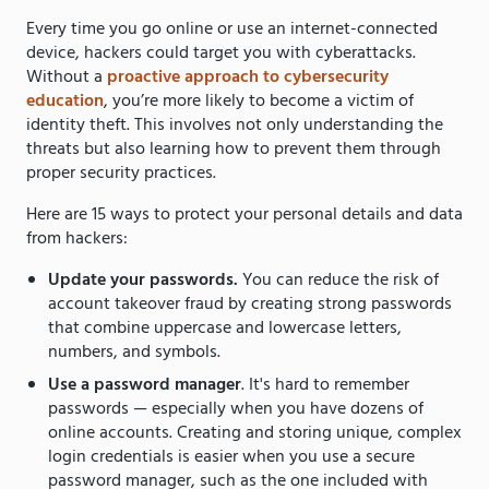
Every time you go online or use an internet-connected
device, hackers could target you with cyberattacks.
Without a
proactive approach to cybersecurity
education
, you’re more likely to become a victim of
identity theft. This involves not only understanding the
threats but also learning how to prevent them through
proper security practices.
Here are 15 ways to protect your personal details and data
from hackers:
Update your passwords.
You can reduce the risk of
account takeover fraud by creating strong passwords
that combine uppercase and lowercase letters,
numbers, and symbols.
Use a password manager
. It's hard to remember
passwords — especially when you have dozens of
online accounts. Creating and storing unique, complex
login credentials is easier when you use a secure
password manager, such as the one included with