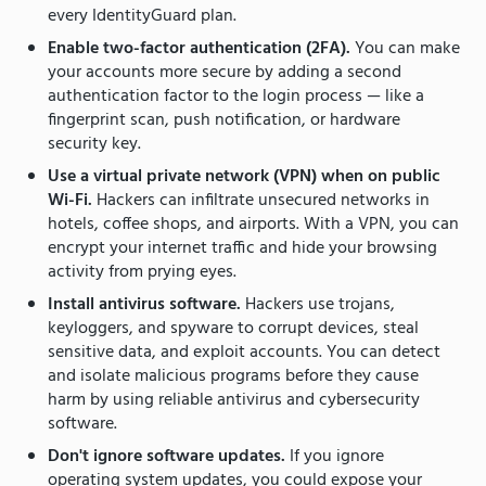
every IdentityGuard plan.
Enable two-factor authentication (2FA).
You can make
your accounts more secure by adding a second
authentication factor to the login process — like a
fingerprint scan, push notification, or hardware
security key.
Use a virtual private network (VPN) when on public
Wi-Fi.
Hackers can infiltrate unsecured networks in
hotels, coffee shops, and airports. With a VPN, you can
encrypt your internet traffic and hide your browsing
activity from prying eyes.
Install antivirus software.
Hackers use trojans,
keyloggers, and spyware to corrupt devices, steal
sensitive data, and exploit accounts. You can detect
and isolate malicious programs before they cause
harm by using reliable antivirus and cybersecurity
software.
Don't ignore software updates.
If you ignore
operating system updates, you could expose your