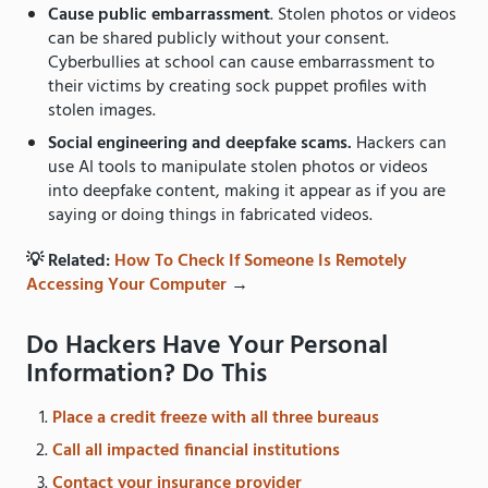
Cause public embarrassment
. Stolen photos or videos
can be shared publicly without your consent.
Cyberbullies at school can cause embarrassment to
their victims by creating sock puppet profiles with
stolen images.
Social engineering and deepfake scams.
Hackers can
use AI tools to manipulate stolen photos or videos
into deepfake content, making it appear as if you are
saying or doing things in fabricated videos.
💡 Related:
How To Check If Someone Is Remotely
Accessing Your Computer
→
Do Hackers Have Your Personal
Information? Do This
Place a credit freeze with all three bureaus
Call all impacted financial institutions
Contact your insurance provider