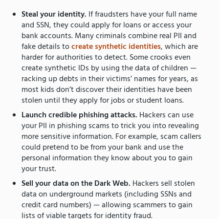
Steal your identity.
If fraudsters have your full name
and SSN, they could apply for loans or access your
bank accounts. Many criminals combine real PII and
fake details to
create synthetic identities
, which are
harder for authorities to detect. Some crooks even
create synthetic IDs by using the data of children —
racking up debts in their victims’ names for years, as
most kids don’t discover their identities have been
stolen until they apply for jobs or student loans.
Launch credible phishing attacks.
Hackers can use
your PII in phishing scams to trick you into revealing
more sensitive information. For example, scam callers
could pretend to be from your bank and use the
personal information they know about you to gain
your trust.
Sell your data on the Dark Web.
Hackers sell stolen
data on underground markets (including SSNs and
credit card numbers) — allowing scammers to gain
lists of viable targets for identity fraud.