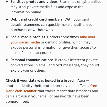
Sensitive photos and videos.
Scammers or cyberbullies
may steal private media files and expose the
information online.
Debit and credit card numbers.
With your card
details, scammers can quickly make unauthorized
purchases or withdrawals.
Social media profiles.
Hackers sometimes
take over
your social media
or gaming profiles, which may
expose personal information or give them access to
linked financial accounts.
Personal communications
. If crooks intercept private
conversations in email and text messages, they could
exploit you or others.
Check if your data was leaked in a breach:
Aura —
another identity theft protection service — offers a
free
Dark Web scanner
that tracks recent data breaches and
can alert you if your email or passwords have been
compromised.