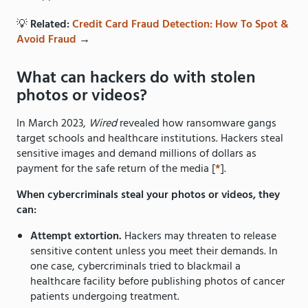
💡
Related:
Credit Card Fraud Detection: How To Spot &
Avoid Fraud
→
What can hackers do with stolen
photos or videos?
In March 2023,
Wired
revealed how ransomware gangs
target schools and healthcare institutions. Hackers steal
sensitive images and demand millions of dollars as
payment for the safe return of the media [
*
].
When cybercriminals steal your photos or videos, they
can:
Attempt extortion.
Hackers may threaten to release
sensitive content unless you meet their demands. In
one case, cybercriminals tried to blackmail a
healthcare facility before publishing photos of cancer
patients undergoing treatment.