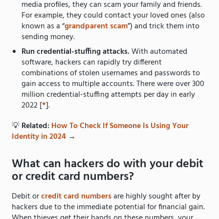
media profiles, they can scam your family and friends.
For example, they could contact your loved ones (also
known as a “
grandparent scam
”)
and trick them into
sending money.
Run credential-stuffing attacks.
With automated
software, hackers can rapidly try different
combinations of stolen usernames and passwords to
gain access to multiple accounts. There were over 300
million credential-stuffing attempts per day in early
2022 [
*
].
💡
Related:
How To Check If Someone Is Using Your
Identity in 2024
→
What can hackers do with your debit
or credit card numbers?
Debit or
credit card numbers
are highly sought after by
hackers due to the immediate potential for financial gain.
When thieves get their hands on these numbers, your