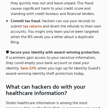
they quickly max out and leave unpaid. This fraud
causes significant harm to your credit score and
standing with credit bureaus and financial lenders.
Commit tax fraud
. Hackers can use your records to
submit
tax returns
and divert the refunds to their own
accounts. You might only learn you've been targeted
when the IRS sends you a letter about a duplicate
filing.
🛡
Secure your identity with award-winning protection.
If scammers gain access to your sensitive information,
they could empty your bank account or steal your
identity.
Save 33%
when you sign up for Identity Guard’s
award-winning identity theft protection today.
What can hackers do with your
healthcare information?
Stolen healthcare information is among the most