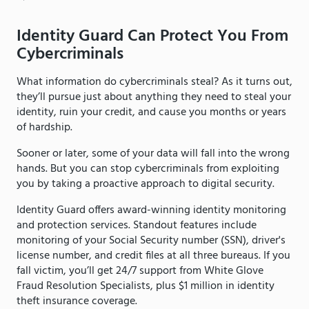
Identity Guard Can Protect You From
Cybercriminals
What information do cybercriminals steal? As it turns out,
they’ll pursue just about anything they need to steal your
identity, ruin your credit, and cause you months or years
of hardship.
Sooner or later, some of your data will fall into the wrong
hands. But you can stop cybercriminals from exploiting
you by taking a proactive approach to digital security.
Identity Guard offers award-winning identity monitoring
and protection services. Standout features include
monitoring of your Social Security number (SSN), driver's
license number, and credit files at all three bureaus. If you
fall victim, you’ll get 24/7 support from White Glove
Fraud Resolution Specialists, plus $1 million in identity
theft insurance coverage.