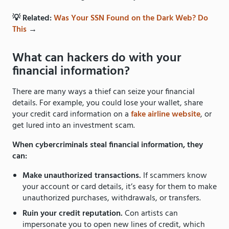
💡 Related:
Was Your SSN Found on the Dark Web? Do
This
→
What can hackers do with your
financial information?
There are many ways a thief can seize your financial
details. For example, you could lose your wallet, share
your credit card information on a
fake airline website
, or
get lured into an investment scam.
When cybercriminals steal financial information, they
can:
Make unauthorized transactions.
If scammers know
your account or card details, it’s easy for them to make
unauthorized purchases, withdrawals, or transfers.
Ruin your credit reputation.
Con artists can
impersonate you to open new lines of credit, which