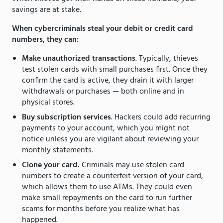
savings are at stake.
When cybercriminals steal your debit or credit card
numbers, they can:
Make unauthorized transactions
. Typically, thieves
test stolen cards with small purchases first. Once they
confirm the card is active, they drain it with larger
withdrawals or purchases — both online and in
physical stores.
Buy subscription services
. Hackers could add recurring
payments to your account, which you might not
notice unless you are vigilant about reviewing your
monthly statements.
Clone your card.
Criminals may use stolen card
numbers to create a counterfeit version of your card,
which allows them to use ATMs. They could even
make small repayments on the card to run further
scams for months before you realize what has
happened.