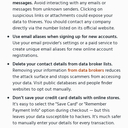
messages.
Avoid interacting with any emails or
messages from unknown senders. Clicking on
suspicious links or attachments could expose your
data to thieves. You should contact any company
directly via the number listed on its official website.
Use email aliases when signing up for new accounts.
Use your email provider's settings or a paid service to
create unique email aliases for new online account
registrations.
Delete your contact details from data broker lists.
Removing your information
from data brokers
reduces
the attack surface and stops scammers from accessing
your data. Visit public databases and people finder
websites to opt out manually.
Don’t save your credit card details with online stores.
It's easy to select the "Save Card" or "Remember
Payment Info" option during checkout — but this
leaves your data susceptible to hackers. It's much safer
to manually enter your details for every transaction.