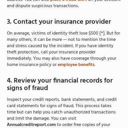
and dispute suspicious transactions.
3. Contact your insurance provider
On average, victims of identity theft lose $500 [
*
]. But for
many others, it can be more — not to mention the time
and stress caused by the incident. If you have identity
theft protection, call your insurance provider
immediately. You may also have coverage through your
home insurance policy or
employee benefits
.
4. Review your financial records for
signs of fraud
Inspect your credit reports, bank statements, and credit
card statements for signs of fraud. This process takes
time but can help you catch unauthorized transactions
and limit the damage. You can visit
Annualcreditreport.com
to order free copies of your