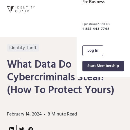
For Business
Questions? Call Us
1-855-443-7748
Identity Theft
Log In
What Data Do
Start Membership
Cybercriminals Steal?
(How To Protect Yours)
February 14, 2024
8
Minute Read