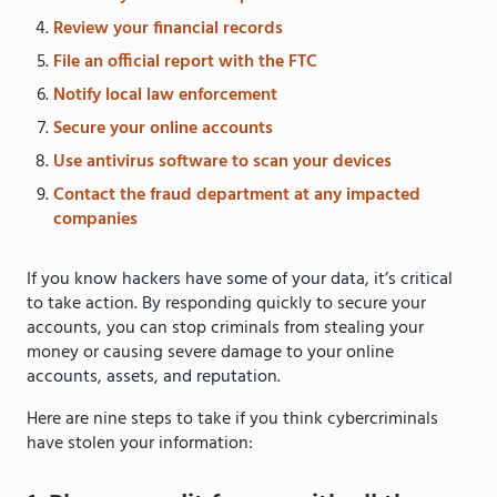
Review your financial records
File an official report with the FTC
Notify local law enforcement
Secure your online accounts
Use antivirus software to scan your devices
Contact the fraud department at any impacted
companies
If you know hackers have some of your data, it’s critical
to take action. By responding quickly to secure your
accounts, you can stop criminals from stealing your
money or causing severe damage to your online
accounts, assets, and reputation.
Here are nine steps to take if you think cybercriminals
have stolen your information: