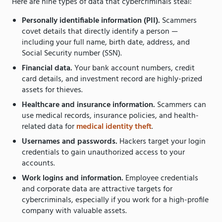
Here are nine types of data that cybercriminals steal:
Personally identifiable information (PII).
Scammers
covet details that directly identify a person —
including your full name, birth date, address, and
Social Security number (SSN).
Financial data.
Your bank account numbers, credit
card details, and investment record are highly-prized
assets for thieves.
Healthcare and insurance information.
Scammers can
use medical records, insurance policies, and health-
related data for
medical identity theft
.
Usernames and passwords.
Hackers target your login
credentials to gain unauthorized access to your
accounts.
Work logins and information.
Employee credentials
and corporate data are attractive targets for
cybercriminals, especially if you work for a high-profile
company with valuable assets.