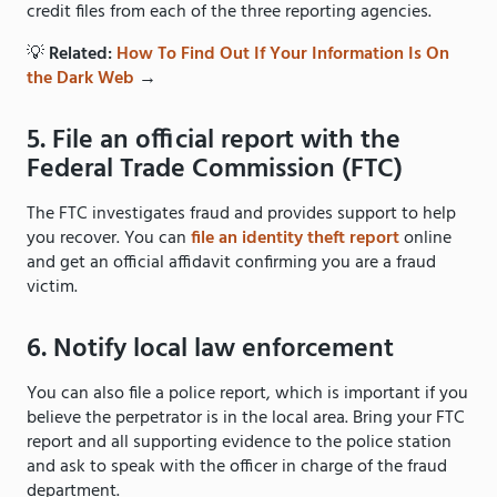
credit files from each of the three reporting agencies.
💡
Related:
How To Find Out If Your Information Is On
the Dark Web
→
5. File an official report with the
Federal Trade Commission (FTC)
The FTC investigates fraud and provides support to help
you recover. You can
file an identity theft report
online
and get an official affidavit confirming you are a fraud
victim.
6. Notify local law enforcement
You can also file a police report, which is important if you
believe the perpetrator is in the local area. Bring your FTC
report and all supporting evidence to the police station
and ask to speak with the officer in charge of the fraud
department.