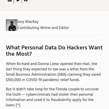
Jory MacKay
Contributing Writer and Editor
What Personal Data Do Hackers Want
the Most?
When Richard and Donna Loew opened their mail, the
last thing they expected to see was a letter from the
Small Business Administration (SBA) claiming they owed
$100,000 in COVID-19 pandemic relief funds.
But it didn’t take long for the Florida couple to uncover
the truth — cybercriminals had stolen their personal
information and used it to fraudulently apply for the
loans [
*
].