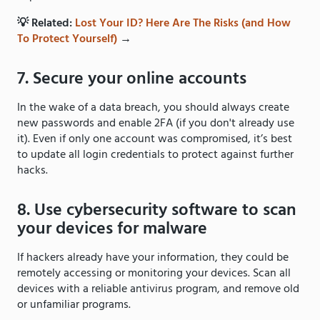
💡 Related:
Lost Your ID? Here Are The Risks (and How
To Protect Yourself)
→
7. Secure your online accounts
In the wake of a data breach, you should always create
new passwords and enable 2FA (if you don't already use
it). Even if only one account was compromised, it’s best
to update all login credentials to protect against further
hacks.
8. Use cybersecurity software to scan
your devices for malware
If hackers already have your information, they could be
remotely accessing or monitoring your devices. Scan all
devices with a reliable antivirus program, and remove old
or unfamiliar programs.