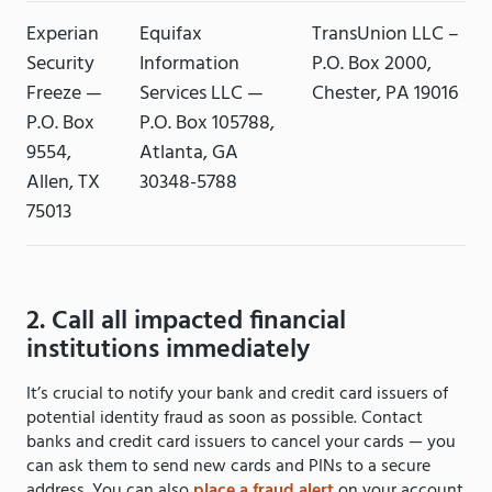
Experian
Equifax
TransUnion LLC –
Security
Information
P.O. Box 2000,
Freeze —
Services LLC —
Chester, PA 19016
P.O. Box
P.O. Box 105788,
9554,
Atlanta, GA
Allen, TX
30348-5788
75013
2. Call all impacted financial
institutions immediately
It’s crucial to notify your bank and credit card issuers of
potential identity fraud as soon as possible. Contact
banks and credit card issuers to cancel your cards — you
can ask them to send new cards and PINs to a secure
address. You can also
place a fraud alert
on your account