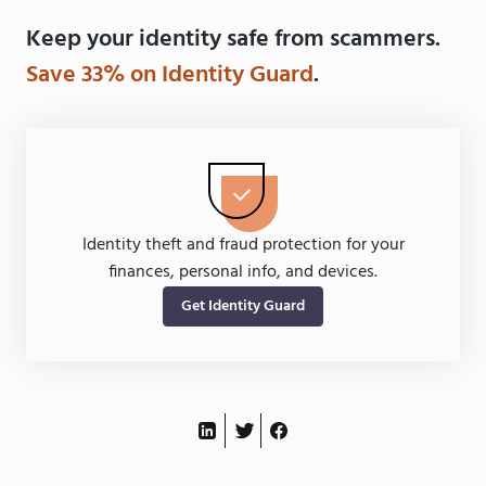
Keep your identity safe from scammers.
Save 33% on Identity Guard
.
Identity theft and fraud protection for your
finances, personal info, and devices.
Get Identity Guard