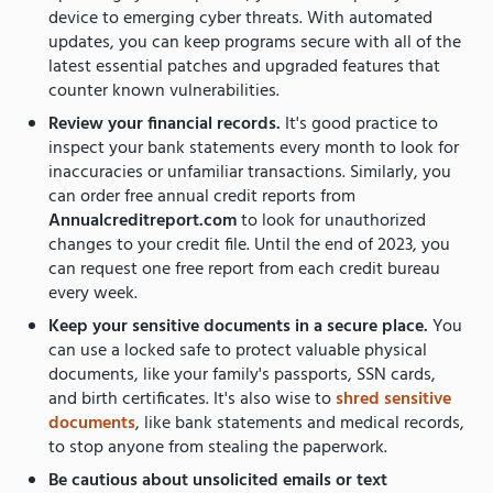
device to emerging cyber threats. With automated
updates, you can keep programs secure with all of the
latest essential patches and upgraded features that
counter known vulnerabilities.
Review your financial records.
It's good practice to
inspect your bank statements every month to look for
inaccuracies or unfamiliar transactions. Similarly, you
can order free annual credit reports from
Annualcreditreport.com
to look for unauthorized
changes to your credit file. Until the end of 2023, you
can request one free report from each credit bureau
every week.
Keep your sensitive documents in a secure place.
You
can use a locked safe to protect valuable physical
documents, like your family's passports, SSN cards,
and birth certificates. It's also wise to
shred sensitive
documents
, like bank statements and medical records,
to stop anyone from stealing the paperwork.
Be cautious about unsolicited emails or text