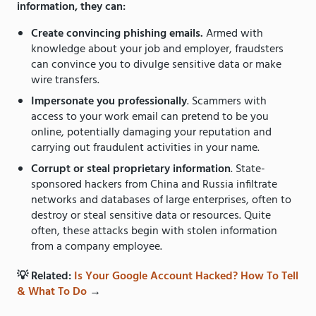
information, they can:
Create convincing phishing emails.
Armed with
knowledge about your job and employer, fraudsters
can convince you to divulge sensitive data or make
wire transfers.
Impersonate you professionally
. Scammers with
access to your work email can pretend to be you
online, potentially damaging your reputation and
carrying out fraudulent activities in your name.
Corrupt or steal proprietary information
. State-
sponsored hackers from China and Russia infiltrate
networks and databases of large enterprises, often to
destroy or steal sensitive data or resources. Quite
often, these attacks begin with stolen information
from a company employee.
💡 Related:
Is Your Google Account Hacked? How To Tell
& What To Do
→