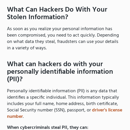
What Can Hackers Do With Your
Stolen Information?
As soon as you realize your personal information has
been compromised, you need to act quickly. Depending
on what data they steal, fraudsters can use your details
in a variety of ways.
What can hackers do with your
personally identifiable information
(PII)?
Personally identifiable information (PII) is any data that
identifies a specific individual. This information typically
includes your full name, home address, birth certificate,
Social Security number (SSN), passport, or
driver's license
number
.
When cybercriminals steal PII, they can: