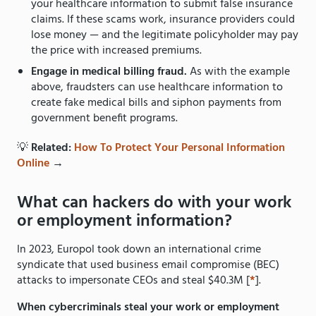
your healthcare information to submit false insurance
claims. If these scams work, insurance providers could
lose money — and the legitimate policyholder may pay
the price with increased premiums.
Engage in medical billing fraud.
As with the example
above, fraudsters can use healthcare information to
create fake medical bills and siphon payments from
government benefit programs.
💡
Related:
How To Protect Your Personal Information
Online
→
What can hackers do with your work
or employment information?
In 2023, Europol took down an international crime
syndicate that used business email compromise (BEC)
attacks to impersonate CEOs and steal $40.3M [
*
].
When cybercriminals steal your work or employment