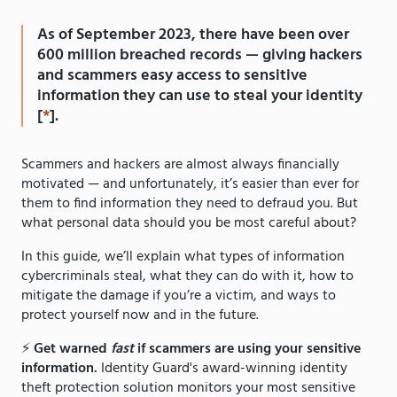
As of September 2023, there have been over
600 million breached records — giving hackers
and scammers easy access to sensitive
information they can use to steal your identity
[
*
].
Scammers and hackers are almost always financially
motivated — and unfortunately, it’s easier than ever for
them to find information they need to defraud you. But
what personal data should you be most careful about?
In this guide, we’ll explain what types of information
cybercriminals steal, what they can do with it, how to
mitigate the damage if you’re a victim, and ways to
protect yourself now and in the future.
⚡️
Get warned
fast
if scammers are using your sensitive
information.
Identity Guard's award-winning identity
theft protection solution monitors your most sensitive