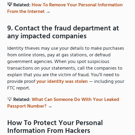
💡 Related:
How To Remove Your Personal Information
From the Internet
→
9. Contact the fraud department at
any impacted companies
Identity thieves may use your details to make purchases
from online stores, pay at gas stations, or defraud
government agencies. When you spot suspicious
transactions on your statements, call the companies to
explain that you are the victim of fraud. You’ll need to
provide proof
your identity was stolen
— including your
FTC report.
💡
Related:
What Can Someone Do With Your Leaked
Passport Number?
→
How To Protect Your Personal
Information From Hackers