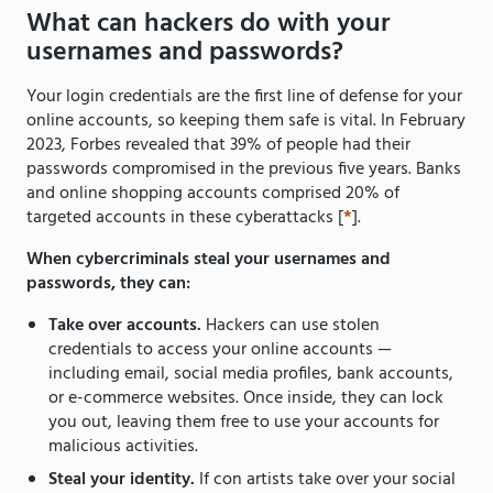
What can hackers do with your
usernames and passwords?
Your login credentials are the first line of defense for your
online accounts, so keeping them safe is vital. In February
2023, Forbes revealed that 39% of people had their
passwords compromised in the previous five years. Banks
and online shopping accounts comprised 20% of
targeted accounts in these cyberattacks [
*
].
When cybercriminals steal your usernames and
passwords, they can:
Take over accounts.
Hackers can use stolen
credentials to access your online accounts —
including email, social media profiles, bank accounts,
or e-commerce websites. Once inside, they can lock
you out, leaving them free to use your accounts for
malicious activities.
Steal your identity.
If con artists take over your social