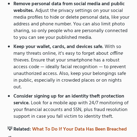
Remove personal data from social media and public
websites.
Adjust the privacy settings on your social
media profiles to hide or delete personal data, like your
address and phone number. You can also limit photo
sharing, so only people who are personally connected
to you can see your published media.
Keep your wallet, cards, and devices safe.
With so
many threats online, it's easy to forget about
offline
thieves. Ensure that your smartphone has a robust
access code — ideally facial recognition — to prevent
unauthorized access. Also, keep your belongings safe
in public, especially in crowded places or on nights
out.
Consider signing up for an identity theft protection
service.
Look for a mobile app with 24/7 monitoring of
your financial accounts and SSN, plus fraud resolution
support in case you fall victim to identity theft.
💡 Related:
What To Do If Your Data Has Been Breached
→