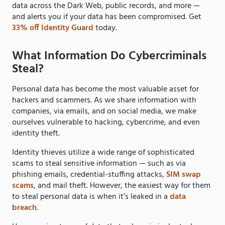
data across the Dark Web, public records, and more —
and alerts you if your data has been compromised. Get
33% off Identity Guard
today.
What Information Do Cybercriminals
Steal?
Personal data has become the most valuable asset for
hackers and scammers. As we share information with
companies, via emails, and on social media, we make
ourselves vulnerable to hacking, cybercrime, and even
identity theft.
Identity thieves utilize a wide range of sophisticated
scams to steal sensitive information — such as via
phishing emails, credential-stuffing attacks,
SIM swap
scams
, and mail theft. However, the easiest way for them
to steal personal data is when it’s leaked in a
data
breach
.