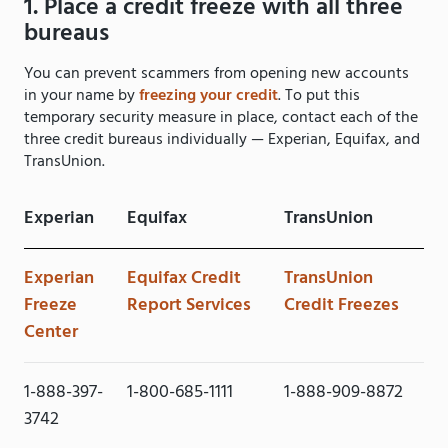
1. Place a credit freeze with all three
bureaus
You can prevent scammers from opening new accounts
in your name by
freezing your credit
. To put this
temporary security measure in place, contact each of the
three credit bureaus individually — Experian, Equifax, and
TransUnion.
Experian
Equifax
TransUnion
Experian
Equifax Credit
TransUnion
Freeze
Report Services
Credit Freezes
Center
1-888-397-
1-800-685-1111
1-888-909-8872
3742