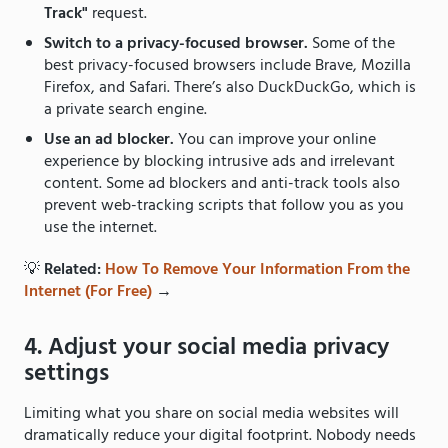
Track"
request.
Switch to a privacy-focused browser.
Some of the
best privacy-focused browsers include Brave, Mozilla
Firefox, and Safari. There’s also DuckDuckGo, which is
a private search engine.
Use an ad blocker.
You can improve your online
experience by blocking intrusive ads and irrelevant
content. Some ad blockers and anti-track tools also
prevent web-tracking scripts that follow you as you
use the internet.
💡
Related:
How To Remove Your Information From the
Internet (For Free)
→
4. Adjust your social media privacy
settings
Limiting what you share on social media websites will
dramatically reduce your digital footprint. Nobody needs