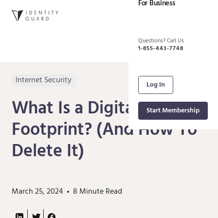
For Business
Questions? Call Us
1-855-443-7748
Internet Security
Log In
What Is a Digital
Start Membership
Footprint? (And How To
Delete It)
March 25, 2024
8
Minute Read