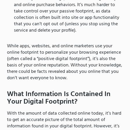
and online purchase behaviors. It’s much harder to
take control over your passive footprint, as data
collection is often built into site or app functionality
that you can’t opt out of (unless you stop using the
service and delete your profile).
While apps, websites, and online marketers use your
online footprint to personalize your browsing experience
(often called a “positive digital footprint”), it’s also the
basis of your online reputation. Without your knowledge,
there could be facts revealed about you online that you
don’t want everyone to know.
What Information Is Contained In
Your Digital Footprint?
With the amount of data collected online today, it’s hard
to get an accurate picture of the total amount of
information found in your digital footprint. However, it’s