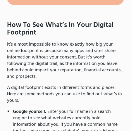
How To See What’s In Your Digital
Footprint
It’s almost impossible to know exactly how big your
online footprint is because many apps and sites share
information without your consent. But it's worth
following the digital trail, as the information you leave
behind could impact your reputation, financial accounts,
and prospects.
A digital footprint exists in different forms and places.
Here are some methods you can use to find out what’s in
yours:
Google yourself.
Enter your full name in a search
engine to see what websites currently hold
information about you. If you have a common name
(or the same name as a celebrity), you can add your