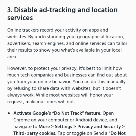
3. Disable ad-tracking and location
services
Online trackers record your activity on apps and
websites. By understanding your geographical location,
advertisers, search engines, and online services can tailor
their results to show you what’s available in your local
area.
However, to protect your privacy, it's best to limit how
much tech companies and businesses can find out about
you from your online behavior. You can do this manually
by refusing to share data with websites, but it doesn't
always work. While most websites will honor your
request, malicious ones will not.
Activate Google’s “Do Not Track” feature:
Open
Chrome on your computer or Android device, and
navigate to
More > Settings > Privacy and Security >
Third-party cookies.
Tap or toggle on Send a
"Do Not