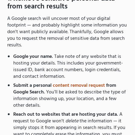
from search results
A Google search will uncover most of your digital
footprint — and probably highlight some information you
don't want publicly available. Thankfully, Google allows
you to request the removal of sensitive data from search
results.
Google your name.
Take note of any website that is
hosting your details. This includes your government-
issued ID, bank account numbers, login credentials,
and contact information.
Submit a personal
content removal request
from
Google Search.
You’ll be asked to describe the type of
information showing up, your location, and a few
other details.
Reach out to websites that are hosting your data.
A
request to Google won't
delete
the information — it
simply stops it from appearing in search results. If you
want to completely erase the information, you must