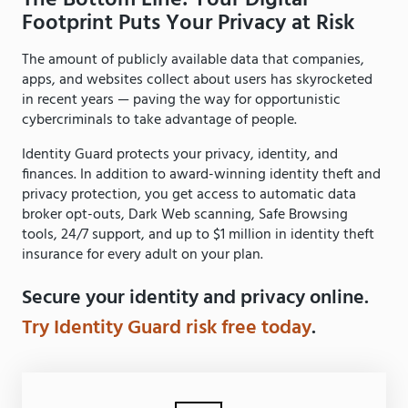
Footprint Puts Your Privacy at Risk
The amount of publicly available data that companies,
apps, and websites collect about users has skyrocketed
in recent years — paving the way for opportunistic
cybercriminals to take advantage of people.
Identity Guard protects your privacy, identity, and
finances. In addition to award-winning identity theft and
privacy protection, you get access to automatic data
broker opt-outs, Dark Web scanning, Safe Browsing
tools, 24/7 support, and up to $1 million in identity theft
insurance for every adult on your plan.
Secure your identity and privacy online.
Try Identity Guard risk free today
.