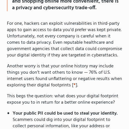
and shopping online more convenient, there is
a privacy and cybersecurity trade-off.
For one, hackers can exploit vulnerabilities in third-party
apps to gain access to data you’d prefer was kept private.
Unfortunately, not every company is careful when it
comes to data privacy. Even reputable healthcare and
government agencies that collect data could compromise
your digital identity if they are targeted in cyberattacks.
Another worry is that your online history may include
things you don’t want others to know — 76% of U.S.
internet users found unflattering or negative results when
exploring their digital footprints [
*
].
This begs the question: what does your digital footprint
expose you to in return for a better online experience?
Your public PII could be used to steal your identity.
Scammers could dig into your digital footprint to
collect personal information, like your address or