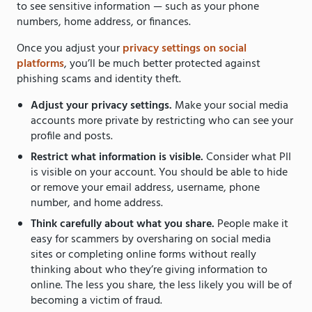
to see sensitive information — such as your phone
numbers, home address, or finances.
Once you adjust your
privacy settings on social
platforms
, you’ll be much better protected against
phishing scams and identity theft.
Adjust your privacy settings.
Make your social media
accounts more private by restricting who can see your
profile and posts.
Restrict what information is visible.
Consider what PII
is visible on your account. You should be able to hide
or remove your email address, username, phone
number, and home address.
Think carefully about what you share.
People make it
easy for scammers by oversharing on social media
sites or completing online forms without really
thinking about who they’re giving information to
online. The less you share, the less likely you will be of
becoming a victim of fraud.