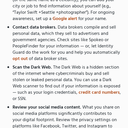
city or job to find information about yourself (e.g.,
“Taylor Swift +Seattle +photographer”). For ongoing
awareness, set up a
Google alert
for your name.
Contact data brokers.
Data brokers compile and sell
personal data, which they sell to advertisers and
government agencies. Check sites like Spokeo or
PeopleFinder for your information — or, let Identity
Guard do the work for you and help you automatically
opt out
of data broker sites.
Scan the Dark Web.
The Dark Web is a hidden section
of the internet where cybercriminals buy and sell
stolen or leaked personal data. You can use a Dark
Web scanner to find out if your information is exposed
— such as your login credentials,
credit card numbers
,
or SSN.
Review your social media content.
What you share on
social media platforms significantly contributes to
your digital footprint. Review the privacy settings on
platforms like Facebook, Twitter, and Instagram to