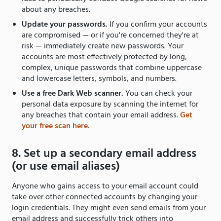
about any breaches.
Update your passwords.
If you confirm your accounts
are compromised — or if you're concerned they're at
risk — immediately create new passwords. Your
accounts are most effectively protected by long,
complex, unique passwords that combine uppercase
and lowercase letters, symbols, and numbers.
Use a free Dark Web scanner.
You can check your
personal data exposure by scanning the internet for
any breaches that contain your email address.
Get
your free scan here
.
8. Set up a secondary email address
(or use email aliases)
Anyone who gains access to your email account could
take over other connected accounts by changing your
login credentials. They might even send emails from your
email address and successfully trick others into