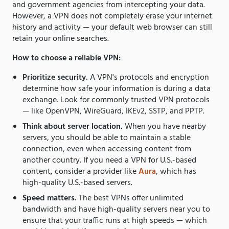
and government agencies from intercepting your data.
However, a VPN does not completely erase your internet
history and activity — your default web browser can still
retain your online searches.
How to choose a reliable VPN:
Prioritize security.
A VPN's protocols and encryption
determine how safe your information is during a data
exchange. Look for commonly trusted VPN protocols
— like OpenVPN, WireGuard, IKEv2, SSTP, and PPTP.
Think about server location.
When you have nearby
servers, you should be able to maintain a stable
connection, even when accessing content from
another country. If you need a VPN for U.S.-based
content, consider a provider like
Aura
, which has
high-quality U.S.-based servers.
Speed matters.
The best VPNs offer unlimited
bandwidth and have high-quality servers near you to
ensure that your traffic runs at high speeds — which