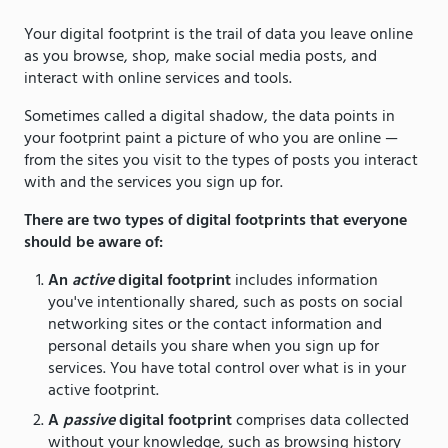
Your digital footprint is the trail of data you leave online
as you browse, shop, make social media posts, and
interact with online services and tools.
Sometimes called a digital shadow, the data points in
your footprint paint a picture of who you are online —
from the sites you visit to the types of posts you interact
with and the services you sign up for.
There are two types of digital footprints that everyone
should be aware of:
An
active
digital footprint
includes information
you've intentionally shared, such as posts on social
networking sites or the contact information and
personal details you share when you sign up for
services. You have total control over what is in your
active footprint.
A
passive
digital footprint
comprises data collected
without your knowledge, such as browsing history