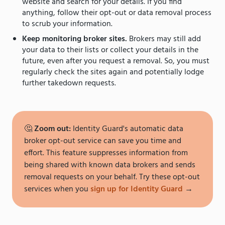
website and search for your details. If you find
anything, follow their opt-out or data removal process
to scrub your information.
Keep monitoring broker sites.
Brokers may still add
your data to their lists or collect your details in the
future, even after you request a removal. So, you must
regularly check the sites again and potentially lodge
further takedown requests.
🤔
Zoom out:
Identity Guard's automatic data
broker opt-out service can save you time and
effort. This feature suppresses information from
being shared with known data brokers and sends
removal requests on your behalf. Try these opt-out
services when you
sign up for Identity Guard
→