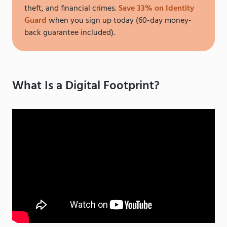
theft, and financial crimes.
Save 33% on Identity
Guard
when you sign up today (60-day money-
back guarantee included).
What Is a Digital Footprint?