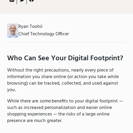
Ryan Toohil
Chief Technology Officer
Who Can See Your Digital Footprint?
Without the right precautions, nearly every piece of
information you share online (or action you take while
browsing) can be tracked, collected, and used against
you.
While there are
some
benefits to your digital footprint —
such as increased personalization and easier online
shopping experiences — the risks of a large online
presence are much greater.