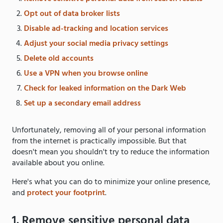
Opt out of data broker lists
Disable ad-tracking and location services
Adjust your social media privacy settings
Delete old accounts
Use a VPN when you browse online
Check for leaked information on the Dark Web
Set up a secondary email address
Unfortunately, removing all of your personal information
from the internet is practically impossible. But that
doesn't mean you shouldn't try to reduce the information
available about you online.
Here's what you can do to minimize your online presence,
and
protect your footprint
.
1. Remove sensitive personal data