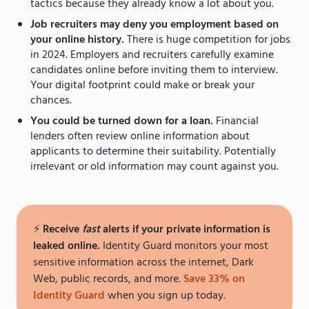
tactics because they already know a lot about you.
Job recruiters may deny you employment based on
your online history.
There is huge competition for jobs
in 2024. Employers and recruiters carefully examine
candidates online before inviting them to interview.
Your digital footprint could make or break your
chances.
You could be turned down for a loan.
Financial
lenders often review online information about
applicants to determine their suitability. Potentially
irrelevant or old information may count against you.
⚡️
Receive
fast
alerts if your private information is
leaked online.
Identity Guard monitors your most
sensitive information across the internet, Dark
Web, public records, and more.
Save 33% on
Identity Guard
when you sign up today.