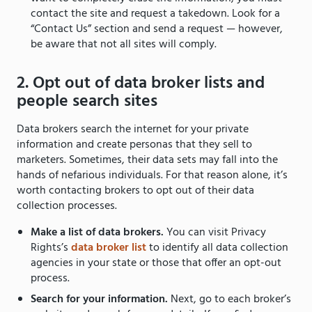
contact the site and request a takedown. Look for a
“Contact Us” section and send a request — however,
be aware that not all sites will comply.
2. Opt out of data broker lists and
people search sites
Data brokers search the internet for your private
information and create personas that they sell to
marketers. Sometimes, their data sets may fall into the
hands of nefarious individuals. For that reason alone, it’s
worth contacting brokers to opt out of their data
collection processes.
Make a list of data brokers.
You can visit Privacy
Rights’s
data broker list
to identify all data collection
agencies in your state or those that offer an opt-out
process.
Search for your information.
Next, go to each broker’s