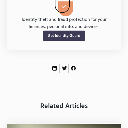
Identity theft and fraud protection for your
finances, personal info, and devices.
Get Identity Guard
Related Articles