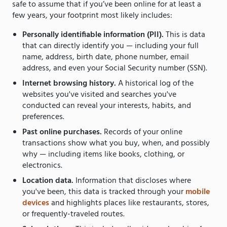
safe to assume that if you’ve been online for at least a
few years, your footprint most likely includes:
Personally identifiable information (PII).
This is data
that can directly identify you — including your full
name, address, birth date, phone number, email
address, and even your Social Security number (SSN).
Internet browsing history.
A historical log of the
websites you've visited and searches you've
conducted can reveal your interests, habits, and
preferences.
Past online purchases.
Records of your online
transactions show what you buy, when, and possibly
why — including items like books, clothing, or
electronics.
Location data.
Information that discloses where
you've been, this data is tracked through your
mobile
devices
and highlights places like restaurants, stores,
or frequently-traveled routes.