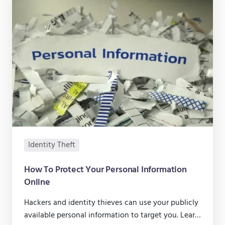
Identity Theft
How To Protect Your Personal Information
Online
Hackers and identity thieves can use your publicly
available personal information to target you. Learn