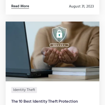
how to protect your personal information online.
Read More
August 31, 2023
Identity Theft
The 10 Best Identity Theft Protection