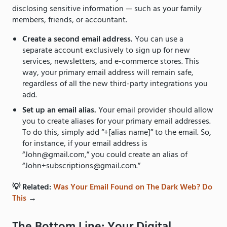
disclosing sensitive information — such as your family
members, friends, or accountant.
Create a second email address.
You can use a
separate account exclusively to sign up for new
services, newsletters, and e-commerce stores. This
way, your primary email address will remain safe,
regardless of all the new third-party integrations you
add.
Set up an email alias.
Your email provider should allow
you to create aliases for your primary email addresses.
To do this, simply add “+[alias name]” to the email. So,
for instance, if your email address is
“John@gmail.com,” you could create an alias of
“John+subscriptions@gmail.com.”
💡 Related:
Was Your Email Found on The Dark Web? Do
This
→
The Bottom Line: Your Digital