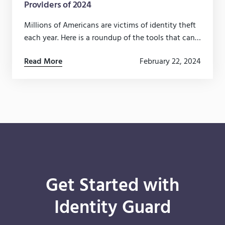
Providers of 2024
Millions of Americans are victims of identity theft
each year. Here is a roundup of the tools that can
help protect you and your family from fraud.
Read More
February 22, 2024
Get Started with
Identity Guard