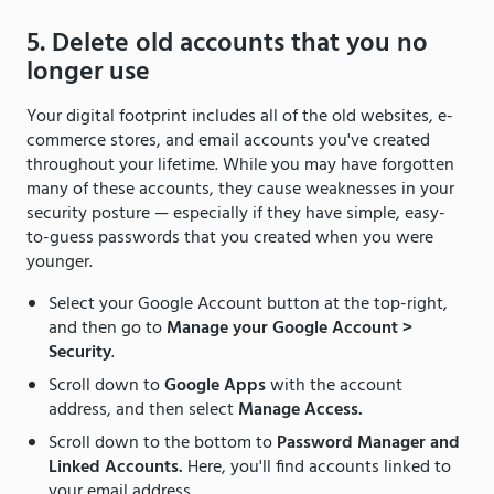
5. Delete old accounts that you no
longer use
Your digital footprint includes all of the old websites, e-
commerce stores, and email accounts you've created
throughout your lifetime. While you may have forgotten
many of these accounts, they cause weaknesses in your
security posture — especially if they have simple, easy-
to-guess passwords that you created when you were
younger.
Select your Google Account button at the top-right,
and then go to
Manage your Google Account >
Security
.
Scroll down to
Google Apps
with the account
address, and then select
Manage Access.
Scroll down to the bottom to
Password Manager and
Linked Accounts.
Here, you'll find accounts linked to
your email address.