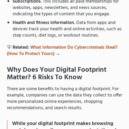
Subscriptions.
This includes all paid memberships for
websites, apps, newsletters, and news sources,
indicating the types of content that you engage.
Health and fitness information.
Data from apps and
devices track your health and online activities, such as
step counts, diet logs, or workout routines.
💡
Related:
What Information Do Cybercriminals Steal?
(How To Protect Yours)
→
Why Does Your Digital Footprint
Matter? 6 Risks To Know
There are some benefits to having a digital footprint. For
example, companies can use the data they collect to offer
more personalized online experiences, shopping
recommendations, and search results.
While your digital footprint makes browsing