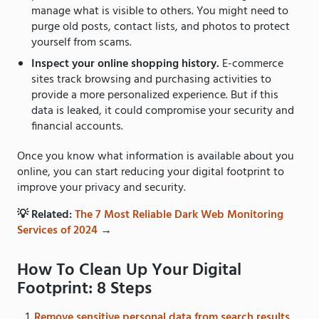
manage what is visible to others. You might need to
purge old posts, contact lists, and photos to protect
yourself from scams.
Inspect your online shopping history.
E-commerce
sites track browsing and purchasing activities to
provide a more personalized experience. But if this
data is leaked, it could compromise your security and
financial accounts.
Once you know what information is available about you
online, you can start reducing your digital footprint to
improve your privacy and security.
💡 Related:
The 7 Most Reliable Dark Web Monitoring
Services of 2024
→
How To Clean Up Your Digital
Footprint: 8 Steps
Remove sensitive personal data from search results