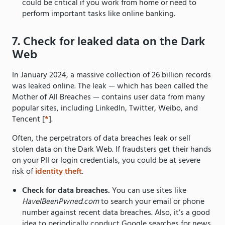
could be critical if you work from home or need to
perform important tasks like online banking.
7. Check for leaked data on the Dark
Web
In January 2024, a massive collection of 26 billion records
was leaked online. The leak — which has been called the
Mother of All Breaches — contains user data from many
popular sites, including LinkedIn, Twitter, Weibo, and
Tencent [
*
].
Often, the perpetrators of data breaches leak or sell
stolen data on the Dark Web. If fraudsters get their hands
on your PII or login credentials, you could be at severe
risk of
identity theft
.
Check for data breaches.
You can use sites like
HaveIBeenPwned.com
to search your email or phone
number against recent data breaches. Also, it’s a good
idea to periodically conduct Google searches for news