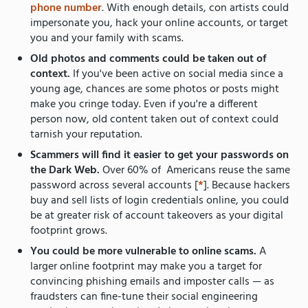
phone number
. With enough details, con artists could
impersonate you, hack your online accounts, or target
you and your family with scams.
Old photos and comments could be taken out of
context.
If you've been active on social media since a
young age, chances are some photos or posts might
make you cringe today. Even if you're a different
person now, old content taken out of context could
tarnish your reputation.
Scammers will find it easier to get your passwords on
the Dark Web.
Over 60% of Americans reuse the same
password across several accounts [
*
]. Because hackers
buy and sell lists of login credentials online, you could
be at greater risk of account takeovers as your digital
footprint grows.
You could be more vulnerable to online scams.
A
larger online footprint may make you a target for
convincing phishing emails and imposter calls — as
fraudsters can fine-tune their social engineering