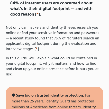
84% of internet users are concerned about
what’s in their digital footprint — and with
good reason [
*
].
Not only can hackers and identity thieves research you
online or find your sensitive information and passwords
— a recent study found that 75% of recruiters search an
applicant’s digital footprint during the evaluation and
interview stages [
*
].
In this guide, we’ll explain what could be contained in
your digital footprint, why it matters, and how to find
and clean up your online presence before it puts you at
risk.
🛡️
Save big on trusted identity protection.
For
more than 25 years, Identity Guard has protected
millions of Americans from online threats, identity