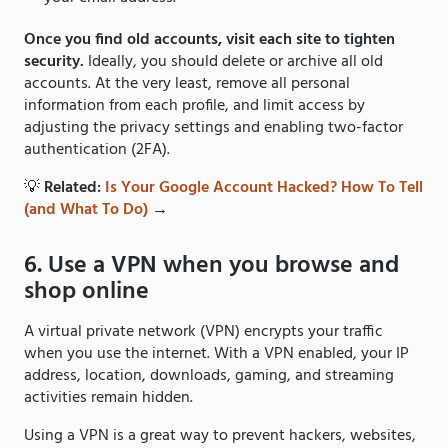
Once you find old accounts, visit each site to tighten
security.
Ideally, you should delete or archive all old
accounts. At the very least, remove all personal
information from each profile, and limit access by
adjusting the privacy settings and enabling two-factor
authentication (2FA).
💡
Related:
Is Your Google Account Hacked? How To Tell
(and What To Do)
→
6. Use a VPN when you browse and
shop online
A virtual private network (VPN) encrypts your traffic
when you use the internet. With a VPN enabled, your IP
address, location, downloads, gaming, and streaming
activities remain hidden.
Using a VPN is a great way to prevent hackers, websites,